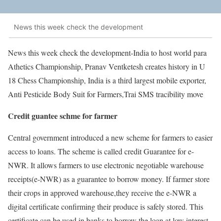
News this week check the development
News this week check the development-India to host world para
Athetics Championship, Pranav Ventketesh creates history in U
18 Chess Championship, India is a third largest mobile exporter,
Anti Pesticide Body Suit for Farmers,Trai SMS tracibility move
Credit guantee schme for farmer
Central government introduced a new scheme for farmers to easier
access to loans. The scheme is called credit Guarantee for e-
NWR. It allows farmers to use electronic negotiable warehouse
receipts(e-NWR) as a guarantee to borrow money. If farmer store
their crops in approved warehouse,they receive the e-NWR a
digital certificate confirming their produce is safely stored. This
certificate can be used in banks to borrow the loan at low interest