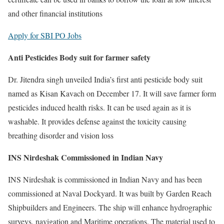
and other financial institutions
Apply for SBI PO Jobs
Anti Pesticides Body suit for farmer safety
Dr. Jitendra singh unveiled India’s first anti pesticide body suit
named as Kisan Kavach on December 17. It will save farmer form
pesticides induced health risks. It can be used again as it is
washable. It provides defense against the toxicity causing
breathing disorder and vision loss
INS Nirdeshak Commissioned in Indian Navy
INS Nirdeshak is commissioned in Indian Navy and has been
commissioned at Naval Dockyard. It was built by Garden Reach
Shipbuilders and Engineers. The ship will enhance hydrographic
surveys, navigation and Maritime operations. The material used to