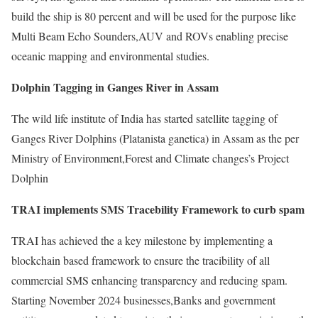
build the ship is 80 percent and will be used for the purpose like
Multi Beam Echo Sounders,AUV and ROVs enabling precise
oceanic mapping and environmental studies.
Dolphin Tagging in Ganges River in Assam
The wild life institute of India has started satellite tagging of
Ganges River Dolphins (Platanista ganetica) in Assam as the per
Ministry of Environment,Forest and Climate changes’s Project
Dolphin
TRAI implements SMS Tracebility Framework to curb spam
TRAI has achieved the a key milestone by implementing a
blockchain based framework to ensure the tracibility of all
commercial SMS enhancing transparency and reducing spam.
Starting November 2024 businesses,Banks and government