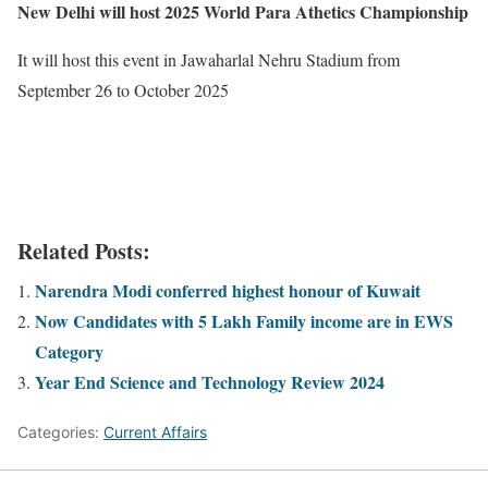
New Delhi will host 2025 World Para Athetics Championship
It will host this event in Jawaharlal Nehru Stadium from
September 26 to October 2025
Related Posts:
Narendra Modi conferred highest honour of Kuwait
Now Candidates with 5 Lakh Family income are in EWS
Category
Year End Science and Technology Review 2024
Categories:
Current Affairs