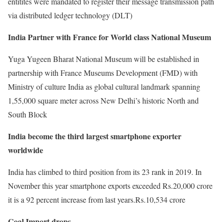
entitites were mandated to register their message transmission path
via distributed ledger technology (DLT)
India Partner with France for World class National Museum
Yuga Yugeen Bharat National Museum will be established in
partnership with France Museums Development (FMD) with
Ministry of culture India as global cultural landmark spanning
1,55,000 square meter across New Delhi’s historic North and
South Block
India become the third largest smartphone exporter
worldwide
India has climbed to third position from its 23 rank in 2019. In
November this year smartphone exports exceeded Rs.20,000 crore
it is a 92 percent increase from last years.Rs.10,534 crore
Coal Import drops