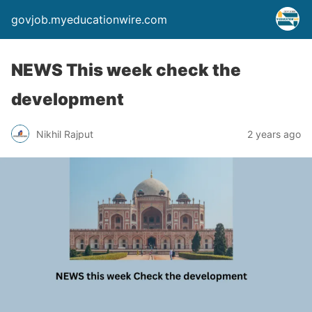
govjob.myeducationwire.com
NEWS This week check the
development
Nikhil Rajput
2 years ago