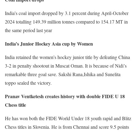
India’s coal import dropped by 3.1 percent during April-October
2024 totalling 149.39 million tonnes compared to 154.17 MT in
the same period last year
India’s Junior Hockey Asia cup by Women
India retained the women’s hockey junior title by defeating China
3-2 in penalty shootout in Muscat Oman. It is because of Nidi’s
remarkable three goal save. Sakshi Rana,Ishika and Sunelita
toppo sealed the victory.
Pranav Ventketesh creates history with double FIDE U 18
Chess title
He has won both the FIDE World Under 18 youth rapid and Blitz
Chess titles in Slovenia. He is from Chennai and score 9.5 points