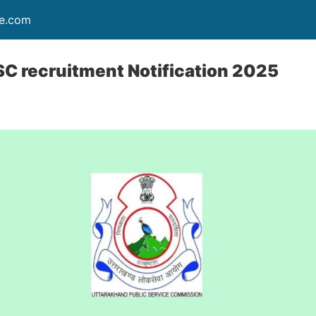
re.com
C recruitment Notification 2025