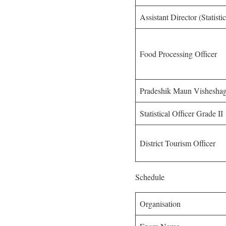
Assistant Director (Statist
Food Processing Officer
Pradeshik Maun Vishesha
Statistical Officer Grade II
District Tourism Officer
Schedule
Organisation