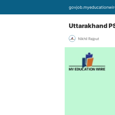
govjob.myeducationwi
Uttarakhand PS
Nikhil Rajput