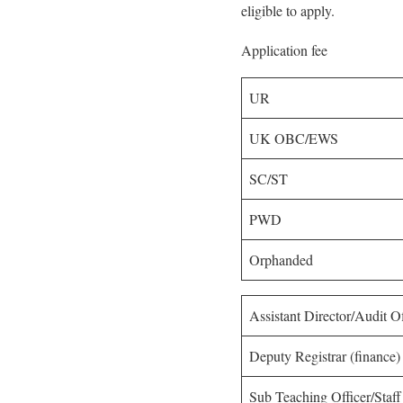
eligible to apply.
Application fee
UR
UK OBC/EWS
SC/ST
PWD
Orphanded
Assistant Director/Audit O
Deputy Registrar (finance)
Sub Teaching Officer/Staff