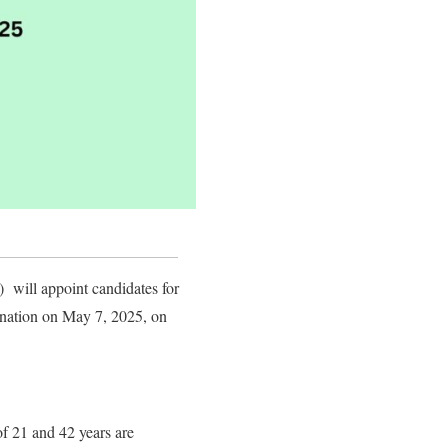
will appoint candidates for
amination on May 7, 2025, on
f 21 and 42 years are