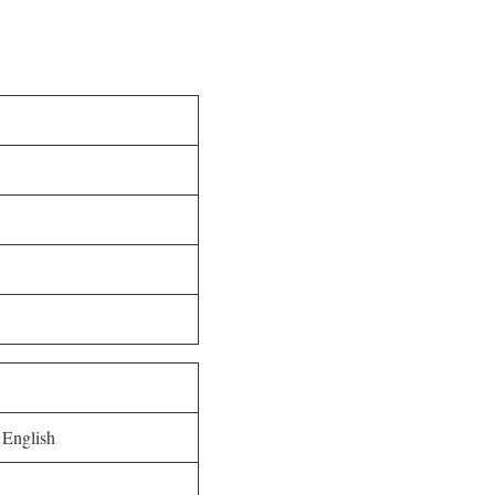
 English