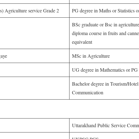
ics) Agriculture service Grade 2
PG degree in Maths or Statistics or 
BSc graduate or Bsc in agricultu
diploma course in fruits and cann
equivalent
gaye
MSc in Agriculture
UG degree in Mathematics or PG 
Bachelor degree in Tourism/Hot
Communication
Uttarakhand Public Service Com