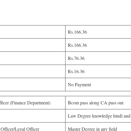
Rs.166.36
Rs.166.36
Rs.76.36
Rs.16.36
No Payment
fficer (Finance Department)
Bcom pass along CA pass out
Law Degree knowledge hindi and
 Officer/Legal Officer
Master Degree in any field