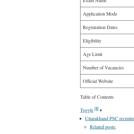
Exam Name
Application Mode
Registration Dates
Eligibility
Age Limit
Number of Vacancies
Official Website
Table of Contents
Toggle
Uttarakhand PSC recruitm
Related posts: