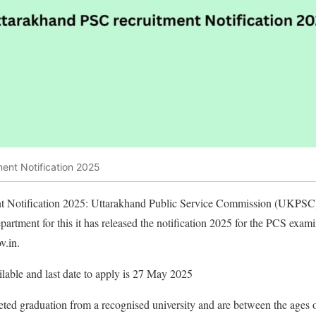
ent Notification 2025
t Notification 2025: Uttarakhand Public Service Commission (UKPSC) 
department for this it has released the notification 2025 for the PCS ex
v.in.
lable and last date to apply is 27 May 2025
ed graduation from a recognised university and are between the ages o