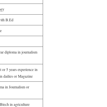
ogy
with B.Ed
re
ar diploma in journalism
t or 5 years experience in
n dailies or Magazine
ma in Journalism or
Btech in agriculture