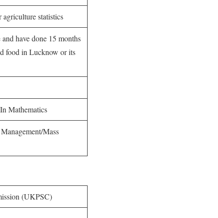
agriculture statistics
re and have done 15 months
ed food in Lucknow or its
In Mathematics
el Management/Mass
mission (UKPSC)