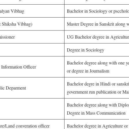
Kalyan Vibhag
Bachelor in Sociology or pscchol
it Shiksha Vibhag)
Master Degree in Sanskrit along 
issioner
UG Bachelor degree in Agricultu
Degree in Sociology
Bachelor degree along with one ye
t Information Officer
or degree in Journalism
Bachelor degre in Hindi or sanskri
blic Deparment
government run publication or Mai
Bachelor degree along with Diplo
Degree in Mass Communication
ure/Land converation officer
Bachelor degree in Agriculture or 