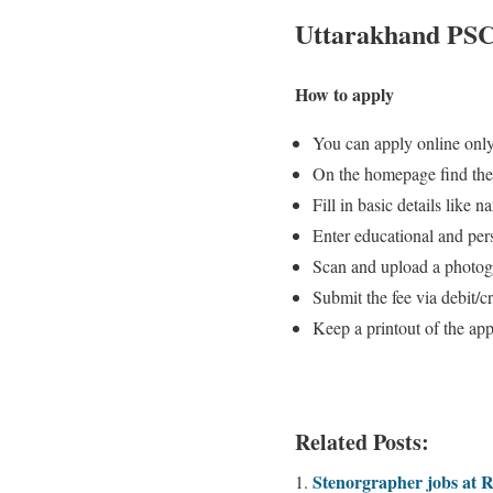
Uttarakhand PSC 
How to apply
You can apply online only
On the homepage find the
Fill in basic details like
Enter educational and pers
Scan and upload a photogr
Submit the fee via debit/c
Keep a printout of the appl
Related Posts:
Stenorgrapher jobs at 