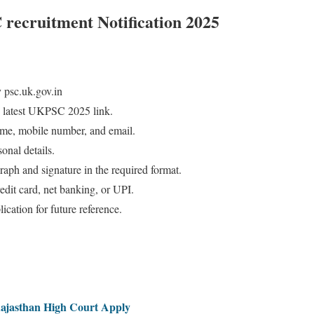
recruitment Notification 2025
 psc.uk.gov.in
 latest UKPSC 2025 link.
 name, mobile number, and email.
onal details.
aph and signature in the required format.
redit card, net banking, or UPI.
ication for future reference.
Rajasthan High Court Apply