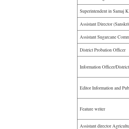
Superintendent in Samaj 
Assistant Director (Sanskr
Assistant Sugarcane Comm
District Probation Officer
Information Officer/Distric
Editor Information and Pu
Feature writer
Assistant director Agricult