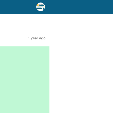
1 year ago