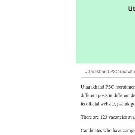
Uttarakhand PSC recruitm
Uttarakhand PSC recruitmen
different posts in different 
its official website, psc.uk.go
There are 123 vacancies avai
Candidates who have complet