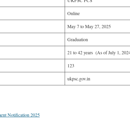
UKPSC PCS
Online
May 7 to May 27, 2025
Graduation
21 to 42 years (As of July 1, 202
123
ukpsc.gov.in
ent Notification 2025