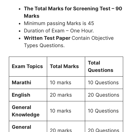
The Total Marks for Screening Test – 90
Marks
Minimum passing Marks is 45
Duration of Exam – One Hour.
Written Test Paper
Contain Objective
Types Questions.
Total
Exam Topics
Total Marks
Questions
Marathi
10 marks
10 Questions
English
20 marks
20 Questions
General
10 marks
10 Questions
Knowledge
General
20 marks
20 Questions