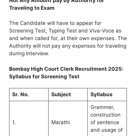
Not Any Amount pay by Authority for
Traveling to Exam
The Candidate will have to appear for
Screening Test, Typing Test and Viva-Voce as
and when called for, at their own expenses. The
Authority will not pay any expenses for traveling
during Interview.
Bombay High Court Clerk Recruitment 2025:
Syllabus for Screening Test
Sr.
No.
Subject
Syllabus
Grammer,
construction
1.
Marathi
of sentence
and usage of