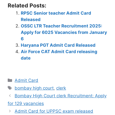
h
a
el
n
nt
e
w
o
h
Related Posts:
at
c
e
k
er
d
itt
p
ar
RPSC Senior teacher Admit Card
s
e
gr
e
e
di
er
y
e
Released
A
b
a
dI
st
t
Li
OSSC LTR Teacher Recruitment 2025:
p
o
m
n
n
Apply for 6025 Vacancies from January
6
p
o
k
Haryana PGT Admit Card Released
k
Air Force CAT Admit Card releasing
date
Admit Card
bombay high court
,
clerk
Bombay High Court clerk Recruitment: Apply
for 129 vacancies
Admit Card for UPPSC exam released