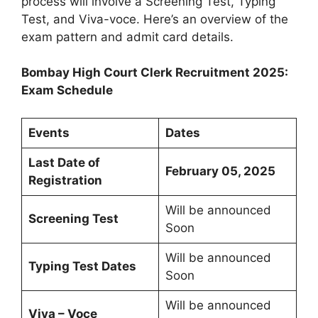
process will involve a Screening Test, Typing
Test, and Viva-voce. Here’s an overview of the
exam pattern and admit card details.
Bombay High Court Clerk Recruitment 2025:
Exam Schedule
Events
Dates
Last Date of
February 05, 2025
Registration
Will be announced
Screening Test
Soon
Will be announced
Typing Test Dates
Soon
Will be announced
Viva – Voce