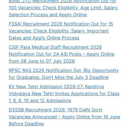
BSNL JTO Recruitment 2026 Notification Out for
100 Vacancies: Check Eligibility, Age Limit, Salary,
Selection Process and Apply Online
FSSAI Recruitment 2026 Notification Out for 15
Vacancies: Check Eligibility, Salary, Important
Dates and Apply Online Process
CISF Para Medical Staff Recruitment 2026
Notification Out for 24 ASI Posts – Apply Online
from 08 June to 07 July 2026
RPSC RAS 2026 Notification Out: Big Opportunity
for Graduates, Don’t Miss the July 3 Deadline
KV New Tehri Admission 2026-27: Kendriya
Vidyalaya New Tehri Invites Applications for Class
1, 6, 9, 10 and 12 Admissions
DSSSB Recruitment 2026: 1979 Delhi Govt
Vacancies Announced – Apply Online from 16 June
Before Deadline