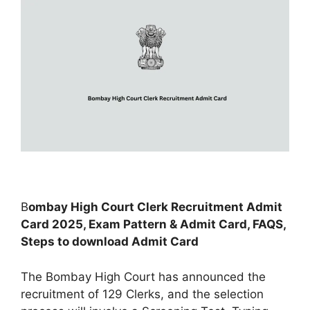
B
ombay High Court Clerk Recruitment Admit
Card 2025, Exam Pattern & Admit Card, FAQS,
Steps to download Admit Card
The Bombay High Court has announced the
recruitment of 129 Clerks, and the selection