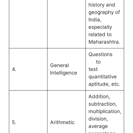
history and
geography of
India,
especially
related to
Maharashtra.
Questions
to
General
4.
test
Intelligence
quantitative
aptitude, etc.
Addition,
subtraction,
multiplication,
division,
5.
Arithmetic
average