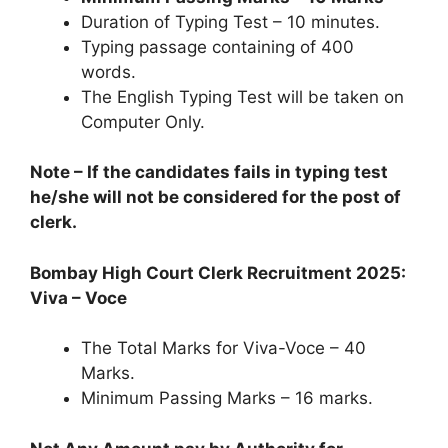
Duration of Typing Test – 10 minutes.
Typing passage containing of 400
words.
The English Typing Test will be taken on
Computer Only.
Note – If the candidates fails in typing test
he/she will not be considered for the post of
clerk.
Bombay High Court Clerk Recruitment 2025:
Viva – Voce
The Total Marks for Viva-Voce – 40
Marks.
Minimum Passing Marks – 16 marks.