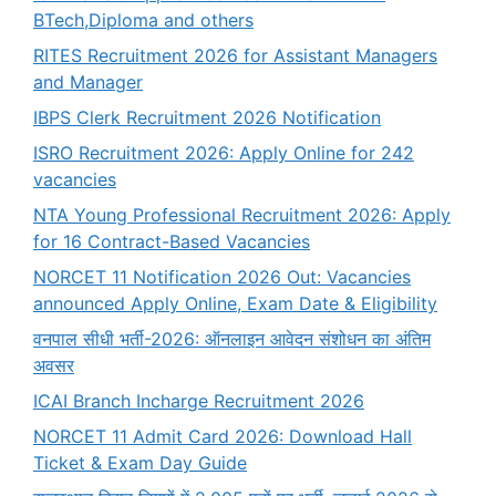
BTech,Diploma and others
RITES Recruitment 2026 for Assistant Managers
and Manager
IBPS Clerk Recruitment 2026 Notification
ISRO Recruitment 2026: Apply Online for 242
vacancies
NTA Young Professional Recruitment 2026: Apply
for 16 Contract-Based Vacancies
NORCET 11 Notification 2026 Out: Vacancies
announced Apply Online, Exam Date & Eligibility
वनपाल सीधी भर्ती-2026: ऑनलाइन आवेदन संशोधन का अंतिम
अवसर
ICAI Branch Incharge Recruitment 2026
NORCET 11 Admit Card 2026: Download Hall
Ticket & Exam Day Guide