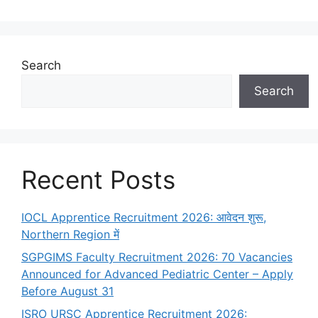
Search
Search
Recent Posts
IOCL Apprentice Recruitment 2026: आवेदन शुरू,
Northern Region में
SGPGIMS Faculty Recruitment 2026: 70 Vacancies
Announced for Advanced Pediatric Center – Apply
Before August 31
ISRO URSC Apprentice Recruitment 2026: