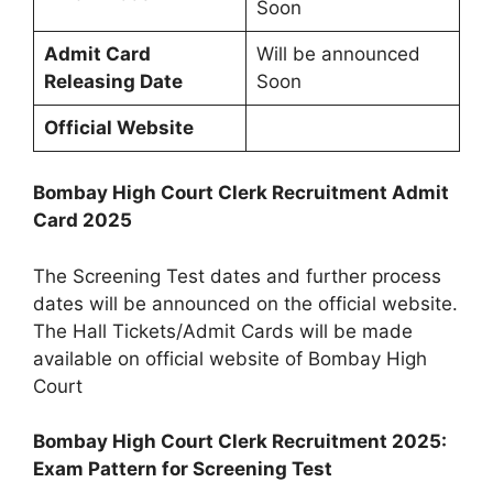
Soon
Admit Card
Will be announced
Releasing Date
Soon
Official Website
Bombay High Court Clerk Recruitment Admit
Card 2025
The Screening Test dates and further process
dates will be announced on the official website.
The Hall Tickets/Admit Cards will be made
available on official website of Bombay High
Court
Bombay High Court Clerk Recruitment 2025:
Exam Pattern for Screening Test