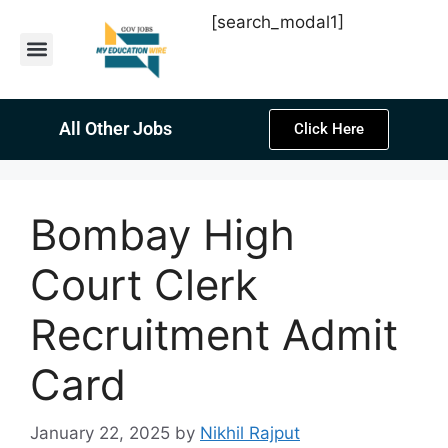
[search_modal1]
Latest Sarkari Jobs
Sarkari Result
Past Year Papers
Teacher Recruitment
Current Affairs
All Other Jobs
Click Here
Bombay High
Court Clerk
Recruitment Admit
Card
January 22, 2025
by
Nikhil Rajput