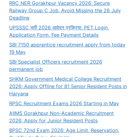
RRC NER Gorakhpur Vacancy 2026: Secure
Railway Group C Job, Avoid Missing the 26 July
Deadline
UPSSSC भर्ती 2026 आवेदन प्रक्रिया: PET Login,
Application Form, Fee Payment Details
SBI 7150 apprentice recruitment apply from today
19 May
SBI Specialist Officers recruitment 2026
permanent job
SHKM Government Medical College Recruitment
2026: Apply Offline for 81 Senior Resident Posts in
Haryana
RPSC Recruitment Exams 2026 Starting in May
AIIMS Gorakhpur Non-Academic Recruitment
2026: Apply for Junior Resident Posts
BPSC 72nd Exam 2026: Age Limit, Reservation,