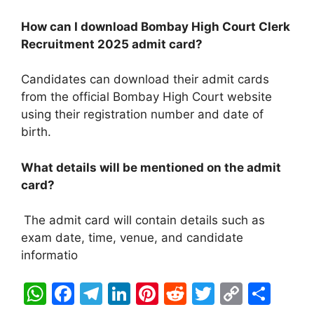
How can I download Bombay High Court Clerk
Recruitment 2025
admit card?
Candidates can download their admit cards
from the official Bombay High Court website
using their registration number and date of
birth.
What details will be mentioned on the admit
card?
The admit card will contain details such as
exam date, time, venue, and candidate
informatio
W
F
T
Li
Pi
R
T
C
S