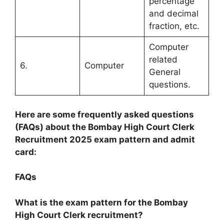
percentage
and decimal
fraction, etc.
Computer
related
6.
Computer
General
questions.
Here are some frequently asked questions
(FAQs) about the Bombay High Court Clerk
Recruitment 2025 exam pattern and admit
card:
FAQs
What is the exam pattern for the Bombay
High Court Clerk recruitment?