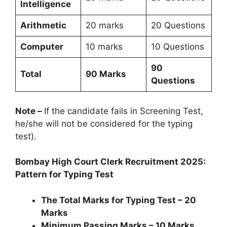
Intelligence
Arithmetic
20 marks
20 Questions
Computer
10 marks
10 Questions
90
Total
90 Marks
Questions
Note –
If the candidate fails in Screening Test,
he/she will not be considered for the typing
test).
Bombay High Court Clerk Recruitment 2025:
Pattern for Typing Test
The Total Marks for Typing Test – 20
Marks
Minimum Passing Marks – 10 Marks