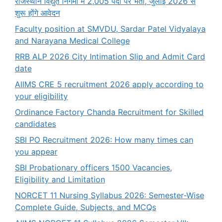
राजस्थान विद्युत निगमों में 2,005 पदों पर भर्ती, जुलाई 2026 से
शुरू होंगे आवेदन
Faculty position at SMVDU, Sardar Patel Vidyalaya
and Narayana Medical College
RRB ALP 2026 City Intimation Slip and Admit Card
date
AIIMS CRE 5 recruitment 2026 apply according to
your eligibility
Ordinance Factory Chanda Recruitment for Skilled
candidates
SBI PO Recruitment 2026: How many times can
you appear
SBI Probationary officers 1500 Vacancies,
Eligibility and Limitation
NORCET 11 Nursing Syllabus 2026: Semester-Wise
Complete Guide, Subjects, and MCQs