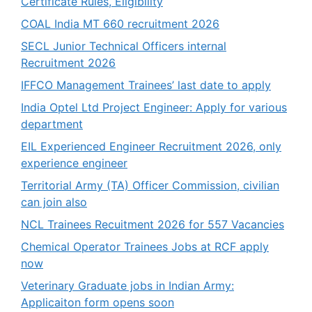
Certificate Rules, Eligibility
COAL India MT 660 recruitment 2026
SECL Junior Technical Officers internal
Recruitment 2026
IFFCO Management Trainees’ last date to apply
India Optel Ltd Project Engineer: Apply for various
department
EIL Experienced Engineer Recruitment 2026, only
experience engineer
Territorial Army (TA) Officer Commission, civilian
can join also
NCL Trainees Recuitment 2026 for 557 Vacancies
Chemical Operator Trainees Jobs at RCF apply
now
Veterinary Graduate jobs in Indian Army:
Applicaiton form opens soon