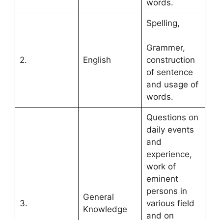
words.
Spelling,
Grammer,
2.
English
construction
of sentence
and usage of
words.
Questions on
daily events
and
experience,
work of
eminent
persons in
General
3.
various field
Knowledge
and on