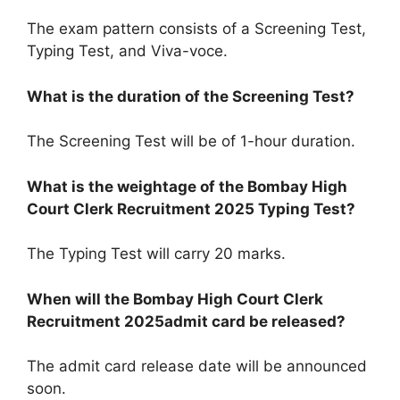
The exam pattern consists of a Screening Test,
Typing Test, and Viva-voce.
What is the duration of the Screening Test?
The Screening Test will be of 1-hour duration.
What is the weightage of the Bombay High
Court Clerk Recruitment 2025
Typing
Test?
The Typing Test will carry 20 marks.
When will the Bombay High Court Clerk
Recruitment 2025
admit
card be released?
The admit card release date will be announced
soon.