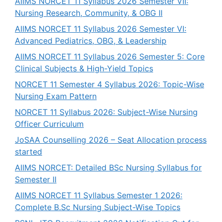
AIIMS NORCET 11 Syllabus 2026 Semester VII:
Nursing Research, Community, & OBG II
AIIMS NORCET 11 Syllabus 2026 Semester VI:
Advanced Pediatrics, OBG, & Leadership
AIIMS NORCET 11 Syllabus 2026 Semester 5: Core
Clinical Subjects & High-Yield Topics
NORCET 11 Semester 4 Syllabus 2026: Topic-Wise
Nursing Exam Pattern
NORCET 11 Syllabus 2026: Subject-Wise Nursing
Officer Curriculum
JoSAA Counselling 2026 – Seat Allocation process
started
AIIMS NORCET: Detailed BSc Nursing Syllabus for
Semester II
AIIMS NORCET 11 Syllabus Semester 1 2026:
Complete B.Sc Nursing Subject-Wise Topics