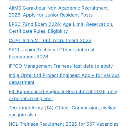
AIIMS Gorakhpur Non-Academic Recruitment
2026: Apply for Junior Resident Posts
BPSC 72nd Exam 2026: Age Limit, Reservation,
Certificate Rules, Eligibility
COAL India MT 660 recruitment 2026
SECL Junior Technical Officers internal
Recruitment 2026
IFFCO Management Trainees’ last date to apply
India Optel Ltd Project Engineer: Apply for various
department
EIL Experienced Engineer Recruitment 2026, only
experience engineer
Territorial Army (TA) Officer Commission, civilian
can join also
NCL Trainees Recuitment 2026 for 557 Vacancies