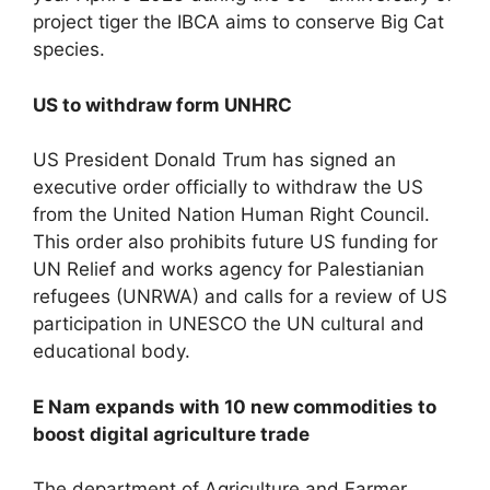
project tiger the IBCA aims to conserve Big Cat
species.
US to withdraw form UNHRC
US President Donald Trum has signed an
executive order officially to withdraw the US
from the United Nation Human Right Council.
This order also prohibits future US funding for
UN Relief and works agency for Palestianian
refugees (UNRWA) and calls for a review of US
participation in UNESCO the UN cultural and
educational body.
E Nam expands with 10 new commodities to
boost digital agriculture trade
The department of Agriculture and Farmer