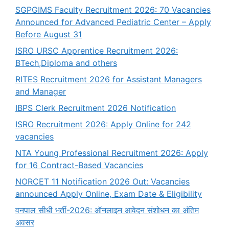
SGPGIMS Faculty Recruitment 2026: 70 Vacancies
Announced for Advanced Pediatric Center – Apply
Before August 31
ISRO URSC Apprentice Recruitment 2026:
BTech,Diploma and others
RITES Recruitment 2026 for Assistant Managers
and Manager
IBPS Clerk Recruitment 2026 Notification
ISRO Recruitment 2026: Apply Online for 242
vacancies
NTA Young Professional Recruitment 2026: Apply
for 16 Contract-Based Vacancies
NORCET 11 Notification 2026 Out: Vacancies
announced Apply Online, Exam Date & Eligibility
वनपाल सीधी भर्ती-2026: ऑनलाइन आवेदन संशोधन का अंतिम
अवसर