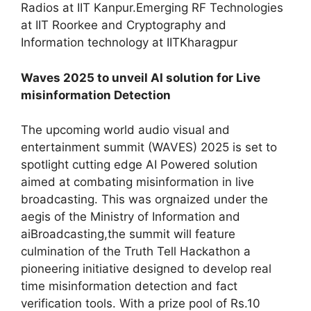
Radios at IIT Kanpur.Emerging RF Technologies
at IIT Roorkee and Cryptography and
Information technology at IITKharagpur
Waves 2025 to unveil AI solution for Live
misinformation Detection
The upcoming world audio visual and
entertainment summit (WAVES) 2025 is set to
spotlight cutting edge AI Powered solution
aimed at combating misinformation in live
broadcasting. This was orgnaized under the
aegis of the Ministry of Information and
aiBroadcasting,the summit will feature
culmination of the Truth Tell Hackathon a
pioneering initiative designed to develop real
time misinformation detection and fact
verification tools. With a prize pool of Rs.10