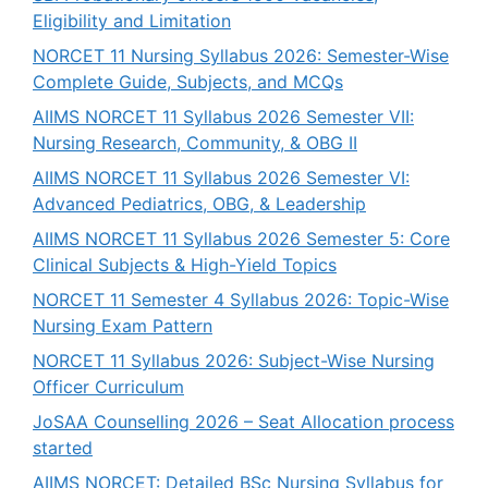
Eligibility and Limitation
NORCET 11 Nursing Syllabus 2026: Semester-Wise
Complete Guide, Subjects, and MCQs
AIIMS NORCET 11 Syllabus 2026 Semester VII:
Nursing Research, Community, & OBG II
AIIMS NORCET 11 Syllabus 2026 Semester VI:
Advanced Pediatrics, OBG, & Leadership
AIIMS NORCET 11 Syllabus 2026 Semester 5: Core
Clinical Subjects & High-Yield Topics
NORCET 11 Semester 4 Syllabus 2026: Topic-Wise
Nursing Exam Pattern
NORCET 11 Syllabus 2026: Subject-Wise Nursing
Officer Curriculum
JoSAA Counselling 2026 – Seat Allocation process
started
AIIMS NORCET: Detailed BSc Nursing Syllabus for