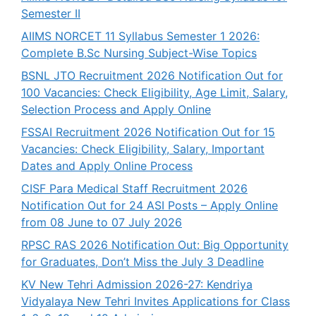
Semester II
AIIMS NORCET 11 Syllabus Semester 1 2026:
Complete B.Sc Nursing Subject-Wise Topics
BSNL JTO Recruitment 2026 Notification Out for
100 Vacancies: Check Eligibility, Age Limit, Salary,
Selection Process and Apply Online
FSSAI Recruitment 2026 Notification Out for 15
Vacancies: Check Eligibility, Salary, Important
Dates and Apply Online Process
CISF Para Medical Staff Recruitment 2026
Notification Out for 24 ASI Posts – Apply Online
from 08 June to 07 July 2026
RPSC RAS 2026 Notification Out: Big Opportunity
for Graduates, Don’t Miss the July 3 Deadline
KV New Tehri Admission 2026-27: Kendriya
Vidyalaya New Tehri Invites Applications for Class