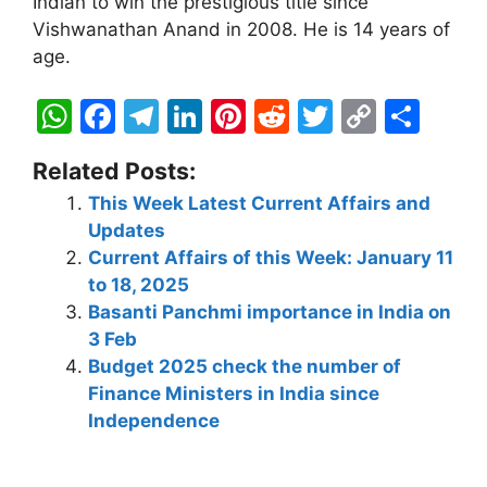
Indian to win the prestigious title since
Vishwanathan Anand in 2008. He is 14 years of
age.
W
F
T
Li
Pi
R
T
C
S
h
a
el
n
nt
e
w
o
h
Related Posts:
at
c
e
k
er
d
itt
p
ar
This Week Latest Current Affairs and
s
e
gr
e
e
di
er
y
e
Updates
A
b
a
dI
st
t
Li
Current Affairs of this Week: January 11
p
o
m
n
n
to 18, 2025
Basanti Panchmi importance in India on
p
o
k
3 Feb
k
Budget 2025 check the number of
Finance Ministers in India since
Independence