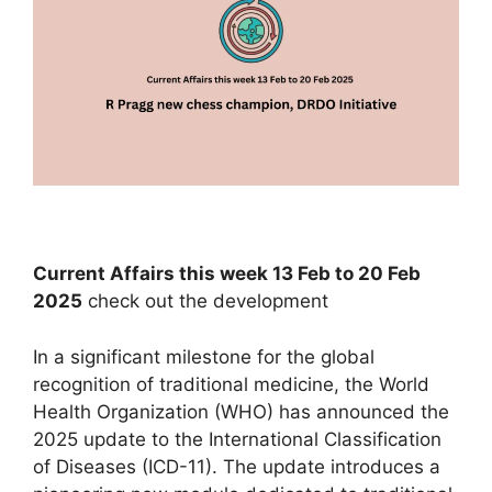
Current Affairs this week 13 Feb to 20 Feb
2025
check out the development
In a significant milestone for the global
recognition of traditional medicine, the World
Health Organization (WHO) has announced the
2025 update to the International Classification
of Diseases (ICD-11). The update introduces a