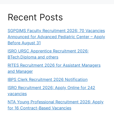
Recent Posts
SGPGIMS Faculty Recruitment 2026: 70 Vacancies
Announced for Advanced Pediatric Center – Apply
Before August 31
ISRO URSC Apprentice Recruitment 2026:
BTech,Diploma and others
RITES Recruitment 2026 for Assistant Managers
and Manager
IBPS Clerk Recruitment 2026 Notification
ISRO Recruitment 2026: Apply Online for 242
vacancies
NTA Young Professional Recruitment 2026: Apply
for 16 Contract-Based Vacancies