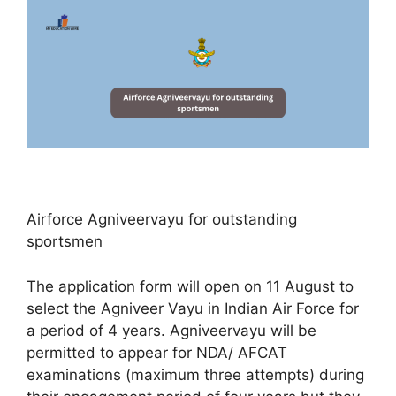
Airforce Agniveervayu for outstanding
sportsmen
The application form will open on 11 August to
select the Agniveer Vayu in Indian Air Force for
a period of 4 years. Agniveervayu will be
permitted to appear for NDA/ AFCAT
examinations (maximum three attempts) during