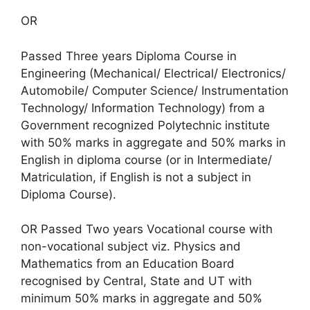
OR
Passed Three years Diploma Course in
Engineering (Mechanical/ Electrical/ Electronics/
Automobile/ Computer Science/ Instrumentation
Technology/ Information Technology) from a
Government recognized Polytechnic institute
with 50% marks in aggregate and 50% marks in
English in diploma course (or in Intermediate/
Matriculation, if English is not a subject in
Diploma Course).
OR Passed Two years Vocational course with
non-vocational subject viz. Physics and
Mathematics from an Education Board
recognised by Central, State and UT with
minimum 50% marks in aggregate and 50%