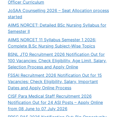
Officer Curriculum
JoSAA Counselling 2026 – Seat Allocation process
started
AIIMS NORCET: Detailed BSc Nursing Syllabus for
Semester II
AIIMS NORCET 11 Syllabus Semester 1 2026:
Complete B.Sc Nursing Subject-Wise Topics
BSNL JTO Recruitment 2026 Notification Out for
100 Vacancies: Check Eligibility, Age Limit, Salary,
Selection Process and Apply Online
FSSAI Recruitment 2026 Notification Out for 15
Vacancies: Check Eligibility, Salary, Important
Dates and Apply Online Process
CISF Para Medical Staff Recruitment 2026
Notification Out for 24 ASI Posts – Apply Online
from 08 June to 07 July 2026