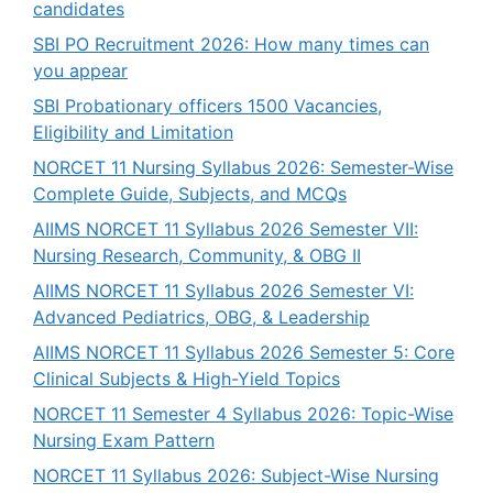
candidates
SBI PO Recruitment 2026: How many times can
you appear
SBI Probationary officers 1500 Vacancies,
Eligibility and Limitation
NORCET 11 Nursing Syllabus 2026: Semester-Wise
Complete Guide, Subjects, and MCQs
AIIMS NORCET 11 Syllabus 2026 Semester VII:
Nursing Research, Community, & OBG II
AIIMS NORCET 11 Syllabus 2026 Semester VI:
Advanced Pediatrics, OBG, & Leadership
AIIMS NORCET 11 Syllabus 2026 Semester 5: Core
Clinical Subjects & High-Yield Topics
NORCET 11 Semester 4 Syllabus 2026: Topic-Wise
Nursing Exam Pattern
NORCET 11 Syllabus 2026: Subject-Wise Nursing