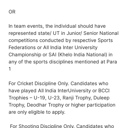
OR
In team events, the individual should have
represented state/ UT in Junior/ Senior National
competitions conducted by respective Sports
Federations or All India Inter University
Championship or SAI (Khelo India National) in
any of the sports disciplines mentioned at Para
1
For Cricket Discipline Only. Candidates who
have played All India InterUniversity or BCCI
Trophies – U-19, U-23, Ranji Trophy, Duleep
Trophy, Deodhar Trophy or higher participation
are only eligible to apply.
For Shooting Discipline Only. Candidates who