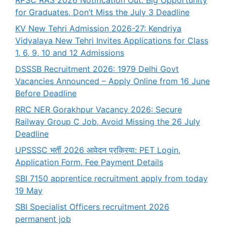
RPSC RAS 2026 Notification Out: Big Opportunity
for Graduates, Don’t Miss the July 3 Deadline
KV New Tehri Admission 2026-27: Kendriya
Vidyalaya New Tehri Invites Applications for Class
1, 6, 9, 10 and 12 Admissions
DSSSB Recruitment 2026: 1979 Delhi Govt
Vacancies Announced – Apply Online from 16 June
Before Deadline
RRC NER Gorakhpur Vacancy 2026: Secure
Railway Group C Job, Avoid Missing the 26 July
Deadline
UPSSSC भर्ती 2026 आवेदन प्रक्रिया: PET Login,
Application Form, Fee Payment Details
SBI 7150 apprentice recruitment apply from today
19 May
SBI Specialist Officers recruitment 2026
permanent job