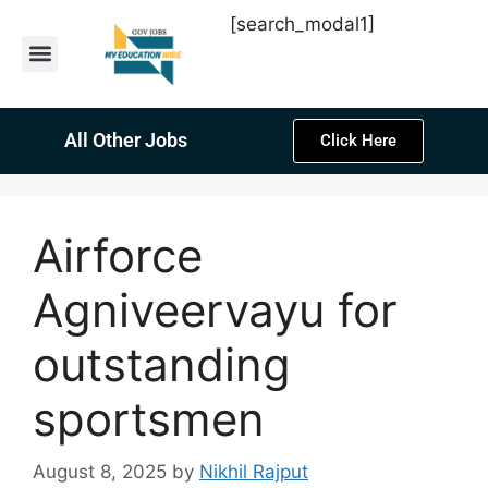
[search_modal1]
Latest Sarkari Jobs
Sarkari Result
Past Year Papers
Teacher Recruitment
Current Affairs
All Other Jobs
Click Here
Airforce
Agniveervayu for
outstanding
sportsmen
August 8, 2025
by
Nikhil Rajput