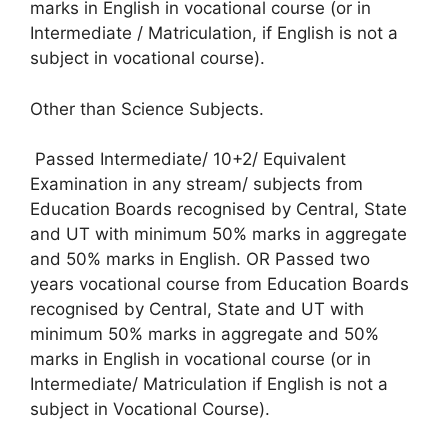
marks in English in vocational course (or in
Intermediate / Matriculation, if English is not a
subject in vocational course).
Other than Science Subjects.
Passed Intermediate/ 10+2/ Equivalent
Examination in any stream/ subjects from
Education Boards recognised by Central, State
and UT with minimum 50% marks in aggregate
and 50% marks in English. OR Passed two
years vocational course from Education Boards
recognised by Central, State and UT with
minimum 50% marks in aggregate and 50%
marks in English in vocational course (or in
Intermediate/ Matriculation if English is not a
subject in Vocational Course).