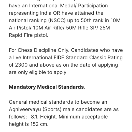
have an International Medal/ Participation
representing India OR have attained the
national ranking (NSCC) up to 50th rank in 10M
Air Pistol/ 10M Air Rifle/ 50M Rifle 3P/ 25M
Rapid Fire pistol.
For Chess Discipline Only. Candidates who have
a live International FIDE Standard Classic Rating
of 2300 and above as on the date of applying
are only eligible to apply
Mandatory Medical Standards
.
General medical standards to become an
Agniveervayu (Sports) male candidates are as
follows:- 8.1. Height. Minimum acceptable
height is 152 cm.