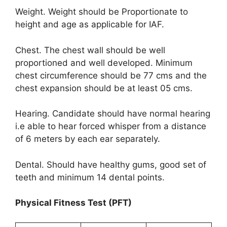
Weight. Weight should be Proportionate to
height and age as applicable for IAF.
Chest. The chest wall should be well
proportioned and well developed. Minimum
chest circumference should be 77 cms and the
chest expansion should be at least 05 cms.
Hearing. Candidate should have normal hearing
i.e able to hear forced whisper from a distance
of 6 meters by each ear separately.
Dental. Should have healthy gums, good set of
teeth and minimum 14 dental points.
Physical Fitness Test (PFT)