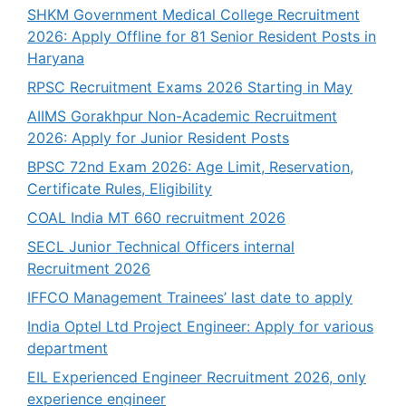
SHKM Government Medical College Recruitment
2026: Apply Offline for 81 Senior Resident Posts in
Haryana
RPSC Recruitment Exams 2026 Starting in May
AIIMS Gorakhpur Non-Academic Recruitment
2026: Apply for Junior Resident Posts
BPSC 72nd Exam 2026: Age Limit, Reservation,
Certificate Rules, Eligibility
COAL India MT 660 recruitment 2026
SECL Junior Technical Officers internal
Recruitment 2026
IFFCO Management Trainees’ last date to apply
India Optel Ltd Project Engineer: Apply for various
department
EIL Experienced Engineer Recruitment 2026, only
experience engineer