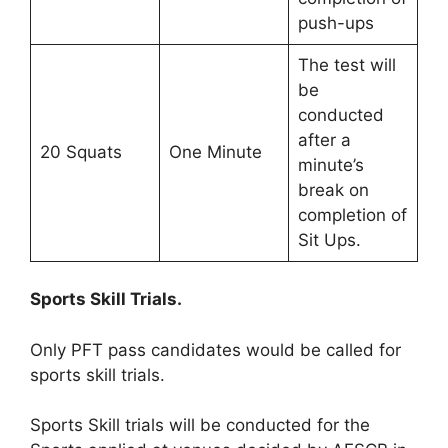
push-ups
The test will
be
conducted
after a
20 Squats
One Minute
minute’s
break on
completion of
Sit Ups.
Sports Skill Trials.
Only PFT pass candidates would be called for
sports skill trials.
Sports Skill trials will be conducted for the