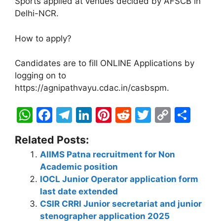
Sports applied at venues decided by AFSCB in
Delhi-NCR.
How to apply?
Candidates are to fill ONLINE Applications by
logging on to
https://agnipathvayu.cdac.in/casbspm.
W
F
T
Li
Pi
R
T
C
S
h
a
el
n
nt
e
w
o
h
Related Posts:
at
c
e
k
er
d
itt
p
ar
AIIMS Patna recruitment for Non
s
e
gr
e
e
di
er
y
e
Academic position
A
b
a
dI
st
t
Li
IOCL Junior Operator application form
p
o
m
n
n
last date extended
CSIR CRRI Junior secretariat and junior
p
o
k
stenographer application 2025