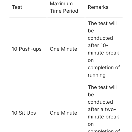
Maximum
Test
Remarks
Time Period
The test will
be
conducted
after 10-
10 Push-ups
One Minute
minute break
on
completion of
running
The test will
be
conducted
after a two-
10 Sit Ups
One Minute
minute break
on
completion of