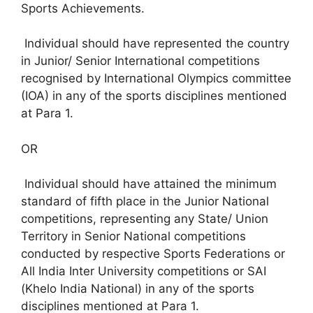
Sports Achievements.
Individual should have represented the country
in Junior/ Senior International competitions
recognised by International Olympics committee
(IOA) in any of the sports disciplines mentioned
at Para 1.
OR
Individual should have attained the minimum
standard of fifth place in the Junior National
competitions, representing any State/ Union
Territory in Senior National competitions
conducted by respective Sports Federations or
All India Inter University competitions or SAI
(Khelo India National) in any of the sports
disciplines mentioned at Para 1.