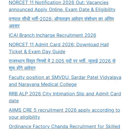
NORCET 11 Notification 2026 Out: Vacancies
announced Apply Online, Exam Date & Eligibility
वनपाल सीधी भर्ती-2026: ऑनलाइन आवेदन संशोधन का अंतिम
अवसर
ICAI Branch Incharge Recruitment 2026
NORCET 11 Admit Card 2026: Download Hall
Ticket & Exam Day Guide
राजस्थान विद्युत निगमों में 2,005 पदों पर भर्ती, जुलाई 2026 से
शुरू होंगे आवेदन
Faculty position at SMVDU, Sardar Patel Vidyalaya
and Narayana Medical College
RRB ALP 2026 City Intimation Slip and Admit Card
date
AIIMS CRE 5 recruitment 2026 apply according to
your eligibility
Ordinance Factory Chanda Recruitment for Skilled