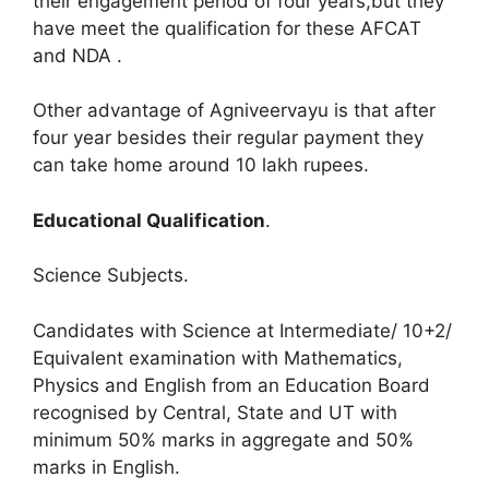
their engagement period of four years,but they
have meet the qualification for these AFCAT
and NDA .
Other advantage of Agniveervayu is that after
four year besides their regular payment they
can take home around 10 lakh rupees.
Educational Qualification
.
Science Subjects.
Candidates with Science at Intermediate/ 10+2/
Equivalent examination with Mathematics,
Physics and English from an Education Board
recognised by Central, State and UT with
minimum 50% marks in aggregate and 50%
marks in English.