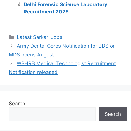
k
Delhi Forensic Science Laboratory
Recruitment 2025
Latest Sarkari Jobs
Army Dental Corps Notification for BDS or
MDS opens August
WBHRB Medical Technologist Recruitment
Notification released
Search
Search