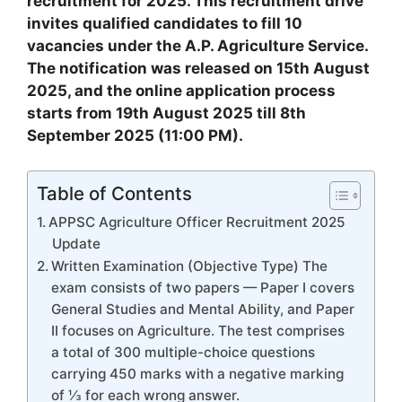
recruitment for 2025. This recruitment drive
invites qualified candidates to fill 10
vacancies under the A.P. Agriculture Service.
The notification was released on 15th August
2025, and the online application process
starts from 19th August 2025 till 8th
September 2025 (11:00 PM).
Table of Contents
APPSC Agriculture Officer Recruitment 2025
Update
Written Examination (Objective Type) The
exam consists of two papers — Paper I covers
General Studies and Mental Ability, and Paper
II focuses on Agriculture. The test comprises
a total of 300 multiple-choice questions
carrying 450 marks with a negative marking
of ⅓ for each wrong answer.