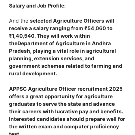
Salary and Job Profile:
And the
selected Agriculture Officers will
receive a salary ranging from ₹54,060 to
₹1,40,540. They will work within
theDepartment of Agriculture in Andhra
Pradesh, playing a vital role in agricultural
planning, extension services, and
government schemes related to farming and
rural development.
APPSC Agriculture Officer recruitment 2025
offers a great opportunity for agriculture
graduates to serve the state and advance
their careers with lucrative pay and benefits.
Interested candidates should prepare well for
the written exam and computer proficiency
test.