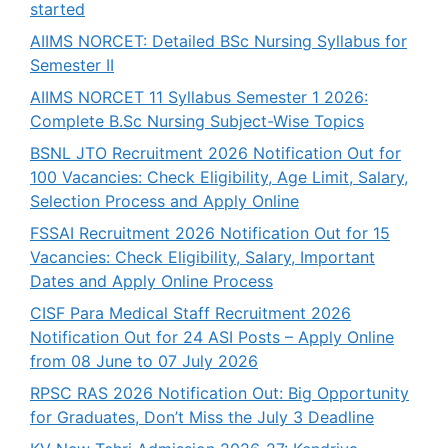
started
AIIMS NORCET: Detailed BSc Nursing Syllabus for
Semester II
AIIMS NORCET 11 Syllabus Semester 1 2026:
Complete B.Sc Nursing Subject-Wise Topics
BSNL JTO Recruitment 2026 Notification Out for
100 Vacancies: Check Eligibility, Age Limit, Salary,
Selection Process and Apply Online
FSSAI Recruitment 2026 Notification Out for 15
Vacancies: Check Eligibility, Salary, Important
Dates and Apply Online Process
CISF Para Medical Staff Recruitment 2026
Notification Out for 24 ASI Posts – Apply Online
from 08 June to 07 July 2026
RPSC RAS 2026 Notification Out: Big Opportunity
for Graduates, Don’t Miss the July 3 Deadline