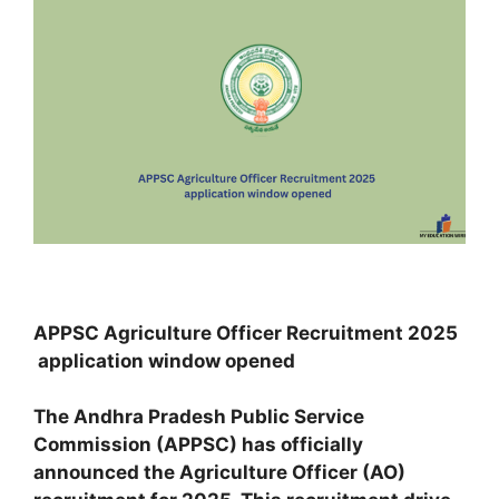
APPSC Agriculture Officer Recruitment 2025
application window opened
The Andhra Pradesh Public Service
Commission (APPSC) has officially
announced the Agriculture Officer (AO)