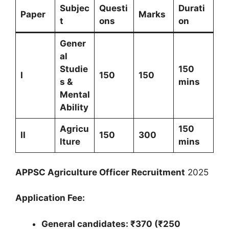
Subjec
Questi
Durati
Paper
Marks
t
ons
on
Gener
al
Studie
150
I
150
150
s &
mins
Mental
Ability
Agricu
150
II
150
300
lture
mins
APPSC Agriculture Officer Recruitment
2025
Application Fee:
General candidates: ₹370 (₹250