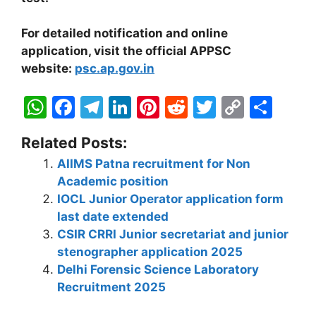
For detailed notification and online
application, visit the official APPSC
website:
psc.ap.gov.in
W
F
T
Li
Pi
R
T
C
S
h
a
el
n
nt
e
w
o
h
Related Posts:
at
c
e
k
er
d
itt
p
ar
AIIMS Patna recruitment for Non
s
e
gr
e
e
di
er
y
e
Academic position
A
b
a
dI
st
t
Li
IOCL Junior Operator application form
p
o
m
n
n
last date extended
CSIR CRRI Junior secretariat and junior
p
o
k
stenographer application 2025
k
Delhi Forensic Science Laboratory
Recruitment 2025