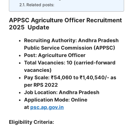
Related posts:
APPSC Agriculture Officer Recruitment
2025 Update
Recruiting Authority: Andhra Pradesh
Public Service Commission (APPSC)
Post: Agriculture Officer
Total Vacancies: 10 (carried-forward
vacancies)
Pay Scale: ₹54,060 to ₹1,40,540/- as
per RPS 2022
Job Location: Andhra Pradesh
Application Mode: Online
at
psc.ap.gov.in
Eligibility Criteria: