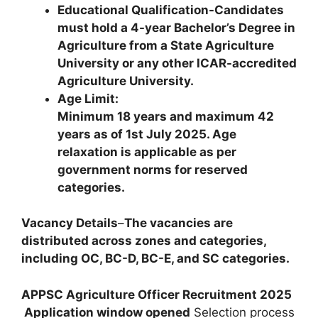
Educational Qualification-Candidates
must hold a 4-year Bachelor’s Degree in
Agriculture from a State Agriculture
University or any other ICAR-accredited
Agriculture University.
Age Limit:
Minimum 18 years and maximum 42
years as of 1st July 2025. Age
relaxation is applicable as per
government norms for reserved
categories.
Vacancy Details
–
The vacancies are
distributed across zones and categories,
including OC, BC-D, BC-E, and SC categories.
APPSC Agriculture Officer Recruitment 2025
Application window opened
Selection process