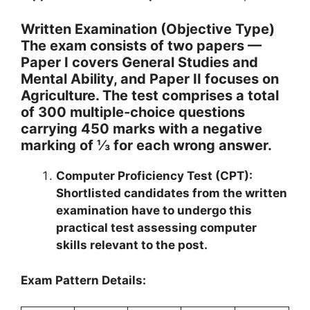
Written Examination (Objective Type)
The exam consists of two papers —
Paper I covers General Studies and
Mental Ability, and Paper II focuses on
Agriculture. The test comprises a total
of 300 multiple-choice questions
carrying 450 marks with a negative
marking of ⅓ for each wrong answer.
Computer Proficiency Test (CPT):
Shortlisted candidates from the written
examination have to undergo this
practical test assessing computer
skills relevant to the post.
Exam Pattern Details: