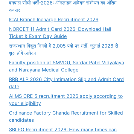
वनपाल सीधी भर्ती-2026: ऑनलाइन आवेदन संशोधन का अंतिम
अवसर
ICAI Branch Incharge Recruitment 2026
NORCET 11 Admit Card 2026: Download Hall
Ticket & Exam Day Guide
राजस्थान विद्युत निगमों में 2,005 पदों पर भर्ती, जुलाई 2026 से
शुरू होंगे आवेदन
Faculty position at SMVDU, Sardar Patel Vidyalaya
and Narayana Medical College
RRB ALP 2026 City Intimation Slip and Admit Card
date
AIIMS CRE 5 recruitment 2026 apply according to
your eligibility
Ordinance Factory Chanda Recruitment for Skilled
candidates
SBI PO Recruitment 2026: How many times can