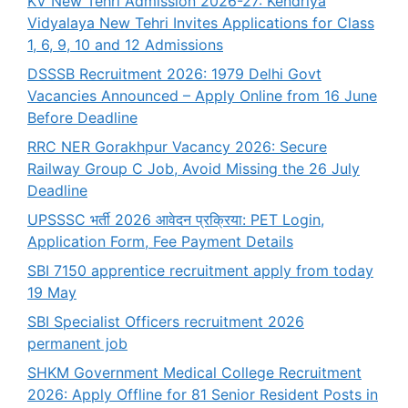
KV New Tehri Admission 2026-27: Kendriya
Vidyalaya New Tehri Invites Applications for Class
1, 6, 9, 10 and 12 Admissions
DSSSB Recruitment 2026: 1979 Delhi Govt
Vacancies Announced – Apply Online from 16 June
Before Deadline
RRC NER Gorakhpur Vacancy 2026: Secure
Railway Group C Job, Avoid Missing the 26 July
Deadline
UPSSSC भर्ती 2026 आवेदन प्रक्रिया: PET Login,
Application Form, Fee Payment Details
SBI 7150 apprentice recruitment apply from today
19 May
SBI Specialist Officers recruitment 2026
permanent job
SHKM Government Medical College Recruitment
2026: Apply Offline for 81 Senior Resident Posts in