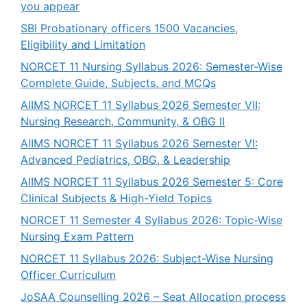
you appear
SBI Probationary officers 1500 Vacancies,
Eligibility and Limitation
NORCET 11 Nursing Syllabus 2026: Semester-Wise
Complete Guide, Subjects, and MCQs
AIIMS NORCET 11 Syllabus 2026 Semester VII:
Nursing Research, Community, & OBG II
AIIMS NORCET 11 Syllabus 2026 Semester VI:
Advanced Pediatrics, OBG, & Leadership
AIIMS NORCET 11 Syllabus 2026 Semester 5: Core
Clinical Subjects & High-Yield Topics
NORCET 11 Semester 4 Syllabus 2026: Topic-Wise
Nursing Exam Pattern
NORCET 11 Syllabus 2026: Subject-Wise Nursing
Officer Curriculum
JoSAA Counselling 2026 – Seat Allocation process