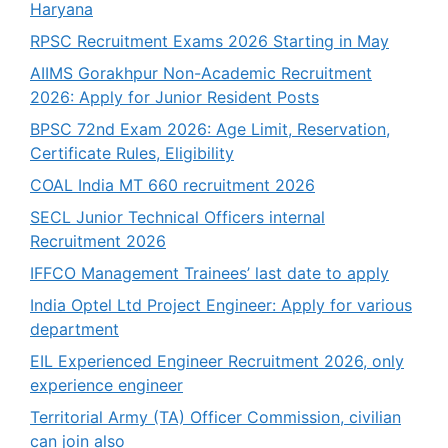
Haryana
RPSC Recruitment Exams 2026 Starting in May
AIIMS Gorakhpur Non-Academic Recruitment
2026: Apply for Junior Resident Posts
BPSC 72nd Exam 2026: Age Limit, Reservation,
Certificate Rules, Eligibility
COAL India MT 660 recruitment 2026
SECL Junior Technical Officers internal
Recruitment 2026
IFFCO Management Trainees’ last date to apply
India Optel Ltd Project Engineer: Apply for various
department
EIL Experienced Engineer Recruitment 2026, only
experience engineer
Territorial Army (TA) Officer Commission, civilian
can join also