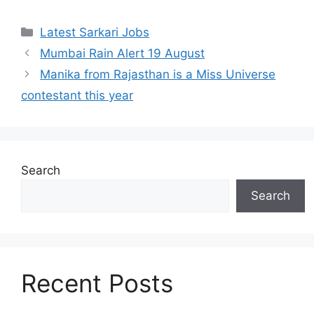
Latest Sarkari Jobs
Mumbai Rain Alert 19 August
Manika from Rajasthan is a Miss Universe
contestant this year
Search
Search
Recent Posts