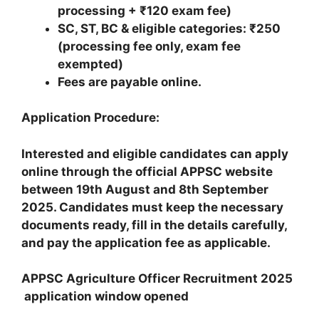
processing + ₹120 exam fee)
SC, ST, BC & eligible categories: ₹250
(processing fee only, exam fee
exempted)
Fees are payable online.
Application Procedure:
Interested and eligible candidates can apply
online through the official APPSC website
between 19th August and 8th September
2025. Candidates must keep the necessary
documents ready, fill in the details carefully,
and pay the application fee as applicable.
APPSC Agriculture Officer Recruitment 2025
application window opened