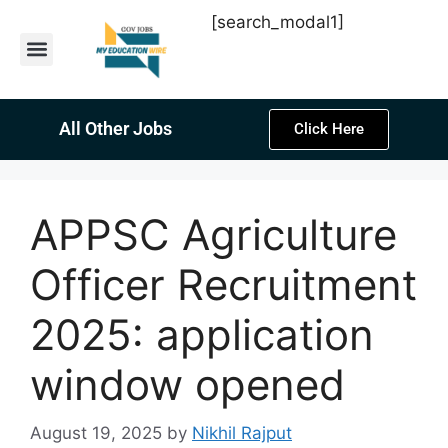
[search_modal1]
Latest Sarkari Jobs
Sarkari Result
Past Year Papers
Teacher Recruitment
Current Affairs
All Other Jobs
Click Here
APPSC Agriculture
Officer Recruitment
2025: application
window opened
August 19, 2025
by
Nikhil Rajput