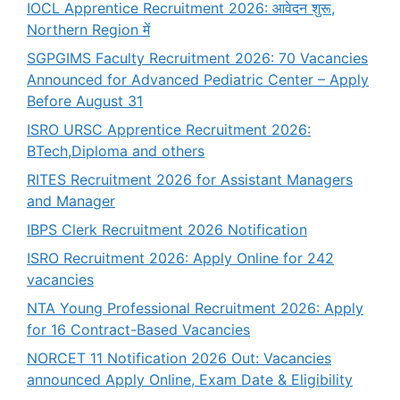
IOCL Apprentice Recruitment 2026: आवेदन शुरू,
Northern Region में
SGPGIMS Faculty Recruitment 2026: 70 Vacancies
Announced for Advanced Pediatric Center – Apply
Before August 31
ISRO URSC Apprentice Recruitment 2026:
BTech,Diploma and others
RITES Recruitment 2026 for Assistant Managers
and Manager
IBPS Clerk Recruitment 2026 Notification
ISRO Recruitment 2026: Apply Online for 242
vacancies
NTA Young Professional Recruitment 2026: Apply
for 16 Contract-Based Vacancies
NORCET 11 Notification 2026 Out: Vacancies
announced Apply Online, Exam Date & Eligibility