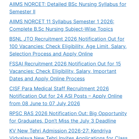
AIIMS NORCET: Detailed BSc Nursing Syllabus for
Semester II
AIIMS NORCET 11 Syllabus Semester 1 2026:
Complete B.Sc Nursing Subject-Wise Topics
BSNL JTO Recruitment 2026 Notification Out for
100 Vacancies: Check Eligibility, Age Limit, Salary,
Selection Process and Apply Online
FSSAI Recruitment 2026 Notification Out for 15
Vacancies: Check Eligibility, Salary, Important
Dates and Apply Online Process
CISF Para Medical Staff Recruitment 2026
Notification Out for 24 ASI Posts – Apply Online
from 08 June to 07 July 2026
RPSC RAS 2026 Notification Out: Big Opportunity
for Graduates, Don’t Miss the July 3 Deadline
KV New Tehri Admission 2026-27: Kendriya
Vidyalaya New Tehri Invites Applications for Class