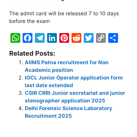
The admit card will be released 7 to 10 days
before the exam
W
F
T
Li
Pi
R
T
C
S
h
a
el
n
nt
e
w
o
h
Related Posts:
at
c
e
k
er
d
itt
p
ar
AIIMS Patna recruitment for Non
s
e
gr
e
e
di
er
y
e
Academic position
A
b
a
dI
st
t
Li
IOCL Junior Operator application form
p
o
m
n
n
last date extended
CSIR CRRI Junior secretariat and junior
p
o
k
stenographer application 2025
k
Delhi Forensic Science Laboratory
Recruitment 2025