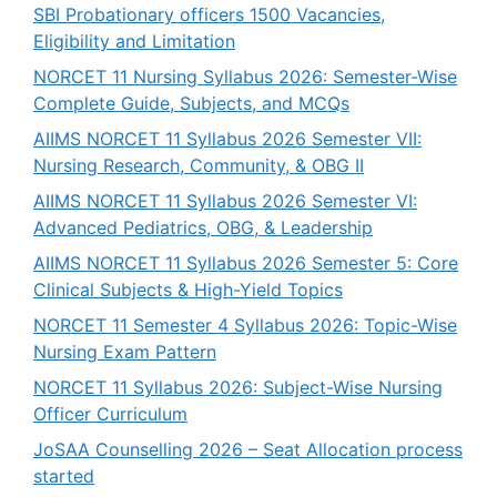
SBI Probationary officers 1500 Vacancies,
Eligibility and Limitation
NORCET 11 Nursing Syllabus 2026: Semester-Wise
Complete Guide, Subjects, and MCQs
AIIMS NORCET 11 Syllabus 2026 Semester VII:
Nursing Research, Community, & OBG II
AIIMS NORCET 11 Syllabus 2026 Semester VI:
Advanced Pediatrics, OBG, & Leadership
AIIMS NORCET 11 Syllabus 2026 Semester 5: Core
Clinical Subjects & High-Yield Topics
NORCET 11 Semester 4 Syllabus 2026: Topic-Wise
Nursing Exam Pattern
NORCET 11 Syllabus 2026: Subject-Wise Nursing
Officer Curriculum
JoSAA Counselling 2026 – Seat Allocation process
started