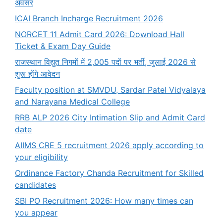
अवसर
ICAI Branch Incharge Recruitment 2026
NORCET 11 Admit Card 2026: Download Hall
Ticket & Exam Day Guide
राजस्थान विद्युत निगमों में 2,005 पदों पर भर्ती, जुलाई 2026 से
शुरू होंगे आवेदन
Faculty position at SMVDU, Sardar Patel Vidyalaya
and Narayana Medical College
RRB ALP 2026 City Intimation Slip and Admit Card
date
AIIMS CRE 5 recruitment 2026 apply according to
your eligibility
Ordinance Factory Chanda Recruitment for Skilled
candidates
SBI PO Recruitment 2026: How many times can
you appear