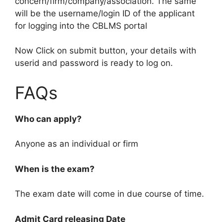
concern/firm/company/association. The same
will be the username/login ID of the applicant
for logging into the CBLMS portal
Now Click on submit button, your details with
userid and password is ready to log on.
FAQs
Who can apply?
Anyone as an individual or firm
When is the exam?
The exam date will come in due course of time.
Admit Card releasing Date