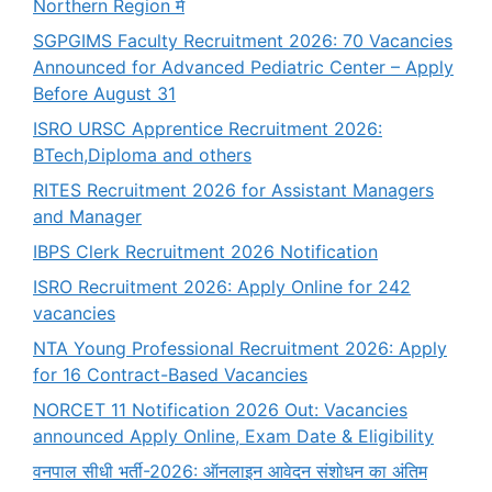
Northern Region में
SGPGIMS Faculty Recruitment 2026: 70 Vacancies
Announced for Advanced Pediatric Center – Apply
Before August 31
ISRO URSC Apprentice Recruitment 2026:
BTech,Diploma and others
RITES Recruitment 2026 for Assistant Managers
and Manager
IBPS Clerk Recruitment 2026 Notification
ISRO Recruitment 2026: Apply Online for 242
vacancies
NTA Young Professional Recruitment 2026: Apply
for 16 Contract-Based Vacancies
NORCET 11 Notification 2026 Out: Vacancies
announced Apply Online, Exam Date & Eligibility
वनपाल सीधी भर्ती-2026: ऑनलाइन आवेदन संशोधन का अंतिम