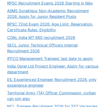
RPSC Recruitment Exams 2026 Starting in May
AIIMS Gorakhpur Non-Academic Recruitment
2026: Apply for Junior Resident Posts
BPSC 72nd Exam 2026: Age Limit, Reservation,
Certificate Rules, Eligibility
COAL India MT 660 recruitment 2026
SECL Junior Technical Officers internal
Recruitment 2026
IFFCO Management Trainees’ last date to apply
India Optel Ltd Project Engineer: Apply for various
department
EIL Experienced Engineer Recruitment 2026, only
experience engineer
Territorial Army (TA) Officer Commission, civilian
can join also
NCL Trainees Recuitment 2026 for 557 Vacancies