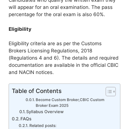
Candidates who qualify the written exam they
will appear for an oral examination. The pass
percentage for the oral exam is also 60%.
Eligibility
Eligibility criteria are as per the Customs
Brokers Licensing Regulations, 2018
(Regulations 4 and 6). The details and required
documentation are available in the official CBIC
and NACIN notices.
Table of Contents
Become Custom Broker,CBIC Custom
Broker Exam 2025
Syllabus Overview
FAQs
Related posts: