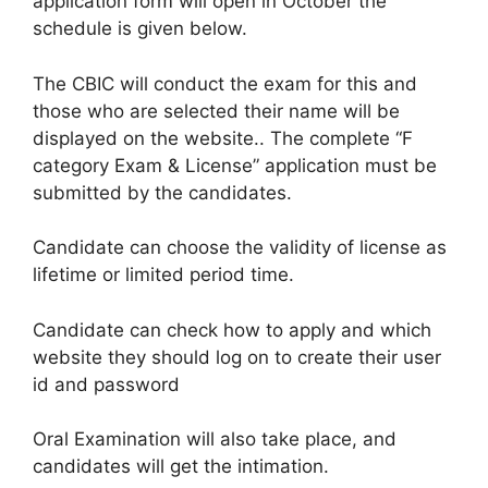
application form will open in October the
schedule is given below.
The CBIC will conduct the exam for this and
those who are selected their name will be
displayed on the website.. The complete “F
category Exam & License” application must be
submitted by the candidates.
Candidate can choose the validity of license as
lifetime or limited period time.
Candidate can check how to apply and which
website they should log on to create their user
id and password
Oral Examination will also take place, and
candidates will get the intimation.