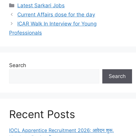
Latest Sarkari Jobs
Current Affairs dose for the day
ICAR Walk In Interview for Young
Professionals
Search
Search
Recent Posts
IOCL Apprentice Recruitment 2026: आवेदन शुरू,