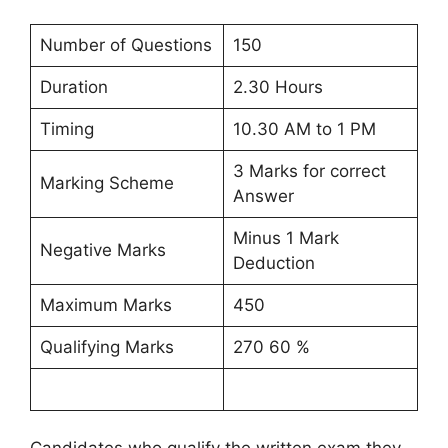
Number of Questions
150
Duration
2.30 Hours
Timing
10.30 AM to 1 PM
3 Marks for correct
Marking Scheme
Answer
Minus 1 Mark
Negative Marks
Deduction
Maximum Marks
450
Qualifying Marks
270 60 %