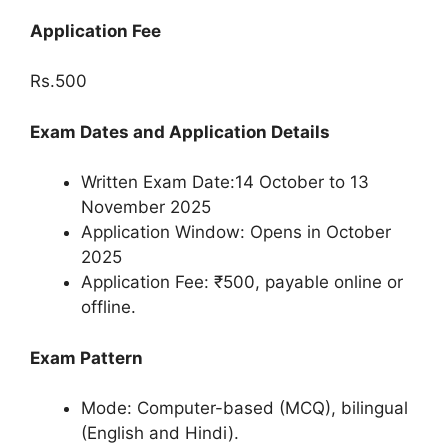
Application Fee
Rs.500
Exam Dates and Application Details
Written Exam Date:14 October to 13
November 2025
Application Window: Opens in October
2025
Application Fee: ₹500, payable online or
offline.
Exam Pattern
Mode: Computer-based (MCQ), bilingual
(English and Hindi).