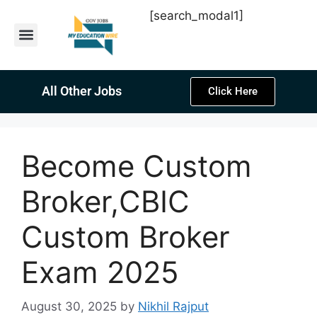
[search_modal1]
Latest Sarkari Jobs
Sarkari Result
Past Year Papers
Teacher Recruitment
Current Affairs
All Other Jobs
Click Here
Become Custom
Broker,CBIC
Custom Broker
Exam 2025
August 30, 2025
by
Nikhil Rajput