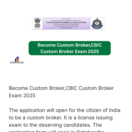
Become Custom Broker,CBIC Custom Broker
Exam 2025
The application will open for the citizen of India
to be a custom broker. It is a license issuing
exam to the deserving candidates. The