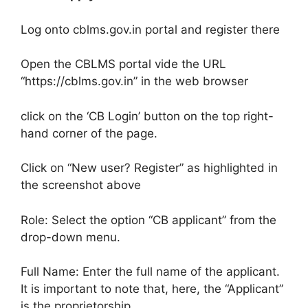
Log onto cblms.gov.in portal and register there
Open the CBLMS portal vide the URL
“https://cblms.gov.in” in the web browser
click on the ‘CB Login’ button on the top right-
hand corner of the page.
Click on “New user? Register” as highlighted in
the screenshot above
Role: Select the option “CB applicant” from the
drop-down menu.
Full Name: Enter the full name of the applicant.
It is important to note that, here, the “Applicant”
is the proprietorship