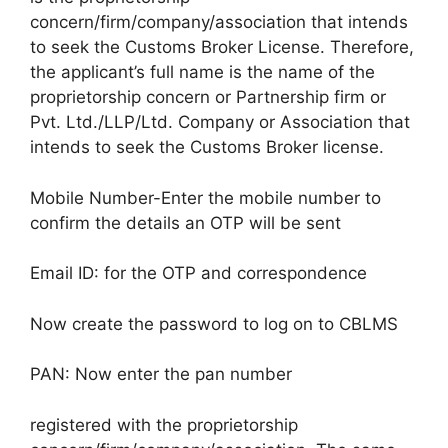
concern/firm/company/association that intends
to seek the Customs Broker License. Therefore,
the applicant’s full name is the name of the
proprietorship concern or Partnership firm or
Pvt. Ltd./LLP/Ltd. Company or Association that
intends to seek the Customs Broker license.
Mobile Number-Enter the mobile number to
confirm the details an OTP will be sent
Email ID: for the OTP and correspondence
Now create the password to log on to CBLMS
PAN: Now enter the pan number
registered with the proprietorship