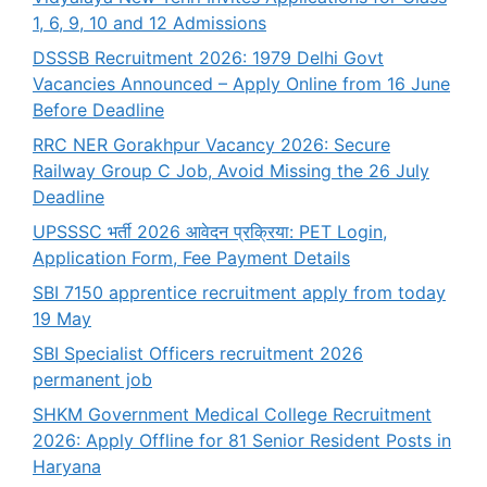
1, 6, 9, 10 and 12 Admissions
DSSSB Recruitment 2026: 1979 Delhi Govt
Vacancies Announced – Apply Online from 16 June
Before Deadline
RRC NER Gorakhpur Vacancy 2026: Secure
Railway Group C Job, Avoid Missing the 26 July
Deadline
UPSSSC भर्ती 2026 आवेदन प्रक्रिया: PET Login,
Application Form, Fee Payment Details
SBI 7150 apprentice recruitment apply from today
19 May
SBI Specialist Officers recruitment 2026
permanent job
SHKM Government Medical College Recruitment
2026: Apply Offline for 81 Senior Resident Posts in
Haryana