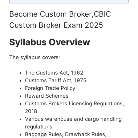
Become Custom Broker,CBIC
Custom Broker Exam 2025
Syllabus Overview
The syllabus covers:
The Customs Act, 1962
Customs Tariff Act, 1975
Foreign Trade Policy
Reward Schemes
Customs Brokers Licensing Regulations,
2018
Various warehouse and cargo handling
regulations
Baggage Rules, Drawback Rules,