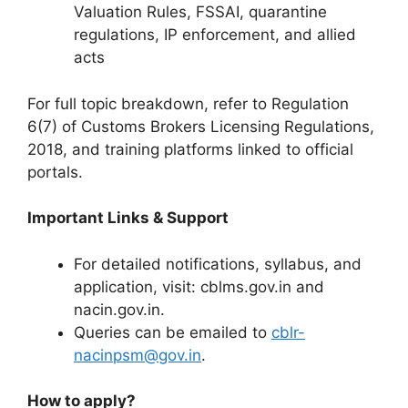
Valuation Rules, FSSAI, quarantine
regulations, IP enforcement, and allied
acts
For full topic breakdown, refer to Regulation
6(7) of Customs Brokers Licensing Regulations,
2018, and training platforms linked to official
portals.
Important Links & Support
For detailed notifications, syllabus, and
application, visit: cblms.gov.in and
nacin.gov.in.
Queries can be emailed to
cblr-
nacinpsm@gov.in
.
How to apply?