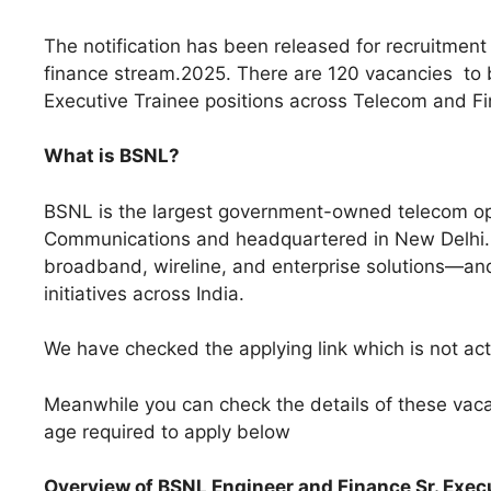
The notification has been released for recruitmen
finance stream.2025. There are 120 vacancies to be
Executive Trainee positions across Telecom and Fi
What is BSNL?
BSNL is the largest government-owned telecom oper
Communications and headquartered in New Delhi. 
broadband, wireline, and enterprise solutions—and 
initiatives across India.
We have checked the applying link which is not activ
Meanwhile you can check the details of these vacan
age required to apply below
Overview of BSNL Engineer and Finance Sr. Exe