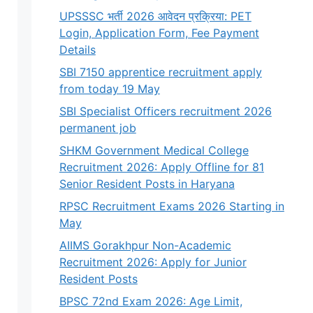
UPSSSC भर्ती 2026 आवेदन प्रक्रिया: PET
Login, Application Form, Fee Payment
Details
SBI 7150 apprentice recruitment apply
from today 19 May
SBI Specialist Officers recruitment 2026
permanent job
SHKM Government Medical College
Recruitment 2026: Apply Offline for 81
Senior Resident Posts in Haryana
RPSC Recruitment Exams 2026 Starting in
May
AIIMS Gorakhpur Non-Academic
Recruitment 2026: Apply for Junior
Resident Posts
BPSC 72nd Exam 2026: Age Limit,