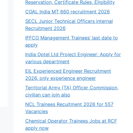
Reservation, Certificate Rules, Eligibility
COAL India MT 660 recruitment 2026
SECL Junior Technical Officers internal
Recruitment 2026
IFFCO Management Trainees’ last date to
apply
India Optel Ltd Project Engineer: Apply for
various department
EIL Experienced Engineer Recruitment
2026, only experience engineer
Territorial Army (TA) Officer Commission,
civilian can join also
NCL Trainees Recuitment 2026 for 557
Vacancies
Chemical Operator Trainees Jobs at RCF
apply now