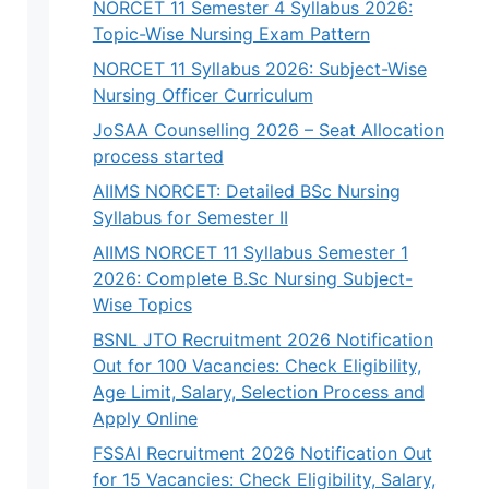
NORCET 11 Semester 4 Syllabus 2026:
Topic-Wise Nursing Exam Pattern
NORCET 11 Syllabus 2026: Subject-Wise
Nursing Officer Curriculum
JoSAA Counselling 2026 – Seat Allocation
process started
AIIMS NORCET: Detailed BSc Nursing
Syllabus for Semester II
AIIMS NORCET 11 Syllabus Semester 1
2026: Complete B.Sc Nursing Subject-
Wise Topics
BSNL JTO Recruitment 2026 Notification
Out for 100 Vacancies: Check Eligibility,
Age Limit, Salary, Selection Process and
Apply Online
FSSAI Recruitment 2026 Notification Out
for 15 Vacancies: Check Eligibility, Salary,