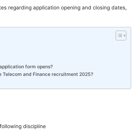
tes regarding application opening and closing dates,
application form opens?
ive Telecom and Finance recruitment 2025?
following discipline