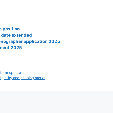
 position
t date extended
tenographer application 2025
tment 2025
n form update
igibility and passing marks