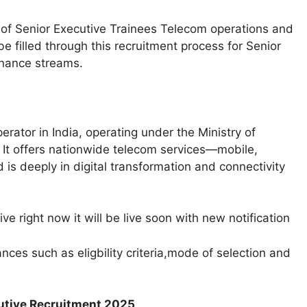
t of Senior Executive Trainees Telecom operations and
 filled through this recruitment process for Senior
nance streams.​
ator in India, operating under the Ministry of
It offers nationwide telecom services—mobile,
is deeply in digital transformation and connectivity
e right now it will be live soon with new notification
ces such as eligbility criteria,mode of selection and
cutive Recruitment 2025