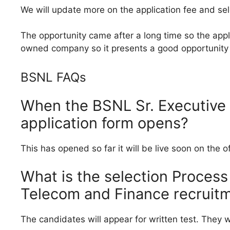
We will update more on the application fee and se
The opportunity came after a long time so the appli
owned company so it presents a good opportunity 
BSNL FAQs
When the BSNL Sr. Executive
application form opens?
This has opened so far it will be live soon on the 
What is the selection Process
Telecom and Finance recruit
The candidates will appear for written test. They wi