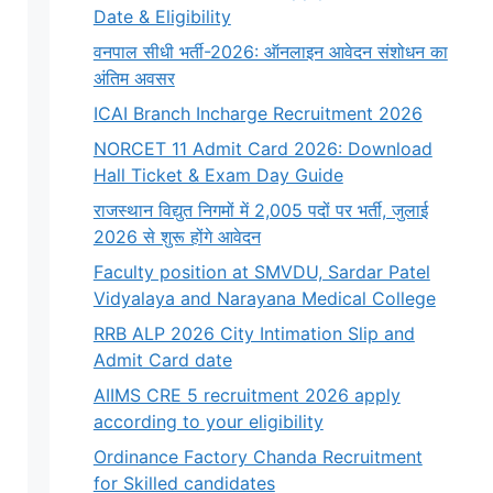
Date & Eligibility
वनपाल सीधी भर्ती-2026: ऑनलाइन आवेदन संशोधन का
अंतिम अवसर
ICAI Branch Incharge Recruitment 2026
NORCET 11 Admit Card 2026: Download
Hall Ticket & Exam Day Guide
राजस्थान विद्युत निगमों में 2,005 पदों पर भर्ती, जुलाई
2026 से शुरू होंगे आवेदन
Faculty position at SMVDU, Sardar Patel
Vidyalaya and Narayana Medical College
RRB ALP 2026 City Intimation Slip and
Admit Card date
AIIMS CRE 5 recruitment 2026 apply
according to your eligibility
Ordinance Factory Chanda Recruitment
for Skilled candidates