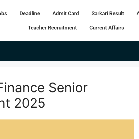
obs
Deadline
Admit Card
Sarkari Result
Teacher Recruitment
Current Affairs
Finance Senior
nt 2025