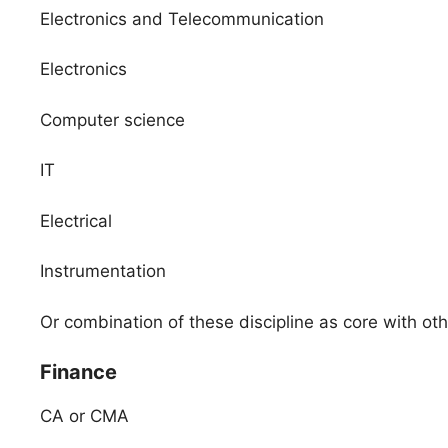
Electronics and Telecommunication
Electronics
Computer science
IT
Electrical
Instrumentation
Or combination of these discipline as core with o
Finance
CA or CMA