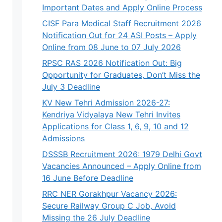
Important Dates and Apply Online Process
CISF Para Medical Staff Recruitment 2026
Notification Out for 24 ASI Posts – Apply
Online from 08 June to 07 July 2026
RPSC RAS 2026 Notification Out: Big
Opportunity for Graduates, Don’t Miss the
July 3 Deadline
KV New Tehri Admission 2026-27:
Kendriya Vidyalaya New Tehri Invites
Applications for Class 1, 6, 9, 10 and 12
Admissions
DSSSB Recruitment 2026: 1979 Delhi Govt
Vacancies Announced – Apply Online from
16 June Before Deadline
RRC NER Gorakhpur Vacancy 2026:
Secure Railway Group C Job, Avoid
Missing the 26 July Deadline