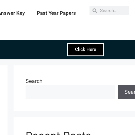
Answer Key
Past Year Papers
Click Here
Search
Sea