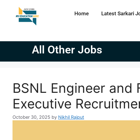
Home
Latest Sarkari J
All Other Jobs
BSNL Engineer and 
Executive Recruitme
October 30, 2025
by
Nikhil Rajput