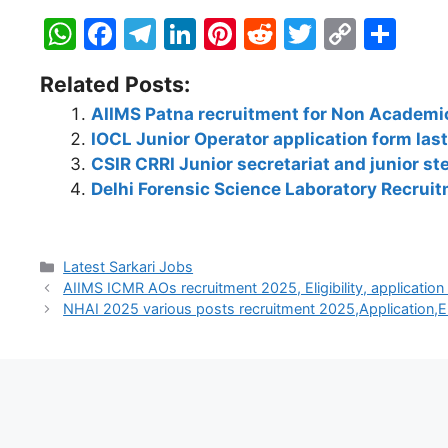
W
F
T
Li
Pi
R
T
C
S
h
a
el
n
nt
e
w
o
h
Related Posts:
at
c
e
k
er
d
itt
p
ar
AIIMS Patna recruitment for Non Academic
s
e
gr
e
e
di
er
y
e
IOCL Junior Operator application form las
A
b
a
dI
st
t
Li
CSIR CRRI Junior secretariat and junior s
p
o
m
n
n
Delhi Forensic Science Laboratory Recrui
p
o
k
k
Latest Sarkari Jobs
AIIMS ICMR AOs recruitment 2025, Eligibility, applicatio
NHAI 2025 various posts recruitment 2025,Application,El