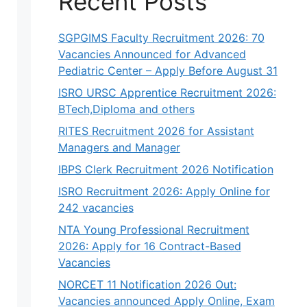
Recent Posts
SGPGIMS Faculty Recruitment 2026: 70
Vacancies Announced for Advanced
Pediatric Center – Apply Before August 31
ISRO URSC Apprentice Recruitment 2026:
BTech,Diploma and others
RITES Recruitment 2026 for Assistant
Managers and Manager
IBPS Clerk Recruitment 2026 Notification
ISRO Recruitment 2026: Apply Online for
242 vacancies
NTA Young Professional Recruitment
2026: Apply for 16 Contract-Based
Vacancies
NORCET 11 Notification 2026 Out:
Vacancies announced Apply Online, Exam