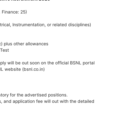
, Finance: 25)
rical, Instrumentation, or related disciplines)
) plus other allowances​
Test​
ly will be out soon on the official BSNL portal​
L website (bsnl.co.in)​
ory for the advertised positions.​
 and application fee will out with the detailed