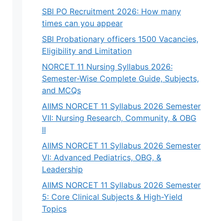
SBI PO Recruitment 2026: How many
times can you appear
SBI Probationary officers 1500 Vacancies,
Eligibility and Limitation
NORCET 11 Nursing Syllabus 2026:
Semester-Wise Complete Guide, Subjects,
and MCQs
AIIMS NORCET 11 Syllabus 2026 Semester
VII: Nursing Research, Community, & OBG
II
AIIMS NORCET 11 Syllabus 2026 Semester
VI: Advanced Pediatrics, OBG, &
Leadership
AIIMS NORCET 11 Syllabus 2026 Semester
5: Core Clinical Subjects & High-Yield
Topics