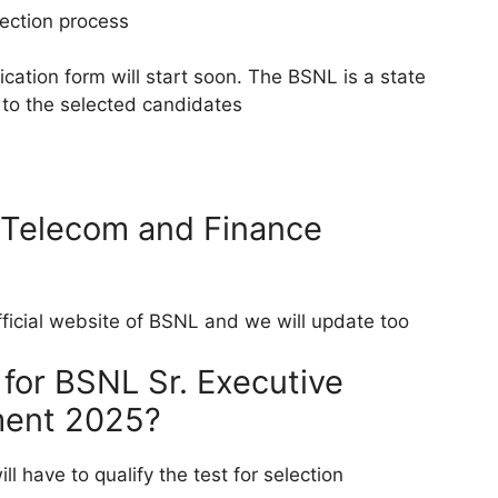
lection process
cation form will start soon. The BSNL is a state
to the selected candidates
 Telecom and Finance
official website of BSNL and we will update too
 for BSNL Sr. Executive
ment 2025?
ll have to qualify the test for selection