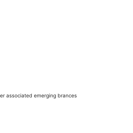
ther associated emerging brances