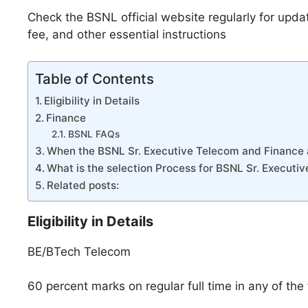
Check the BSNL official website regularly for upda
fee, and other essential instructions
Table of Contents
Eligibility in Details
Finance
BSNL FAQs
When the BSNL Sr. Executive Telecom and Finance 
What is the selection Process for BSNL Sr. Execut
Related posts:
Eligibility in Details
BE/BTech Telecom
60 percent marks on regular full time in any of the 