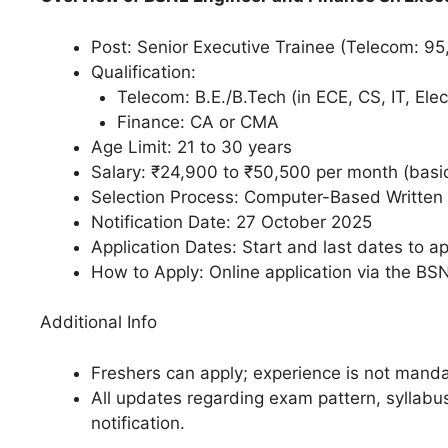
Post: Senior Executive Trainee (Telecom: 95
Qualification:
Telecom: B.E./B.Tech (in ECE, CS, IT, Elect
Finance: CA or CMA​
Age Limit: 21 to 30 years​
Salary: ₹24,900 to ₹50,500 per month (basic
Selection Process: Computer-Based Written 
Notification Date: 27 October 2025​
Application Dates: Start and last dates to app
How to Apply: Online application via the BSN
Additional Info
Freshers can apply; experience is not mandat
All updates regarding exam pattern, syllabus,
notification.​