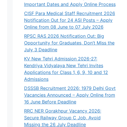
Important Dates and Apply Online Process
CISF Para Medical Staff Recruitment 2026
Notification Out for 24 ASI Posts – Apply
Online from 08 June to 07 July 2026
RPSC RAS 2026 Notification Out: Big
Opportunity for Graduates, Don’t Miss the
July 3 Deadline
KV New Tehri Admission 2026-27:
Kendriya Vidyalaya New Tehri Invites
Applications for Class 1, 6, 9, 10 and 12
Admissions
DSSSB Recruitment 2026: 1979 Delhi Govt
Vacancies Announced – Apply Online from
16 June Before Deadline
RRC NER Gorakhpur Vacancy 2026:
Secure Railway Group C Job, Avoid
Missing the 26 July Deadline