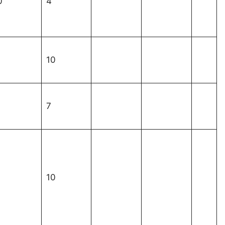
0
4
1
10
1
7
1
10