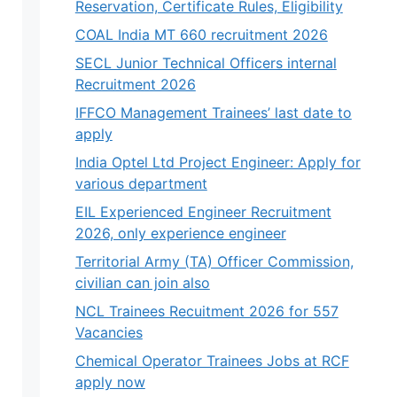
Reservation, Certificate Rules, Eligibility
COAL India MT 660 recruitment 2026
SECL Junior Technical Officers internal
Recruitment 2026
IFFCO Management Trainees’ last date to
apply
India Optel Ltd Project Engineer: Apply for
various department
EIL Experienced Engineer Recruitment
2026, only experience engineer
Territorial Army (TA) Officer Commission,
civilian can join also
NCL Trainees Recuitment 2026 for 557
Vacancies
Chemical Operator Trainees Jobs at RCF
apply now