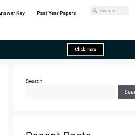
Answer Key
Past Year Papers
Click Here
Search
Sea