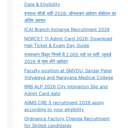
Date & Eligibility
वनपाल सीधी भर्ती-2026: ऑनलाइन आवेदन संशोधन का
अंतिम अवसर
ICAI Branch Incharge Recruitment 2026
NORCET 11 Admit Card 2026: Download
Hall Ticket & Exam Day Guide
राजस्थान विद्युत निगमों में 2,005 पदों पर भर्ती, जुलाई
2026 से शुरू होंगे आवेदन
Faculty position at SMVDU, Sardar Patel
Vidyalaya and Narayana Medical College
RRB ALP 2026 City Intimation Slip and
Admit Card date
AIIMS CRE 5 recruitment 2026 apply
according to your eligibility
Ordinance Factory Chanda Recruitment
for Skilled candidates