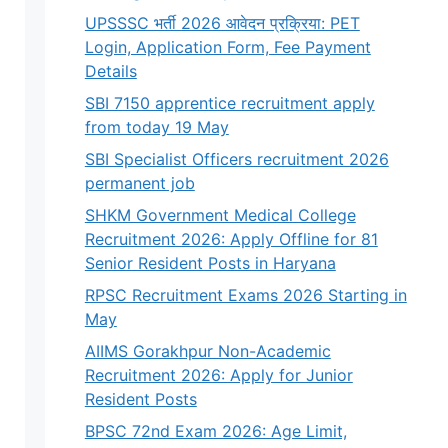
UPSSSC भर्ती 2026 आवेदन प्रक्रिया: PET
Login, Application Form, Fee Payment
Details
SBI 7150 apprentice recruitment apply
from today 19 May
SBI Specialist Officers recruitment 2026
permanent job
SHKM Government Medical College
Recruitment 2026: Apply Offline for 81
Senior Resident Posts in Haryana
RPSC Recruitment Exams 2026 Starting in
May
AIIMS Gorakhpur Non-Academic
Recruitment 2026: Apply for Junior
Resident Posts
BPSC 72nd Exam 2026: Age Limit,