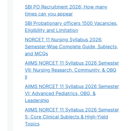
SBI PO Recruitment 2026: How many
times can you appear
SBI Probationary officers 1500 Vacancies,
Eligibility and Limitation
NORCET 11 Nursing Syllabus 2026:
Semester-Wise Complete Guide, Subjects,
and MCQs
AIIMS NORCET 11 Syllabus 2026 Semester
VII: Nursing Research, Community, & OBG
II
AIIMS NORCET 11 Syllabus 2026 Semester
VI: Advanced Pediatrics, OBG, &
Leadership
AIIMS NORCET 11 Syllabus 2026 Semester
5: Core Clinical Subjects & High-Yield
Topics