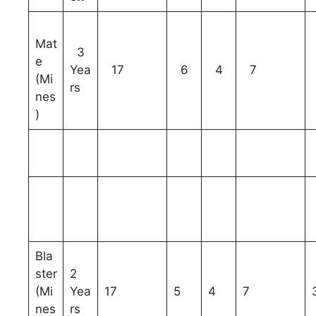
Mat
3
e
Yea
17
6
4
7
(Mi
rs
nes
)
Bla
ster
2
(Mi
Yea
17
5
4
7
nes
rs