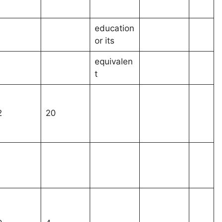
education
or its
equivalen
t
2
20