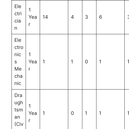
Ele
1
ctri
Yea
14
4
3
6
cia
r
n
Ele
ctro
nic
1
s
Yea
1
1
0
1
Me
r
cha
nic
Dra
ugh
1
tsm
Yea
1
0
1
1
an
r
(Civ