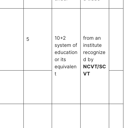
10+2
from an
1
5
system of
institute
education
recognize
or its
d by
equivalen
NCVT/SC
t
VT