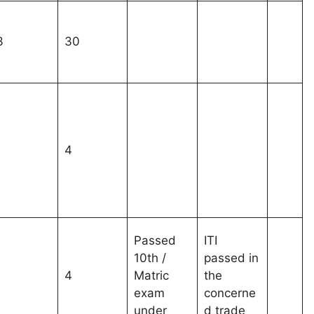
3
30
1
4
Passed
ITI
10th /
passed in
1
4
Matric
the
exam
concerne
under
d trade