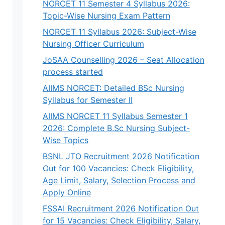
NORCET 11 Semester 4 Syllabus 2026:
Topic-Wise Nursing Exam Pattern
NORCET 11 Syllabus 2026: Subject-Wise
Nursing Officer Curriculum
JoSAA Counselling 2026 – Seat Allocation
process started
AIIMS NORCET: Detailed BSc Nursing
Syllabus for Semester II
AIIMS NORCET 11 Syllabus Semester 1
2026: Complete B.Sc Nursing Subject-
Wise Topics
BSNL JTO Recruitment 2026 Notification
Out for 100 Vacancies: Check Eligibility,
Age Limit, Salary, Selection Process and
Apply Online
FSSAI Recruitment 2026 Notification Out
for 15 Vacancies: Check Eligibility, Salary,