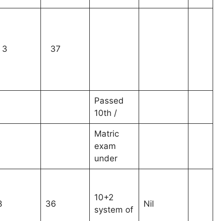
3
37
Passed
10th /
Matric
exam
under
10+2
3
36
Nil
system of