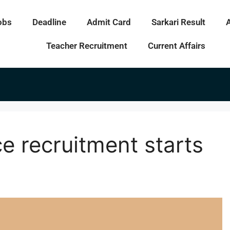
obs
Deadline
Admit Card
Sarkari Result
Teacher Recruitment
Current Affairs
e recruitment starts