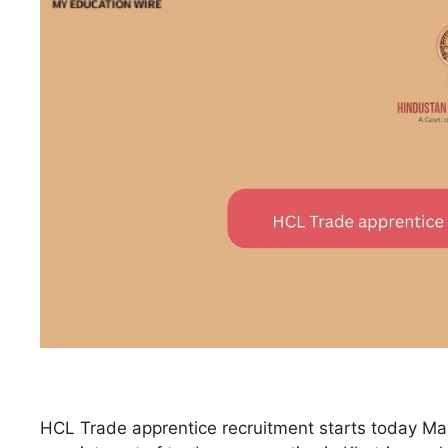
HCL Trade apprentice recruitment starts today May