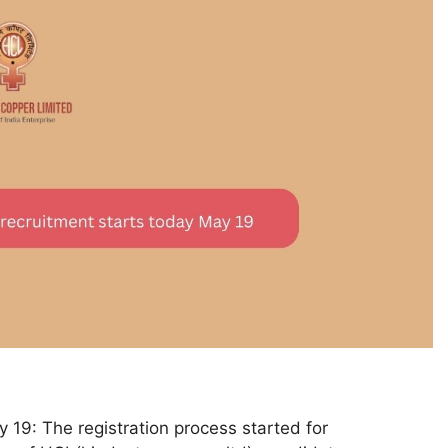
 19: The registration process started for