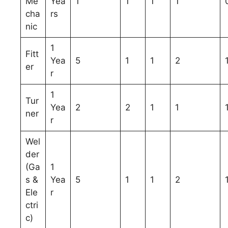
Me
Yea
1
1
1
1
cha
rs
nic
1
Fitt
Yea
5
1
1
2
er
r
1
Tur
Yea
2
2
1
1
ner
r
Wel
der
(Ga
1
s &
Yea
5
1
1
2
Ele
r
ctri
c)