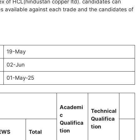
ex of HCL(hindustan copper ltd). candidates can
 available against each trade and the candidates of
19-May
02-Jun
01-May-25
Academi
Technical
c
Qualifica
Qualifica
tion
tion
EWS
Total