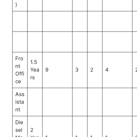
)
Fro
1.5
nt
Yea
9
3
2
4
Offi
rs
ce
Ass
ista
nt
Die
sel
2