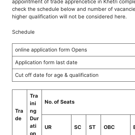
appointment of trade apprencetice in Khetri compl
check the schedule below and number of vacancies
higher qualification will not be considered here.
Schedule
online application form Opens
Application form last date
Cut off date for age & qualification
Tra
No. of Seats
ini
Tra
ng
de
Dur
ati
UR
SC
ST
OBC
on