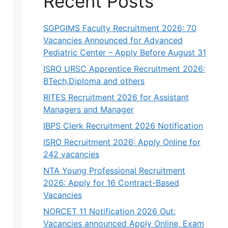
Recent Posts
SGPGIMS Faculty Recruitment 2026: 70
Vacancies Announced for Advanced
Pediatric Center – Apply Before August 31
ISRO URSC Apprentice Recruitment 2026:
BTech,Diploma and others
RITES Recruitment 2026 for Assistant
Managers and Manager
IBPS Clerk Recruitment 2026 Notification
ISRO Recruitment 2026: Apply Online for
242 vacancies
NTA Young Professional Recruitment
2026: Apply for 16 Contract-Based
Vacancies
NORCET 11 Notification 2026 Out:
Vacancies announced Apply Online, Exam