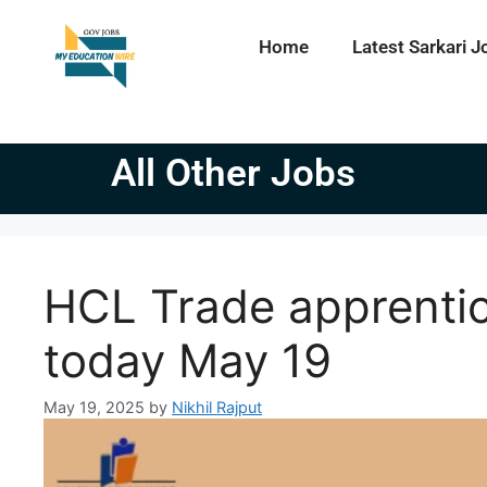
Home
Latest Sarkari J
All Other Jobs
HCL Trade apprentic
today May 19
May 19, 2025
by
Nikhil Rajput