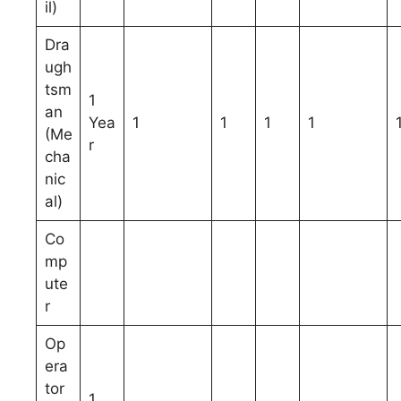
il)
Dra
ugh
tsm
1
an
Yea
1
1
1
1
(Me
r
cha
nic
al)
Co
mp
ute
r
Op
era
tor
1