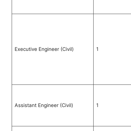
Executive Engineer (Civil)
1
Assistant Engineer (Civil)
1