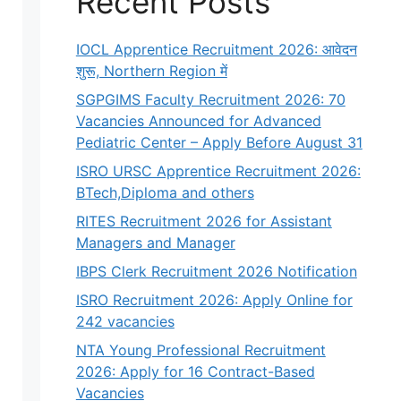
Recent Posts
IOCL Apprentice Recruitment 2026: आवेदन
शुरू, Northern Region में
SGPGIMS Faculty Recruitment 2026: 70
Vacancies Announced for Advanced
Pediatric Center – Apply Before August 31
ISRO URSC Apprentice Recruitment 2026:
BTech,Diploma and others
RITES Recruitment 2026 for Assistant
Managers and Manager
IBPS Clerk Recruitment 2026 Notification
ISRO Recruitment 2026: Apply Online for
242 vacancies
NTA Young Professional Recruitment
2026: Apply for 16 Contract-Based
Vacancies