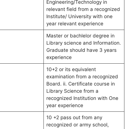
Engineering/Technology in
relevant field from a recognized
Institute/ University with one
year relevant experience
Master or bachlelor degree in
Library science and Information.
Graduate should have 3 years
experience
10+2 or its equivalent
examination from a recognized
Board. ii. Certificate course in
Library Science from a
recognized Institution with One
year experience
10 +2 pass out from any
recognized or army school,