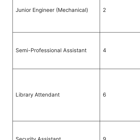
Junior Engineer (Mechanical)
2
Semi-Professional Assistant
4
Library Attendant
6
Security Assistant
9