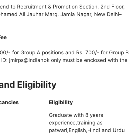
l send to Recruitment & Promotion Section, 2nd Floor,
 Mohamed Ali Jauhar Marg, Jamia Nagar, New Delhi–
Fee
00/- for Group A positions and Rs. 700/- for Group B
 ID: jmirps@indianbk only must be enclosed with the
nd Eligibility
cancies
Eligibility
Graduate with 8 years
experience,training as
patwari,English,Hindi and Urdu