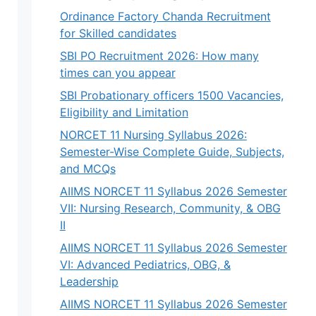
Ordinance Factory Chanda Recruitment
for Skilled candidates
SBI PO Recruitment 2026: How many
times can you appear
SBI Probationary officers 1500 Vacancies,
Eligibility and Limitation
NORCET 11 Nursing Syllabus 2026:
Semester-Wise Complete Guide, Subjects,
and MCQs
AIIMS NORCET 11 Syllabus 2026 Semester
VII: Nursing Research, Community, & OBG
II
AIIMS NORCET 11 Syllabus 2026 Semester
VI: Advanced Pediatrics, OBG, &
Leadership
AIIMS NORCET 11 Syllabus 2026 Semester