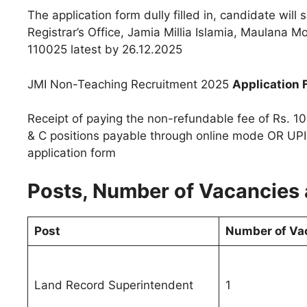
The application form dully filled in, candidate wil
Registrar’s Office, Jamia Millia Islamia, Maulana
110025 latest by 26.12.2025
JMI Non-Teaching Recruitment 2025
Application 
Receipt of paying the non-refundable fee of Rs. 10
& C positions payable through online mode OR UPI
application form
Posts, Number of Vacancies a
Post
Number of Va
Land Record Superintendent
1