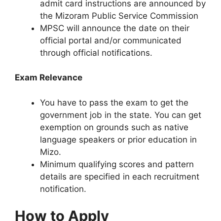
admit card instructions are announced by
the Mizoram Public Service Commission
MPSC will announce the date on their
official portal and/or communicated
through official notifications.​
Exam Relevance
You have to pass the exam to get the
government job in the state. You can get
exemption on grounds such as native
language speakers or prior education in
Mizo.​
Minimum qualifying scores and pattern
details are specified in each recruitment
notification.​
How to Apply