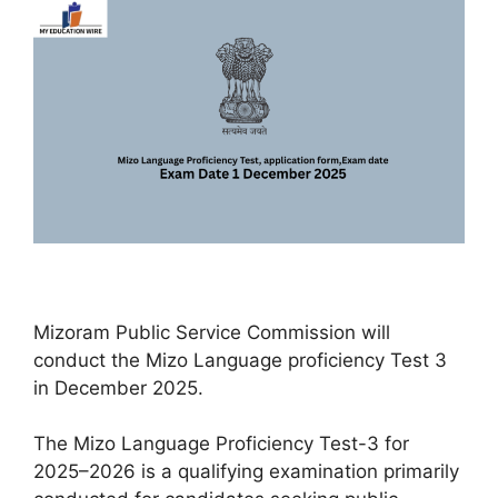
Mizoram Public Service Commission will
conduct the Mizo Language proficiency Test 3
in December 2025.
The Mizo Language Proficiency Test-3 for
2025–2026 is a qualifying examination primarily