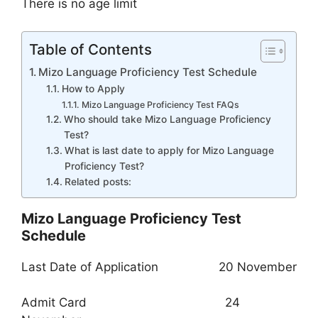
There is no age limit
Table of Contents
Mizo Language Proficiency Test Schedule
How to Apply
Mizo Language Proficiency Test FAQs
Who should take Mizo Language Proficiency
Test?
What is last date to apply for Mizo Language
Proficiency Test?
Related posts:
Mizo Language Proficiency Test
Schedule
Last Date of Application 20 November
Admit Card 24