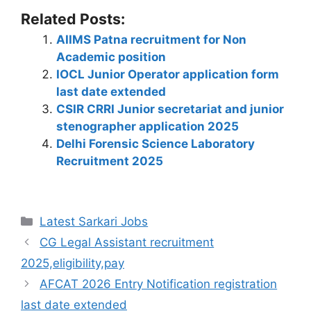
h
a
el
n
nt
e
w
o
h
Related Posts:
at
c
e
k
er
d
itt
p
ar
AIIMS Patna recruitment for Non
s
e
gr
e
e
di
er
y
e
Academic position
A
b
a
dI
st
t
Li
IOCL Junior Operator application form
p
o
m
n
n
last date extended
CSIR CRRI Junior secretariat and junior
p
o
k
stenographer application 2025
k
Delhi Forensic Science Laboratory
Recruitment 2025
Latest Sarkari Jobs
CG Legal Assistant recruitment
2025,eligibility,pay
AFCAT 2026 Entry Notification registration
last date extended