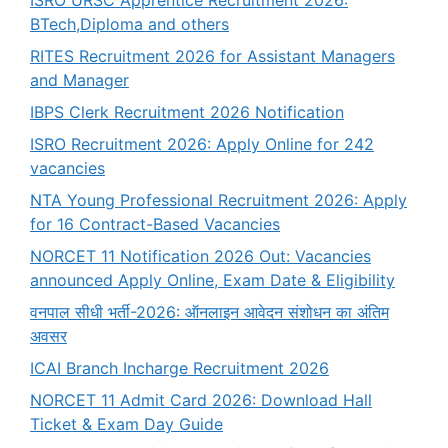
ISRO URSC Apprentice Recruitment 2026:
BTech,Diploma and others
RITES Recruitment 2026 for Assistant Managers
and Manager
IBPS Clerk Recruitment 2026 Notification
ISRO Recruitment 2026: Apply Online for 242
vacancies
NTA Young Professional Recruitment 2026: Apply
for 16 Contract-Based Vacancies
NORCET 11 Notification 2026 Out: Vacancies
announced Apply Online, Exam Date & Eligibility
वनपाल सीधी भर्ती-2026: ऑनलाइन आवेदन संशोधन का अंतिम
अवसर
ICAI Branch Incharge Recruitment 2026
NORCET 11 Admit Card 2026: Download Hall
Ticket & Exam Day Guide