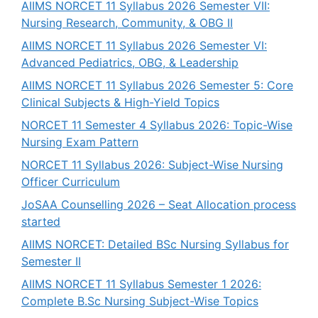
AIIMS NORCET 11 Syllabus 2026 Semester VII:
Nursing Research, Community, & OBG II
AIIMS NORCET 11 Syllabus 2026 Semester VI:
Advanced Pediatrics, OBG, & Leadership
AIIMS NORCET 11 Syllabus 2026 Semester 5: Core
Clinical Subjects & High-Yield Topics
NORCET 11 Semester 4 Syllabus 2026: Topic-Wise
Nursing Exam Pattern
NORCET 11 Syllabus 2026: Subject-Wise Nursing
Officer Curriculum
JoSAA Counselling 2026 – Seat Allocation process
started
AIIMS NORCET: Detailed BSc Nursing Syllabus for
Semester II
AIIMS NORCET 11 Syllabus Semester 1 2026:
Complete B.Sc Nursing Subject-Wise Topics