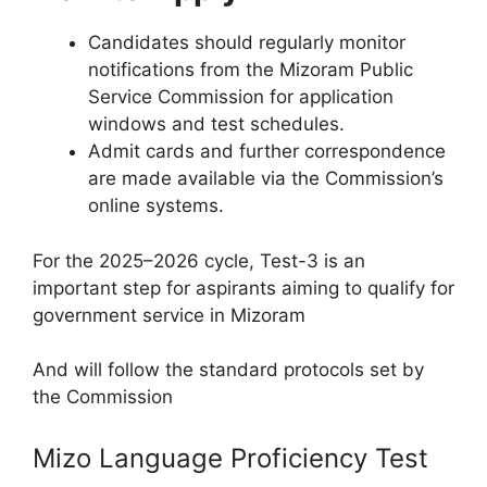
Candidates should regularly monitor
notifications from the Mizoram Public
Service Commission for application
windows and test schedules.​
Admit cards and further correspondence
are made available via the Commission’s
online systems.​
For the 2025–2026 cycle, Test-3 is an
important step for aspirants aiming to qualify for
government service in Mizoram
And will follow the standard protocols set by
the Commission
Mizo Language Proficiency Test