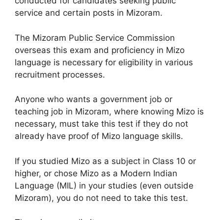
conducted for candidates seeking public
service and certain posts in Mizoram.
The Mizoram Public Service Commission
overseas this exam and proficiency in Mizo
language is necessary for eligibility in various
recruitment processes.​
Anyone who wants a government job or
teaching job in Mizoram, where knowing Mizo is
necessary, must take this test if they do not
already have proof of Mizo language skills.
If you studied Mizo as a subject in Class 10 or
higher, or chose Mizo as a Modern Indian
Language (MIL) in your studies (even outside
Mizoram), you do not need to take this test.