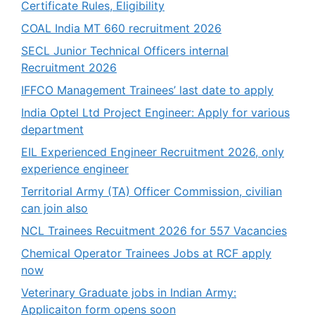
Certificate Rules, Eligibility
COAL India MT 660 recruitment 2026
SECL Junior Technical Officers internal
Recruitment 2026
IFFCO Management Trainees’ last date to apply
India Optel Ltd Project Engineer: Apply for various
department
EIL Experienced Engineer Recruitment 2026, only
experience engineer
Territorial Army (TA) Officer Commission, civilian
can join also
NCL Trainees Recuitment 2026 for 557 Vacancies
Chemical Operator Trainees Jobs at RCF apply
now
Veterinary Graduate jobs in Indian Army:
Applicaiton form opens soon