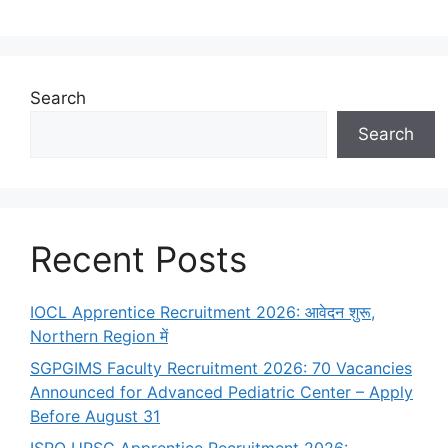
Search
Search
Recent Posts
IOCL Apprentice Recruitment 2026: आवेदन शुरू,
Northern Region में
SGPGIMS Faculty Recruitment 2026: 70 Vacancies
Announced for Advanced Pediatric Center – Apply
Before August 31