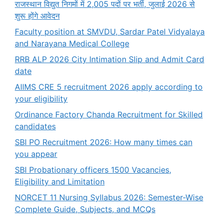
राजस्थान विद्युत निगमों में 2,005 पदों पर भर्ती, जुलाई 2026 से
शुरू होंगे आवेदन
Faculty position at SMVDU, Sardar Patel Vidyalaya
and Narayana Medical College
RRB ALP 2026 City Intimation Slip and Admit Card
date
AIIMS CRE 5 recruitment 2026 apply according to
your eligibility
Ordinance Factory Chanda Recruitment for Skilled
candidates
SBI PO Recruitment 2026: How many times can
you appear
SBI Probationary officers 1500 Vacancies,
Eligibility and Limitation
NORCET 11 Nursing Syllabus 2026: Semester-Wise
Complete Guide, Subjects, and MCQs