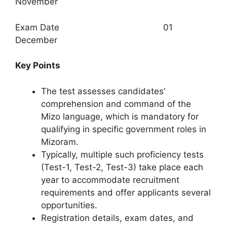
November
Exam Date 01
December
Key Points
The test assesses candidates’
comprehension and command of the
Mizo language, which is mandatory for
qualifying in specific government roles in
Mizoram.​
Typically, multiple such proficiency tests
(Test-1, Test-2, Test-3) take place each
year to accommodate recruitment
requirements and offer applicants several
opportunities.​
Registration details, exam dates, and