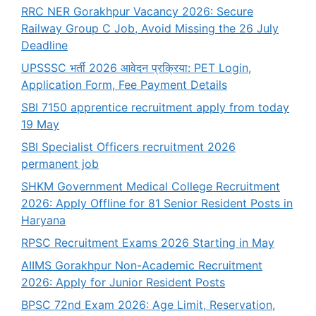
RRC NER Gorakhpur Vacancy 2026: Secure
Railway Group C Job, Avoid Missing the 26 July
Deadline
UPSSSC भर्ती 2026 आवेदन प्रक्रिया: PET Login,
Application Form, Fee Payment Details
SBI 7150 apprentice recruitment apply from today
19 May
SBI Specialist Officers recruitment 2026
permanent job
SHKM Government Medical College Recruitment
2026: Apply Offline for 81 Senior Resident Posts in
Haryana
RPSC Recruitment Exams 2026 Starting in May
AIIMS Gorakhpur Non-Academic Recruitment
2026: Apply for Junior Resident Posts
BPSC 72nd Exam 2026: Age Limit, Reservation,