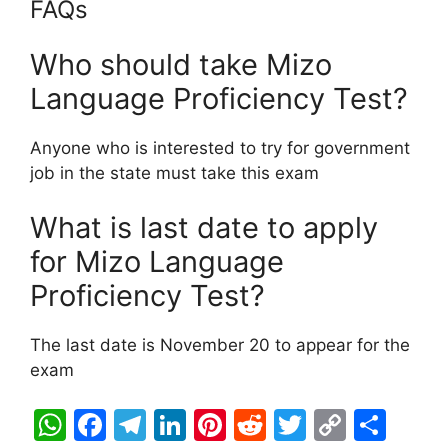
FAQs
Who should take Mizo
Language Proficiency Test?
Anyone who is interested to try for government
job in the state must take this exam
What is last date to apply
for Mizo Language
Proficiency Test?
The last date is November 20 to appear for the
exam
W
F
T
Li
Pi
R
T
C
S