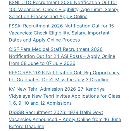
BSNL JTO Recruitment 2026 Notification Out for
100 Vacancies: Check Eligibility, Age Limit, Salary,
Selection Process and Apply Online
FSSAI Recruitment 2026 Notification Out for 15
Vacancies: Check Eligibility, Salary, Important
Dates and Apply Online Process
CISF Para Medical Staff Recruitment 2026
Notification Out for 24 ASI Posts – Apply Online
from 08 June to 07 July 2026
RPSC RAS 2026 Notification Out: Big Opportunity
for Graduates, Don’t Miss the July 3 Deadline
KV New Tehri Admission 2026-27: Kendriya
Vidyalaya New Tehri Invites Applications for Class
1, 6, 9, 10 and 12 Admissions
DSSSB Recruitment 2026: 1979 Delhi Govt
Vacancies Announced – Apply Online from 16 June
Before Deadline