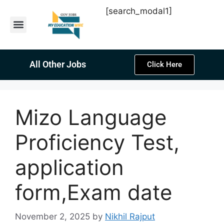
[search_modal1]
Latest Sarkari Jobs
Sarkari Result
Past Year Papers
Teacher Recruitment
Current Affairs
All Other Jobs
Click Here
Mizo Language
Proficiency Test,
application
form,Exam date
November 2, 2025
by
Nikhil Rajput