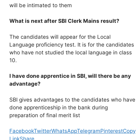
will be intimated to them
What is next after SBI Clerk Mains result?
The candidates will appear for the Local
Language proficiency test. It is for the candidates
who have not studied the local language in class
10.
I have done apprentice in SBI, will there be any
advantage?
SBI gives advantages to the candidates who have
done apprenticeship in the bank during
preparation of final merit list
Facebook
Twitter
WhatsApp
Telegram
Pinterest
Copy
Link
Share