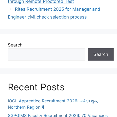
through Remote Proctored Test
Rites Recruitment 2025 for Manager and
Engineer civil,check selection process
Search
Search
Recent Posts
IOCL Apprentice Recruitment 2026: आवेदन शुरू,
Northern Region में
SGPGIMS Faculty Recruitment 2026: 70 Vacancies