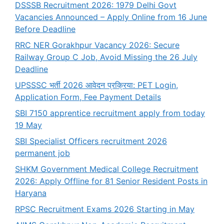
DSSSB Recruitment 2026: 1979 Delhi Govt
Vacancies Announced – Apply Online from 16 June
Before Deadline
RRC NER Gorakhpur Vacancy 2026: Secure
Railway Group C Job, Avoid Missing the 26 July
Deadline
UPSSSC भर्ती 2026 आवेदन प्रक्रिया: PET Login,
Application Form, Fee Payment Details
SBI 7150 apprentice recruitment apply from today
19 May
SBI Specialist Officers recruitment 2026
permanent job
SHKM Government Medical College Recruitment
2026: Apply Offline for 81 Senior Resident Posts in
Haryana
RPSC Recruitment Exams 2026 Starting in May