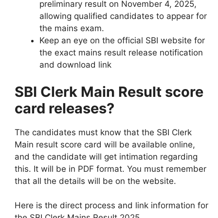
preliminary result on November 4, 2025,
allowing qualified candidates to appear for
the mains exam.
Keep an eye on the official SBI website for
the exact mains result release notification
and download link
SBI Clerk Main Result score
card releases?
The candidates must know that the SBI Clerk
Main result score card will be available online,
and the candidate will get intimation regarding
this. It will be in PDF format. You must remember
that all the details will be on the website.
Here is the direct process and link information for
the SBI Clerk Mains Result 2025