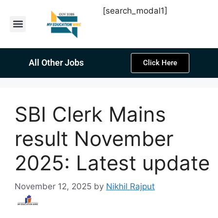
[search_modal1]
Latest Sarkari Jobs
Sarkari Result
Past Year Papers
Teacher Recruitment
Current Affairs
All Other Jobs
Click Here
SBI Clerk Mains
result November
2025: Latest update
November 12, 2025
by
Nikhil Rajput