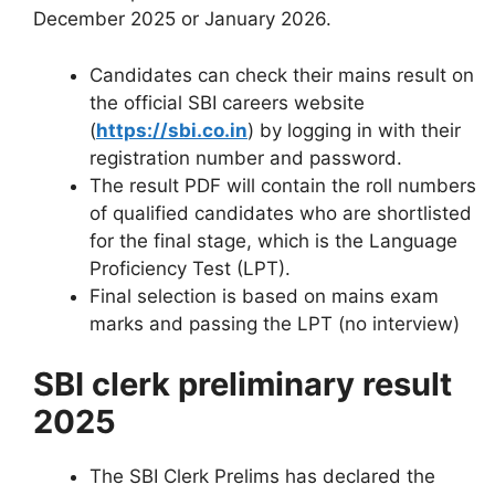
December 2025 or January 2026.
Candidates can check their mains result on
the official SBI careers website
(
https://sbi.co.in
) by logging in with their
registration number and password.
The result PDF will contain the roll numbers
of qualified candidates who are shortlisted
for the final stage, which is the Language
Proficiency Test (LPT).
Final selection is based on mains exam
marks and passing the LPT (no interview)
SBI clerk preliminary result
2025
The SBI Clerk Prelims has declared the