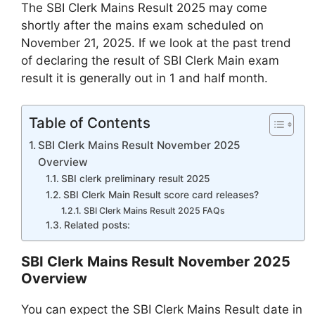
The SBI Clerk Mains Result 2025 may come
shortly after the mains exam scheduled on
November 21, 2025. If we look at the past trend
of declaring the result of SBI Clerk Main exam
result it is generally out in 1 and half month.
Table of Contents
SBI Clerk Mains Result November 2025
Overview
SBI clerk preliminary result 2025
SBI Clerk Main Result score card releases?
SBI Clerk Mains Result 2025 FAQs
Related posts:
SBI Clerk Mains Result November 2025
Overview
You can expect the SBI Clerk Mains Result date in