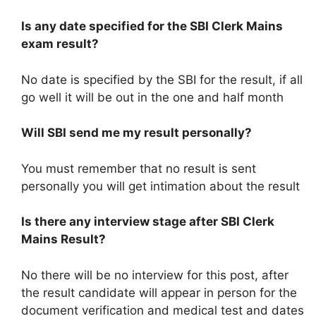
Is any date specified for the SBI Clerk Mains
exam result?
No date is specified by the SBI for the result, if all
go well it will be out in the one and half month
Will SBI send me my result personally?
You must remember that no result is sent
personally you will get intimation about the result
Is there any interview stage after SBI Clerk
Mains Result?
No there will be no interview for this post, after
the result candidate will appear in person for the
document verification and medical test and dates