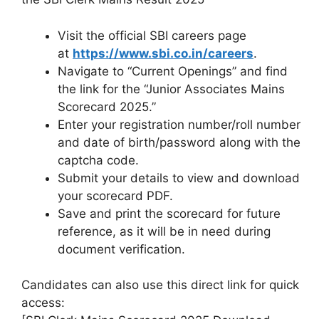
Visit the official SBI careers page
at
https://www.sbi.co.in/careers
.
Navigate to “Current Openings” and find
the link for the “Junior Associates Mains
Scorecard 2025.”
Enter your registration number/roll number
and date of birth/password along with the
captcha code.
Submit your details to view and download
your scorecard PDF.
Save and print the scorecard for future
reference, as it will be in need during
document verification.
Candidates can also use this direct link for quick
access: