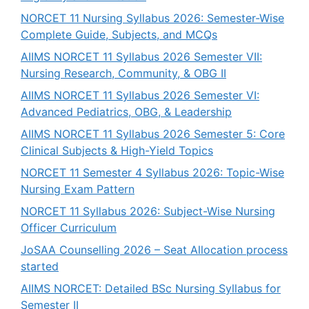
NORCET 11 Nursing Syllabus 2026: Semester-Wise
Complete Guide, Subjects, and MCQs
AIIMS NORCET 11 Syllabus 2026 Semester VII:
Nursing Research, Community, & OBG II
AIIMS NORCET 11 Syllabus 2026 Semester VI:
Advanced Pediatrics, OBG, & Leadership
AIIMS NORCET 11 Syllabus 2026 Semester 5: Core
Clinical Subjects & High-Yield Topics
NORCET 11 Semester 4 Syllabus 2026: Topic-Wise
Nursing Exam Pattern
NORCET 11 Syllabus 2026: Subject-Wise Nursing
Officer Curriculum
JoSAA Counselling 2026 – Seat Allocation process
started
AIIMS NORCET: Detailed BSc Nursing Syllabus for
Semester II