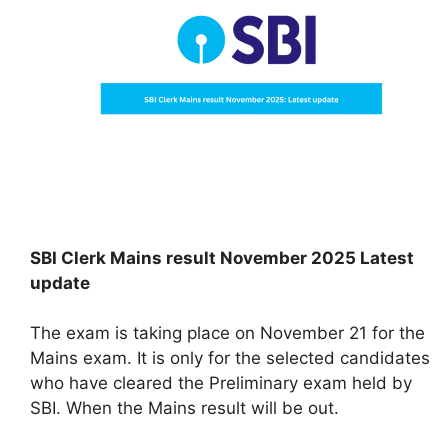
SBI Clerk Mains result November 2025 Latest
update
The exam is taking place on November 21 for the
Mains exam. It is only for the selected candidates
who have cleared the Preliminary exam held by
SBI. When the Mains result will be out.