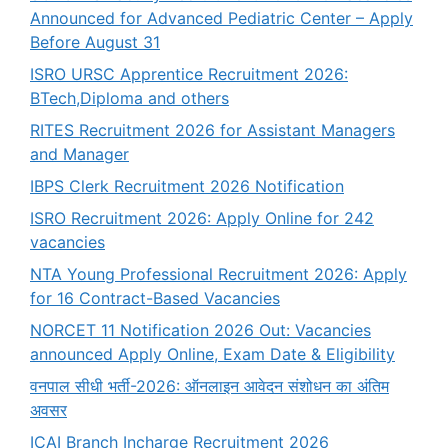
Announced for Advanced Pediatric Center – Apply
Before August 31
ISRO URSC Apprentice Recruitment 2026:
BTech,Diploma and others
RITES Recruitment 2026 for Assistant Managers
and Manager
IBPS Clerk Recruitment 2026 Notification
ISRO Recruitment 2026: Apply Online for 242
vacancies
NTA Young Professional Recruitment 2026: Apply
for 16 Contract-Based Vacancies
NORCET 11 Notification 2026 Out: Vacancies
announced Apply Online, Exam Date & Eligibility
वनपाल सीधी भर्ती-2026: ऑनलाइन आवेदन संशोधन का अंतिम
अवसर
ICAI Branch Incharge Recruitment 2026