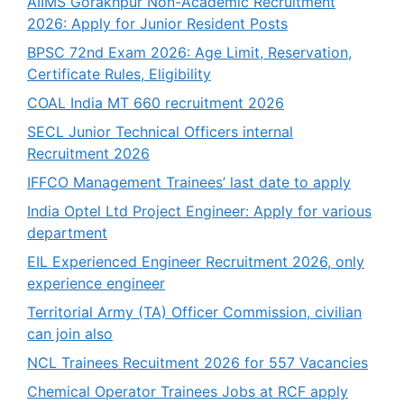
AIIMS Gorakhpur Non-Academic Recruitment
2026: Apply for Junior Resident Posts
BPSC 72nd Exam 2026: Age Limit, Reservation,
Certificate Rules, Eligibility
COAL India MT 660 recruitment 2026
SECL Junior Technical Officers internal
Recruitment 2026
IFFCO Management Trainees’ last date to apply
India Optel Ltd Project Engineer: Apply for various
department
EIL Experienced Engineer Recruitment 2026, only
experience engineer
Territorial Army (TA) Officer Commission, civilian
can join also
NCL Trainees Recuitment 2026 for 557 Vacancies
Chemical Operator Trainees Jobs at RCF apply