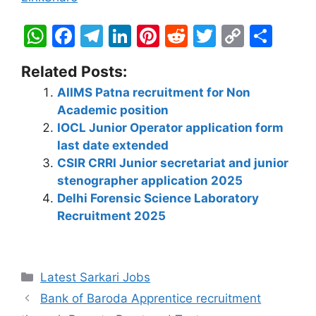
W
F
T
Li
Pi
R
T
C
S
h
a
el
n
nt
e
w
o
h
Related Posts:
at
c
e
k
er
d
itt
p
ar
AIIMS Patna recruitment for Non
s
e
gr
e
e
di
er
y
e
Academic position
A
b
a
dI
st
t
Li
IOCL Junior Operator application form
p
o
m
n
n
last date extended
CSIR CRRI Junior secretariat and junior
p
o
k
stenographer application 2025
k
Delhi Forensic Science Laboratory
Recruitment 2025
Latest Sarkari Jobs
Bank of Baroda Apprentice recruitment