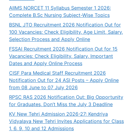
AIIMS NORCET 11 Syllabus Semester 1 2026:
Complete B.Sc Nursing Subject-Wise Topics
BSNL JTO Recruitment 2026 Notification Out for
100 Vacancies: Check Eligibility, Age Limit, Salary,
Selection Process and Apply Online
FSSAI Recruitment 2026 Notification Out for 15
Vacancies: Check Eligibility, Salary, Important
Dates and Apply Online Process
CISF Para Medical Staff Recruitment 2026
Notification Out for 24 ASI Posts – Apply Online
from 08 June to 07 July 2026
RPSC RAS 2026 Notification Out: Big Opportunity
for Graduates, Don’t Miss the July 3 Deadline
KV New Tehri Admission 2026-27: Kendriya
Vidyalaya New Tehri Invites Applications for Class
1, 6, 9, 10 and 12 Admissions