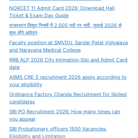
NORCET 11 Admit Card 2026: Download Hall
Ticket & Exam Day Guide
राजस्थान विद्युत निगमों में 2,005 पदों पर भर्ती, जुलाई 2026 से
शुरू होंगे आवेदन
Faculty position at SMVDU, Sardar Patel Vidyalaya
and Narayana Medical College
RRB ALP 2026 City Intimation Slip and Admit Card
date
AIIMS CRE 5 recruitment 2026 apply according to
your eligibility
Ordinance Factory Chanda Recruitment for Skilled
candidates
SBI PO Recruitment 2026: How many times can
you appear
SBI Probationary officers 1500 Vacancies,
Eligibility and Limitation