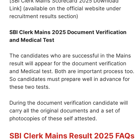
[SBI Clerk Mains Scorecard 2025 Download
Link] (available on the official website under
recruitment results section)
SBI Clerk Mains 2025 Document Verification
and Medical Test
The candidates who are successful in the Mains
result will appear for the document verification
and Medical test. Both are important process too.
So candidates must prepare well in advance for
these two tests.
During the document verification candidate will
carry all the original documents and a set of
photocopies of these self attested.
SBI Clerk Mains Result 2025 FAQs