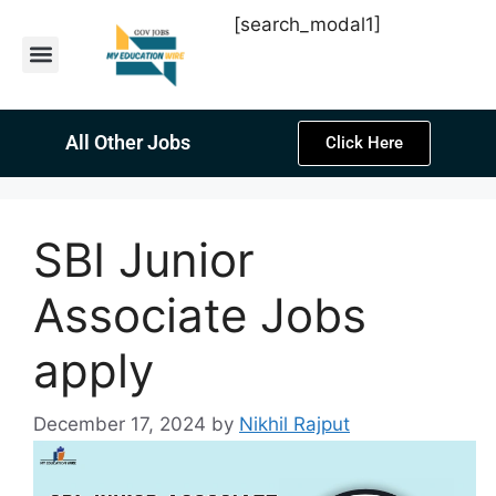
[search_modal1]
Latest Sarkari Jobs
Sarkari Result
Past Year Papers
Teacher Recruitment
Current Affairs
All Other Jobs
Click Here
SBI Junior
Associate Jobs
apply
December 17, 2024
by
Nikhil Rajput