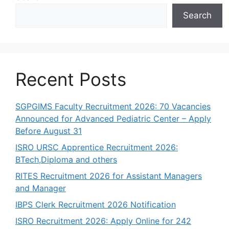
Search
Recent Posts
SGPGIMS Faculty Recruitment 2026: 70 Vacancies
Announced for Advanced Pediatric Center – Apply
Before August 31
ISRO URSC Apprentice Recruitment 2026:
BTech,Diploma and others
RITES Recruitment 2026 for Assistant Managers
and Manager
IBPS Clerk Recruitment 2026 Notification
ISRO Recruitment 2026: Apply Online for 242