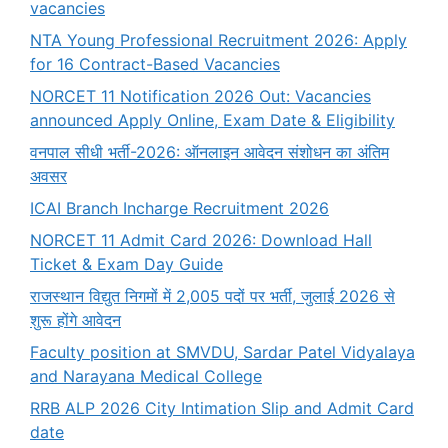
vacancies
NTA Young Professional Recruitment 2026: Apply
for 16 Contract-Based Vacancies
NORCET 11 Notification 2026 Out: Vacancies
announced Apply Online, Exam Date & Eligibility
वनपाल सीधी भर्ती-2026: ऑनलाइन आवेदन संशोधन का अंतिम
अवसर
ICAI Branch Incharge Recruitment 2026
NORCET 11 Admit Card 2026: Download Hall
Ticket & Exam Day Guide
राजस्थान विद्युत निगमों में 2,005 पदों पर भर्ती, जुलाई 2026 से
शुरू होंगे आवेदन
Faculty position at SMVDU, Sardar Patel Vidyalaya
and Narayana Medical College
RRB ALP 2026 City Intimation Slip and Admit Card
date