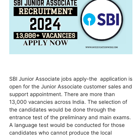
SBI Junior Associate jobs apply-the application is
open for the Junior Associate customer sales and
support appointment. There are more than
13,000 vacancies across India. The selection of
the candidates would be done through the
entrance test of the preliminary and main exams.
A language test would be conducted for those
candidates who cannot produce the local