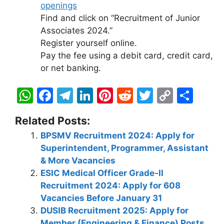
openings
Find and click on “Recruitment of Junior
Associates 2024.”
Register yourself online.
Pay the fee using a debit card, credit card,
or net banking.
W
F
T
Li
Pi
R
T
C
S
h
a
el
n
nt
e
w
o
h
Related Posts:
at
c
e
k
er
d
itt
p
ar
BPSMV Recruitment 2024: Apply for
s
e
gr
e
e
di
er
y
e
Superintendent, Programmer, Assistant
A
b
a
dI
st
t
Li
& More Vacancies
p
o
m
n
n
ESIC Medical Officer Grade-II
Recruitment 2024: Apply for 608
p
o
k
Vacancies Before January 31
k
DUSIB Recruitment 2025: Apply for
Member (Engineering & Finance) Posts