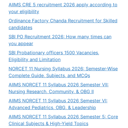
AIIMS CRE 5 recruitment 2026 apply according to
your eligibility
Ordinance Factory Chanda Recruitment for Skilled
candidates
SBI PO Recruitment 2026: How many times can
you appear
SBI Probationary officers 1500 Vacancies,
Eligibility and Limitation
NORCET 11 Nursing Syllabus 2026: Semester-Wise
Complete Guide, Subjects, and MCQs
AIIMS NORCET 11 Syllabus 2026 Semester VII:
Nursing Research, Community, & OBG II
AIIMS NORCET 11 Syllabus 2026 Semester VI:
Advanced Pediatrics, OBG, & Leadership
AIIMS NORCET 11 Syllabus 2026 Semester 5: Core
Clinical Subjects & High-Yield Topics