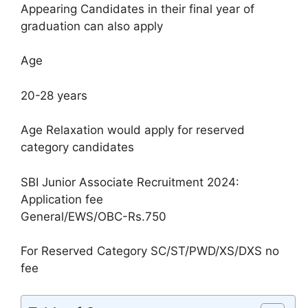
Appearing Candidates in their final year of
graduation can also apply
Age
20-28 years
Age Relaxation would apply for reserved
category candidates
SBI Junior Associate Recruitment 2024:
Application fee
General/EWS/OBC-Rs.750
For Reserved Category SC/ST/PWD/XS/DXS no
fee