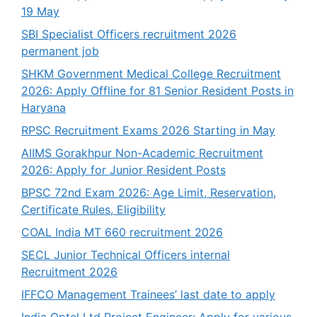
19 May
SBI Specialist Officers recruitment 2026
permanent job
SHKM Government Medical College Recruitment
2026: Apply Offline for 81 Senior Resident Posts in
Haryana
RPSC Recruitment Exams 2026 Starting in May
AIIMS Gorakhpur Non-Academic Recruitment
2026: Apply for Junior Resident Posts
BPSC 72nd Exam 2026: Age Limit, Reservation,
Certificate Rules, Eligibility
COAL India MT 660 recruitment 2026
SECL Junior Technical Officers internal
Recruitment 2026
IFFCO Management Trainees’ last date to apply