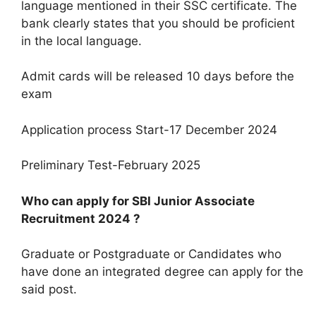
language mentioned in their SSC certificate. The
bank clearly states that you should be proficient
in the local language.
Admit cards will be released 10 days before the
exam
Application process Start-17 December 2024
Preliminary Test-February 2025
Who can apply for SBI Junior Associate
Recruitment 2024 ?
Graduate or Postgraduate or Candidates who
have done an integrated degree can apply for the
said post.