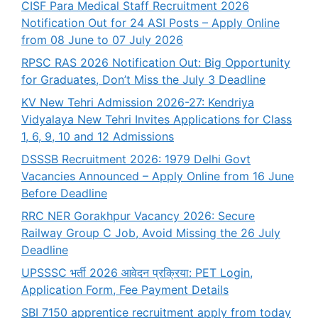
CISF Para Medical Staff Recruitment 2026
Notification Out for 24 ASI Posts – Apply Online
from 08 June to 07 July 2026
RPSC RAS 2026 Notification Out: Big Opportunity
for Graduates, Don’t Miss the July 3 Deadline
KV New Tehri Admission 2026-27: Kendriya
Vidyalaya New Tehri Invites Applications for Class
1, 6, 9, 10 and 12 Admissions
DSSSB Recruitment 2026: 1979 Delhi Govt
Vacancies Announced – Apply Online from 16 June
Before Deadline
RRC NER Gorakhpur Vacancy 2026: Secure
Railway Group C Job, Avoid Missing the 26 July
Deadline
UPSSSC भर्ती 2026 आवेदन प्रक्रिया: PET Login,
Application Form, Fee Payment Details
SBI 7150 apprentice recruitment apply from today