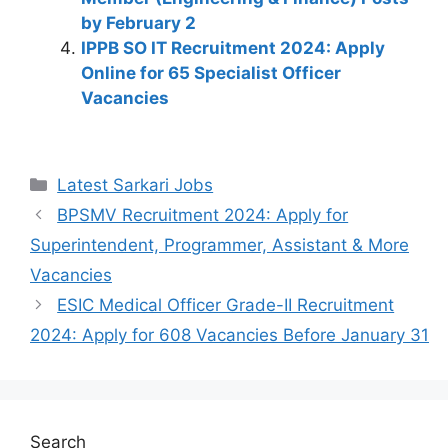
by February 2
IPPB SO IT Recruitment 2024: Apply
Online for 65 Specialist Officer
Vacancies
Latest Sarkari Jobs
BPSMV Recruitment 2024: Apply for
Superintendent, Programmer, Assistant & More
Vacancies
ESIC Medical Officer Grade-II Recruitment
2024: Apply for 608 Vacancies Before January 31
Search