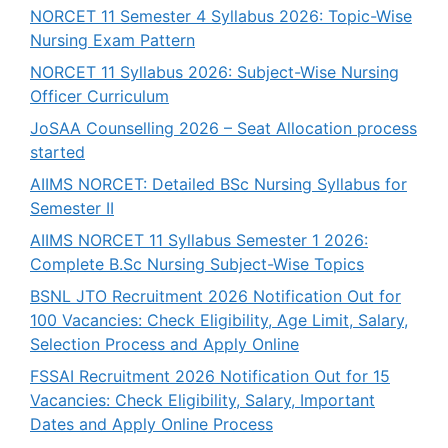
NORCET 11 Semester 4 Syllabus 2026: Topic-Wise
Nursing Exam Pattern
NORCET 11 Syllabus 2026: Subject-Wise Nursing
Officer Curriculum
JoSAA Counselling 2026 – Seat Allocation process
started
AIIMS NORCET: Detailed BSc Nursing Syllabus for
Semester II
AIIMS NORCET 11 Syllabus Semester 1 2026:
Complete B.Sc Nursing Subject-Wise Topics
BSNL JTO Recruitment 2026 Notification Out for
100 Vacancies: Check Eligibility, Age Limit, Salary,
Selection Process and Apply Online
FSSAI Recruitment 2026 Notification Out for 15
Vacancies: Check Eligibility, Salary, Important
Dates and Apply Online Process