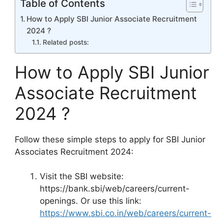
Table of Contents
How to Apply SBI Junior Associate Recruitment
2024 ?
Related posts:
How to Apply SBI Junior
Associate Recruitment
2024 ?
Follow these simple steps to apply for SBI Junior
Associates Recruitment 2024:
Visit the SBI website:
https://bank.sbi/web/careers/current-
openings. Or use this link:
https://www.sbi.co.in/web/careers/current-