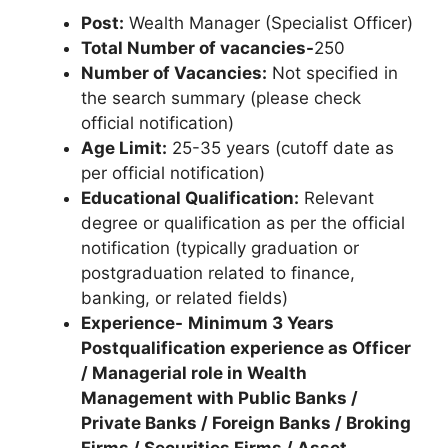
Post:
Wealth Manager (Specialist Officer)
Total Number of vacancies-
250
Number of Vacancies:
Not specified in
the search summary (please check
official notification)
Age Limit:
25-35 years (cutoff date as
per official notification)
Educational Qualification:
Relevant
degree or qualification as per the official
notification (typically graduation or
postgraduation related to finance,
banking, or related fields)
Experience-
Minimum 3 Years
Postqualification experience as Officer
/ Managerial role in Wealth
Management with Public Banks /
Private Banks / Foreign Banks / Broking
Firms / Securities Firms / Asset