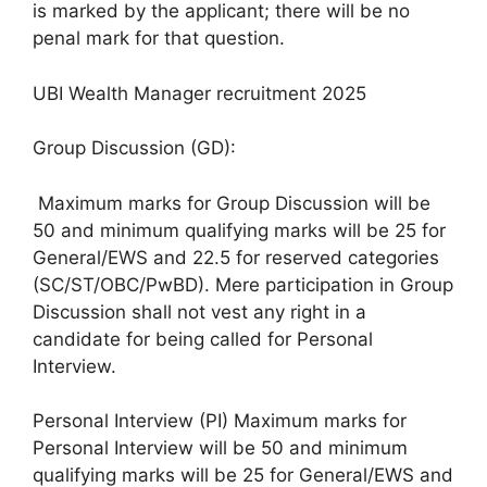
is marked by the applicant; there will be no
penal mark for that question.
UBI Wealth Manager recruitment 2025
Group Discussion (GD):
Maximum marks for Group Discussion will be
50 and minimum qualifying marks will be 25 for
General/EWS and 22.5 for reserved categories
(SC/ST/OBC/PwBD). Mere participation in Group
Discussion shall not vest any right in a
candidate for being called for Personal
Interview.
Personal Interview (PI) Maximum marks for
Personal Interview will be 50 and minimum
qualifying marks will be 25 for General/EWS and