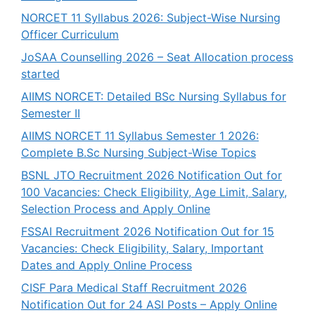
NORCET 11 Syllabus 2026: Subject-Wise Nursing
Officer Curriculum
JoSAA Counselling 2026 – Seat Allocation process
started
AIIMS NORCET: Detailed BSc Nursing Syllabus for
Semester II
AIIMS NORCET 11 Syllabus Semester 1 2026:
Complete B.Sc Nursing Subject-Wise Topics
BSNL JTO Recruitment 2026 Notification Out for
100 Vacancies: Check Eligibility, Age Limit, Salary,
Selection Process and Apply Online
FSSAI Recruitment 2026 Notification Out for 15
Vacancies: Check Eligibility, Salary, Important
Dates and Apply Online Process
CISF Para Medical Staff Recruitment 2026
Notification Out for 24 ASI Posts – Apply Online