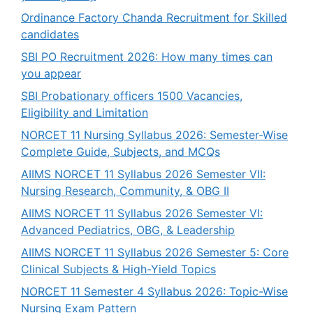
Ordinance Factory Chanda Recruitment for Skilled
candidates
SBI PO Recruitment 2026: How many times can
you appear
SBI Probationary officers 1500 Vacancies,
Eligibility and Limitation
NORCET 11 Nursing Syllabus 2026: Semester-Wise
Complete Guide, Subjects, and MCQs
AIIMS NORCET 11 Syllabus 2026 Semester VII:
Nursing Research, Community, & OBG II
AIIMS NORCET 11 Syllabus 2026 Semester VI:
Advanced Pediatrics, OBG, & Leadership
AIIMS NORCET 11 Syllabus 2026 Semester 5: Core
Clinical Subjects & High-Yield Topics
NORCET 11 Semester 4 Syllabus 2026: Topic-Wise
Nursing Exam Pattern