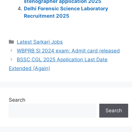
stenographer application 2025
k
Delhi Forensic Science Laboratory
Recruitment 2025
Latest Sarkari Jobs
WBPRB SI 2024 exam: Admit card released
BSSC CGL 2025 Application Last Date
Extended (Again)
Search
Search