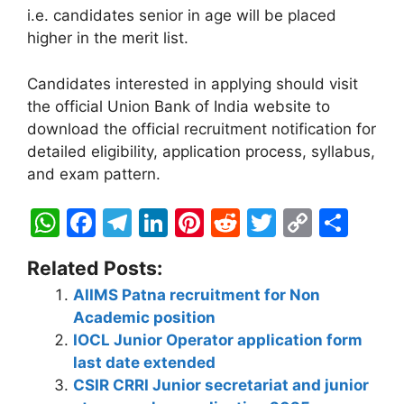
i.e. candidates senior in age will be placed
higher in the merit list.
Candidates interested in applying should visit
the official Union Bank of India website to
download the official recruitment notification for
detailed eligibility, application process, syllabus,
and exam pattern.
W
F
T
Li
Pi
R
T
C
S
h
a
el
n
nt
e
w
o
h
Related Posts:
at
c
e
k
er
d
itt
p
ar
AIIMS Patna recruitment for Non
s
e
gr
e
e
di
er
y
e
Academic position
A
b
a
dI
st
t
Li
IOCL Junior Operator application form
p
o
m
n
n
last date extended
CSIR CRRI Junior secretariat and junior
p
o
k