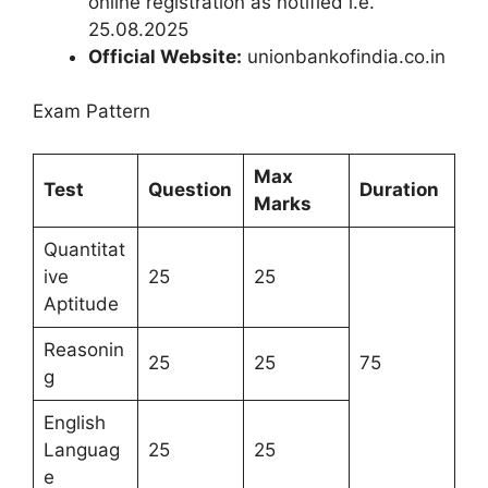
online registration as notified i.e.
25.08.2025
Official Website:
unionbankofindia.co.in
Exam Pattern
Max
Test
Question
Duration
Marks
Quantitat
ive
25
25
Aptitude
Reasonin
25
25
75
g
English
Languag
25
25
e