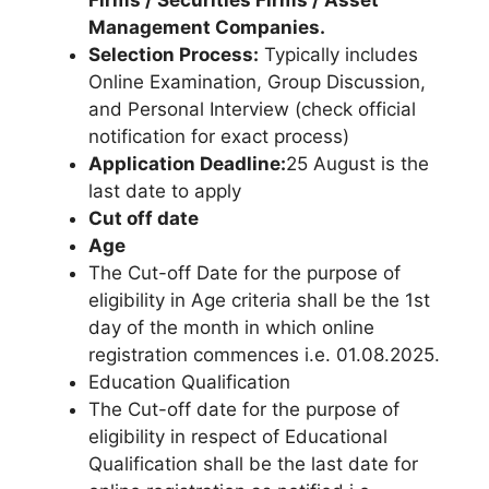
Management Companies.
Selection Process:
Typically includes
Online Examination, Group Discussion,
and Personal Interview (check official
notification for exact process)
Application Deadline:
25 August is the
last date to apply
Cut off date
Age
The Cut-off Date for the purpose of
eligibility in Age criteria shall be the 1st
day of the month in which online
registration commences i.e. 01.08.2025.
Education Qualification
The Cut-off date for the purpose of
eligibility in respect of Educational
Qualification shall be the last date for