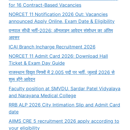
for 16 Contract-Based Vacancies
NORCET 11 Notification 2026 Out: Vacancies
announced Apply Online, Exam Date & Eligibility
वनपाल सीधी भर्ती-2026: ऑनलाइन आवेदन संशोधन का अंतिम
अवसर
ICAI Branch Incharge Recruitment 2026
NORCET 11 Admit Card 2026: Download Hall
Ticket & Exam Day Guide
राजस्थान विद्युत निगमों में 2,005 पदों पर भर्ती, जुलाई 2026 से
शुरू होंगे आवेदन
Faculty position at SMVDU, Sardar Patel Vidyalaya
and Narayana Medical College
RRB ALP 2026 City Intimation Slip and Admit Card
date
AIIMS CRE 5 recruitment 2026 apply according to
your eligibility