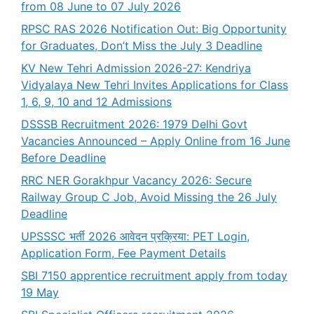
from 08 June to 07 July 2026
RPSC RAS 2026 Notification Out: Big Opportunity
for Graduates, Don’t Miss the July 3 Deadline
KV New Tehri Admission 2026-27: Kendriya
Vidyalaya New Tehri Invites Applications for Class
1, 6, 9, 10 and 12 Admissions
DSSSB Recruitment 2026: 1979 Delhi Govt
Vacancies Announced – Apply Online from 16 June
Before Deadline
RRC NER Gorakhpur Vacancy 2026: Secure
Railway Group C Job, Avoid Missing the 26 July
Deadline
UPSSSC भर्ती 2026 आवेदन प्रक्रिया: PET Login,
Application Form, Fee Payment Details
SBI 7150 apprentice recruitment apply from today
19 May