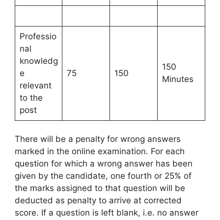
Professio
nal
knowledg
150
e
75
150
Minutes
relevant
to the
post
There will be a penalty for wrong answers
marked in the online examination. For each
question for which a wrong answer has been
given by the candidate, one fourth or 25% of
the marks assigned to that question will be
deducted as penalty to arrive at corrected
score. If a question is left blank, i.e. no answer