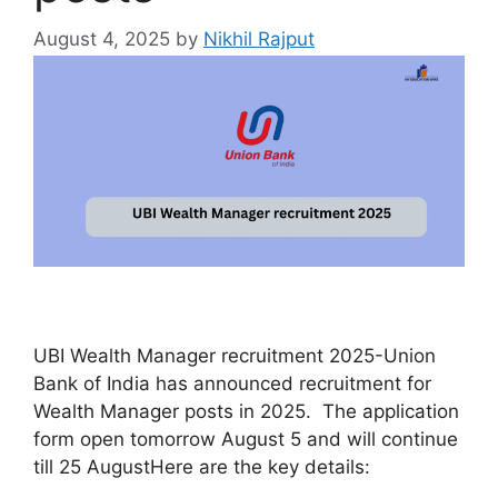
August 4, 2025
by
Nikhil Rajput
UBI Wealth Manager recruitment 2025-Union
Bank of India has announced recruitment for
Wealth Manager posts in 2025. The application
form open tomorrow August 5 and will continue
till 25 AugustHere are the key details: