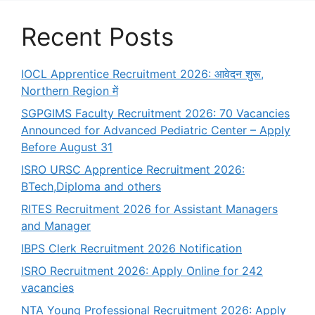
Recent Posts
IOCL Apprentice Recruitment 2026: आवेदन शुरू,
Northern Region में
SGPGIMS Faculty Recruitment 2026: 70 Vacancies
Announced for Advanced Pediatric Center – Apply
Before August 31
ISRO URSC Apprentice Recruitment 2026:
BTech,Diploma and others
RITES Recruitment 2026 for Assistant Managers
and Manager
IBPS Clerk Recruitment 2026 Notification
ISRO Recruitment 2026: Apply Online for 242
vacancies
NTA Young Professional Recruitment 2026: Apply