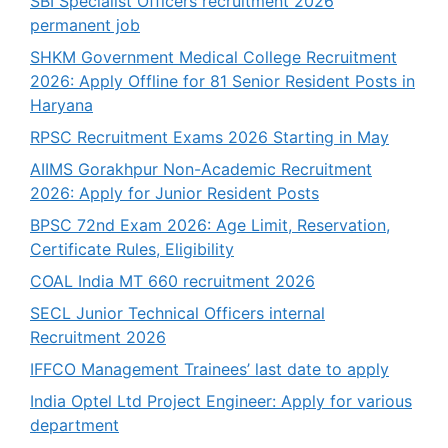
SBI Specialist Officers recruitment 2026
permanent job
SHKM Government Medical College Recruitment
2026: Apply Offline for 81 Senior Resident Posts in
Haryana
RPSC Recruitment Exams 2026 Starting in May
AIIMS Gorakhpur Non-Academic Recruitment
2026: Apply for Junior Resident Posts
BPSC 72nd Exam 2026: Age Limit, Reservation,
Certificate Rules, Eligibility
COAL India MT 660 recruitment 2026
SECL Junior Technical Officers internal
Recruitment 2026
IFFCO Management Trainees’ last date to apply
India Optel Ltd Project Engineer: Apply for various
department