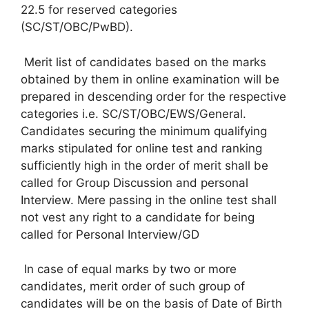
22.5 for reserved categories
(SC/ST/OBC/PwBD).
Merit list of candidates based on the marks
obtained by them in online examination will be
prepared in descending order for the respective
categories i.e. SC/ST/OBC/EWS/General.
Candidates securing the minimum qualifying
marks stipulated for online test and ranking
sufficiently high in the order of merit shall be
called for Group Discussion and personal
Interview. Mere passing in the online test shall
not vest any right to a candidate for being
called for Personal Interview/GD
In case of equal marks by two or more
candidates, merit order of such group of
candidates will be on the basis of Date of Birth