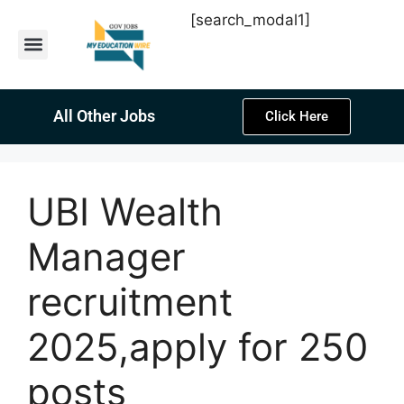
[search_modal1]
Latest Sarkari Jobs
Sarkari Result
Past Year Papers
Teacher Recruitment
Current Affairs
All Other Jobs
Click Here
UBI Wealth
Manager
recruitment
2025,apply for 250
posts