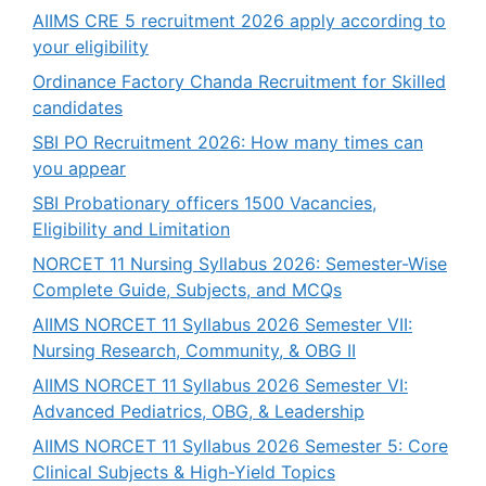
AIIMS CRE 5 recruitment 2026 apply according to
your eligibility
Ordinance Factory Chanda Recruitment for Skilled
candidates
SBI PO Recruitment 2026: How many times can
you appear
SBI Probationary officers 1500 Vacancies,
Eligibility and Limitation
NORCET 11 Nursing Syllabus 2026: Semester-Wise
Complete Guide, Subjects, and MCQs
AIIMS NORCET 11 Syllabus 2026 Semester VII:
Nursing Research, Community, & OBG II
AIIMS NORCET 11 Syllabus 2026 Semester VI:
Advanced Pediatrics, OBG, & Leadership
AIIMS NORCET 11 Syllabus 2026 Semester 5: Core
Clinical Subjects & High-Yield Topics