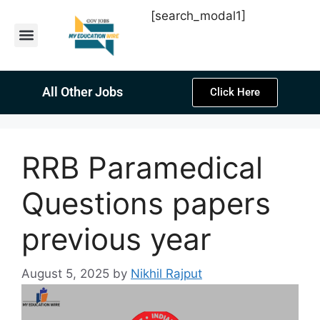
[search_modal1]
Latest Sarkari Jobs
Sarkari Result
Past Year Papers
Teacher Recruitment
Current Affairs
All Other Jobs
Click Here
RRB Paramedical
Questions papers
previous year
August 5, 2025
by
Nikhil Rajput