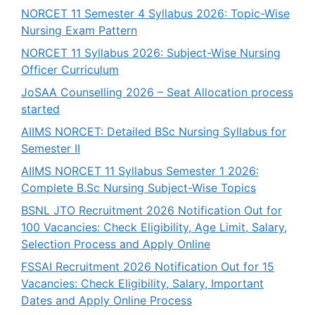
NORCET 11 Semester 4 Syllabus 2026: Topic-Wise
Nursing Exam Pattern
NORCET 11 Syllabus 2026: Subject-Wise Nursing
Officer Curriculum
JoSAA Counselling 2026 – Seat Allocation process
started
AIIMS NORCET: Detailed BSc Nursing Syllabus for
Semester II
AIIMS NORCET 11 Syllabus Semester 1 2026:
Complete B.Sc Nursing Subject-Wise Topics
BSNL JTO Recruitment 2026 Notification Out for
100 Vacancies: Check Eligibility, Age Limit, Salary,
Selection Process and Apply Online
FSSAI Recruitment 2026 Notification Out for 15
Vacancies: Check Eligibility, Salary, Important
Dates and Apply Online Process