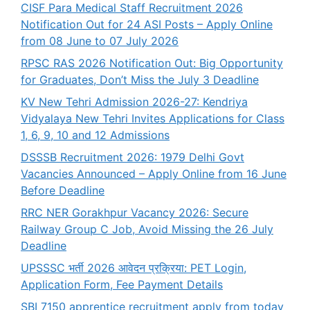
CISF Para Medical Staff Recruitment 2026
Notification Out for 24 ASI Posts – Apply Online
from 08 June to 07 July 2026
RPSC RAS 2026 Notification Out: Big Opportunity
for Graduates, Don’t Miss the July 3 Deadline
KV New Tehri Admission 2026-27: Kendriya
Vidyalaya New Tehri Invites Applications for Class
1, 6, 9, 10 and 12 Admissions
DSSSB Recruitment 2026: 1979 Delhi Govt
Vacancies Announced – Apply Online from 16 June
Before Deadline
RRC NER Gorakhpur Vacancy 2026: Secure
Railway Group C Job, Avoid Missing the 26 July
Deadline
UPSSSC भर्ती 2026 आवेदन प्रक्रिया: PET Login,
Application Form, Fee Payment Details
SBI 7150 apprentice recruitment apply from today