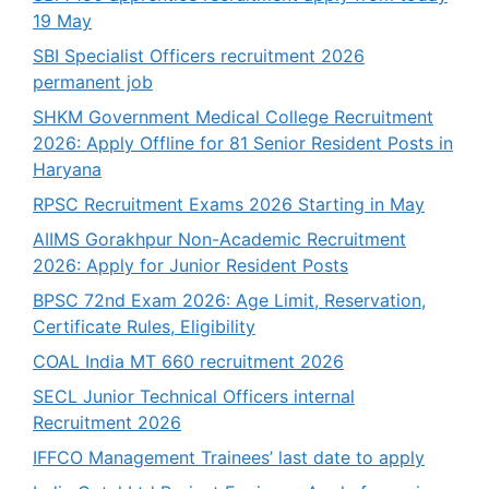
19 May
SBI Specialist Officers recruitment 2026
permanent job
SHKM Government Medical College Recruitment
2026: Apply Offline for 81 Senior Resident Posts in
Haryana
RPSC Recruitment Exams 2026 Starting in May
AIIMS Gorakhpur Non-Academic Recruitment
2026: Apply for Junior Resident Posts
BPSC 72nd Exam 2026: Age Limit, Reservation,
Certificate Rules, Eligibility
COAL India MT 660 recruitment 2026
SECL Junior Technical Officers internal
Recruitment 2026
IFFCO Management Trainees’ last date to apply