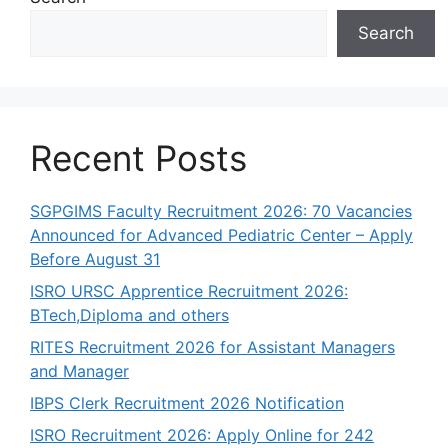
Search
Recent Posts
SGPGIMS Faculty Recruitment 2026: 70 Vacancies
Announced for Advanced Pediatric Center – Apply
Before August 31
ISRO URSC Apprentice Recruitment 2026:
BTech,Diploma and others
RITES Recruitment 2026 for Assistant Managers
and Manager
IBPS Clerk Recruitment 2026 Notification
ISRO Recruitment 2026: Apply Online for 242