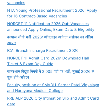
vacancies
NTA Young Professional Recruitment 2026: Apply
for 16 Contract-Based Vacancies
NORCET 11 Notification 2026 Out: Vacancies
announced Apply Online, Exam Date & Eligibility
वनपाल सीधी भर्ती-2026: ऑनलाइन आवेदन संशोधन का अंतिम
अवसर
ICAI Branch Incharge Recruitment 2026
NORCET 11 Admit Card 2026: Download Hall
Ticket & Exam Day Guide
राजस्थान विद्युत निगमों में 2,005 पदों पर भर्ती, जुलाई 2026 से
शुरू होंगे आवेदन
Faculty position at SMVDU, Sardar Patel Vidyalaya
and Narayana Medical College
RRB ALP 2026 City Intimation Slip and Admit Card
date