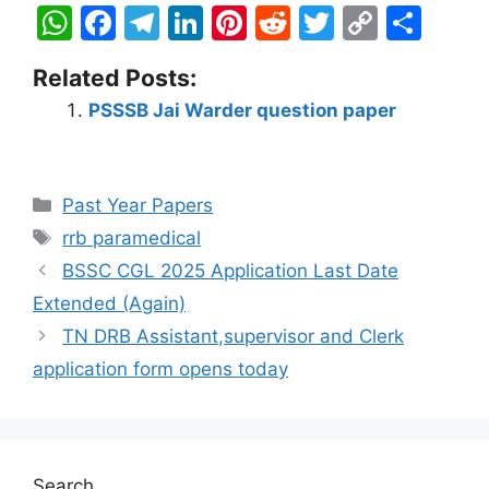
W
F
T
Li
Pi
R
T
C
S
h
a
el
n
nt
e
w
o
h
Related Posts:
at
c
e
k
er
d
itt
p
ar
PSSSB Jai Warder question paper
s
e
gr
e
e
di
er
y
e
A
b
a
dI
st
t
Li
p
o
m
n
n
Past Year Papers
p
o
k
rrb paramedical
k
BSSC CGL 2025 Application Last Date
Extended (Again)
TN DRB Assistant,supervisor and Clerk
application form opens today
Search