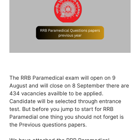
The RRB Paramedical exam will open on 9
August and will close on 8 September there are
434 vacancies availble to be applied.
Candidate will be selected through entrance
test. But before you jump to start for RRB
Paramedial one thing you should not forget is
the Previous questions papers.