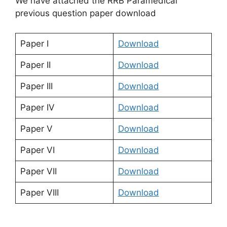
We have attached the RRB Paramedical
previous question paper download
Paper I
Download
Paper II
Download
Paper III
Download
Paper IV
Download
Paper V
Download
Paper VI
Download
Paper VII
Download
Paper VIII
Download