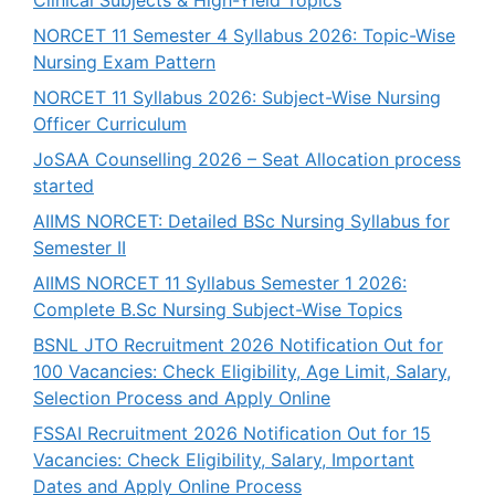
NORCET 11 Semester 4 Syllabus 2026: Topic-Wise
Nursing Exam Pattern
NORCET 11 Syllabus 2026: Subject-Wise Nursing
Officer Curriculum
JoSAA Counselling 2026 – Seat Allocation process
started
AIIMS NORCET: Detailed BSc Nursing Syllabus for
Semester II
AIIMS NORCET 11 Syllabus Semester 1 2026:
Complete B.Sc Nursing Subject-Wise Topics
BSNL JTO Recruitment 2026 Notification Out for
100 Vacancies: Check Eligibility, Age Limit, Salary,
Selection Process and Apply Online
FSSAI Recruitment 2026 Notification Out for 15
Vacancies: Check Eligibility, Salary, Important
Dates and Apply Online Process