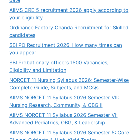
AIIMS CRE 5 recruitment 2026 apply according to
your eligibility
Ordinance Factory Chanda Recruitment for Skilled
candidates
SBI PO Recruitment 2026: How many times can
you appear
SBI Probationary officers 1500 Vacancies,
Eligibility and Limitation
NORCET 11 Nursing Syllabus 2026: Semester-Wise
Complete Guide, Subjects, and MCQs
AIIMS NORCET 11 Syllabus 2026 Semester VII:
Nursing Research, Community, & OBG II
AIIMS NORCET 11 Syllabus 2026 Semester VI:
Advanced Pediatrics, OBG, & Leadership
AIIMS NORCET 11 Syllabus 2026 Semester 5: Core
Clinical Subjects & High-Yield Topics