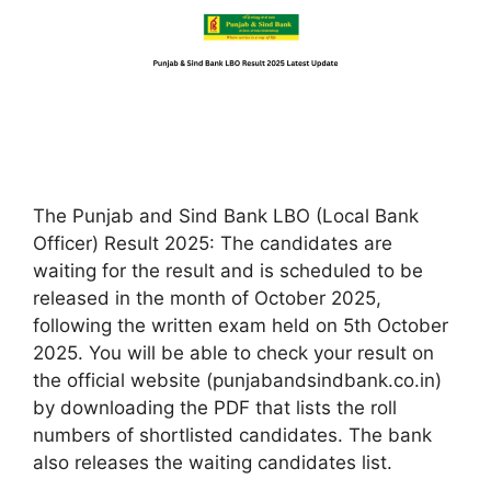
The Punjab and Sind Bank LBO (Local Bank
Officer) Result 2025: The candidates are
waiting for the result and is scheduled to be
released in the month of October 2025,
following the written exam held on 5th October
2025. You will be able to check your result on
the official website (punjabandsindbank.co.in)
by downloading the PDF that lists the roll
numbers of shortlisted candidates.​ The bank
also releases the waiting candidates list.