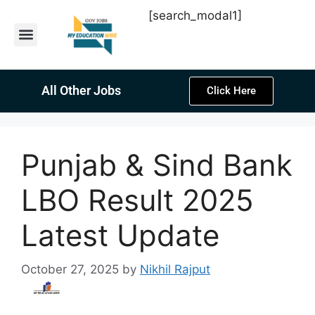
[search_modal1]
Latest Sarkari Jobs
Sarkari Result
Past Year Papers
Teacher Recruitment
Current Affairs
All Other Jobs
Click Here
Punjab & Sind Bank
LBO Result 2025
Latest Update
October 27, 2025
by
Nikhil Rajput