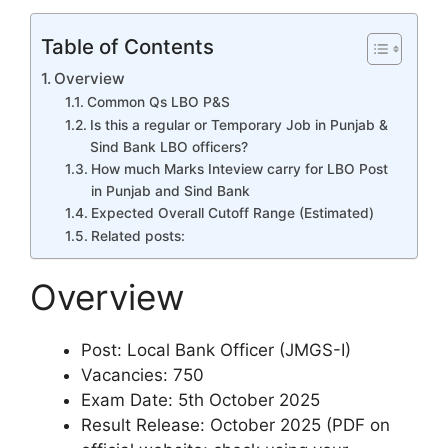
Table of Contents
Overview
Common Qs LBO P&S
Is this a regular or Temporary Job in Punjab &
Sind Bank LBO officers?
How much Marks Inteview carry for LBO Post
in Punjab and Sind Bank
Expected Overall Cutoff Range (Estimated)
Related posts:
Overview
Post: Local Bank Officer (JMGS-I)
Vacancies: 750
Exam Date: 5th October 2025
Result Release: October 2025 (PDF on