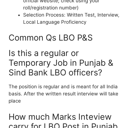
official website; check using your
roll/registration number)​
Selection Process: Written Test, Interview,
Local Language Proficiency​
Common Qs LBO P&S
Is this a regular or
Temporary Job in Punjab &
Sind Bank LBO officers?
The position is regular and is meant for all India
basis. After the written result interview will take
place
How much Marks Inteview
carry for LBO Post in Punjab