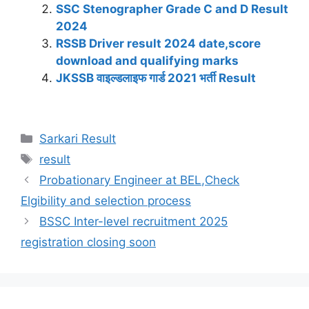
A
b
a
dI
st
t
Li
SSC Stenographer Grade C and D Result
p
o
m
n
n
2024
RSSB Driver result 2024 date,score
p
o
k
download and qualifying marks
k
JKSSB वाइल्डलाइफ गार्ड 2021 भर्ती Result
Sarkari Result
result
Probationary Engineer at BEL,Check
Elgibility and selection process
BSSC Inter-level recruitment 2025
registration closing soon