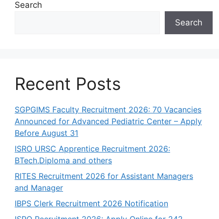
Search
Search
Recent Posts
SGPGIMS Faculty Recruitment 2026: 70 Vacancies
Announced for Advanced Pediatric Center – Apply
Before August 31
ISRO URSC Apprentice Recruitment 2026:
BTech,Diploma and others
RITES Recruitment 2026 for Assistant Managers
and Manager
IBPS Clerk Recruitment 2026 Notification
ISRO Recruitment 2026: Apply Online for 242