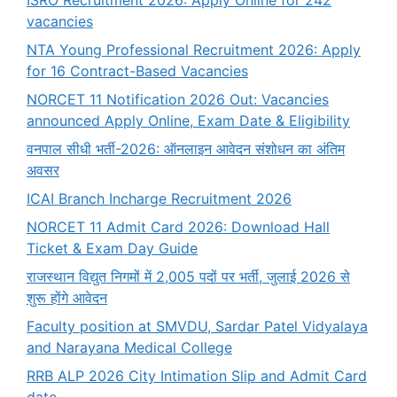
vacancies
NTA Young Professional Recruitment 2026: Apply
for 16 Contract-Based Vacancies
NORCET 11 Notification 2026 Out: Vacancies
announced Apply Online, Exam Date & Eligibility
वनपाल सीधी भर्ती-2026: ऑनलाइन आवेदन संशोधन का अंतिम
अवसर
ICAI Branch Incharge Recruitment 2026
NORCET 11 Admit Card 2026: Download Hall
Ticket & Exam Day Guide
राजस्थान विद्युत निगमों में 2,005 पदों पर भर्ती, जुलाई 2026 से
शुरू होंगे आवेदन
Faculty position at SMVDU, Sardar Patel Vidyalaya
and Narayana Medical College
RRB ALP 2026 City Intimation Slip and Admit Card
date