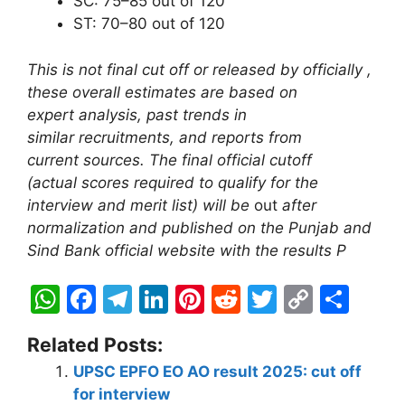
SC: 75–85 out of 120
ST: 70–80 out of 120
This is not final cut off or released by officially ,
these overall estimates are based on
expert analysis, past trends in
similar recruitments, and reports from
current sources. The final official cutoff
(actual scores required to qualify for the
interview and merit list) will be
out
after
normalization and published on the Punjab and
Sind Bank official website with the results P
W
F
T
Li
Pi
R
T
C
S
h
a
el
n
nt
e
w
o
h
Related Posts:
at
c
e
k
er
d
itt
p
ar
UPSC EPFO EO AO result 2025: cut off
s
e
gr
e
e
di
er
y
e
for interview