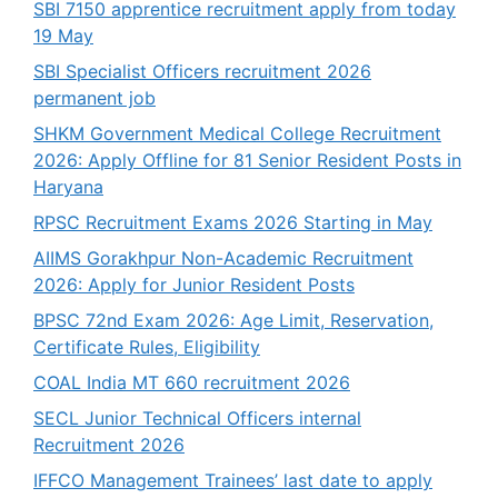
SBI 7150 apprentice recruitment apply from today
19 May
SBI Specialist Officers recruitment 2026
permanent job
SHKM Government Medical College Recruitment
2026: Apply Offline for 81 Senior Resident Posts in
Haryana
RPSC Recruitment Exams 2026 Starting in May
AIIMS Gorakhpur Non-Academic Recruitment
2026: Apply for Junior Resident Posts
BPSC 72nd Exam 2026: Age Limit, Reservation,
Certificate Rules, Eligibility
COAL India MT 660 recruitment 2026
SECL Junior Technical Officers internal
Recruitment 2026
IFFCO Management Trainees’ last date to apply