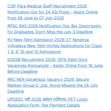
CISF Para Medical Staff Recruitment 2026
Notification Out for 24 ASI Posts – Apply Online
from 08 June to 07 July 2026
RPSC RAS 2026 Notification Out: Big Opportunity
for Graduates, Don’t Miss the July 3 Deadline
KV New Tehri Admission 2026-27: Kendriya
Vidyalaya New Tehri Invites Applications for Class
1, 6, 9, 10 and 12 Admissions
DSSSB Recruitment 2026: 1979 Delhi Govt
Vacancies Announced – Apply Online from 16 June
Before Deadline
RRC NER Gorakhpur Vacancy 2026: Secure
Railway Group C Job, Avoid Missing the 26 July
Deadline
UPSSSC भर्ती 2026 आवेदन प्रक्रिया: PET Login,
Application Form, Fee Payment Details