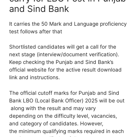
and Sind Bank
It carries the 50 Mark and Language proficiency
test follows after that
Shortlisted candidates will get a call for the
next stage (interview/document verification).
Keep checking the Punjab and Sind Bank’s
official website for the active result download
link and instructions.
The official cutoff marks for Punjab and Sind
Bank LBO (Local Bank Officer) 2025 will be out
along with the result and may vary
depending on the difficulty level, vacancies,
and category of candidates. However,
the minimum qualifying marks required in each