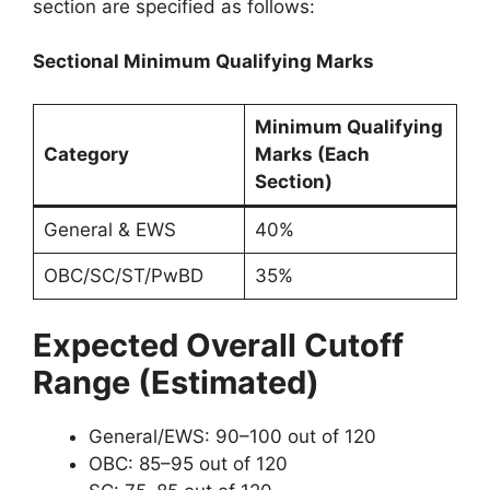
section are specified as follows:
Sectional Minimum Qualifying Marks
Minimum Qualifying
Category
Marks (Each
Section)
General & EWS
40%
OBC/SC/ST/PwBD
35%
Expected Overall Cutoff
Range (Estimated)
General/EWS: 90–100 out of 120
OBC: 85–95 out of 120