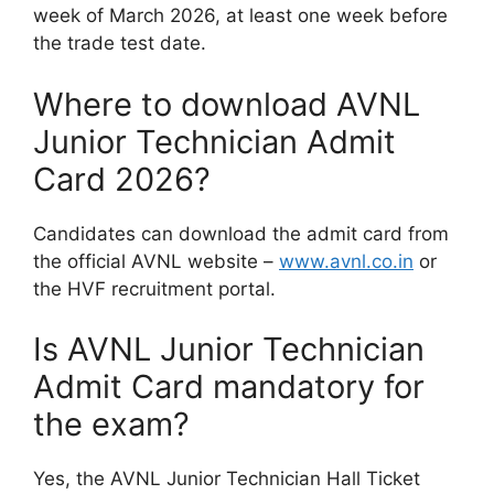
week of March 2026, at least one week before
the trade test date.
Where to download AVNL
Junior Technician Admit
Card 2026?
Candidates can download the admit card from
the official AVNL website –
www.avnl.co.in
or
the HVF recruitment portal.
Is AVNL Junior Technician
Admit Card mandatory for
the exam?
Yes, the AVNL Junior Technician Hall Ticket