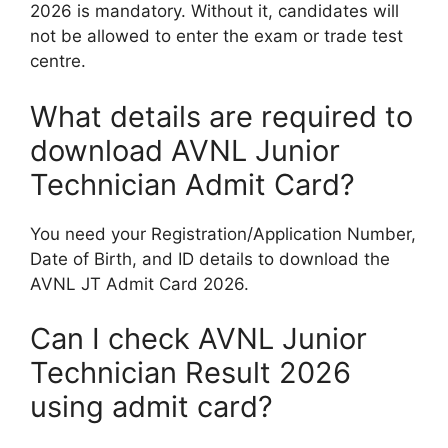
2026 is mandatory. Without it, candidates will
not be allowed to enter the exam or trade test
centre.
What details are required to
download AVNL Junior
Technician Admit Card?
You need your Registration/Application Number,
Date of Birth, and ID details to download the
AVNL JT Admit Card 2026.
Can I check AVNL Junior
Technician Result 2026
using admit card?