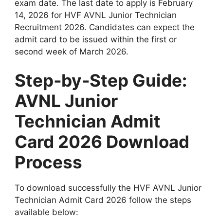
exam date. The last date to apply is February
14, 2026 for HVF AVNL Junior Technician
Recruitment 2026. Candidates can expect the
admit card to be issued within the first or
second week of March 2026.
Step‑by‑Step Guide:
AVNL Junior
Technician Admit
Card 2026 Download
Process
To download successfully the HVF AVNL Junior
Technician Admit Card 2026 follow the steps
available below: