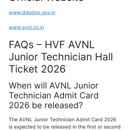
www.ddpdoo.gov.in
www.avnl.co.in
FAQs – HVF AVNL
Junior Technician Hall
Ticket 2026
When will AVNL Junior
Technician Admit Card
2026 be released?
The AVNL Junior Technician Admit Card 2026
is expected to be released in the first or second