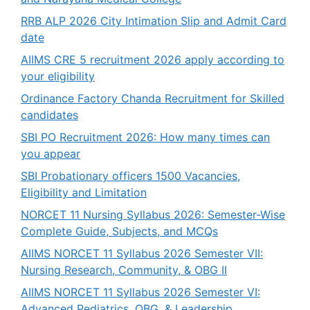
RRB ALP 2026 City Intimation Slip and Admit Card
date
AIIMS CRE 5 recruitment 2026 apply according to
your eligibility
Ordinance Factory Chanda Recruitment for Skilled
candidates
SBI PO Recruitment 2026: How many times can
you appear
SBI Probationary officers 1500 Vacancies,
Eligibility and Limitation
NORCET 11 Nursing Syllabus 2026: Semester-Wise
Complete Guide, Subjects, and MCQs
AIIMS NORCET 11 Syllabus 2026 Semester VII:
Nursing Research, Community, & OBG II
AIIMS NORCET 11 Syllabus 2026 Semester VI:
Advanced Pediatrics, OBG, & Leadership