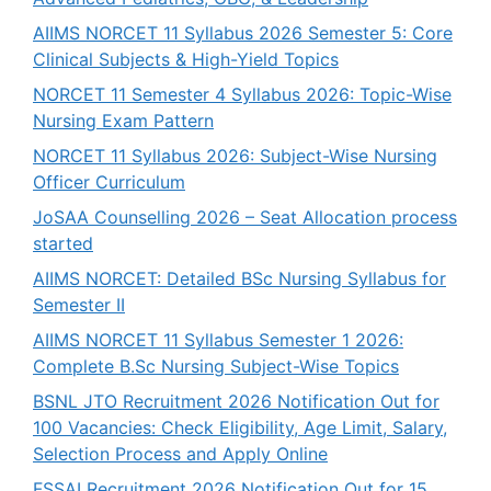
AIIMS NORCET 11 Syllabus 2026 Semester 5: Core
Clinical Subjects & High-Yield Topics
NORCET 11 Semester 4 Syllabus 2026: Topic-Wise
Nursing Exam Pattern
NORCET 11 Syllabus 2026: Subject-Wise Nursing
Officer Curriculum
JoSAA Counselling 2026 – Seat Allocation process
started
AIIMS NORCET: Detailed BSc Nursing Syllabus for
Semester II
AIIMS NORCET 11 Syllabus Semester 1 2026:
Complete B.Sc Nursing Subject-Wise Topics
BSNL JTO Recruitment 2026 Notification Out for
100 Vacancies: Check Eligibility, Age Limit, Salary,
Selection Process and Apply Online
FSSAI Recruitment 2026 Notification Out for 15