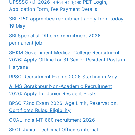
UPSSSC भर्ती 2026 आवेदन प्रक्रिया: PET Login,
Application Form, Fee Payment Details
SBI 7150 apprentice recruitment apply from today
19 May
SBI Specialist Officers recruitment 2026
permanent job
SHKM Government Medical College Recruitment
2026: Apply Offline for 81 Senior Resident Posts in
Haryana
RPSC Recruitment Exams 2026 Starting in May
AIIMS Gorakhpur Non-Academic Recruitment
2026: Apply for Junior Resident Posts
BPSC 72nd Exam 2026: Age Limit, Reservation,
Certificate Rules, Eligibility
COAL India MT 660 recruitment 2026
SECL Junior Technical Officers internal