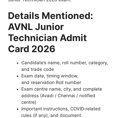
Details Mentioned:
AVNL Junior
Technician Admit
Card 2026
Candidate’s name, roll number, category,
and trade code
Exam date, timing window,
and reservation Roll number
Exam centre name, city, and complete
address (Avadi / Chennai / notified
centre)
Important instructions, COVID‑related
rules (if any), and document