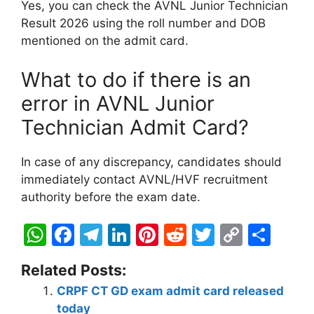
Yes, you can check the AVNL Junior Technician
Result 2026 using the roll number and DOB
mentioned on the admit card.
What to do if there is an
error in AVNL Junior
Technician Admit Card?
In case of any discrepancy, candidates should
immediately contact AVNL/HVF recruitment
authority before the exam date.
W
F
T
Li
Pi
R
T
C
S
h
a
el
n
nt
e
w
o
h
Related Posts:
at
c
e
k
er
d
itt
p
ar
CRPF CT GD exam admit card released
s
e
gr
e
e
di
er
y
e
today