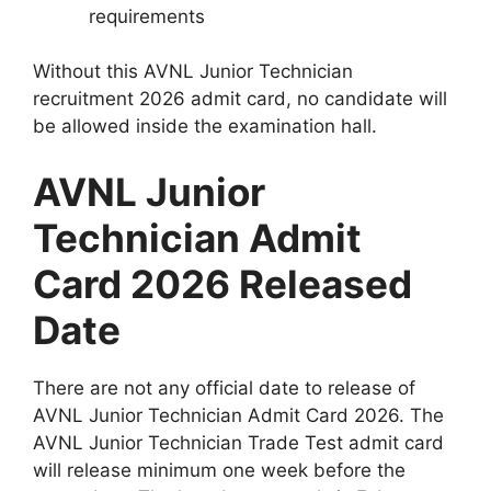
requirements
Without this AVNL Junior Technician
recruitment 2026 admit card, no candidate will
be allowed inside the examination hall.
AVNL Junior
Technician Admit
Card 2026 Released
Date
There are not any official date to release of
AVNL Junior Technician Admit Card 2026. The
AVNL Junior Technician Trade Test admit card
will release minimum one week before the