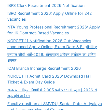
IBPS Clerk Recruitment 2026 Notification
ISRO Recruitment 2026: Apply Online for 242
vacancies
NTA Young Professional Recruitment 2026: Apply
for 16 Contract-Based Vacancies
NORCET 11 Notification 2026 Out: Vacancies
announced Apply Online, Exam Date & Eligibility
वनपाल सीधी भर्ती-2026: ऑनलाइन आवेदन संशोधन का अंतिम
अवसर
ICAI Branch Incharge Recruitment 2026
NORCET 11 Admit Card 2026: Download Hall
Ticket & Exam Day Guide
राजस्थान विद्युत निगमों में 2,005 पदों पर भर्ती, जुलाई 2026 से
शुरू होंगे आवेदन
Faculty position at SMVDU, Sardar Patel Vidyalaya
and Narayana Medical College