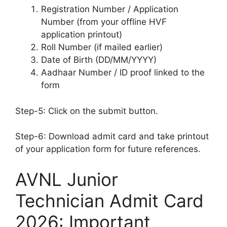
Registration Number / Application
Number (from your offline HVF
application printout)
Roll Number (if mailed earlier)
Date of Birth (DD/MM/YYYY)
Aadhaar Number / ID proof linked to the
form
Step-5: Click on the submit button.
Step-6: Download admit card and take printout
of your application form for future references.
AVNL Junior
Technician Admit Card
2026: Important