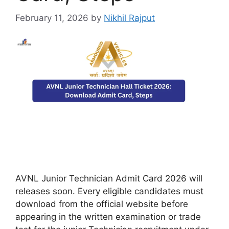
February 11, 2026
by
Nikhil Rajput
AVNL Junior Technician Admit Card 2026 will
releases soon. Every eligible candidates must
download from the official website before
appearing in the written examination or trade