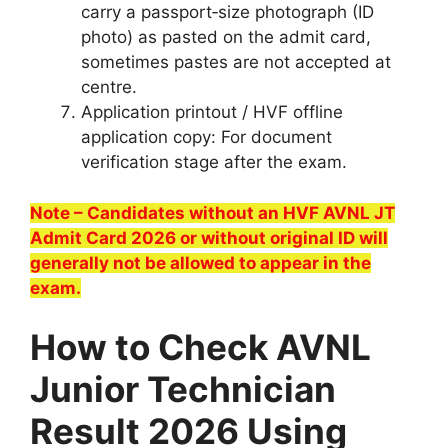
carry a passport‑size photograph (ID
photo) as pasted on the admit card,
sometimes pastes are not accepted at
centre.
Application printout / HVF offline
application copy: For document
verification stage after the exam.
Note – Candidates without an HVF AVNL JT
Admit Card 2026 or without original ID will
generally not be allowed to appear in the
exam.
How to Check AVNL
Junior Technician
Result 2026 Using