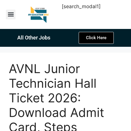
[search_modal1]
Latest Sarkari Jobs
Sarkari Result
Past Year Papers
Teacher Recruitment
Current Affairs
All Other Jobs
Click Here
AVNL Junior
Technician Hall
Ticket 2026:
Download Admit
Card, Steps