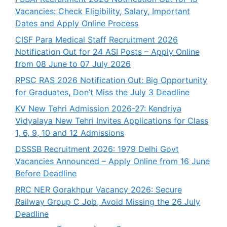
Vacancies: Check Eligibility, Salary, Important
Dates and Apply Online Process
CISF Para Medical Staff Recruitment 2026
Notification Out for 24 ASI Posts – Apply Online
from 08 June to 07 July 2026
RPSC RAS 2026 Notification Out: Big Opportunity
for Graduates, Don’t Miss the July 3 Deadline
KV New Tehri Admission 2026-27: Kendriya
Vidyalaya New Tehri Invites Applications for Class
1, 6, 9, 10 and 12 Admissions
DSSSB Recruitment 2026: 1979 Delhi Govt
Vacancies Announced – Apply Online from 16 June
Before Deadline
RRC NER Gorakhpur Vacancy 2026: Secure
Railway Group C Job, Avoid Missing the 26 July
Deadline