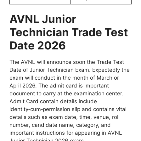
AVNL Junior
Technician Trade Test
Date 2026
The AVNL will announce soon the Trade Test
Date of Junior Technician Exam. Expectedly the
exam will conduct in the month of March or
April 2026. The admit card is important
document to carry at the examination center.
Admit Card contain details include
identity‑cum‑permission slip and contains vital
details such as exam date, time, venue, roll
number, candidate name, category, and
important instructions for appearing in AVNL
Junior Technician 2026 exam.