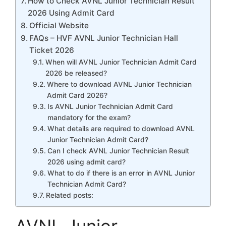
How to Check AVNL Junior Technician Result
2026 Using Admit Card
Official Website
FAQs – HVF AVNL Junior Technician Hall
Ticket 2026
When will AVNL Junior Technician Admit Card
2026 be released?
Where to download AVNL Junior Technician
Admit Card 2026?
Is AVNL Junior Technician Admit Card
mandatory for the exam?
What details are required to download AVNL
Junior Technician Admit Card?
Can I check AVNL Junior Technician Result
2026 using admit card?
What to do if there is an error in AVNL Junior
Technician Admit Card?
Related posts: