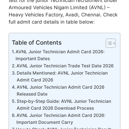
test for the junior Technician recruitment under
Armoured Vehicles Nigam Limited (AVNL) –
Heavy Vehicles Factory, Avadi, Chennai. Check
full admit card details in table below:
Table of Contents
AVNL Junior Technician Admit Card 2026:
Important Dates
AVNL Junior Technician Trade Test Date 2026
Details Mentioned: AVNL Junior Technician
Admit Card 2026
AVNL Junior Technician Admit Card 2026
Released Date
Step‑by‑Step Guide: AVNL Junior Technician
Admit Card 2026 Download Process
AVNL Junior Technician Admit Card 2026:
Important Document Carry