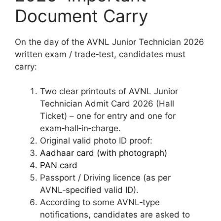
Document Carry
On the day of the AVNL Junior Technician 2026
written exam / trade‑test, candidates must
carry:
Two clear printouts of AVNL Junior
Technician Admit Card 2026 (Hall
Ticket) – one for entry and one for
exam‑hall‑in‑charge.​
Original valid photo ID proof:
Aadhaar card (with photograph)
PAN card
Passport / Driving licence (as per
AVNL‑specified valid ID).​
According to some AVNL‑type
notifications, candidates are asked to