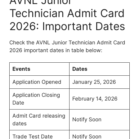
AVNL Junior
Technician Admit Card
2026: Important Dates
Check the AVNL Junior Technician Admit Card
2026 important dates in table below:
Events
Dates
Application Opened
January 25, 2026
Application Closing
February 14, 2026
Date
Admit Card releasing
Notify Soon
dates
Trade Test Date
Notify Soon