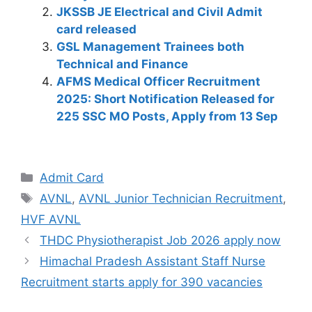
A
b
a
dI
st
t
Li
JKSSB JE Electrical and Civil Admit
p
o
m
n
n
card released
GSL Management Trainees both
p
o
k
Technical and Finance
k
AFMS Medical Officer Recruitment
2025: Short Notification Released for
225 SSC MO Posts, Apply from 13 Sep
Admit Card
AVNL
,
AVNL Junior Technician Recruitment
,
HVF AVNL
THDC Physiotherapist Job 2026 apply now
Himachal Pradesh Assistant Staff Nurse
Recruitment starts apply for 390 vacancies