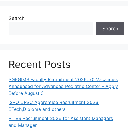
Search
Search
Recent Posts
SGPGIMS Faculty Recruitment 2026: 70 Vacancies
Announced for Advanced Pediatric Center – Apply
Before August 31
ISRO URSC Apprentice Recruitment 2026:
BTech,Diploma and others
RITES Recruitment 2026 for Assistant Managers
and Manager