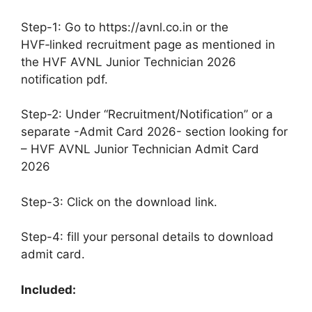
Step-1: Go to https://avnl.co.in or the
HVF‑linked recruitment page as mentioned in
the HVF AVNL Junior Technician 2026
notification pdf.
Step-2: Under “Recruitment/Notification” or a
separate -Admit Card 2026- section looking for
– HVF AVNL Junior Technician Admit Card
2026
Step-3: Click on the download link.
Step-4: fill your personal details to download
admit card.
Included: