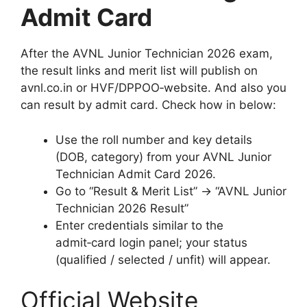
Admit Card
After the AVNL Junior Technician 2026 exam,
the result links and merit list will publish on
avnl.co.in or HVF/DPPOO‑website. And also you
can result by admit card. Check how in below:
Use the roll number and key details
(DOB, category) from your AVNL Junior
Technician Admit Card 2026.
Go to “Result & Merit List” → “AVNL Junior
Technician 2026 Result”
Enter credentials similar to the
admit‑card login panel; your status
(qualified / selected / unfit) will appear.
Official Website