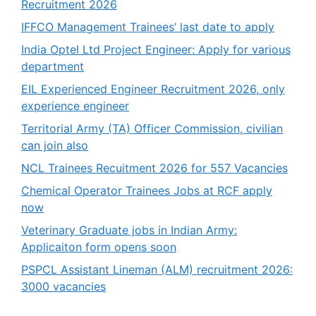
Recruitment 2026
IFFCO Management Trainees’ last date to apply
India Optel Ltd Project Engineer: Apply for various
department
EIL Experienced Engineer Recruitment 2026, only
experience engineer
Territorial Army (TA) Officer Commission, civilian
can join also
NCL Trainees Recuitment 2026 for 557 Vacancies
Chemical Operator Trainees Jobs at RCF apply
now
Veterinary Graduate jobs in Indian Army:
Applicaiton form opens soon
PSPCL Assistant Lineman (ALM) recruitment 2026:
3000 vacancies