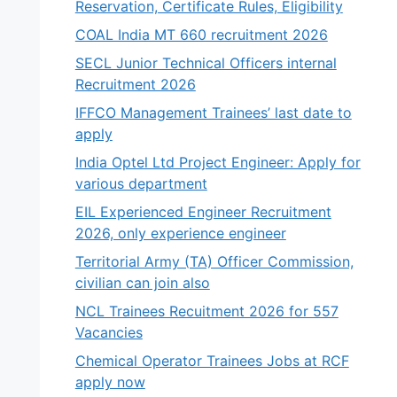
Reservation, Certificate Rules, Eligibility
COAL India MT 660 recruitment 2026
SECL Junior Technical Officers internal
Recruitment 2026
IFFCO Management Trainees’ last date to
apply
India Optel Ltd Project Engineer: Apply for
various department
EIL Experienced Engineer Recruitment
2026, only experience engineer
Territorial Army (TA) Officer Commission,
civilian can join also
NCL Trainees Recuitment 2026 for 557
Vacancies
Chemical Operator Trainees Jobs at RCF
apply now