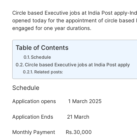
Circle based Executive jobs at India Post apply-In
opened today for the appointment of circle based E
engaged for one year durations.
Table of Contents
Schedule
Circle based Executive jobs at India Post apply
Related posts:
Schedule
Application opens 1 March 2025
Application Ends 21 March
Monthly Payment Rs.30,000