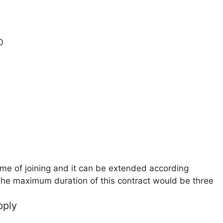
0
ime of joining and it can be extended according
he maximum duration of this contract would be three
pply