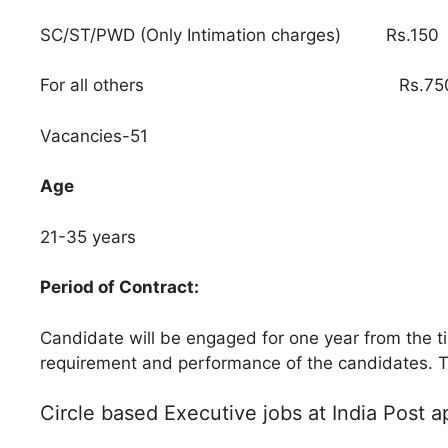
SC/ST/PWD (Only Intimation charges) Rs.150
For all others Rs.75
Vacancies-51
Age
21-35 years
Period of Contract:
Candidate will be engaged for one year from the t
requirement and performance of the candidates. T
Circle based Executive jobs at India Post a