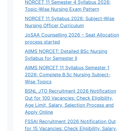
NORCET 11 Semester 4 Syllabus 2026:
Topic-Wise Nursing Exam Pattern
NORCET 11 Syllabus 2026: Subject-Wise
Nursing Officer Curriculum
JoSAA Counselling 2026 – Seat Allocation
process started
AIIMS NORCET: Detailed BSc Nursing
Syllabus for Semester II
AIIMS NORCET 11 Syllabus Semester 1
2026: Complete B.Sc Nursing Subject-
Wise Topics
BSNL JTO Recruitment 2026 Notification
Out for 100 Vacancies: Check Eligibility,
Age Limit, Salary, Selection Process and
Apply Online
FSSAI Recruitment 2026 Notification Out
for 15 Vacancies: Check Eligibility, Salary,