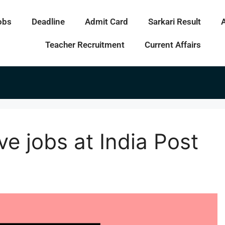
obs
Deadline
Admit Card
Sarkari Result
Teacher Recruitment
Current Affairs
ve jobs at India Post