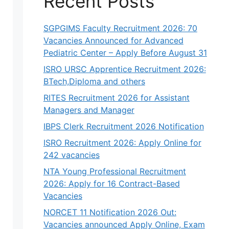
Recent Posts
SGPGIMS Faculty Recruitment 2026: 70
Vacancies Announced for Advanced
Pediatric Center – Apply Before August 31
ISRO URSC Apprentice Recruitment 2026:
BTech,Diploma and others
RITES Recruitment 2026 for Assistant
Managers and Manager
IBPS Clerk Recruitment 2026 Notification
ISRO Recruitment 2026: Apply Online for
242 vacancies
NTA Young Professional Recruitment
2026: Apply for 16 Contract-Based
Vacancies
NORCET 11 Notification 2026 Out:
Vacancies announced Apply Online, Exam