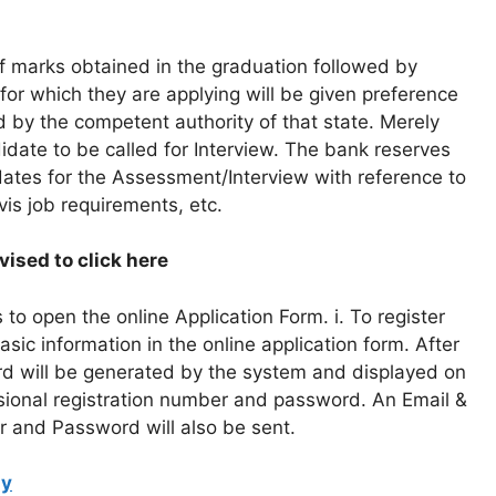
of marks obtained in the graduation followed by
for which they are applying will be given preference
 by the competent authority of that state. Merely
ndidate to be called for Interview. The bank reserves
idates for the Assessment/Interview with reference to
-vis job requirements, etc.
ised to click here
to open the online Application Form. i. To register
asic information in the online application form. After
rd will be generated by the system and displayed on
sional registration number and password. An Email &
r and Password will also be sent.
ly