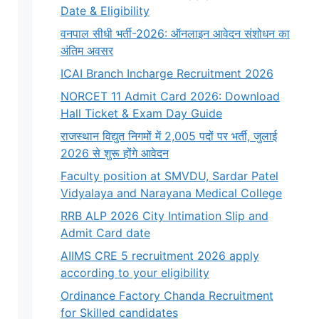
Date & Eligibility
वनपाल सीधी भर्ती-2026: ऑनलाइन आवेदन संशोधन का
अंतिम अवसर
ICAI Branch Incharge Recruitment 2026
NORCET 11 Admit Card 2026: Download
Hall Ticket & Exam Day Guide
राजस्थान विद्युत निगमों में 2,005 पदों पर भर्ती, जुलाई
2026 से शुरू होंगे आवेदन
Faculty position at SMVDU, Sardar Patel
Vidyalaya and Narayana Medical College
RRB ALP 2026 City Intimation Slip and
Admit Card date
AIIMS CRE 5 recruitment 2026 apply
according to your eligibility
Ordinance Factory Chanda Recruitment
for Skilled candidates