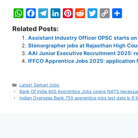
W
F
T
Li
Pi
R
T
C
S
h
a
el
n
nt
e
w
o
h
Related Posts:
at
c
e
k
er
d
itt
p
ar
Assistant Industry Officer OPSC starts on
s
e
gr
e
e
di
er
y
e
Stenorgrapher jobs at Rajasthan High Cou
A
b
a
dI
st
t
Li
AAI Junior Executive Recruitment 2025: reg
p
o
m
n
n
IFFCO Apprentice Jobs 2025: application
p
o
k
k
Latest Sarkari Jobs
Bank Of India 400 Apprentice Jobs opens NATS necessa
Indian Overseas Bank 750 apprentice jobs last date is 9