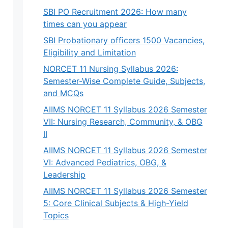
SBI PO Recruitment 2026: How many
times can you appear
SBI Probationary officers 1500 Vacancies,
Eligibility and Limitation
NORCET 11 Nursing Syllabus 2026:
Semester-Wise Complete Guide, Subjects,
and MCQs
AIIMS NORCET 11 Syllabus 2026 Semester
VII: Nursing Research, Community, & OBG
II
AIIMS NORCET 11 Syllabus 2026 Semester
VI: Advanced Pediatrics, OBG, &
Leadership
AIIMS NORCET 11 Syllabus 2026 Semester
5: Core Clinical Subjects & High-Yield
Topics