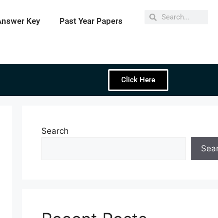
Answer Key
Past Year Papers
Click Here
Search
Sea