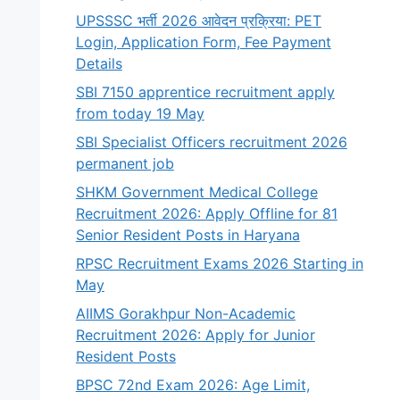
UPSSSC भर्ती 2026 आवेदन प्रक्रिया: PET
Login, Application Form, Fee Payment
Details
SBI 7150 apprentice recruitment apply
from today 19 May
SBI Specialist Officers recruitment 2026
permanent job
SHKM Government Medical College
Recruitment 2026: Apply Offline for 81
Senior Resident Posts in Haryana
RPSC Recruitment Exams 2026 Starting in
May
AIIMS Gorakhpur Non-Academic
Recruitment 2026: Apply for Junior
Resident Posts
BPSC 72nd Exam 2026: Age Limit,