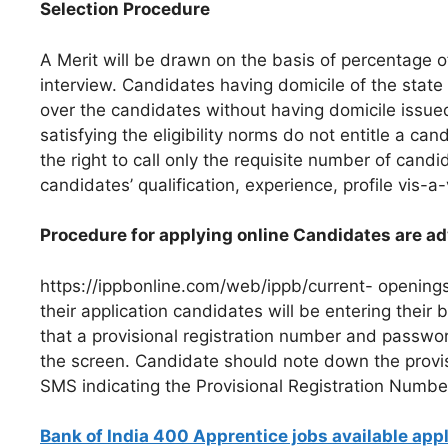
Selection Procedure
A Merit will be drawn on the basis of percentage 
interview. Candidates having domicile of the state 
over the candidates without having domicile issued
satisfying the eligibility norms do not entitle a ca
the right to call only the requisite number of cand
candidates’ qualification, experience, profile vis-a
Procedure for applying online Candidates are adv
https://ippbonline.com/web/ippb/current- openings 
their application candidates will be entering their b
that a provisional registration number and passwo
the screen. Candidate should note down the provi
SMS indicating the Provisional Registration Numbe
Bank of India 400 Apprentice jobs available app