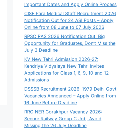
Important Dates and Apply Online Process
CISF Para Medical Staff Recruitment 2026
Notification Out for 24 ASI Posts – Apply
Online from 08 June to 07 July 2026
RPSC RAS 2026 Notification Out: Big
Opportunity for Graduates, Don’t Miss the
July 3 Deadline
KV New Tehri Admission 2026-27:
Kendriya Vidyalaya New Tehri Invites
Applications for Class 1, 6, 9, 10 and 12
Admissions
DSSSB Recruitment 2026: 1979 Delhi Govt
Vacancies Announced – Apply Online from
16 June Before Deadline
RRC NER Gorakhpur Vacancy 2026:
Secure Railway Group C Job, Avoid
Missing the 26 July Deadline