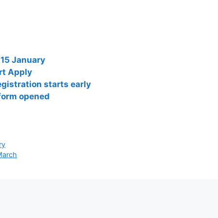
 15 January
rt Apply
istration starts early
 form opened
ry
 March