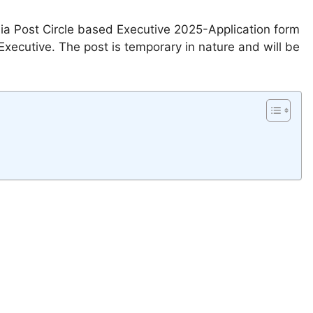
dia Post Circle based Executive 2025-Application form
xecutive. The post is temporary in nature and will be