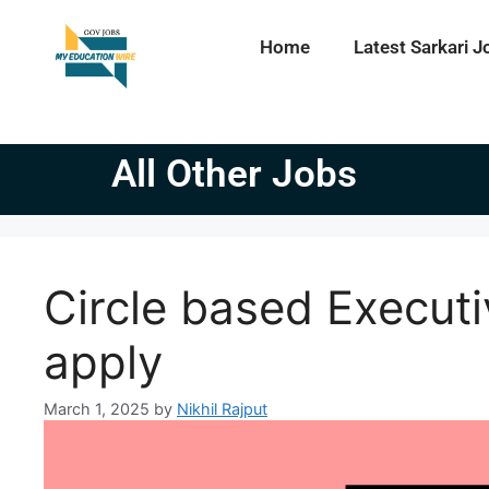
Home
Latest Sarkari J
All Other Jobs
Circle based Executi
apply
March 1, 2025
by
Nikhil Rajput