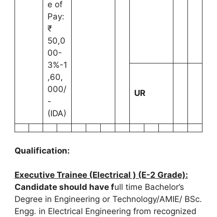
e of
Pay:
₹
50,0
00-
3%-1
,60,
000/
UR
-
(IDA)
Qualification:
Executive Trainee (Electrical ) (E-2 Grade):
Candidate should have f
ull time Bachelor’s
Degree in Engineering or Technology/AMIE/ BSc.
Engg. in Electrical Engineering from recognized