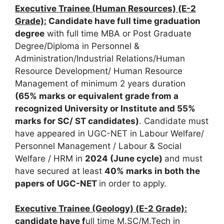
Executive Trainee (Human Resources) (E-2
Grade):
Candidate have full time graduation
degree
with full time MBA or Post Graduate
Degree/Diploma in Personnel &
Administration/Industrial Relations/Human
Resource Development/ Human Resource
Management of minimum 2 years duration
(65% marks or equivalent grade from a
recognized
University or Institute and 55%
marks for SC/ ST candidates)
. Candidate must
have appeared in UGC-NET in Labour Welfare/
Personnel Management / Labour & Social
Welfare / HRM in
2024 (June cycle)
and must
have secured at least
40% marks in both the
papers of UGC-NET
in order to apply.
Executive Trainee (Geology) (E-2 Grade):
candidate have f
ull time M.SC/M.Tech in