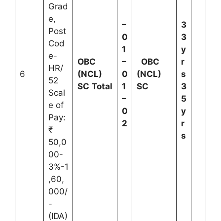
Grad
e,
–
3
Post
0
3
Cod
1
y
e-
OBC
–
OBC
r
HR/
6
(NCL)
0
(NCL)
s
52
SC
Total
1
SC
3
Scal
–
5
e of
0
y
Pay:
2
r
₹
s
50,0
00-
3%-1
,60,
000/
-
(IDA)