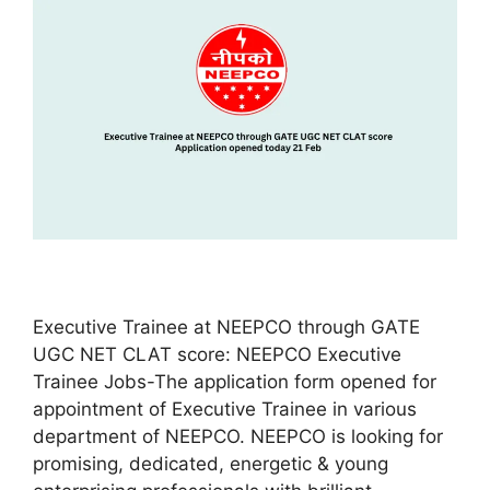
Executive Trainee at NEEPCO through GATE
UGC NET CLAT score: NEEPCO Executive
Trainee Jobs-The application form opened for
appointment of Executive Trainee in various
department of NEEPCO. NEEPCO is looking for
promising, dedicated, energetic & young