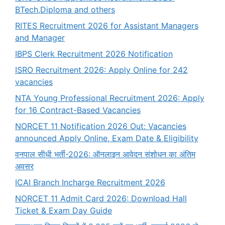
BTech,Diploma and others
RITES Recruitment 2026 for Assistant Managers
and Manager
IBPS Clerk Recruitment 2026 Notification
ISRO Recruitment 2026: Apply Online for 242
vacancies
NTA Young Professional Recruitment 2026: Apply
for 16 Contract-Based Vacancies
NORCET 11 Notification 2026 Out: Vacancies
announced Apply Online, Exam Date & Eligibility
वनपाल सीधी भर्ती-2026: ऑनलाइन आवेदन संशोधन का अंतिम
अवसर
ICAI Branch Incharge Recruitment 2026
NORCET 11 Admit Card 2026: Download Hall
Ticket & Exam Day Guide