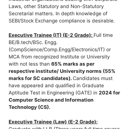
Laws, other Statutory and Non-Statutory
Secretarial matters. In depth knowledge of
SEBI/Stock Exchange compliance is desirable.
Executive Trainee (IT) (E-2 Grade):
Full time
BE/B.tech/BSc. Engg.
(CompScience/Comp.Engg/Electronics/IT) or
MCA from recognized Institute or University
with not less than
65% marks as per
respective institute/ University norms
(55%
marks for SC candidates).
Candidates must
have appeared and qualified in Graduate
Aptitude Test in Engineering (GATE) in
2024 for
Computer Science and Information
Technology (CS).
Executive Trainee (Law) (E-2 Grade):
Graduate with LLB (Three years full time course