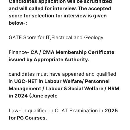
Candidates application will be scrutinized
and will called for interview. The accepted
score for selection for interview is given
below-:
GATE Score for IT,Electrical and Geology
Finance-
CA / CMA Membership Certificate
issued by Appropriate Authority.
candidates must have appeared and qualified
in
UGC-NET in Labour Welfare/ Personnel
Management / Labour & Social Welfare / HRM
in 2024 (June cycle
Law- in qualified in CLAT Examination in
2025
for PG Courses.