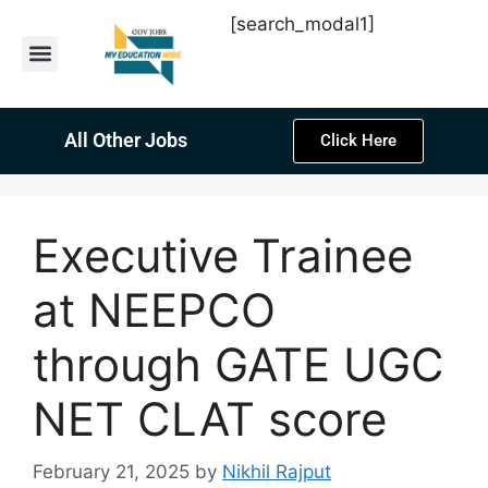
[search_modal1]
Latest Sarkari Jobs
Sarkari Result
Past Year Papers
Teacher Recruitment
Current Affairs
All Other Jobs
Click Here
Executive Trainee
at NEEPCO
through GATE UGC
NET CLAT score
February 21, 2025
by
Nikhil Rajput