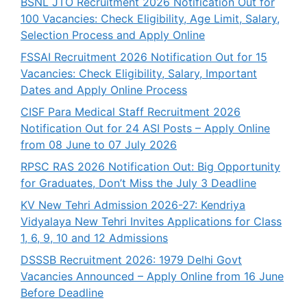
BSNL JTO Recruitment 2026 Notification Out for
100 Vacancies: Check Eligibility, Age Limit, Salary,
Selection Process and Apply Online
FSSAI Recruitment 2026 Notification Out for 15
Vacancies: Check Eligibility, Salary, Important
Dates and Apply Online Process
CISF Para Medical Staff Recruitment 2026
Notification Out for 24 ASI Posts – Apply Online
from 08 June to 07 July 2026
RPSC RAS 2026 Notification Out: Big Opportunity
for Graduates, Don’t Miss the July 3 Deadline
KV New Tehri Admission 2026-27: Kendriya
Vidyalaya New Tehri Invites Applications for Class
1, 6, 9, 10 and 12 Admissions
DSSSB Recruitment 2026: 1979 Delhi Govt
Vacancies Announced – Apply Online from 16 June
Before Deadline