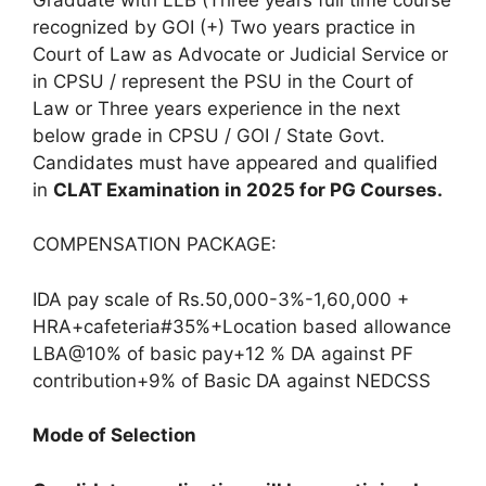
recognized by GOI (+) Two years practice in
Court of Law as Advocate or Judicial Service or
in CPSU / represent the PSU in the Court of
Law or Three years experience in the next
below grade in CPSU / GOI / State Govt.
Candidates must have appeared and qualified
in
CLAT Examination in 2025 for PG Courses.
COMPENSATION PACKAGE:
IDA pay scale of Rs.50,000-3%-1,60,000 +
HRA+cafeteria#35%+Location based allowance
LBA@10% of basic pay+12 % DA against PF
contribution+9% of Basic DA against NEDCSS
Mode of Selection