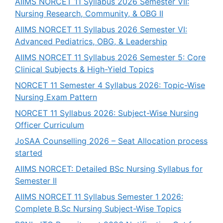
AIIMS NORCET 11 Syllabus 2026 Semester VII:
Nursing Research, Community, & OBG II
AIIMS NORCET 11 Syllabus 2026 Semester VI:
Advanced Pediatrics, OBG, & Leadership
AIIMS NORCET 11 Syllabus 2026 Semester 5: Core
Clinical Subjects & High-Yield Topics
NORCET 11 Semester 4 Syllabus 2026: Topic-Wise
Nursing Exam Pattern
NORCET 11 Syllabus 2026: Subject-Wise Nursing
Officer Curriculum
JoSAA Counselling 2026 – Seat Allocation process
started
AIIMS NORCET: Detailed BSc Nursing Syllabus for
Semester II
AIIMS NORCET 11 Syllabus Semester 1 2026:
Complete B.Sc Nursing Subject-Wise Topics