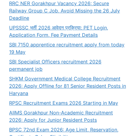
RRC NER Gorakhpur Vacancy 2026: Secure
Railway Group C Job, Avoid Missing the 26 July
Deadline
UPSSSC भर्ती 2026 आवेदन प्रक्रिया: PET Login,
Application Form, Fee Payment Details
SBI 7150 apprentice recruitment apply from today
19 May
SBI Specialist Officers recruitment 2026
permanent job
SHKM Government Medical College Recruitment
2026: Apply Offline for 81 Senior Resident Posts in
Haryana
RPSC Recruitment Exams 2026 Starting in May
AIIMS Gorakhpur Non-Academic Recruitment
2026: Apply for Junior Resident Posts
BPSC 72nd Exam 2026: Age Limit, Reservation,