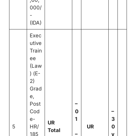
,60,
000/
-
(IDA)
Exec
utive
Train
ee
(Law
) (E-
2)
Grad
e,
Post
–
Cod
0
–
e-
1
3
UR
5
HR/
UR
0
Total
185
–
y