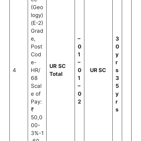
(Geo
logy)
(E-2)
Grad
e,
–
3
Post
0
0
Cod
1
y
e-
–
r
UR
SC
4
HR/
0
UR
SC
s
Total
68
1
3
Scal
–
5
e of
0
y
Pay:
2
r
₹
s
50,0
00-
3%-1