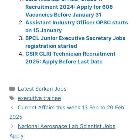
s
e
gr
e
e
di
er
y
e
Recruitment 2024: Apply for 608
A
b
a
dI
st
t
Li
Vacancies Before January 31
p
o
m
n
n
Assistant Industry Officer OPSC starts
on 15 January
p
o
k
BPCL Junior Executive Secretary Jobs
k
registration started
CSIR CLRI Technician Recruitment
2025: Apply Before Last Date
Latest Sarkari Jobs
executive trainee
Current Affairs this week 13 Feb to 20 Feb
2025
National Aerospace Lab Scientist Jobs
Apply