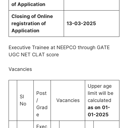
of
Application
Closing
of
Online
registration
of
13-03-2025
Application
Executive Trainee at NEEPCO through GATE
UGC NET CLAT score
Vacancies
Upper age
Post
limit will be
Sl
/
Vacancies
calculated
No
Grad
as on
01-
e
01-2025
Exec