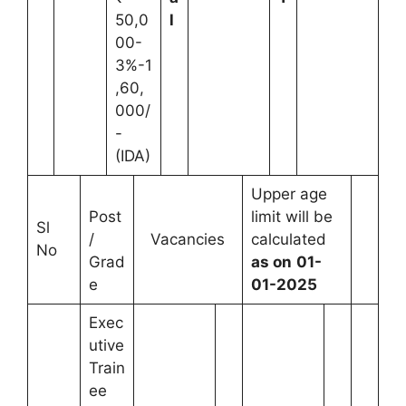
50,0
l
00-
3%-1
,60,
000/
-
(IDA)
Upper age
Post
limit will be
Sl
/
Vacancies
calculated
No
Grad
as on
01-
e
01-2025
Exec
utive
Train
ee