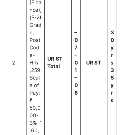
(Fina
nce),
(E-2)
Grad
e,
–
3
Post
0
0
Cod
7
y
e-
–
r
UR
ST
2
HR/
0
UR
ST
s
Total
,259
1
3
Scal
–
5
e of
0
y
Pay:
8
r
₹
s
50,0
00-
3%-1
,60,