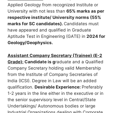
Applied Geology from recognized Institute or
University with not less than
65% marks as per
respective institute/ University norms (55%
marks for SC candidates).
Candidates must
have appeared and qualified in Graduate
Aptitude Test in Engineering (GATE) in
2024 for
Geology/Geophysics
.
Assistant Company Secretary (Trainee) (E-2
Grade):
Candidate is g
raduate and a Qualified
Company Secretary holding valid Membership
from the Institute of Company Secretaries of
India (ICSI). Degree in Law will be an added
qualification.
Desirable Experience:
Preferably
1-2 years in the line either in the executive or in
the senior supervisory level in Central/State
Undertakings/ Autonomous bodies or large
Industrial Organizations dealing with Corporate