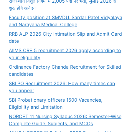
राजस्थान विद्युत निगमों में 2,005 पदों पर भर्ती, जुलाई 2026 से
शुरू होंगे आवेदन
Faculty position at SMVDU, Sardar Patel Vidyalaya
and Narayana Medical College
RRB ALP 2026 City Intimation Slip and Admit Card
date
AIIMS CRE 5 recruitment 2026 apply according to
your eligibility
Ordinance Factory Chanda Recruitment for Skilled
candidates
SBI PO Recruitment 2026: How many times can
you appear
SBI Probationary officers 1500 Vacancies,
Eligibility and Limitation
NORCET 11 Nursing Syllabus 2026: Semester-Wise
Complete Guide, Subjects, and MCQs