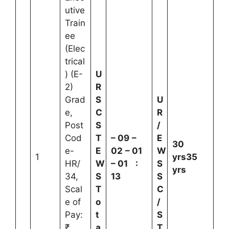
utive
Train
ee
(Elec
trical
) (E-
U
2)
R
Grad
S
U
e,
C
R
Post
S
/
Cod
T
–
09
–
E
30
e-
E
02
–
01
W
1
yrs
35
HR/
W
–
01
:
S
yrs
34,
S
13
S
Scal
T
C
e of
o
/
Pay:
t
S
₹
a
T