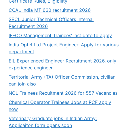
Certificate Rules, Eligibility
COAL India MT 660 recruitment 2026
SECL Junior Technical Officers internal
Recruitment 2026
IFFCO Management Trainees’ last date to apply
India Optel Ltd Project Engineer: Apply for various
department
EIL Experienced Engineer Recruitment 2026, only
experience engineer
Territorial Army (TA) Officer Commission, civilian
can join also
NCL Trainees Recuitment 2026 for 557 Vacancies
Chemical Operator Trainees Jobs at RCF apply
now
Veterinary Graduate jobs in Indian Army:
Applicaiton form opens soon