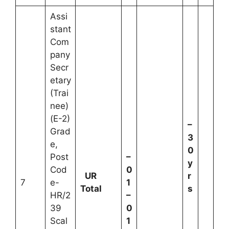
Assi
stant
Com
pany
Secr
etary
(Trai
nee)
(E-2)
–
Grad
3
e,
0
Post
–
y
Cod
0
UR
r
7
e-
1
Total
s
HR/2
–
39
0
Scal
1