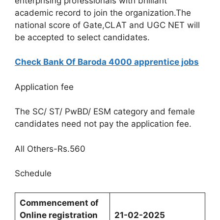
enterprising professionals with brilliant
academic record to join the organization.The
national score of Gate,CLAT and UGC NET will
be accepted to select candidates.
Check Bank Of Baroda 4000 apprentice jobs
Application fee
The SC/ ST/ PwBD/ ESM category and female
candidates need not pay the application fee.
All Others-Rs.560
Schedule
Commencement
of
Online
registration
21-02-2025