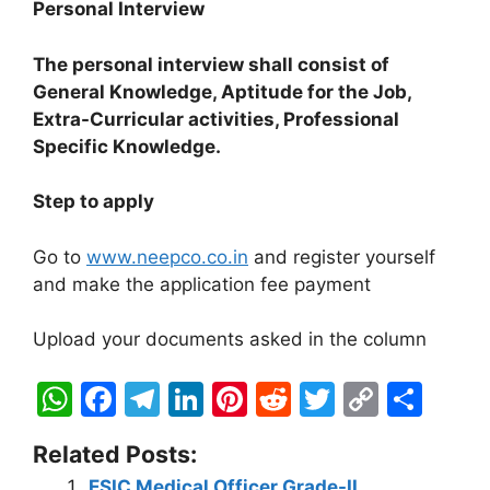
Personal Interview
The personal interview shall consist of
General Knowledge, Aptitude for the Job,
Extra-Curricular activities,
Professional
Specific Knowledge.
Step to apply
Go to
www.neepco.co.in
and register yourself
and make the application fee payment
Upload your documents asked in the column
W
F
T
Li
Pi
R
T
C
S
h
a
el
n
nt
e
w
o
h
Related Posts:
at
c
e
k
er
d
itt
p
ar
ESIC Medical Officer Grade-II