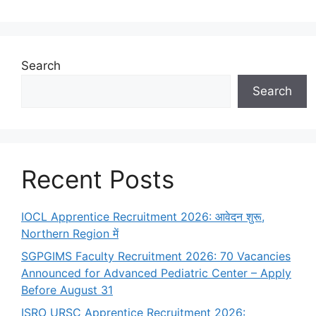
Search
Search
Recent Posts
IOCL Apprentice Recruitment 2026: आवेदन शुरू,
Northern Region में
SGPGIMS Faculty Recruitment 2026: 70 Vacancies
Announced for Advanced Pediatric Center – Apply
Before August 31
ISRO URSC Apprentice Recruitment 2026: