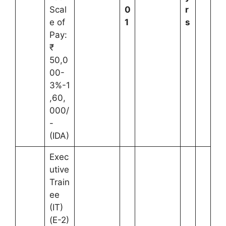
Scal
0
r
e of
1
s
Pay:
₹
50,0
00-
3%-1
,60,
000/
-
(IDA)
Exec
utive
Train
ee
(IT)
(E-2)