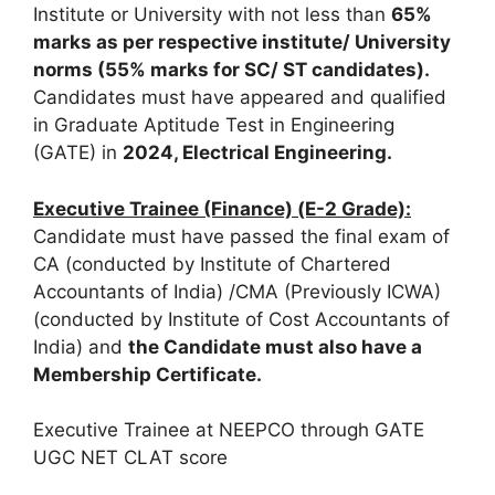
Institute or University with not less than
65%
marks
as
per
respective institute/ University
norms (55% marks for SC/ ST candidates).
Candidates must have appeared and qualified
in Graduate Aptitude Test in Engineering
(GATE) in
2024, Electrical Engineering.
Executive Trainee (Finance) (E-2 Grade):
Candidate must have passed the final exam of
CA (conducted by Institute of Chartered
Accountants of India) /CMA (Previously ICWA)
(conducted by Institute of Cost Accountants of
India) and
the Candidate must also have a
Membership Certificate.
Executive Trainee at NEEPCO through GATE
UGC NET CLAT score