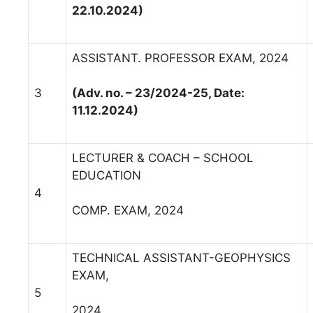
22.10.2024)
ASSISTANT. PROFESSOR EXAM, 2024
3
(Adv. no. – 23/2024-25, Date:
11.12.2024)
LECTURER & COACH – SCHOOL
EDUCATION
4
COMP. EXAM, 2024
TECHNICAL ASSISTANT-GEOPHYSICS
EXAM,
5
2024