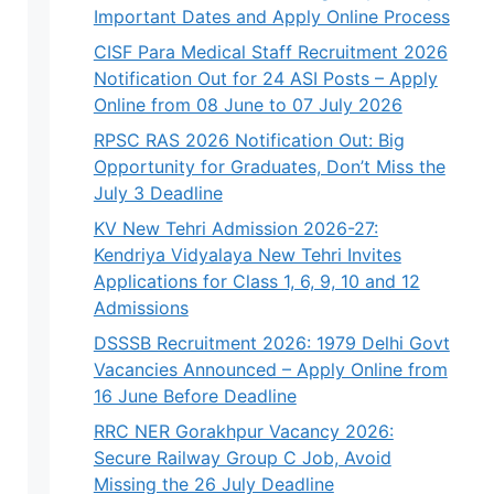
Important Dates and Apply Online Process
CISF Para Medical Staff Recruitment 2026
Notification Out for 24 ASI Posts – Apply
Online from 08 June to 07 July 2026
RPSC RAS 2026 Notification Out: Big
Opportunity for Graduates, Don’t Miss the
July 3 Deadline
KV New Tehri Admission 2026-27:
Kendriya Vidyalaya New Tehri Invites
Applications for Class 1, 6, 9, 10 and 12
Admissions
DSSSB Recruitment 2026: 1979 Delhi Govt
Vacancies Announced – Apply Online from
16 June Before Deadline
RRC NER Gorakhpur Vacancy 2026:
Secure Railway Group C Job, Avoid
Missing the 26 July Deadline