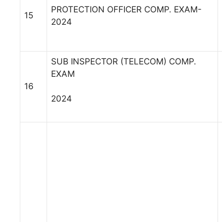
PROTECTION OFFICER COMP. EXAM-
15
2024
SUB INSPECTOR (TELECOM) COMP.
EXAM
16
2024