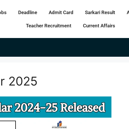
obs
Deadline
Admit Card
Sarkari Result
Teacher Recruitment
Current Affairs
r 2025