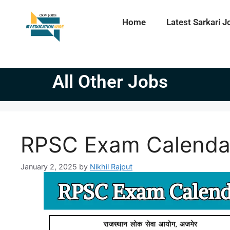
Home
Latest Sarkari J
All Other Jobs
RPSC Exam Calenda
January 2, 2025
by
Nikhil Rajput