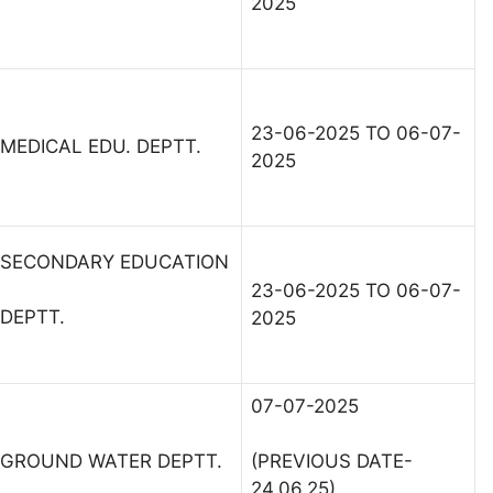
2025
23-06-2025 TO 06-07-
MEDICAL EDU. DEPTT.
2025
SECONDARY EDUCATION
23-06-2025 TO 06-07-
DEPTT.
2025
07-07-2025
GROUND WATER DEPTT.
(PREVIOUS DATE-
24.06.25)