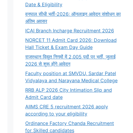
Date & Eligibility
वनपाल सीधी भर्ती-2026: ऑनलाइन आवेदन संशोधन का
अंतिम अवसर
ICAI Branch Incharge Recruitment 2026
NORCET 11 Admit Card 2026: Download
Hall Ticket & Exam Day Guide
राजस्थान विद्युत निगमों में 2,005 पदों पर भर्ती, जुलाई
2026 से शुरू होंगे आवेदन
Faculty position at SMVDU, Sardar Patel
Vidyalaya and Narayana Medical College
RRB ALP 2026 City Intimation Slip and
Admit Card date
AIIMS CRE 5 recruitment 2026 apply
according to your eligibility
Ordinance Factory Chanda Recruitment
for Skilled candidates