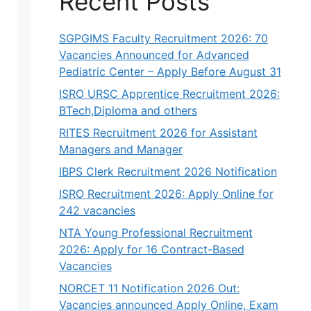
Recent Posts
SGPGIMS Faculty Recruitment 2026: 70
Vacancies Announced for Advanced
Pediatric Center – Apply Before August 31
ISRO URSC Apprentice Recruitment 2026:
BTech,Diploma and others
RITES Recruitment 2026 for Assistant
Managers and Manager
IBPS Clerk Recruitment 2026 Notification
ISRO Recruitment 2026: Apply Online for
242 vacancies
NTA Young Professional Recruitment
2026: Apply for 16 Contract-Based
Vacancies
NORCET 11 Notification 2026 Out:
Vacancies announced Apply Online, Exam