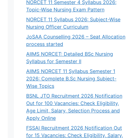
NORCET 11 Semester 4 Syllabus 2026:
Topic-Wise Nursing Exam Pattern
NORCET 11 Syllabus 2026: Subject-Wise
Nursing Officer Curriculum
JoSAA Counselling 2026 – Seat Allocation
process started
AIIMS NORCET: Detailed BSc Nursing
Syllabus for Semester II
AIIMS NORCET 11 Syllabus Semester 1
2026: Complete B.Sc Nursing Subject-
Wise Topics
BSNL JTO Recruitment 2026 Notification
Out for 100 Vacancies: Check Eligibility,
Age Limit, Salary, Selection Process and
Apply Online
FSSAI Recruitment 2026 Notification Out
for 15 Vacancies: Check Eligibility, Salary,