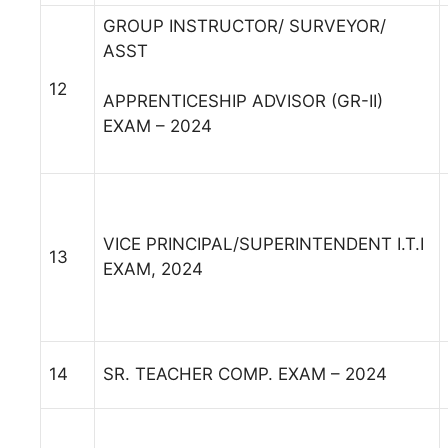
GROUP INSTRUCTOR/ SURVEYOR/
ASST
12
APPRENTICESHIP ADVISOR (GR-II)
EXAM – 2024
VICE PRINCIPAL/SUPERINTENDENT I.T.I
13
EXAM, 2024
14
SR. TEACHER COMP. EXAM – 2024