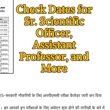
25-सरकारी नौकरियों के लिए आरपीएससी परीक्षा कैलेंडर जारी कर दिया
ं। हम आपको इन परीक्षाओं के लिए आवेदन शुरू होने की तारीखों के बारे में