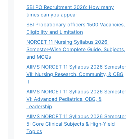
SBI PO Recruitment 2026: How many
times can you appear
SBI Probationary officers 1500 Vacancies,
Eligibility and Limitation
NORCET 11 Nursing Syllabus 2026:
Semester-Wise Complete Guide, Subjects,
and MCQs
AIIMS NORCET 11 Syllabus 2026 Semester
VII: Nursing Research, Community, & OBG
II
AIIMS NORCET 11 Syllabus 2026 Semester
VI: Advanced Pediatrics, OBG, &
Leadership
AIIMS NORCET 11 Syllabus 2026 Semester
5: Core Clinical Subjects & High-Yield
Topics