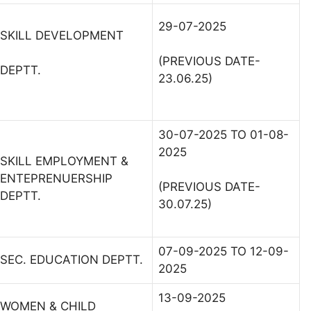
29-07-2025
SKILL DEVELOPMENT
(PREVIOUS DATE-
DEPTT.
23.06.25)
30-07-2025 TO 01-08-
2025
SKILL EMPLOYMENT &
ENTEPRENUERSHIP
(PREVIOUS DATE-
DEPTT.
30.07.25)
07-09-2025 TO 12-09-
SEC. EDUCATION DEPTT.
2025
13-09-2025
WOMEN & CHILD