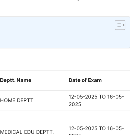
Deptt. Name
Date of Exam
12-05-2025 TO 16-05-
HOME DEPTT
2025
12-05-2025 TO 16-05-
MEDICAL EDU DEPTT.