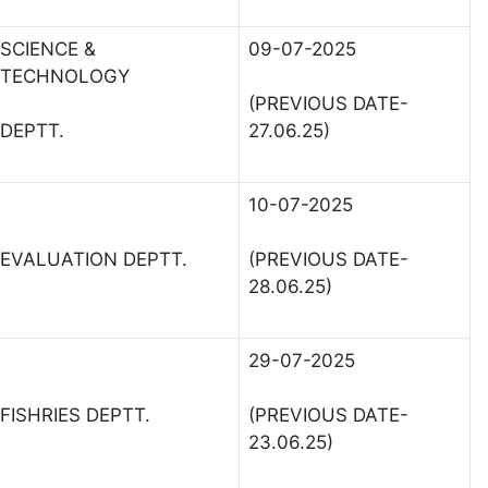
SCIENCE &
09-07-2025
TECHNOLOGY
(PREVIOUS DATE-
DEPTT.
27.06.25)
10-07-2025
EVALUATION DEPTT.
(PREVIOUS DATE-
28.06.25)
29-07-2025
FISHRIES DEPTT.
(PREVIOUS DATE-
23.06.25)