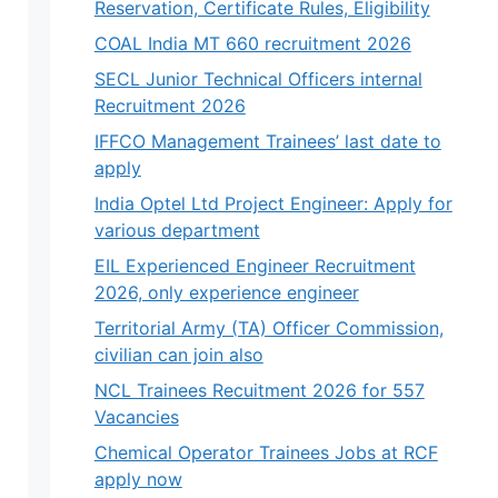
Reservation, Certificate Rules, Eligibility
COAL India MT 660 recruitment 2026
SECL Junior Technical Officers internal
Recruitment 2026
IFFCO Management Trainees’ last date to
apply
India Optel Ltd Project Engineer: Apply for
various department
EIL Experienced Engineer Recruitment
2026, only experience engineer
Territorial Army (TA) Officer Commission,
civilian can join also
NCL Trainees Recuitment 2026 for 557
Vacancies
Chemical Operator Trainees Jobs at RCF
apply now