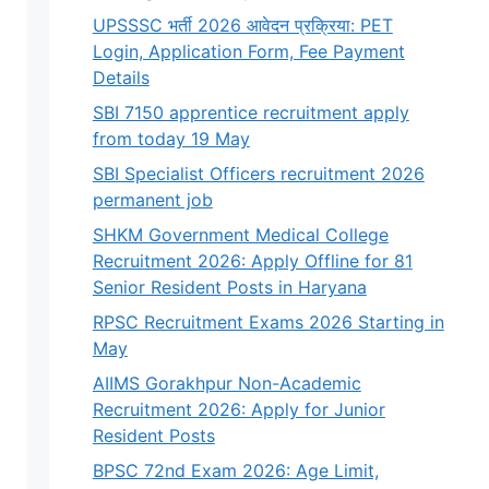
UPSSSC भर्ती 2026 आवेदन प्रक्रिया: PET
Login, Application Form, Fee Payment
Details
SBI 7150 apprentice recruitment apply
from today 19 May
SBI Specialist Officers recruitment 2026
permanent job
SHKM Government Medical College
Recruitment 2026: Apply Offline for 81
Senior Resident Posts in Haryana
RPSC Recruitment Exams 2026 Starting in
May
AIIMS Gorakhpur Non-Academic
Recruitment 2026: Apply for Junior
Resident Posts
BPSC 72nd Exam 2026: Age Limit,