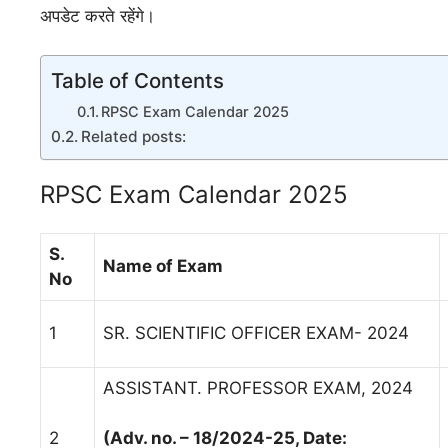
अपडेट करते रहेंगे।
Table of Contents
RPSC Exam Calendar 2025
Related posts:
RPSC Exam Calendar 2025
S.
Name of Exam
No
1
SR. SCIENTIFIC OFFICER EXAM- 2024
ASSISTANT. PROFESSOR EXAM, 2024
2
(Adv. no. – 18/2024-25, Date: