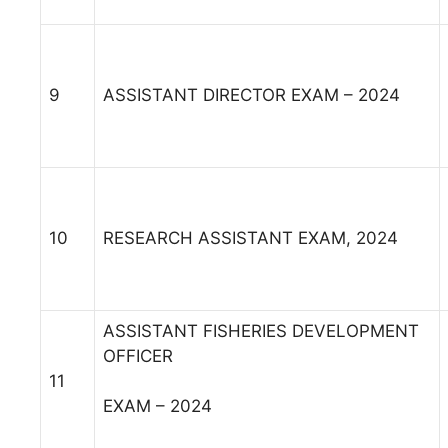
9
ASSISTANT DIRECTOR EXAM – 2024
10
RESEARCH ASSISTANT EXAM, 2024
ASSISTANT FISHERIES DEVELOPMENT
OFFICER
11
EXAM – 2024