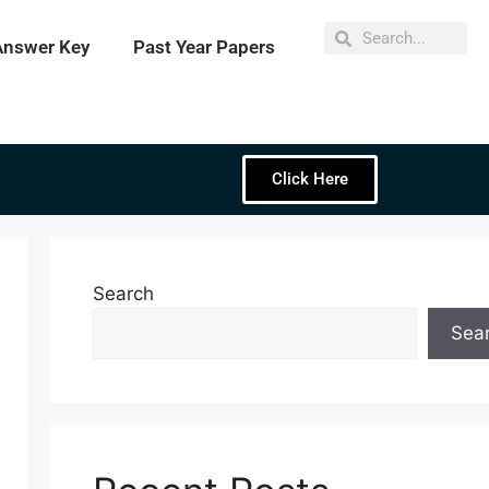
Answer Key
Past Year Papers
Click Here
Search
Sea