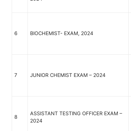
6
BIOCHEMIST- EXAM, 2024
7
JUNIOR CHEMIST EXAM – 2024
ASSISTANT TESTING OFFICER EXAM –
8
2024