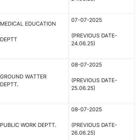
07-07-2025
MEDICAL EDUCATION
(PREVIOUS DATE-
DEPTT
24.06.25)
08-07-2025
GROUND WATTER
(PREVIOUS DATE-
DEPTT.
25.06.25)
08-07-2025
PUBLIC WORK DEPTT.
(PREVIOUS DATE-
26.06.25)