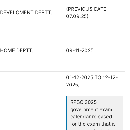
(PREVIOUS DATE-
DEVELOMENT DEPTT.
07.09.25)
HOME DEPTT.
09-11-2025
01-12-2025 TO 12-12-
2025,
RPSC 2025
government exam
calendar released
for the exam that is