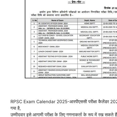
RPSC Exam Calendar 2025-
आरपीएससी परीक्षा कैलेंडर 20
गया है,
उम्मीदवार इसे आगामी परीक्षा के लिए गणनाकर्ता के रूप में रख सकते है