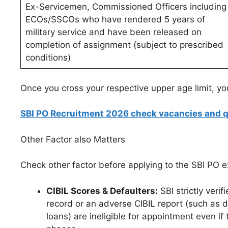
Ex-Servicemen, Commissioned Officers including
ECOs/SSCOs who have rendered 5 years of
military service and have been released on
completion of assignment (subject to prescribed
conditions)
Once you cross your respective upper age limit, yo
SBI PO Recruitment 2026 check vacancies and qu
Other Factor also Matters
Check other factor before applying to the SBI PO 
CIBIL Scores & Defaulters:
SBI strictly veri
record or an adverse CIBIL report (such as d
loans) are ineligible for appointment even if