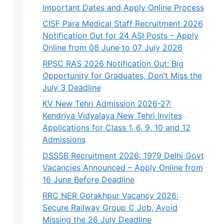
Important Dates and Apply Online Process
CISF Para Medical Staff Recruitment 2026
Notification Out for 24 ASI Posts – Apply
Online from 08 June to 07 July 2026
RPSC RAS 2026 Notification Out: Big
Opportunity for Graduates, Don’t Miss the
July 3 Deadline
KV New Tehri Admission 2026-27:
Kendriya Vidyalaya New Tehri Invites
Applications for Class 1, 6, 9, 10 and 12
Admissions
DSSSB Recruitment 2026: 1979 Delhi Govt
Vacancies Announced – Apply Online from
16 June Before Deadline
RRC NER Gorakhpur Vacancy 2026:
Secure Railway Group C Job, Avoid
Missing the 26 July Deadline