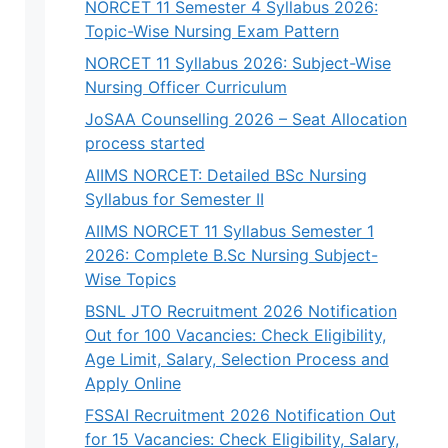
NORCET 11 Semester 4 Syllabus 2026:
Topic-Wise Nursing Exam Pattern
NORCET 11 Syllabus 2026: Subject-Wise
Nursing Officer Curriculum
JoSAA Counselling 2026 – Seat Allocation
process started
AIIMS NORCET: Detailed BSc Nursing
Syllabus for Semester II
AIIMS NORCET 11 Syllabus Semester 1
2026: Complete B.Sc Nursing Subject-
Wise Topics
BSNL JTO Recruitment 2026 Notification
Out for 100 Vacancies: Check Eligibility,
Age Limit, Salary, Selection Process and
Apply Online
FSSAI Recruitment 2026 Notification Out
for 15 Vacancies: Check Eligibility, Salary,