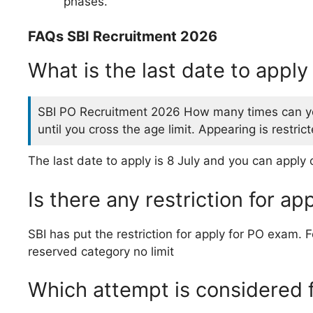
phases.
FAQs SBI Recruitment 2026
What is the last date to appl
SBI PO Recruitment 2026 How many times can yo
until you cross the age limit. Appearing is restri
The last date to apply is 8 July and you can apply 
Is there any restriction for a
SBI has put the restriction for apply for PO exam.
reserved category no limit
Which attempt is considered 