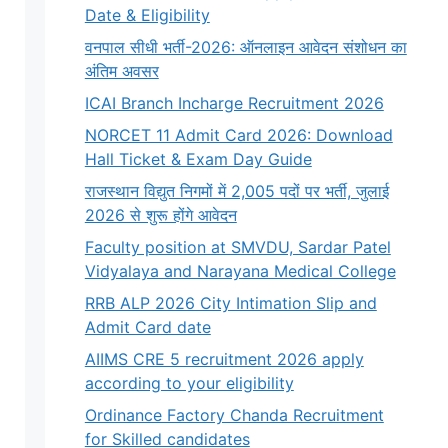
Date & Eligibility
वनपाल सीधी भर्ती-2026: ऑनलाइन आवेदन संशोधन का
अंतिम अवसर
ICAI Branch Incharge Recruitment 2026
NORCET 11 Admit Card 2026: Download
Hall Ticket & Exam Day Guide
राजस्थान विद्युत निगमों में 2,005 पदों पर भर्ती, जुलाई
2026 से शुरू होंगे आवेदन
Faculty position at SMVDU, Sardar Patel
Vidyalaya and Narayana Medical College
RRB ALP 2026 City Intimation Slip and
Admit Card date
AIIMS CRE 5 recruitment 2026 apply
according to your eligibility
Ordinance Factory Chanda Recruitment
for Skilled candidates