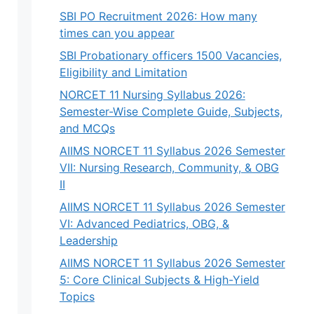
SBI PO Recruitment 2026: How many
times can you appear
SBI Probationary officers 1500 Vacancies,
Eligibility and Limitation
NORCET 11 Nursing Syllabus 2026:
Semester-Wise Complete Guide, Subjects,
and MCQs
AIIMS NORCET 11 Syllabus 2026 Semester
VII: Nursing Research, Community, & OBG
II
AIIMS NORCET 11 Syllabus 2026 Semester
VI: Advanced Pediatrics, OBG, &
Leadership
AIIMS NORCET 11 Syllabus 2026 Semester
5: Core Clinical Subjects & High-Yield
Topics