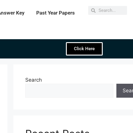
Answer Key
Past Year Papers
Click Here
Search
Sea