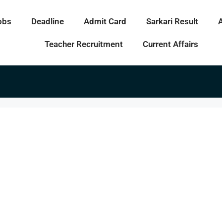
obs
Deadline
Admit Card
Sarkari Result
Teacher Recruitment
Current Affairs