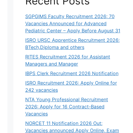
Recent Posts
SGPGIMS Faculty Recruitment 2026: 70
Vacancies Announced for Advanced
Pediatric Center – Apply Before August 31
ISRO URSC Apprentice Recruitment 2026:
BTech,Diploma and others
RITES Recruitment 2026 for Assistant
Managers and Manager
IBPS Clerk Recruitment 2026 Notification
ISRO Recruitment 2026: Apply Online for
242 vacancies
NTA Young Professional Recruitment
2026: Apply for 16 Contract-Based
Vacancies
NORCET 11 Notification 2026 Out:
Vacancies announced Apply Online, Exam