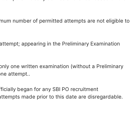
um number of permitted attempts are not eligible to
attempt; appearing in the Preliminary Examination
only one written examination (without a Preliminary
one attempt..
ficially began for any SBI PO recruitment
attempts made prior to this date are disregardable.