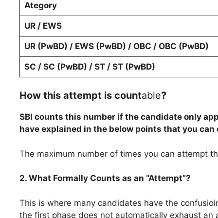
Ategory
UR / EWS
UR (PwBD) / EWS (PwBD) / OBC / OBC (PwBD)
SC / SC (PwBD) / ST / ST (PwBD)
How this attempt is count
able
?
SBI counts this number if the candidate only a
have explained in the below points that you can
The maximum number of times you can attempt the
2. What Formally Counts as an “Attempt”?
This is where many candidates have the confusioin. M
the first phase does not automatically exhaust an 