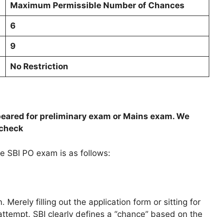
Maximum Permissible Number of Chances
6
9
No Restriction
ppeared for preliminary exam or Mains exam. We
 check
 SBI PO exam is as follows:
erely filling out the application form or sitting for
attempt. SBI clearly defines a “chance” based on the