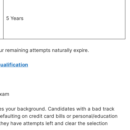
5 Years
ur remaining attempts naturally expire.
alification
exam
fies your background. Candidates with a bad track
efaulting on credit card bills or personal/education
 they have attempts left and clear the selection