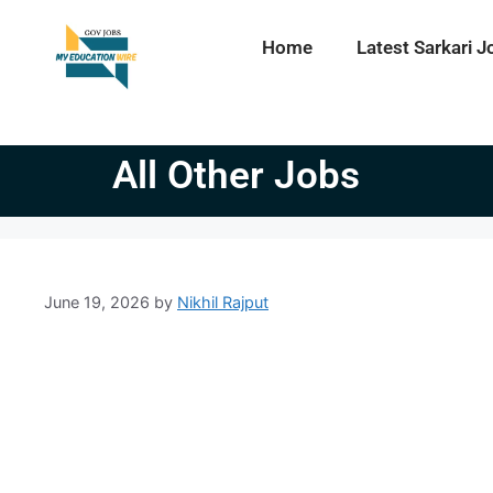
Home
Latest Sarkari J
All Other Jobs
June 19, 2026
by
Nikhil Rajput