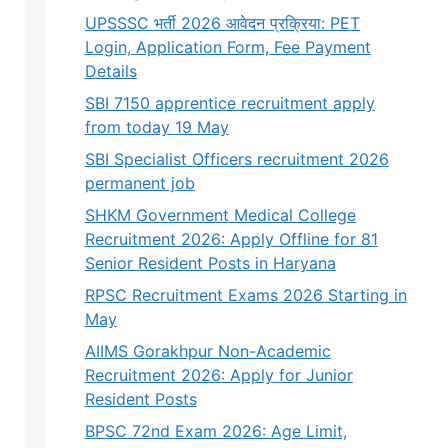
UPSSSC भर्ती 2026 आवेदन प्रक्रिया: PET
Login, Application Form, Fee Payment
Details
SBI 7150 apprentice recruitment apply
from today 19 May
SBI Specialist Officers recruitment 2026
permanent job
SHKM Government Medical College
Recruitment 2026: Apply Offline for 81
Senior Resident Posts in Haryana
RPSC Recruitment Exams 2026 Starting in
May
AIIMS Gorakhpur Non-Academic
Recruitment 2026: Apply for Junior
Resident Posts
BPSC 72nd Exam 2026: Age Limit,