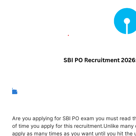
Are you applying for SBI PO exam you must read thi
of time you apply for this recruitment.Unlike man
apply as many times as you want until you hit the u