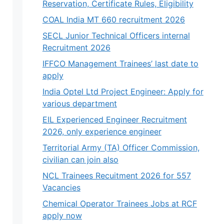
Reservation, Certificate Rules, Eligibility
COAL India MT 660 recruitment 2026
SECL Junior Technical Officers internal
Recruitment 2026
IFFCO Management Trainees’ last date to
apply
India Optel Ltd Project Engineer: Apply for
various department
EIL Experienced Engineer Recruitment
2026, only experience engineer
Territorial Army (TA) Officer Commission,
civilian can join also
NCL Trainees Recuitment 2026 for 557
Vacancies
Chemical Operator Trainees Jobs at RCF
apply now