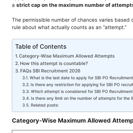
a
strict cap on the maximum number of attempt
The permissible number of chances varies based on
rule about what actually counts as an “attempt.”
Table of Contents
Category-Wise Maximum Allowed Attempts
How this attempt is countable?
FAQs SBI Recruitment 2026
What is the last date to apply for SBI PO Recruitmen
Is there any restriction for applying for SBI PO recru
Which attempt is considered for SBI PO Recruitmen
Is there any limit on the number of attempts for th
Related posts:
Category-Wise Maximum Allowed Attemp