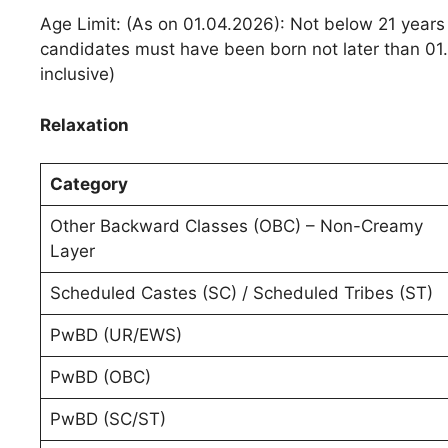
Age Limit: (As on 01.04.2026): Not below 21 years
candidates must have been born not later than 01
inclusive)
Relaxation
Category
Other Backward Classes (OBC) – Non-Creamy
Layer
Scheduled Castes (SC) / Scheduled Tribes (ST)
PwBD (UR/EWS)
PwBD (OBC)
PwBD (SC/ST)