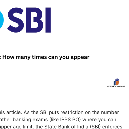
s article. As the SBI puts restriction on the number
y other banking exams (like IBPS PO) where you can
pper age limit, the State Bank of India (SBI) enforces