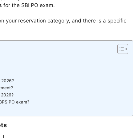
s
for the SBI PO exam.
 your reservation category, and there is a specific
t 2026?
itment?
t 2026?
e IBPS PO exam?
ts