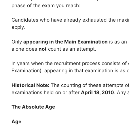
phase of the exam you reach:
Candidates who have already exhausted the maxim
apply.
Only
appearing in the Main Examination
is as an 
alone does
not
count as an attempt.
In years when the recruitment process consists of 
Examination), appearing in that examination is as 
Historical Note:
The counting of these attempts of
examinations held on or after
April 18, 2010
. Any 
The Absolute Age
Age