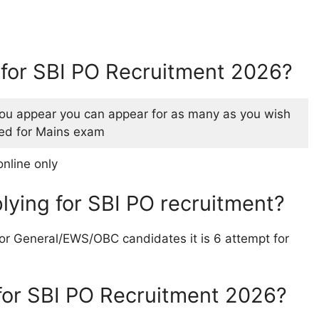
y for SBI PO Recruitment 2026?
u appear you can appear for as many as you wish
cted for Mains exam
online only
pplying for SBI PO recruitment?
 For General/EWS/OBC candidates it is 6 attempt for
for SBI PO Recruitment 2026?