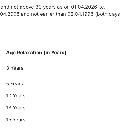
 and not above 30 years as on 01.04.2026 i.e.
.04.2005 and not earlier than 02.04.1996 (both days
Age Relaxation (in Years)
3 Years
5 Years
10 Years
13 Years
15 Years