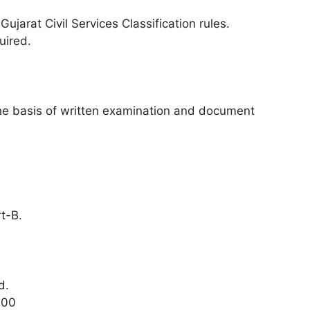
arat Civil Services Classification rules.
uired.
 the basis of written examination and document
t-B.
d.
400