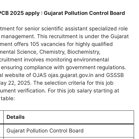
PCB 2025 apply : Gujarat Pollution Control Board
ment for senior scientific assistant specialized role
 management. This recruitment is under the Gujarat
nt offers 105 vacancies for highly qualified
ental Science, Chemistry, Biochemistry,
recruitment involves monitoring environmental
 ensuring compliance with government regulations.
cial website of OJAS ojas.gujarat.gov.in and GSSSB
y 22, 2025. The selection criteria for this job
nt verification. For this job salary starting at
table:
Details
Gujarat Pollution Control Board