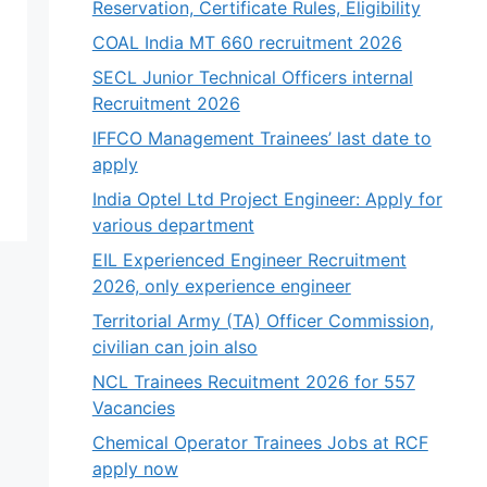
Reservation, Certificate Rules, Eligibility
COAL India MT 660 recruitment 2026
SECL Junior Technical Officers internal
Recruitment 2026
IFFCO Management Trainees’ last date to
apply
India Optel Ltd Project Engineer: Apply for
various department
EIL Experienced Engineer Recruitment
2026, only experience engineer
Territorial Army (TA) Officer Commission,
civilian can join also
NCL Trainees Recuitment 2026 for 557
Vacancies
Chemical Operator Trainees Jobs at RCF
apply now