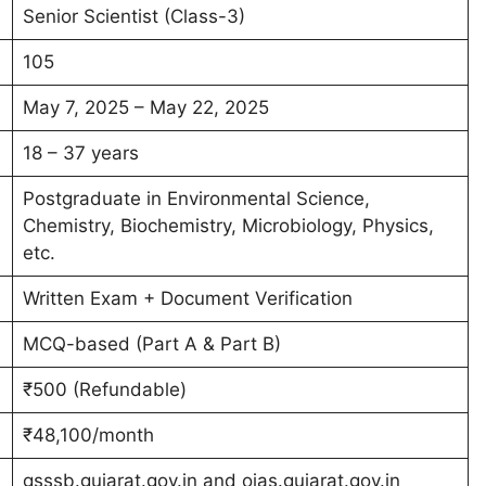
Senior Scientist (Class-3)
105
May 7, 2025 – May 22, 2025
18 – 37 years
Postgraduate in Environmental Science,
Chemistry, Biochemistry, Microbiology, Physics,
etc.
Written Exam + Document Verification
MCQ-based (Part A & Part B)
₹500 (Refundable)
₹48,100/month
gsssb.gujarat.gov.in and ojas.gujarat.gov.in