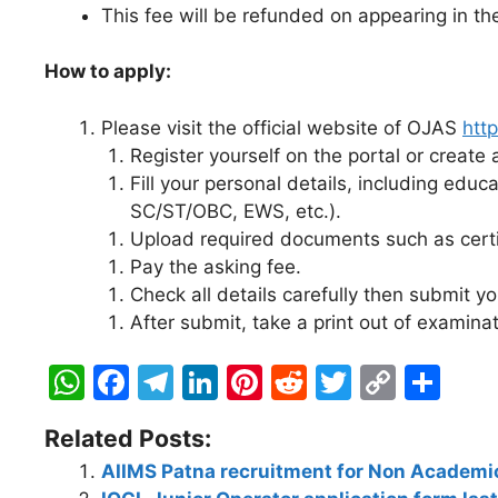
This fee will be refunded on appearing in t
How to apply:
Please visit the official website of OJAS
http
Register yourself on the portal or create a
Fill your personal details, including educ
SC/ST/OBC, EWS, etc.).
Upload required documents such as certifi
Pay the asking fee.
Check all details carefully then submit yo
After submit, take a print out of examinat
W
F
T
Li
Pi
R
T
C
S
h
a
el
n
nt
e
w
o
h
Related Posts:
at
c
e
k
er
d
itt
p
ar
AIIMS Patna recruitment for Non Academic
s
e
gr
e
e
di
er
y
e