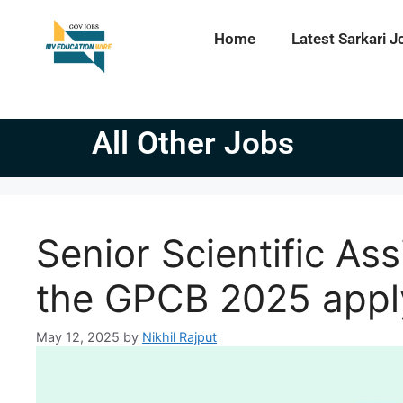
Home
Latest Sarkari J
All Other Jobs
Senior Scientific Ass
the GPCB 2025 appl
May 12, 2025
by
Nikhil Rajput