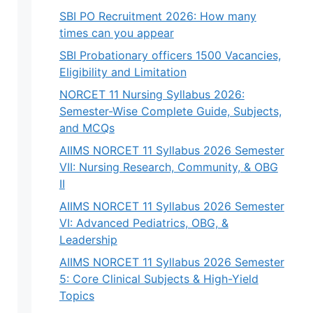
SBI PO Recruitment 2026: How many
times can you appear
SBI Probationary officers 1500 Vacancies,
Eligibility and Limitation
NORCET 11 Nursing Syllabus 2026:
Semester-Wise Complete Guide, Subjects,
and MCQs
AIIMS NORCET 11 Syllabus 2026 Semester
VII: Nursing Research, Community, & OBG
II
AIIMS NORCET 11 Syllabus 2026 Semester
VI: Advanced Pediatrics, OBG, &
Leadership
AIIMS NORCET 11 Syllabus 2026 Semester
5: Core Clinical Subjects & High-Yield
Topics