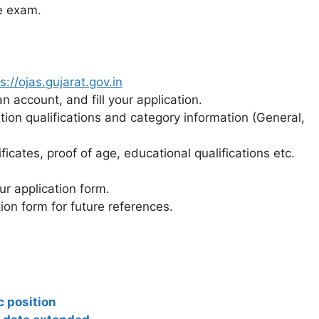
he exam.
s://ojas.gujarat.gov.in
n account, and fill your application.
ation qualifications and category information (General,
cates, proof of age, educational qualifications etc.
ur application form.
ion form for future references.
 position