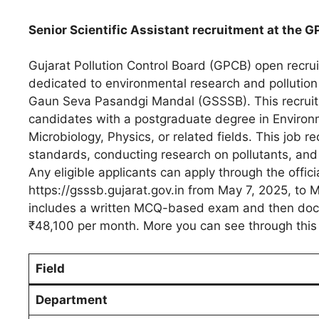
Senior Scientific Assistant recruitment at the G
Gujarat Pollution Control Board (GPCB) open recruit
dedicated to environmental research and pollution
Gaun Seva Pasandgi Mandal (GSSSB). This recruitme
candidates with a postgraduate degree in Environm
Microbiology, Physics, or related fields. This job 
standards, conducting research on pollutants, and
Any eligible applicants can apply through the offi
https://gsssb.gujarat.gov.in from May 7, 2025, to Ma
includes a written MCQ-based exam and then docume
₹48,100 per month. More you can see through this 
Field
Department