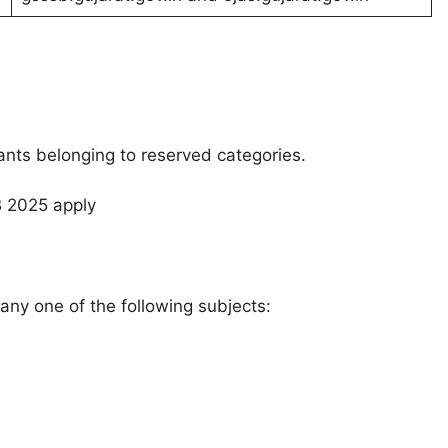
cants belonging to reserved categories.
B 2025 apply
any one of the following subjects: