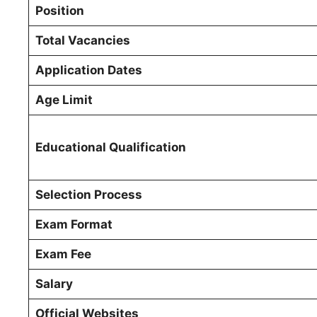
Position
Total Vacancies
Application Dates
Age Limit
Educational Qualification
Selection Process
Exam Format
Exam Fee
Salary
Official Websites