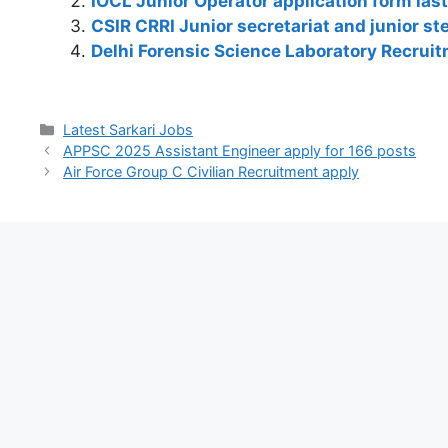
IOCL Junior Operator application form las
A
b
a
dI
st
t
Li
CSIR CRRI Junior secretariat and junior s
p
o
m
n
n
Delhi Forensic Science Laboratory Recrui
p
o
k
k
Latest Sarkari Jobs
APPSC 2025 Assistant Engineer apply for 166 posts
Air Force Group C Civilian Recruitment apply