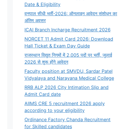
Date & Eligibility
वनपाल सीधी भर्ती-2026: ऑनलाइन आवेदन संशोधन का
अंतिम अवसर
ICAI Branch Incharge Recruitment 2026
NORCET 11 Admit Card 2026: Download
Hall Ticket & Exam Day Guide
राजस्थान विद्युत निगमों में 2,005 पदों पर भर्ती, जुलाई
2026 से शुरू होंगे आवेदन
Faculty position at SMVDU, Sardar Patel
Vidyalaya and Narayana Medical College
RRB ALP 2026 City Intimation Slip and
Admit Card date
AIIMS CRE 5 recruitment 2026 apply
according to your eligibility
Ordinance Factory Chanda Recruitment
for Skilled candidates