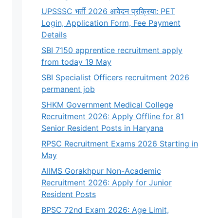
UPSSSC भर्ती 2026 आवेदन प्रक्रिया: PET
Login, Application Form, Fee Payment
Details
SBI 7150 apprentice recruitment apply
from today 19 May
SBI Specialist Officers recruitment 2026
permanent job
SHKM Government Medical College
Recruitment 2026: Apply Offline for 81
Senior Resident Posts in Haryana
RPSC Recruitment Exams 2026 Starting in
May
AIIMS Gorakhpur Non-Academic
Recruitment 2026: Apply for Junior
Resident Posts
BPSC 72nd Exam 2026: Age Limit,