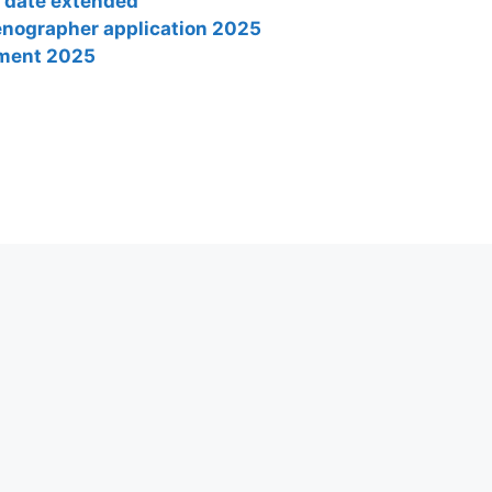
t date extended
tenographer application 2025
tment 2025