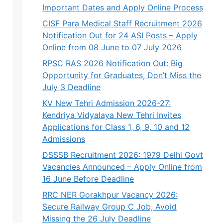
Important Dates and Apply Online Process
CISF Para Medical Staff Recruitment 2026
Notification Out for 24 ASI Posts – Apply
Online from 08 June to 07 July 2026
RPSC RAS 2026 Notification Out: Big
Opportunity for Graduates, Don’t Miss the
July 3 Deadline
KV New Tehri Admission 2026-27:
Kendriya Vidyalaya New Tehri Invites
Applications for Class 1, 6, 9, 10 and 12
Admissions
DSSSB Recruitment 2026: 1979 Delhi Govt
Vacancies Announced – Apply Online from
16 June Before Deadline
RRC NER Gorakhpur Vacancy 2026:
Secure Railway Group C Job, Avoid
Missing the 26 July Deadline