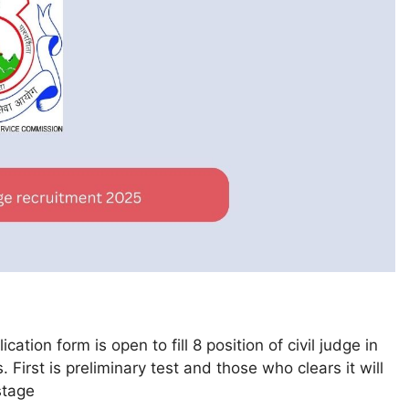
tion form is open to fill 8 position of civil judge in
First is preliminary test and those who clears it will
stage