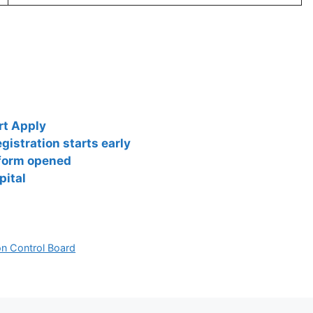
rt Apply
istration starts early
 form opened
pital
ion Control Board