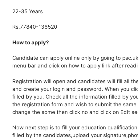
22-35 Years
Rs.77840-136520
How to apply?
Candidate can apply online only by going to psc.uk
menu bar and click on how to apply link after readi
Registration will open and candidates will fill all 
and create your login and password. When you click
filled by you. Check all the information filled by yo
the registration form and wish to submit the same 
change the some then click no and click on Edit se
Now next step is to fill your education qualification 
filled by the candidates,upload your signature,pho