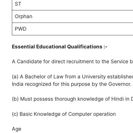
ST
Orphan
PWD
Essential Educational Qualifications :-
A Candidate for direct recruitment to the Service b
(a) A Bachelor of Law from a University establishe
India recognized for this purpose by the Governor.
(b) Must possess thorough knowledge of Hindi in D
(c) Basic Knowledge of Computer operation
Age