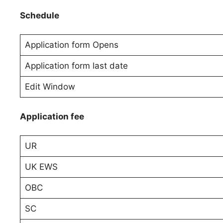
Schedule
Application form Opens
Application form last date
Edit Window
Application fee
UR
UK EWS
OBC
SC