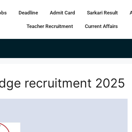
obs
Deadline
Admit Card
Sarkari Result
Teacher Recruitment
Current Affairs
udge recruitment 2025