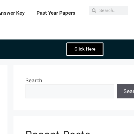
Answer Key
Past Year Papers
Click Here
Search
Sea