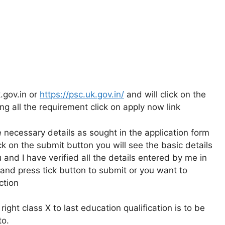
.gov.in or
https://psc.uk.gov.in/
and will click on the
ng all the requirement click on apply now link
the necessary details as sought in the application form
 on the submit button you will see the basic details
u and I have verified all the details entered by me in
and press tick button to submit or you want to
ction
right class X to last education qualification is to be
to.