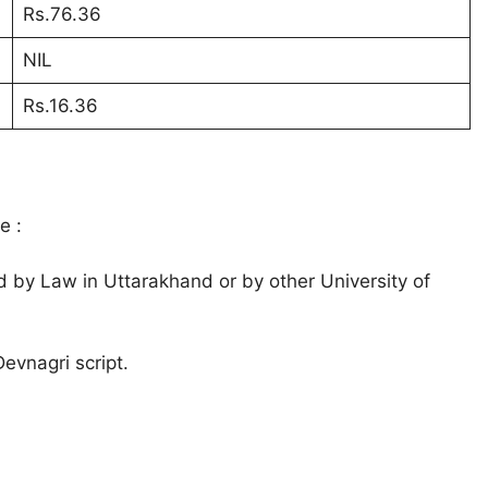
Rs.76.36
NIL
Rs.16.36
e :
d by Law in Uttarakhand or by other University of
evnagri script.