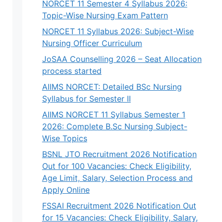
NORCET 11 Semester 4 Syllabus 2026:
Topic-Wise Nursing Exam Pattern
NORCET 11 Syllabus 2026: Subject-Wise
Nursing Officer Curriculum
JoSAA Counselling 2026 – Seat Allocation
process started
AIIMS NORCET: Detailed BSc Nursing
Syllabus for Semester II
AIIMS NORCET 11 Syllabus Semester 1
2026: Complete B.Sc Nursing Subject-
Wise Topics
BSNL JTO Recruitment 2026 Notification
Out for 100 Vacancies: Check Eligibility,
Age Limit, Salary, Selection Process and
Apply Online
FSSAI Recruitment 2026 Notification Out
for 15 Vacancies: Check Eligibility, Salary,