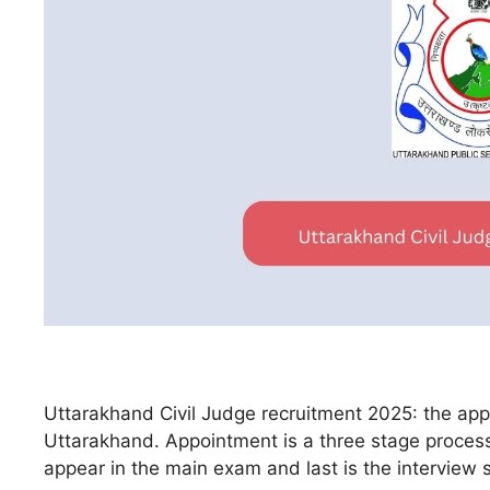
Uttarakhand Civil Judge recruitment 2025: the applica
Uttarakhand. Appointment is a three stage process. 
appear in the main exam and last is the interview 