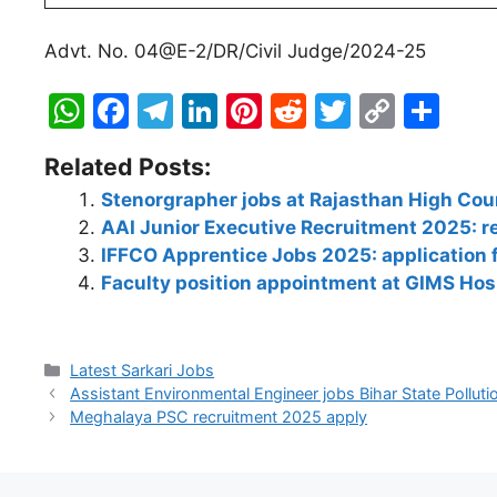
Advt. No. 04@E-2/DR/Civil Judge/2024-25
W
F
T
Li
Pi
R
T
C
S
h
a
el
n
nt
e
w
o
h
Related Posts:
at
c
e
k
er
d
itt
p
ar
Stenorgrapher jobs at Rajasthan High Cou
s
e
gr
e
e
di
er
y
e
AAI Junior Executive Recruitment 2025: reg
A
b
a
dI
st
t
Li
IFFCO Apprentice Jobs 2025: application
p
o
m
n
n
Faculty position appointment at GIMS Hos
p
o
k
k
Latest Sarkari Jobs
Assistant Environmental Engineer jobs Bihar State Pollut
Meghalaya PSC recruitment 2025 apply