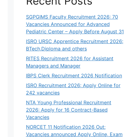
Recent Posts
SGPGIMS Faculty Recruitment 2026: 70
Vacancies Announced for Advanced
Pediatric Center – Apply Before August 31
ISRO URSC Apprentice Recruitment 2026:
BTech,Diploma and others
RITES Recruitment 2026 for Assistant
Managers and Manager
IBPS Clerk Recruitment 2026 Notification
ISRO Recruitment 2026: Apply Online for
242 vacancies
NTA Young Professional Recruitment
2026: Apply for 16 Contract-Based
Vacancies
NORCET 11 Notification 2026 Out:
Vacancies announced Apply Online, Exam