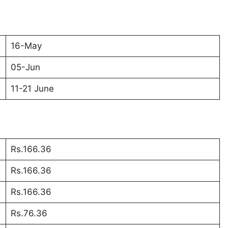
16-May
05-Jun
11-21 June
Rs.166.36
Rs.166.36
Rs.166.36
Rs.76.36