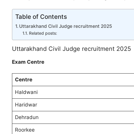
Table of Contents
Uttarakhand Civil Judge recruitment 2025
Related posts:
Uttarakhand Civil Judge recruitment 2025
Exam Centre
Centre
Haldwani
Haridwar
Dehradun
Roorkee