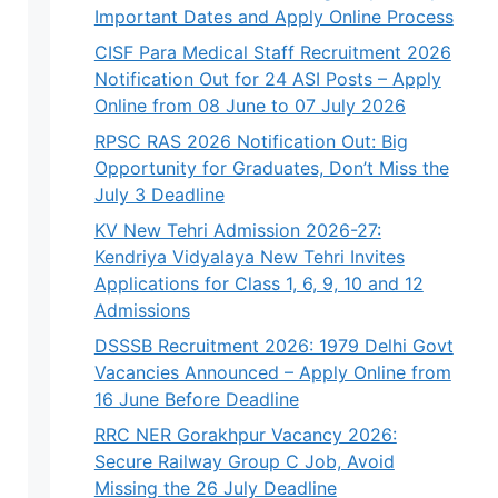
Important Dates and Apply Online Process
CISF Para Medical Staff Recruitment 2026
Notification Out for 24 ASI Posts – Apply
Online from 08 June to 07 July 2026
RPSC RAS 2026 Notification Out: Big
Opportunity for Graduates, Don’t Miss the
July 3 Deadline
KV New Tehri Admission 2026-27:
Kendriya Vidyalaya New Tehri Invites
Applications for Class 1, 6, 9, 10 and 12
Admissions
DSSSB Recruitment 2026: 1979 Delhi Govt
Vacancies Announced – Apply Online from
16 June Before Deadline
RRC NER Gorakhpur Vacancy 2026:
Secure Railway Group C Job, Avoid
Missing the 26 July Deadline