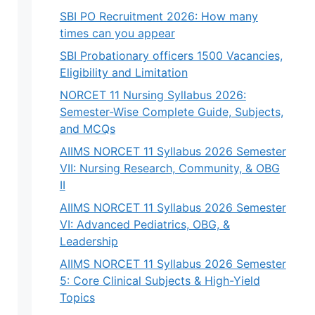
SBI PO Recruitment 2026: How many
times can you appear
SBI Probationary officers 1500 Vacancies,
Eligibility and Limitation
NORCET 11 Nursing Syllabus 2026:
Semester-Wise Complete Guide, Subjects,
and MCQs
AIIMS NORCET 11 Syllabus 2026 Semester
VII: Nursing Research, Community, & OBG
II
AIIMS NORCET 11 Syllabus 2026 Semester
VI: Advanced Pediatrics, OBG, &
Leadership
AIIMS NORCET 11 Syllabus 2026 Semester
5: Core Clinical Subjects & High-Yield
Topics