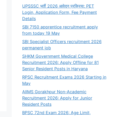
UPSSSC भर्ती 2026 आवेदन प्रक्रिया: PET
Login, Application Form, Fee Payment
Details
SBI 7150 apprentice recruitment apply
from today 19 May
SBI Specialist Officers recruitment 2026
permanent job
SHKM Government Medical College
Recruitment 2026: Apply Offline for 81
Senior Resident Posts in Haryana
RPSC Recruitment Exams 2026 Starting in
May
AIIMS Gorakhpur Non-Academic
Recruitment 2026: Apply for Junior
Resident Posts
BPSC 72nd Exam 2026: Age Limit,