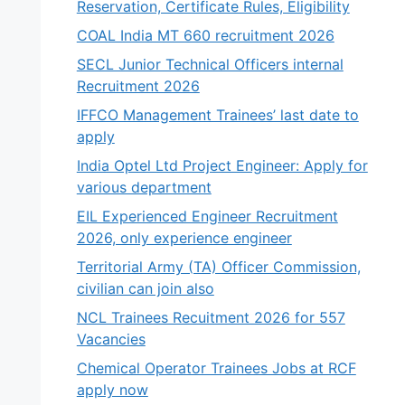
Reservation, Certificate Rules, Eligibility
COAL India MT 660 recruitment 2026
SECL Junior Technical Officers internal
Recruitment 2026
IFFCO Management Trainees’ last date to
apply
India Optel Ltd Project Engineer: Apply for
various department
EIL Experienced Engineer Recruitment
2026, only experience engineer
Territorial Army (TA) Officer Commission,
civilian can join also
NCL Trainees Recuitment 2026 for 557
Vacancies
Chemical Operator Trainees Jobs at RCF
apply now