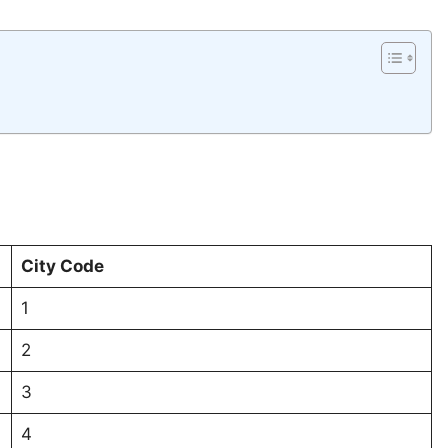
City Code
1
2
3
4