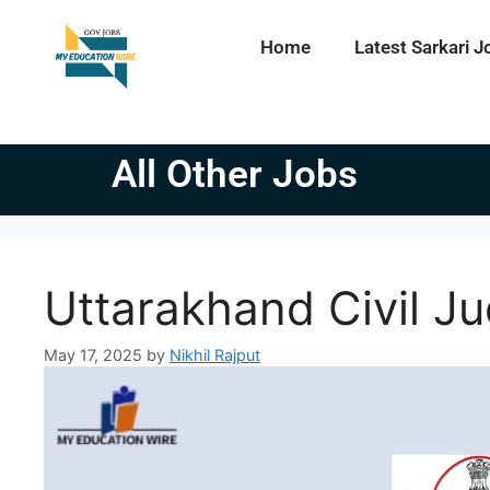
Home
Latest Sarkari J
All Other Jobs
Uttarakhand Civil J
May 17, 2025
by
Nikhil Rajput