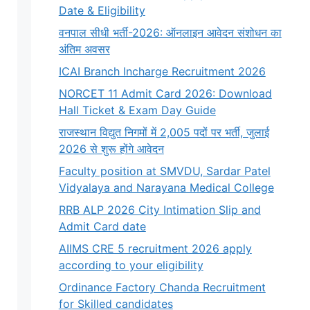
Date & Eligibility
वनपाल सीधी भर्ती-2026: ऑनलाइन आवेदन संशोधन का
अंतिम अवसर
ICAI Branch Incharge Recruitment 2026
NORCET 11 Admit Card 2026: Download
Hall Ticket & Exam Day Guide
राजस्थान विद्युत निगमों में 2,005 पदों पर भर्ती, जुलाई
2026 से शुरू होंगे आवेदन
Faculty position at SMVDU, Sardar Patel
Vidyalaya and Narayana Medical College
RRB ALP 2026 City Intimation Slip and
Admit Card date
AIIMS CRE 5 recruitment 2026 apply
according to your eligibility
Ordinance Factory Chanda Recruitment
for Skilled candidates