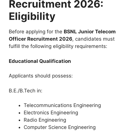
Recruitment 2026:
Eligibility
Before applying for the
BSNL Junior Telecom
Officer Recruitment 2026
, candidates must
fulfill the following eligibility requirements:
Educational Qualification
Applicants should possess:
B.E./B.Tech in:
Telecommunications Engineering
Electronics Engineering
Radio Engineering
Computer Science Engineering