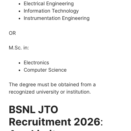
Electrical Engineering
Information Technology
Instrumentation Engineering
OR
M.Sc. in:
Electronics
Computer Science
The degree must be obtained from a
recognized university or institution.
BSNL JTO
Recruitment 2026
: