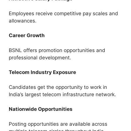
Employees receive competitive pay scales and
allowances.
Career Growth
BSNL offers promotion opportunities and
professional development.
Telecom Industry Exposure
Candidates get the opportunity to work in
India’s largest telecom infrastructure network.
Nationwide Opportunities
Posting opportunities are available across