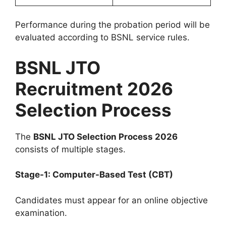
Performance during the probation period will be
evaluated according to BSNL service rules.
BSNL JTO
Recruitment 2026
Selection Process
The
BSNL JTO Selection Process 2026
consists of multiple stages.
Stage-1: Computer-Based Test (CBT)
Candidates must appear for an online objective
examination.