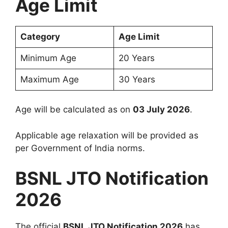
Age Limit
Category
Age Limit
Minimum Age
20 Years
Maximum Age
30 Years
Age will be calculated as on
03 July 2026
.
Applicable age relaxation will be provided as
per Government of India norms.
BSNL JTO Notification
2026
The official
BSNL JTO Notification 2026
has