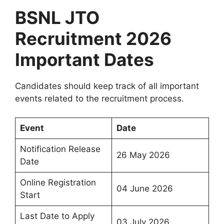
BSNL JTO
Recruitment 2026
Important Dates
Candidates should keep track of all important
events related to the recruitment process.
Event
Date
Notification Release
26 May 2026
Date
Online Registration
04 June 2026
Start
Last Date to Apply
03 July 2026