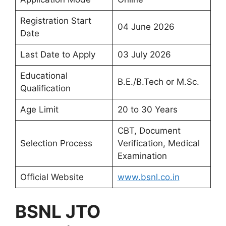
Registration Start
04 June 2026
Date
Last Date to Apply
03 July 2026
Educational
B.E./B.Tech or M.Sc.
Qualification
Age Limit
20 to 30 Years
CBT, Document
Selection Process
Verification, Medical
Examination
Official Website
www.bsnl.co.in
BSNL JTO