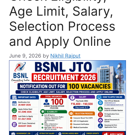
Age Limit, Salary,
Selection Process
and Apply Online
June 9, 2026
by
Nikhil Rajput