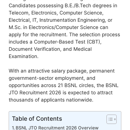
Candidates possessing B.E./B.Tech degrees in
Telecom, Electronics, Computer Science,
Electrical, IT, Instrumentation Engineering, or
M.Sc. in Electronics/Computer Science can
apply for the recruitment. The selection process
includes a Computer-Based Test (CBT),
Document Verification, and Medical
Examination.
With an attractive salary package, permanent
government-sector employment, and
opportunities across 21 BSNL circles, the BSNL
JTO Recruitment 2026 is expected to attract
thousands of applicants nationwide.
Table of Contents
BSNL JTO Recruitment 2026 Overview