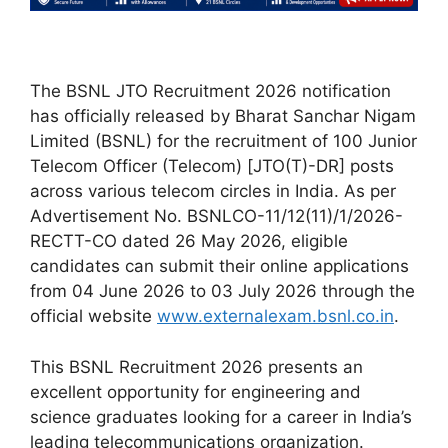
The BSNL JTO Recruitment 2026 notification
has officially released by Bharat Sanchar Nigam
Limited (BSNL) for the recruitment of 100 Junior
Telecom Officer (Telecom) [JTO(T)-DR] posts
across various telecom circles in India. As per
Advertisement No. BSNLCO-11/12(11)/1/2026-
RECTT-CO dated 26 May 2026, eligible
candidates can submit their online applications
from 04 June 2026 to 03 July 2026 through the
official website
www.externalexam.bsnl.co.in
.
This BSNL Recruitment 2026 presents an
excellent opportunity for engineering and
science graduates looking for a career in India’s
leading telecommunications organization.