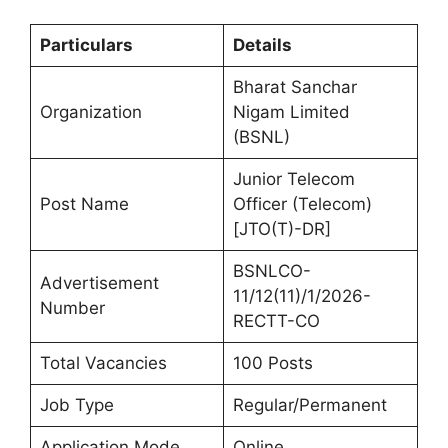
Particulars
Details
Bharat Sanchar
Organization
Nigam Limited
(BSNL)
Junior Telecom
Post Name
Officer (Telecom)
[JTO(T)-DR]
BSNLCO-
Advertisement
11/12(11)/1/2026-
Number
RECTT-CO
Total Vacancies
100 Posts
Job Type
Regular/Permanent
Application Mode
Online