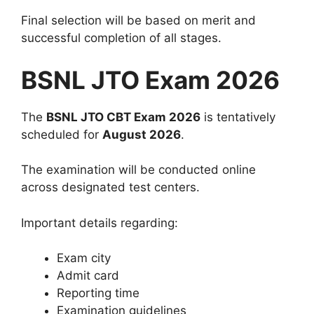
Final selection will be based on merit and
successful completion of all stages.
BSNL JTO Exam 2026
The
BSNL JTO CBT Exam 2026
is tentatively
scheduled for
August 2026
.
The examination will be conducted online
across designated test centers.
Important details regarding:
Exam city
Admit card
Reporting time
Examination guidelines