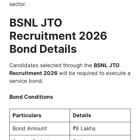
sector.
BSNL JTO
Recruitment 2026
Bond Details
Candidates selected through the
BSNL JTO
Recruitment 2026
will be required to execute a
service bond.
Bond Conditions
Particulars
Details
Bond Amount
₹6 Lakhs