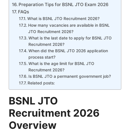
Preparation Tips for BSNL JTO Exam 2026
FAQs
What is BSNL JTO Recruitment 2026?
How many vacancies are available in BSNL
JTO Recruitment 2026?
What is the last date to apply for BSNL JTO
Recruitment 2026?
When did the BSNL JTO 2026 application
process start?
What is the age limit for BSNL JTO
Recruitment 2026?
Is BSNL JTO a permanent government job?
Related posts:
BSNL JTO
Recruitment 2026
Overview