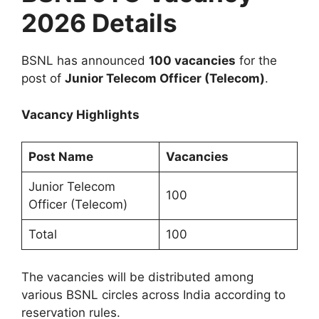
2026 Details
BSNL has announced
100 vacancies
for the
post of
Junior Telecom Officer (Telecom)
.
Vacancy Highlights
Post Name
Vacancies
Junior Telecom
100
Officer (Telecom)
Total
100
The vacancies will be distributed among
various BSNL circles across India according to
reservation rules.