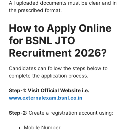
All uploaded documents must be clear and in
the prescribed format.
How to Apply Online
for BSNL JTO
Recruitment 2026?
Candidates can follow the steps below to
complete the application process.
Step-1: Visit Official Website i.e.
www.externalexam.bsnl.co.in
Step-2:
Create a registration account using:
Mobile Number