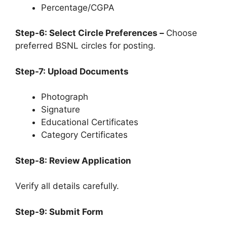
Percentage/CGPA
Step-6: Select Circle Preferences –
Choose
preferred BSNL circles for posting.
Step-7: Upload Documents
Photograph
Signature
Educational Certificates
Category Certificates
Step-8: Review Application
Verify all details carefully.
Step-9: Submit Form