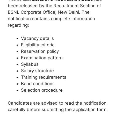
been released by the Recruitment Section of
BSNL Corporate Office, New Delhi. The
notification contains complete information
regarding:
Vacancy details
Eligibility criteria
Reservation policy
Examination pattern
Syllabus
Salary structure
Training requirements
Bond conditions
Selection procedure
Candidates are advised to read the notification
carefully before submitting the application form.