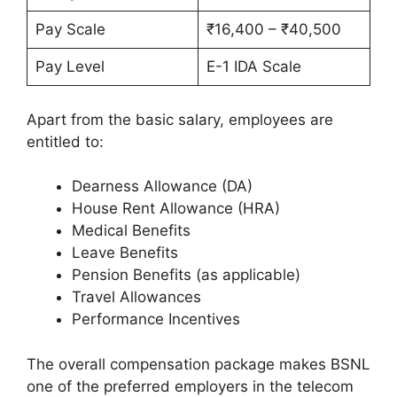
Pay Scale
₹16,400 – ₹40,500
Pay Level
E-1 IDA Scale
Apart from the basic salary, employees are
entitled to:
Dearness Allowance (DA)
House Rent Allowance (HRA)
Medical Benefits
Leave Benefits
Pension Benefits (as applicable)
Travel Allowances
Performance Incentives
The overall compensation package makes BSNL
one of the preferred employers in the telecom