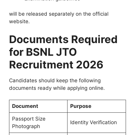
will be released separately on the official
website.
Documents Required
for BSNL JTO
Recruitment 2026
Candidates should keep the following
documents ready while applying online.
Document
Purpose
Passport Size
Identity Verification
Photograph