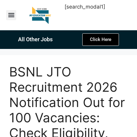
[search_modal1]
Latest Sarkari Jobs
Sarkari Result
Past Year Papers
Teacher Recruitment
Current Affairs
All Other Jobs
Click Here
BSNL JTO
Recruitment 2026
Notification Out for
100 Vacancies:
Check Eligibility,