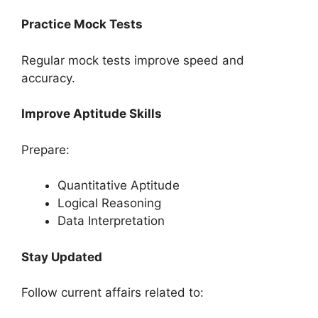
Practice Mock Tests
Regular mock tests improve speed and
accuracy.
Improve Aptitude Skills
Prepare:
Quantitative Aptitude
Logical Reasoning
Data Interpretation
Stay Updated
Follow current affairs related to: