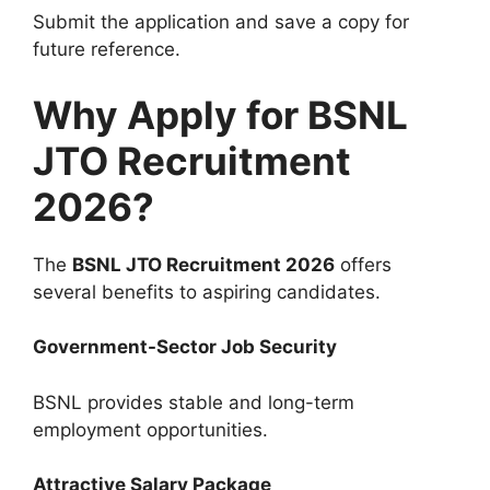
Submit the application and save a copy for
future reference.
Why Apply for BSNL
JTO Recruitment
2026?
The
BSNL JTO Recruitment 2026
offers
several benefits to aspiring candidates.
Government-Sector Job Security
BSNL provides stable and long-term
employment opportunities.
Attractive Salary Package