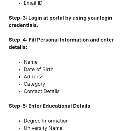
Email ID
Step-3: Login at portal by using your login
credentials.
Step-4: Fill Personal Information and enter
details:
Name
Date of Birth
Address
Category
Contact Details
Step-5: Enter Educational Details
Degree Information
University Name