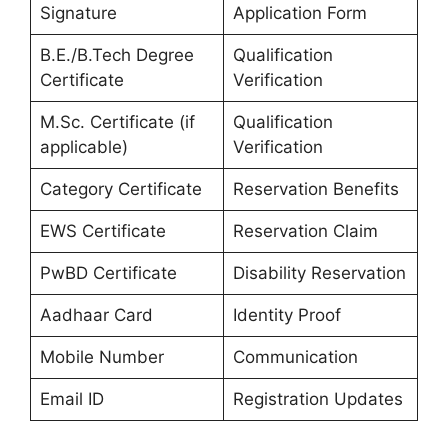
Signature
Application Form
B.E./B.Tech Degree
Qualification
Certificate
Verification
M.Sc. Certificate (if
Qualification
applicable)
Verification
Category Certificate
Reservation Benefits
EWS Certificate
Reservation Claim
PwBD Certificate
Disability Reservation
Aadhaar Card
Identity Proof
Mobile Number
Communication
Email ID
Registration Updates