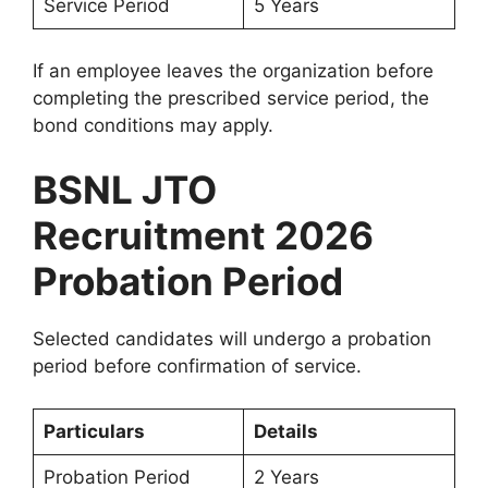
Service Period
5 Years
If an employee leaves the organization before
completing the prescribed service period, the
bond conditions may apply.
BSNL JTO
Recruitment 2026
Probation Period
Selected candidates will undergo a probation
period before confirmation of service.
Particulars
Details
Probation Period
2 Years