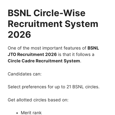
BSNL Circle-Wise
Recruitment System
2026
One of the most important features of
BSNL
JTO Recruitment 2026
is that it follows a
Circle Cadre Recruitment System
.
Candidates can:
Select preferences for up to 21 BSNL circles.
Get allotted circles based on:
Merit rank