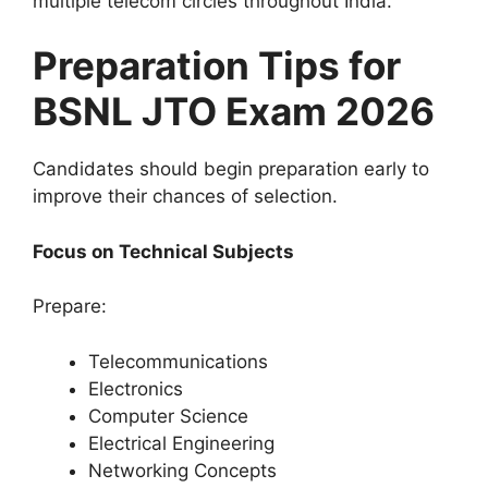
multiple telecom circles throughout India.
Preparation Tips for
BSNL JTO Exam 2026
Candidates should begin preparation early to
improve their chances of selection.
Focus on Technical Subjects
Prepare:
Telecommunications
Electronics
Computer Science
Electrical Engineering
Networking Concepts