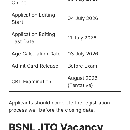
Online
Application Editing
04 July 2026
Start
Application Editing
11 July 2026
Last Date
Age Calculation Date
03 July 2026
Admit Card Release
Before Exam
August 2026
CBT Examination
(Tentative)
Applicants should complete the registration
process well before the closing date.
BSNL JTO Vacancy