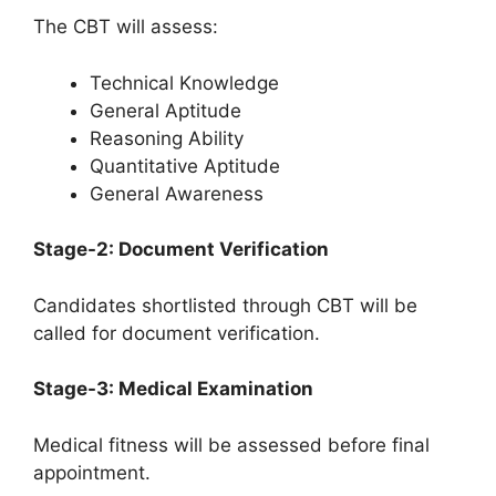
The CBT will assess:
Technical Knowledge
General Aptitude
Reasoning Ability
Quantitative Aptitude
General Awareness
Stage-2: Document Verification
Candidates shortlisted through CBT will be
called for document verification.
Stage-3: Medical Examination
Medical fitness will be assessed before final
appointment.