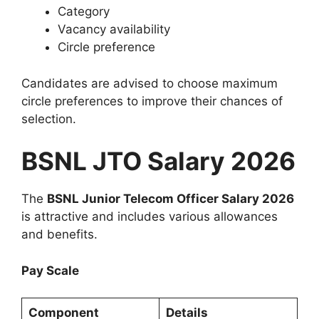
Category
Vacancy availability
Circle preference
Candidates are advised to choose maximum
circle preferences to improve their chances of
selection.
BSNL JTO Salary 2026
The
BSNL Junior Telecom Officer Salary 2026
is attractive and includes various allowances
and benefits.
Pay Scale
Component
Details