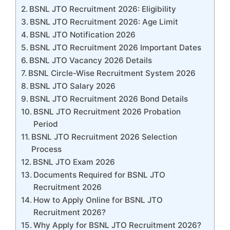
BSNL JTO Recruitment 2026: Eligibility
BSNL JTO Recruitment 2026: Age Limit
BSNL JTO Notification 2026
BSNL JTO Recruitment 2026 Important Dates
BSNL JTO Vacancy 2026 Details
BSNL Circle-Wise Recruitment System 2026
BSNL JTO Salary 2026
BSNL JTO Recruitment 2026 Bond Details
BSNL JTO Recruitment 2026 Probation
Period
BSNL JTO Recruitment 2026 Selection
Process
BSNL JTO Exam 2026
Documents Required for BSNL JTO
Recruitment 2026
How to Apply Online for BSNL JTO
Recruitment 2026?
Why Apply for BSNL JTO Recruitment 2026?