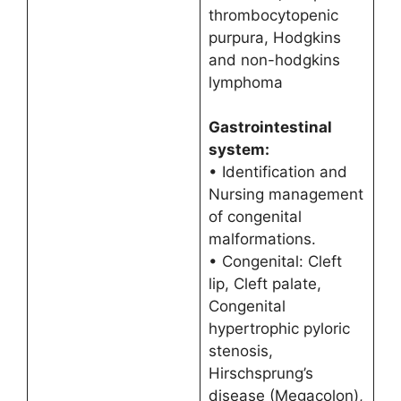
thrombocytopenic
purpura, Hodgkins
and non-hodgkins
lymphoma
Gastrointestinal
system:
• Identification and
Nursing management
of congenital
malformations.
• Congenital: Cleft
lip, Cleft palate,
Congenital
hypertrophic pyloric
stenosis,
Hirschsprung’s
disease (Megacolon),