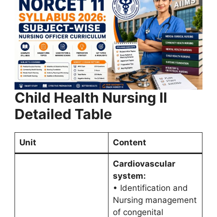
Child Health Nursing II
Detailed Table
Unit
Content
Cardiovascular
system:
• Identification and
Nursing management
of congenital