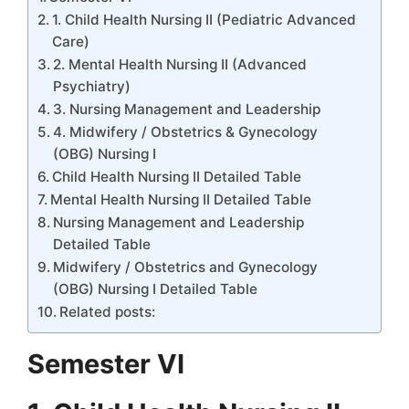
1. Child Health Nursing II (Pediatric Advanced
Care)
2. Mental Health Nursing II (Advanced
Psychiatry)
3. Nursing Management and Leadership
4. Midwifery / Obstetrics & Gynecology
(OBG) Nursing I
Child Health Nursing II Detailed Table
Mental Health Nursing II Detailed Table
Nursing Management and Leadership
Detailed Table
Midwifery / Obstetrics and Gynecology
(OBG) Nursing I Detailed Table
Related posts:
Semester VI