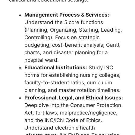
Management Process & Services:
Understand the 5 core functions
(Planning, Organizing, Staffing, Leading,
Controlling). Focus on strategic
budgeting, cost-benefit analysis, Gantt
charts, and disaster planning for a
hospital ward.
Educational Institutions:
Study INC
norms for establishing nursing colleges,
faculty-to-student ratios, curriculum
planning, and master rotation timelines.
Professional, Legal, and Ethical Issues:
Deep dive into the Consumer Protection
Act, tort laws, malpractice/negligence,
and the INC/ICN Code of Ethics.
Understand electronic health