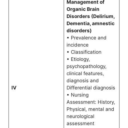
Management of
Organic Brain
Disorders (Delirium,
Dementia, amnestic
disorders)
• Prevalence and
incidence
• Classification
• Etiology,
psychopathology,
clinical features,
diagnosis and
IV
Differential diagnosis
• Nursing
Assessment: History,
Physical, mental and
neurological
assessment