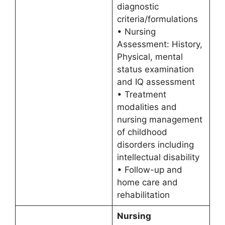
diagnostic
criteria/formulations
• Nursing
Assessment: History,
Physical, mental
status examination
and IQ assessment
• Treatment
modalities and
nursing management
of childhood
disorders including
intellectual disability
• Follow-up and
home care and
rehabilitation
Nursing