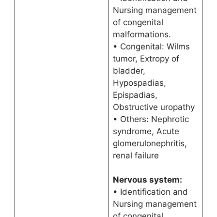
Nursing management
of congenital
malformations.
• Congenital: Wilms
tumor, Extropy of
bladder,
Hypospadias,
Epispadias,
Obstructive uropathy
• Others: Nephrotic
syndrome, Acute
glomerulonephritis,
renal failure
Nervous system:
• Identification and
Nursing management
of congenital