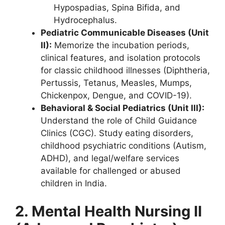
Hypospadias, Spina Bifida, and
Hydrocephalus.
Pediatric Communicable Diseases (Unit
II):
Memorize the incubation periods,
clinical features, and isolation protocols
for classic childhood illnesses (Diphtheria,
Pertussis, Tetanus, Measles, Mumps,
Chickenpox, Dengue, and COVID-19).
Behavioral & Social Pediatrics (Unit III):
Understand the role of Child Guidance
Clinics (CGC). Study eating disorders,
childhood psychiatric conditions (Autism,
ADHD), and legal/welfare services
available for challenged or abused
children in India.
2. Mental Health Nursing II