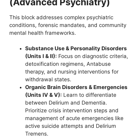
(Advanced Psychiatry)
This block addresses complex psychiatric
conditions, forensic mandates, and community
mental health frameworks.
Substance Use & Personality Disorders
(Units I & II):
Focus on diagnostic criteria,
detoxification regimens, Antabuse
therapy, and nursing interventions for
withdrawal states.
Organic Brain Disorders & Emergencies
(Units IV & V):
Learn to differentiate
between Delirium and Dementia.
Prioritize crisis intervention steps and
management of acute emergencies like
active suicide attempts and Delirium
Tremens.