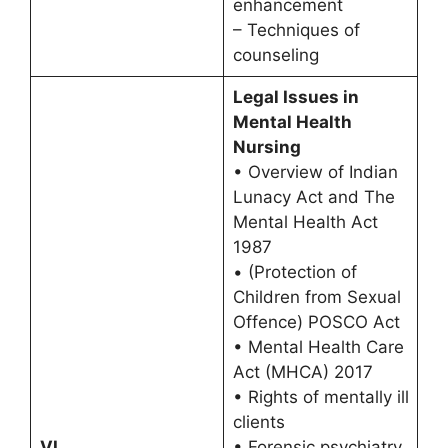
enhancement
– Techniques of
counseling
Legal Issues in
Mental Health
Nursing
• Overview of Indian
Lunacy Act and The
Mental Health Act
1987
• (Protection of
Children from Sexual
Offence) POSCO Act
• Mental Health Care
Act (MHCA) 2017
• Rights of mentally ill
clients
VI
• Forensic psychiatry