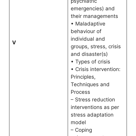
psychiatric
emergencies) and
their managements
• Maladaptive
behaviour of
individual and
V
groups, stress, crisis
and disaster(s)
• Types of crisis
• Crisis intervention:
Principles,
Techniques and
Process
– Stress reduction
interventions as per
stress adaptation
model
– Coping