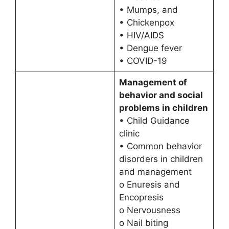
• Mumps, and
• Chickenpox
• HIV/AIDS
• Dengue fever
• COVID-19
Management of
behavior and social
problems in children
• Child Guidance
clinic
• Common behavior
disorders in children
and management
o Enuresis and
Encopresis
o Nervousness
o Nail biting