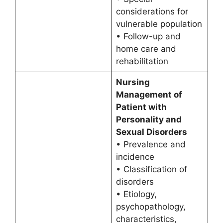
considerations for
vulnerable population
• Follow-up and
home care and
rehabilitation
Nursing
Management of
Patient with
Personality and
Sexual Disorders
• Prevalence and
incidence
• Classification of
disorders
• Etiology,
psychopathology,
characteristics,