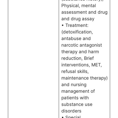
Physical, mental
assessment and drug
and drug assay
• Treatment:
(detoxification,
antabuse and
narcotic antagonist
therapy and harm
reduction, Brief
interventions, MET,
refusal skills,
maintenance therapy)
and nursing
management of
patients with
substance use
disorders
• Special