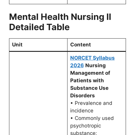
Mental Health Nursing II
Detailed Table
Unit
Content
NORCET Syllabus
2026
Nursing
Management of
Patients with
Substance Use
Disorders
• Prevalence and
incidence
• Commonly used
psychotropic
substance: