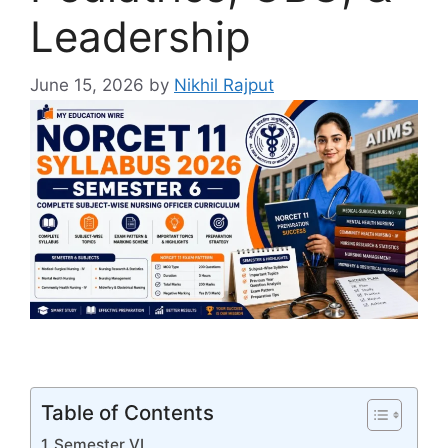
Leadership
June 15, 2026
by
Nikhil Rajput
Table of Contents
Semester VI