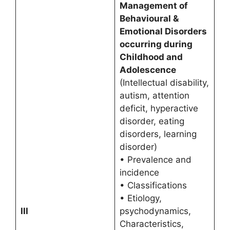
Management of
Behavioural &
Emotional Disorders
occurring during
Childhood and
Adolescence
(Intellectual disability,
autism, attention
deficit, hyperactive
disorder, eating
disorders, learning
disorder)
• Prevalence and
incidence
• Classifications
• Etiology,
III
psychodynamics,
Characteristics,