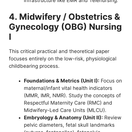
infrastructure like EMR and Telenursing.
4. Midwifery / Obstetrics &
Gynecology (OBG) Nursing
I
This critical practical and theoretical paper
focuses entirely on the low-risk, physiological
childbearing process.
Foundations & Metrics (Unit I):
Focus on
maternal/infant vital health indicators
(MMR, IMR, NMR). Study the concepts of
Respectful Maternity Care (RMC) and
Midwifery-Led Care Units (MLCU).
Embryology & Anatomy (Unit II):
Review
pelvic diameters, fetal skull landmarks