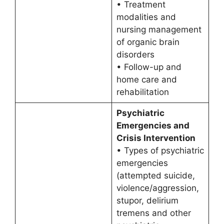
• Treatment
modalities and
nursing management
of organic brain
disorders
• Follow-up and
home care and
rehabilitation
Psychiatric
Emergencies and
Crisis Intervention
• Types of psychiatric
emergencies
(attempted suicide,
violence/aggression,
stupor, delirium
tremens and other