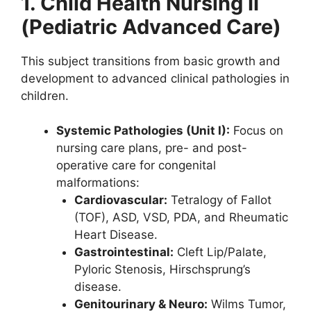
1. Child Health Nursing II
(Pediatric Advanced Care)
This subject transitions from basic growth and
development to advanced clinical pathologies in
children.
Systemic Pathologies (Unit I):
Focus on
nursing care plans, pre- and post-
operative care for congenital
malformations:
Cardiovascular:
Tetralogy of Fallot
(TOF), ASD, VSD, PDA, and Rheumatic
Heart Disease.
Gastrointestinal:
Cleft Lip/Palate,
Pyloric Stenosis, Hirschsprung’s
disease.
Genitourinary & Neuro:
Wilms Tumor,