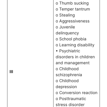
o Thumb sucking
o Temper tantrum
o Stealing
o Aggressiveness
o Juvenile
delinquency
o School phobia
o Learning disability
• Psychiatric
disorders in children
and management
o Childhood
III
schizophrenia
o Childhood
depression
o Conversion reaction
o Posttraumatic
stress disorder