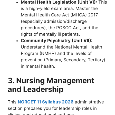
Mental Health Legislation (Unit VI):
This
is a high-yield exam area. Master the
Mental Health Care Act (MHCA) 2017
(especially admission/discharge
procedures), the POSCO Act, and the
rights of mentally ill patients.
Community Psychiatry (Unit VII):
Understand the National Mental Health
Program (NMHP) and the levels of
prevention (Primary, Secondary, Tertiary)
in mental health.
3. Nursing Management
and Leadership
This
NORCET 11 Syllabus 2026
administrative
section prepares you for leadership roles in
clinical and educational settings.