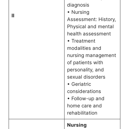
diagnosis
• Nursing
II
Assessment: History,
Physical and mental
health assessment
• Treatment
modalities and
nursing management
of patients with
personality, and
sexual disorders
• Geriatric
considerations
• Follow-up and
home care and
rehabilitation
Nursing