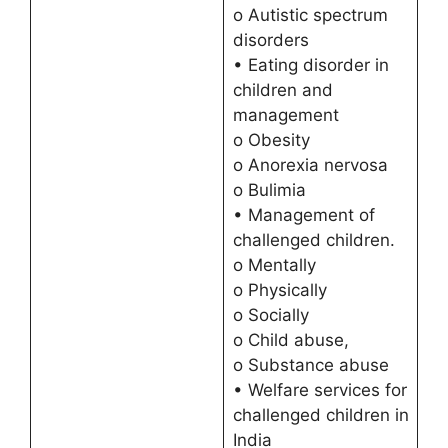
o Autistic spectrum
disorders
• Eating disorder in
children and
management
o Obesity
o Anorexia nervosa
o Bulimia
• Management of
challenged children.
o Mentally
o Physically
o Socially
o Child abuse,
o Substance abuse
• Welfare services for
challenged children in
India