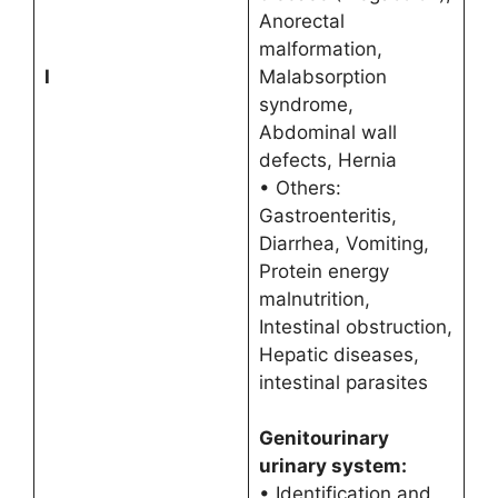
Anorectal
malformation,
I
Malabsorption
syndrome,
Abdominal wall
defects, Hernia
• Others:
Gastroenteritis,
Diarrhea, Vomiting,
Protein energy
malnutrition,
Intestinal obstruction,
Hepatic diseases,
intestinal parasites
Genitourinary
urinary system:
• Identification and