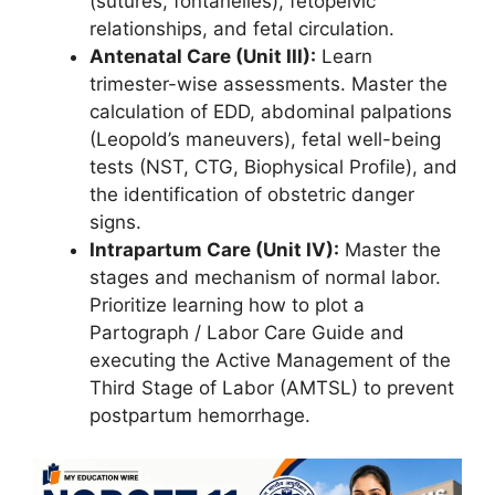
(sutures, fontanelles), fetopelvic
relationships, and fetal circulation.
Antenatal Care (Unit III):
Learn
trimester-wise assessments. Master the
calculation of EDD, abdominal palpations
(Leopold’s maneuvers), fetal well-being
tests (NST, CTG, Biophysical Profile), and
the identification of obstetric danger
signs.
Intrapartum Care (Unit IV):
Master the
stages and mechanism of normal labor.
Prioritize learning how to plot a
Partograph / Labor Care Guide and
executing the Active Management of the
Third Stage of Labor (AMTSL) to prevent
postpartum hemorrhage.