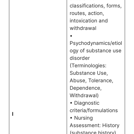
classifications, forms,
routes, action,
intoxication and
withdrawal
•
Psychodynamics/etiol
ogy of substance use
disorder
(Terminologies:
Substance Use,
Abuse, Tolerance,
Dependence,
Withdrawal)
• Diagnostic
criteria/formulations
I
• Nursing
Assessment: History
(substance history),