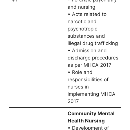
and nursing
• Acts related to
narcotic and
psychotropic
substances and
illegal drug trafficking
• Admission and
discharge procedures
as per MHCA 2017
• Role and
responsibilities of
nurses in
implementing MHCA
2017
Community Mental
Health Nursing
• Development of