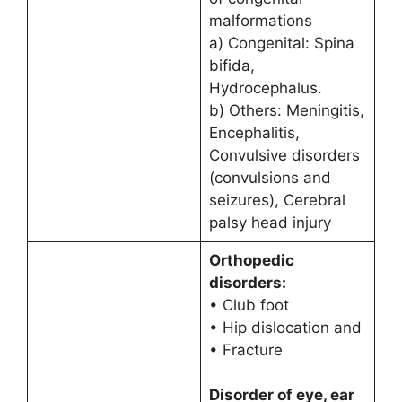
malformations
a) Congenital: Spina
bifida,
Hydrocephalus.
b) Others: Meningitis,
Encephalitis,
Convulsive disorders
(convulsions and
seizures), Cerebral
palsy head injury
Orthopedic
disorders:
• Club foot
• Hip dislocation and
• Fracture
Disorder of eye, ear