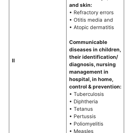
and skin:
• Refractory errors
• Otitis media and
• Atopic dermatitis
Communicable
diseases in children,
their identification/
II
diagnosis, nursing
management in
hospital, in home,
control & prevention:
• Tuberculosis
• Diphtheria
• Tetanus
• Pertussis
• Poliomyelitis
• Measles