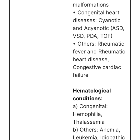
malformations
• Congenital heart
diseases: Cyanotic
and Acyanotic (ASD,
VSD, PDA, TOF)
• Others: Rheumatic
fever and Rheumatic
heart disease,
Congestive cardiac
failure
Hematological
conditions:
a) Congenital:
Hemophilia,
Thalassemia
b) Others: Anemia,
Leukemia, Idiopathic