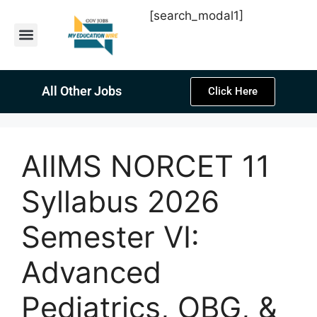
[search_modal1]
Latest Sarkari Jobs
Sarkari Result
Past Year Papers
Teacher Recruitment
Current Affairs
All Other Jobs
Click Here
AIIMS NORCET 11
Syllabus 2026
Semester VI:
Advanced
Pediatrics, OBG, &