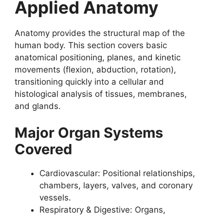
Applied Anatomy
Anatomy provides the structural map of the
human body. This section covers basic
anatomical positioning, planes, and kinetic
movements (flexion, abduction, rotation),
transitioning quickly into a cellular and
histological analysis of tissues, membranes,
and glands.
Major Organ Systems
Covered
Cardiovascular: Positional relationships,
chambers, layers, valves, and coronary
vessels.
Respiratory & Digestive: Organs,