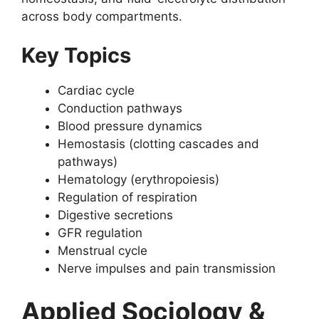
across body compartments.
Key Topics
Cardiac cycle
Conduction pathways
Blood pressure dynamics
Hemostasis (clotting cascades and
pathways)
Hematology (erythropoiesis)
Regulation of respiration
Digestive secretions
GFR regulation
Menstrual cycle
Nerve impulses and pain transmission
Applied Sociology &