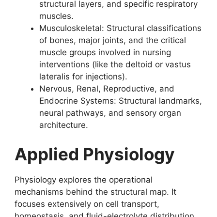
structural layers, and specific respiratory
muscles.
Musculoskeletal: Structural classifications
of bones, major joints, and the critical
muscle groups involved in nursing
interventions (like the deltoid or vastus
lateralis for injections).
Nervous, Renal, Reproductive, and
Endocrine Systems: Structural landmarks,
neural pathways, and sensory organ
architecture.
Applied Physiology
Physiology explores the operational
mechanisms behind the structural map. It
focuses extensively on cell transport,
homeostasis, and fluid-electrolyte distribution