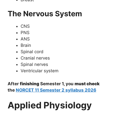
The Nervous System
CNS
PNS
ANS
Brain
Spinal cord
Cranial nerves
Spinal nerves
Ventricular system
After
finishing
Semester 1, you
must check
the
NORCET 11 Semester 2 syllabus 2026
Applied Physiology