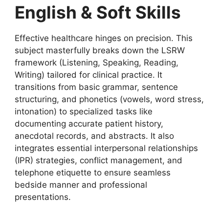
English & Soft Skills
Effective healthcare hinges on precision. This
subject masterfully breaks down the LSRW
framework (Listening, Speaking, Reading,
Writing) tailored for clinical practice. It
transitions from basic grammar, sentence
structuring, and phonetics (vowels, word stress,
intonation) to specialized tasks like
documenting accurate patient history,
anecdotal records, and abstracts. It also
integrates essential interpersonal relationships
(IPR) strategies, conflict management, and
telephone etiquette to ensure seamless
bedside manner and professional
presentations.