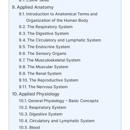
Applied Anatomy
Introduction to Anatomical Terms and
Organization of the Human Body
The Respiratory System
The Digestive System
The Circulatory and Lymphatic System
The Endocrine System
The Sensory Organs
The Musculoskeletal System
The Muscular System
The Renal System
The Reproductive System
The Nervous System
Applied Physiology
General Physiology – Basic Concepts
Respiratory System
Digestive System
Circulatory and Lymphatic System
Blood