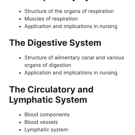
Structure of the organs of respiration
Muscles of respiration
Application and implications in nursing
The Digestive System
Structure of alimentary canal and various
organs of digestion
Application and implications in nursing
The Circulatory and
Lymphatic System
Blood components
Blood vessels
Lymphatic system