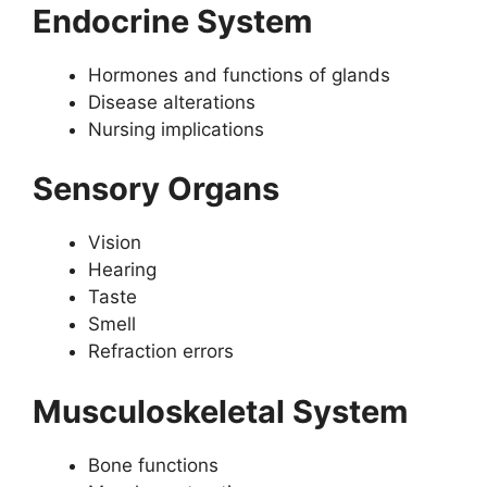
Endocrine System
Hormones and functions of glands
Disease alterations
Nursing implications
Sensory Organs
Vision
Hearing
Taste
Smell
Refraction errors
Musculoskeletal System
Bone functions