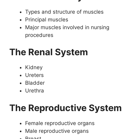
Types and structure of muscles
Principal muscles
Major muscles involved in nursing
procedures
The Renal System
Kidney
Ureters
Bladder
Urethra
The Reproductive System
Female reproductive organs
Male reproductive organs
Breast