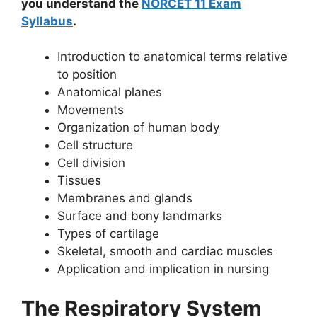
you understand the
NORCET 11 Exam
Syllabus
.
Introduction to anatomical terms relative
to position
Anatomical planes
Movements
Organization of human body
Cell structure
Cell division
Tissues
Membranes and glands
Surface and bony landmarks
Types of cartilage
Skeletal, smooth and cardiac muscles
Application and implication in nursing
The Respiratory System