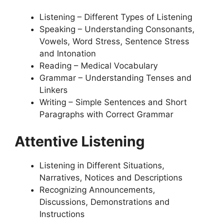
Listening – Different Types of Listening
Speaking – Understanding Consonants,
Vowels, Word Stress, Sentence Stress
and Intonation
Reading – Medical Vocabulary
Grammar – Understanding Tenses and
Linkers
Writing – Simple Sentences and Short
Paragraphs with Correct Grammar
Attentive Listening
Listening in Different Situations,
Narratives, Notices and Descriptions
Recognizing Announcements,
Discussions, Demonstrations and
Instructions