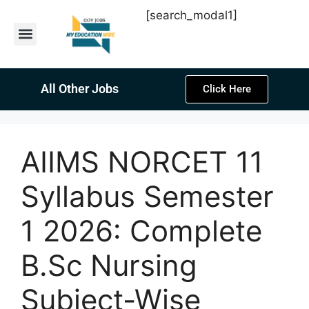
[search_modal1]
Latest Sarkari Jobs
Sarkari Result
Past Year Papers
Teacher Recruitment
Current Affairs
All Other Jobs
Click Here
AIIMS NORCET 11
Syllabus Semester
1 2026: Complete
B.Sc Nursing
Subject-Wise