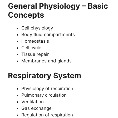
General Physiology – Basic
Concepts
Cell physiology
Body fluid compartments
Homeostasis
Cell cycle
Tissue repair
Membranes and glands
Respiratory System
Physiology of respiration
Pulmonary circulation
Ventilation
Gas exchange
Regulation of respiration