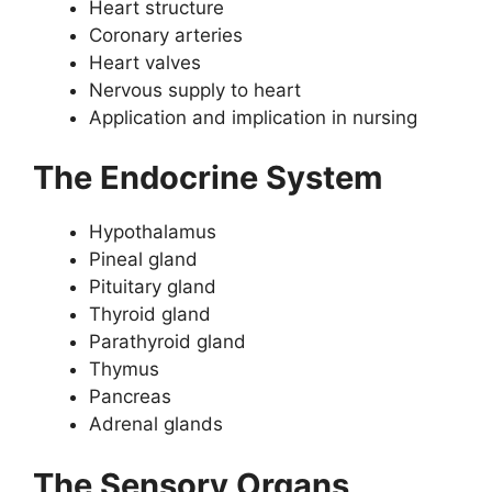
Heart structure
Coronary arteries
Heart valves
Nervous supply to heart
Application and implication in nursing
The Endocrine System
Hypothalamus
Pineal gland
Pituitary gland
Thyroid gland
Parathyroid gland
Thymus
Pancreas
Adrenal glands
The Sensory Organs