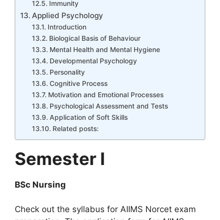
Immunity
Applied Psychology
Introduction
Biological Basis of Behaviour
Mental Health and Mental Hygiene
Developmental Psychology
Personality
Cognitive Process
Motivation and Emotional Processes
Psychological Assessment and Tests
Application of Soft Skills
Related posts:
Semester I
BSc Nursing
Check out the syllabus for AIIMS Norcet exam