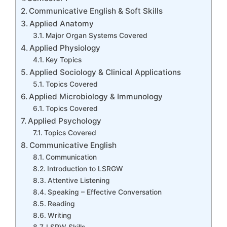
Communicative English & Soft Skills
Applied Anatomy
Major Organ Systems Covered
Applied Physiology
Key Topics
Applied Sociology & Clinical Applications
Topics Covered
Applied Microbiology & Immunology
Topics Covered
Applied Psychology
Topics Covered
Communicative English
Communication
Introduction to LSRGW
Attentive Listening
Speaking – Effective Conversation
Reading
Writing
LSRW Skills