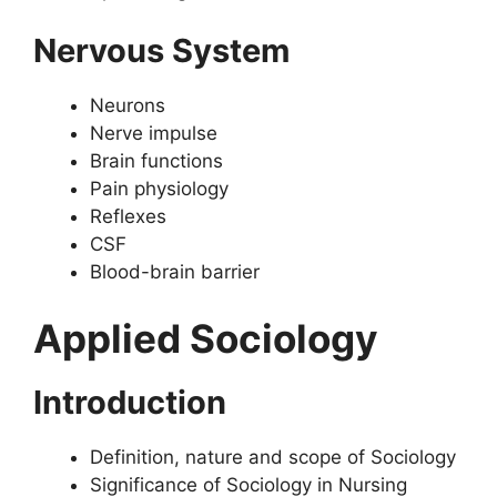
Nervous System
Neurons
Nerve impulse
Brain functions
Pain physiology
Reflexes
CSF
Blood-brain barrier
Applied Sociology
Introduction
Definition, nature and scope of Sociology
Significance of Sociology in Nursing