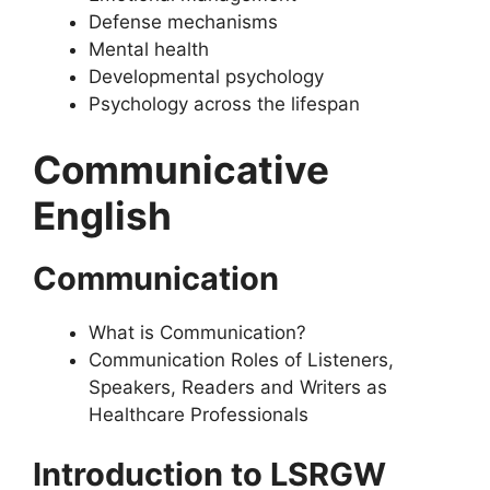
Defense mechanisms
Mental health
Developmental psychology
Psychology across the lifespan
Communicative
English
Communication
What is Communication?
Communication Roles of Listeners,
Speakers, Readers and Writers as
Healthcare Professionals
Introduction to LSRGW