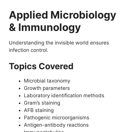
Applied Microbiology
& Immunology
Understanding the invisible world ensures
infection control.
Topics Covered
Microbial taxonomy
Growth parameters
Laboratory identification methods
Gram’s staining
AFB staining
Pathogenic microorganisms
Antigen-antibody reactions