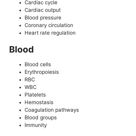
Cardiac cycle
Cardiac output
Blood pressure
Coronary circulation
Heart rate regulation
Blood
Blood cells
Erythropoiesis
RBC
WBC
Platelets
Hemostasis
Coagulation pathways
Blood groups
Immunity