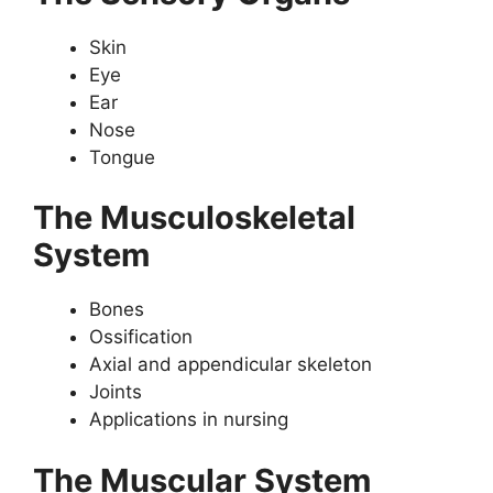
Skin
Eye
Ear
Nose
Tongue
The Musculoskeletal
System
Bones
Ossification
Axial and appendicular skeleton
Joints
Applications in nursing
The Muscular System