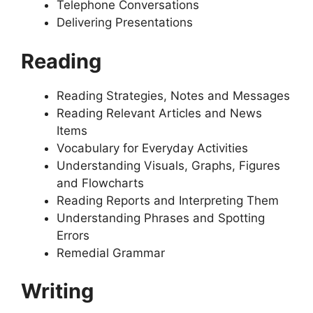
Telephone Conversations
Delivering Presentations
Reading
Reading Strategies, Notes and Messages
Reading Relevant Articles and News
Items
Vocabulary for Everyday Activities
Understanding Visuals, Graphs, Figures
and Flowcharts
Reading Reports and Interpreting Them
Understanding Phrases and Spotting
Errors
Remedial Grammar
Writing