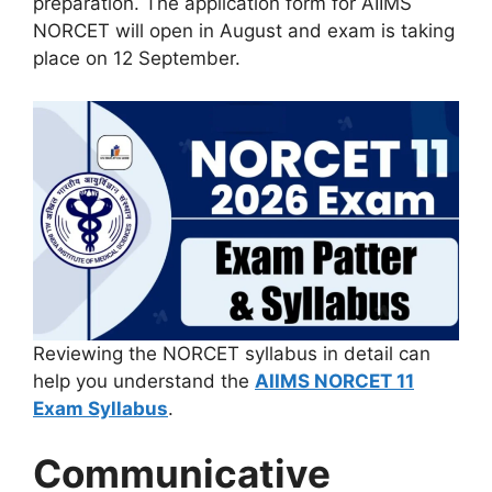
preparation. The application form for AIIMS
NORCET will open in August and exam is taking
place on 12 September.
Reviewing the NORCET syllabus in detail can
help you understand the
AIIMS NORCET 11
Exam Syllabus
.
Communicative