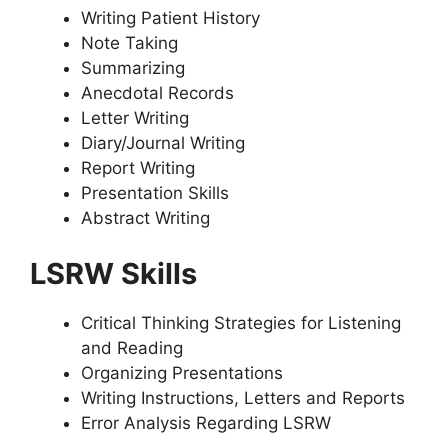
Writing Patient History
Note Taking
Summarizing
Anecdotal Records
Letter Writing
Diary/Journal Writing
Report Writing
Presentation Skills
Abstract Writing
LSRW Skills
Critical Thinking Strategies for Listening
and Reading
Organizing Presentations
Writing Instructions, Letters and Reports
Error Analysis Regarding LSRW