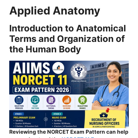
Applied Anatomy
Introduction to Anatomical
Terms and Organization of
the Human Body
Reviewing the NORCET Exam Pattern can help