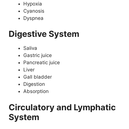
Hypoxia
Cyanosis
Dyspnea
Digestive System
Saliva
Gastric juice
Pancreatic juice
Liver
Gall bladder
Digestion
Absorption
Circulatory and Lymphatic
System