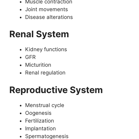
Muscle contraction
Joint movements
Disease alterations
Renal System
Kidney functions
GFR
Micturition
Renal regulation
Reproductive System
Menstrual cycle
Oogenesis
Fertilization
Implantation
Spermatogenesis