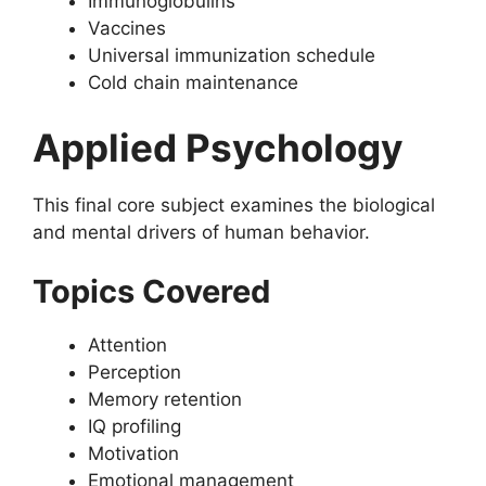
Immunoglobulins
Vaccines
Universal immunization schedule
Cold chain maintenance
Applied Psychology
This final core subject examines the biological
and mental drivers of human behavior.
Topics Covered
Attention
Perception
Memory retention
IQ profiling
Motivation
Emotional management