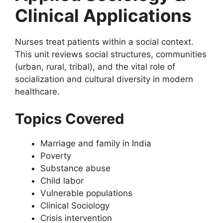
Clinical Applications
Nurses treat patients within a social context.
This unit reviews social structures, communities
(urban, rural, tribal), and the vital role of
socialization and cultural diversity in modern
healthcare.
Topics Covered
Marriage and family in India
Poverty
Substance abuse
Child labor
Vulnerable populations
Clinical Sociology
Crisis intervention