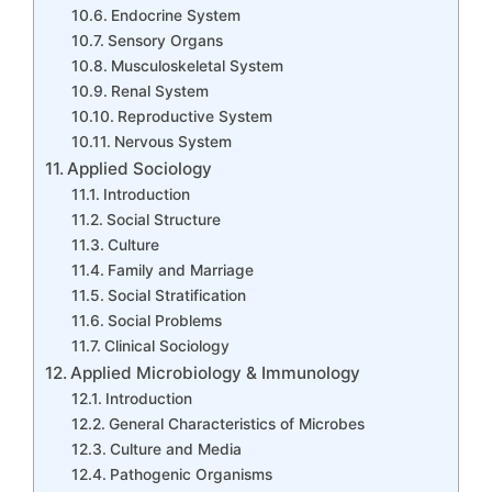
Endocrine System
Sensory Organs
Musculoskeletal System
Renal System
Reproductive System
Nervous System
Applied Sociology
Introduction
Social Structure
Culture
Family and Marriage
Social Stratification
Social Problems
Clinical Sociology
Applied Microbiology & Immunology
Introduction
General Characteristics of Microbes
Culture and Media
Pathogenic Organisms