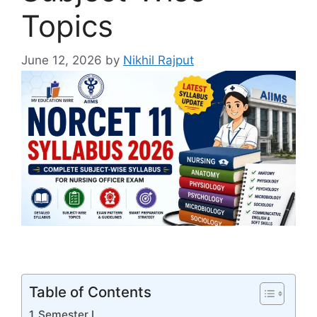
Topics
June 12, 2026
by
Nikhil Rajput
Table of Contents
Semester I