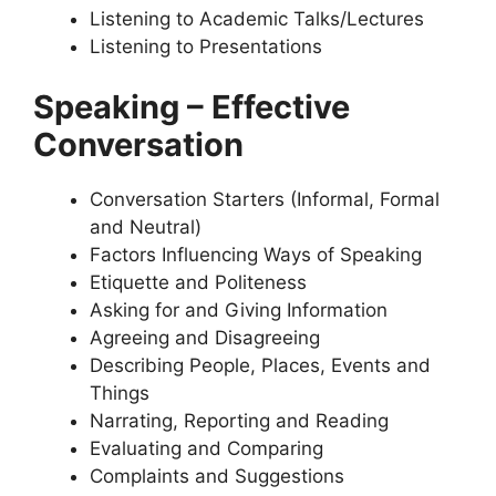
Listening to Academic Talks/Lectures
Listening to Presentations
Speaking – Effective
Conversation
Conversation Starters (Informal, Formal
and Neutral)
Factors Influencing Ways of Speaking
Etiquette and Politeness
Asking for and Giving Information
Agreeing and Disagreeing
Describing People, Places, Events and
Things
Narrating, Reporting and Reading
Evaluating and Comparing
Complaints and Suggestions