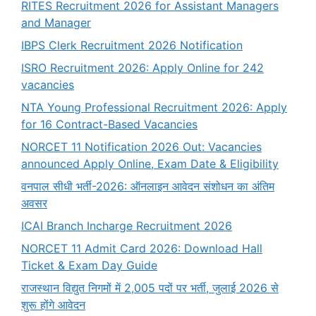
RITES Recruitment 2026 for Assistant Managers
and Manager
IBPS Clerk Recruitment 2026 Notification
ISRO Recruitment 2026: Apply Online for 242
vacancies
NTA Young Professional Recruitment 2026: Apply
for 16 Contract-Based Vacancies
NORCET 11 Notification 2026 Out: Vacancies
announced Apply Online, Exam Date & Eligibility
वनपाल सीधी भर्ती-2026: ऑनलाइन आवेदन संशोधन का अंतिम
अवसर
ICAI Branch Incharge Recruitment 2026
NORCET 11 Admit Card 2026: Download Hall
Ticket & Exam Day Guide
राजस्थान विद्युत निगमों में 2,005 पदों पर भर्ती, जुलाई 2026 से
शुरू होंगे आवेदन