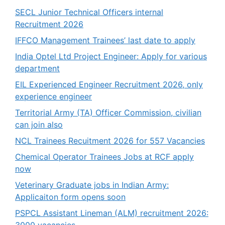
SECL Junior Technical Officers internal
Recruitment 2026
IFFCO Management Trainees’ last date to apply
India Optel Ltd Project Engineer: Apply for various
department
EIL Experienced Engineer Recruitment 2026, only
experience engineer
Territorial Army (TA) Officer Commission, civilian
can join also
NCL Trainees Recuitment 2026 for 557 Vacancies
Chemical Operator Trainees Jobs at RCF apply
now
Veterinary Graduate jobs in Indian Army:
Applicaiton form opens soon
PSPCL Assistant Lineman (ALM) recruitment 2026: