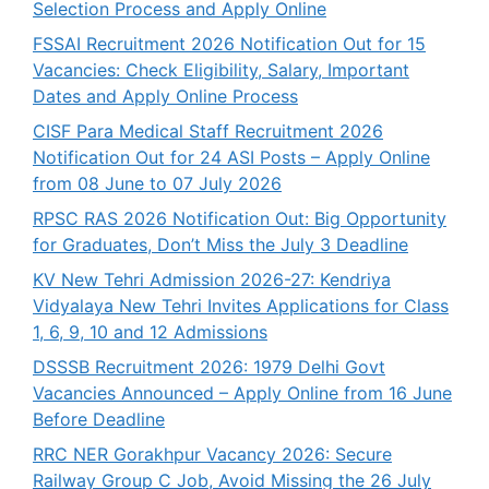
Selection Process and Apply Online
FSSAI Recruitment 2026 Notification Out for 15
Vacancies: Check Eligibility, Salary, Important
Dates and Apply Online Process
CISF Para Medical Staff Recruitment 2026
Notification Out for 24 ASI Posts – Apply Online
from 08 June to 07 July 2026
RPSC RAS 2026 Notification Out: Big Opportunity
for Graduates, Don’t Miss the July 3 Deadline
KV New Tehri Admission 2026-27: Kendriya
Vidyalaya New Tehri Invites Applications for Class
1, 6, 9, 10 and 12 Admissions
DSSSB Recruitment 2026: 1979 Delhi Govt
Vacancies Announced – Apply Online from 16 June
Before Deadline
RRC NER Gorakhpur Vacancy 2026: Secure
Railway Group C Job, Avoid Missing the 26 July