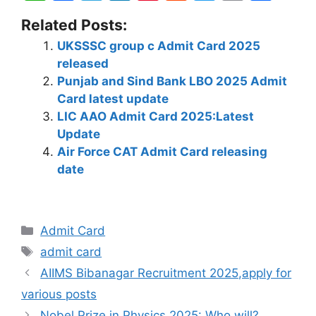
h
a
el
n
nt
e
w
o
h
Related Posts:
at
c
e
k
er
d
itt
p
ar
UKSSSC group c Admit Card 2025
s
e
gr
e
e
di
er
y
e
released
A
b
a
dI
st
t
Li
Punjab and Sind Bank LBO 2025 Admit
p
o
m
n
n
Card latest update
LIC AAO Admit Card 2025:Latest
p
o
k
Update
k
Air Force CAT Admit Card releasing
date
Admit Card
admit card
AIIMS Bibanagar Recruitment 2025,apply for
various posts
Nobel Prize in Physics 2025: Who will?