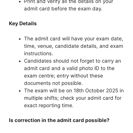
Print and verify all the details on your
admit card before the exam day.
Key Details
The admit card will have your exam date,
time, venue, candidate details, and exam
instructions.
Candidates should not forget to carry an
admit card and a valid photo ID to the
exam centre; entry without these
documents not possible.
The exam will be on 18th October 2025 in
multiple shifts; check your admit card for
exact reporting time.
Is correction in the admit card possible?