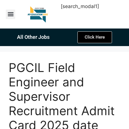
[search_modal1]
Latest Sarkari Jobs
Sarkari Result
Past Year Papers
Teacher Recruitment
Current Affairs
All Other Jobs
Click Here
PGCIL Field
Engineer and
Supervisor
Recruitment Admit
Card 2025 date