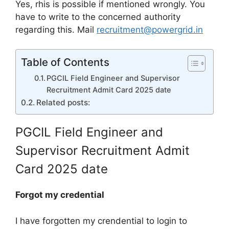
Yes, rhis is possible if mentioned wrongly. You
have to write to the concerned authority
regarding this. Mail
recruitment@powergrid.in
Table of Contents
PGCIL Field Engineer and Supervisor
Recruitment Admit Card 2025 date
Related posts:
PGCIL Field Engineer and
Supervisor Recruitment Admit
Card 2025 date
Forgot my credential
I have forgotten my crendential to login to