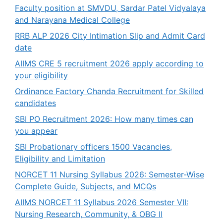
Faculty position at SMVDU, Sardar Patel Vidyalaya
and Narayana Medical College
RRB ALP 2026 City Intimation Slip and Admit Card
date
AIIMS CRE 5 recruitment 2026 apply according to
your eligibility
Ordinance Factory Chanda Recruitment for Skilled
candidates
SBI PO Recruitment 2026: How many times can
you appear
SBI Probationary officers 1500 Vacancies,
Eligibility and Limitation
NORCET 11 Nursing Syllabus 2026: Semester-Wise
Complete Guide, Subjects, and MCQs
AIIMS NORCET 11 Syllabus 2026 Semester VII:
Nursing Research, Community, & OBG II