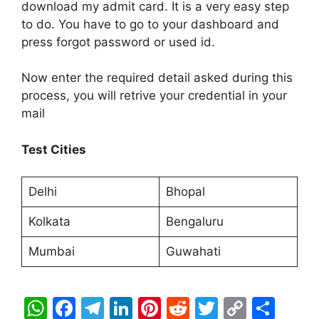
download my admit card. It is a very easy step
to do. You have to go to your dashboard and
press forgot password or used id.
Now enter the required detail asked during this
process, you will retrive your credential in your
mail
Test Cities
Delhi
Bhopal
Kolkata
Bengaluru
Mumbai
Guwahati
W
F
T
Li
Pi
R
T
C
S