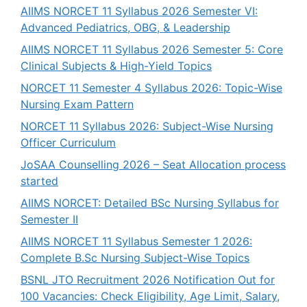
AIIMS NORCET 11 Syllabus 2026 Semester VI:
Advanced Pediatrics, OBG, & Leadership
AIIMS NORCET 11 Syllabus 2026 Semester 5: Core
Clinical Subjects & High-Yield Topics
NORCET 11 Semester 4 Syllabus 2026: Topic-Wise
Nursing Exam Pattern
NORCET 11 Syllabus 2026: Subject-Wise Nursing
Officer Curriculum
JoSAA Counselling 2026 – Seat Allocation process
started
AIIMS NORCET: Detailed BSc Nursing Syllabus for
Semester II
AIIMS NORCET 11 Syllabus Semester 1 2026:
Complete B.Sc Nursing Subject-Wise Topics
BSNL JTO Recruitment 2026 Notification Out for
100 Vacancies: Check Eligibility, Age Limit, Salary,