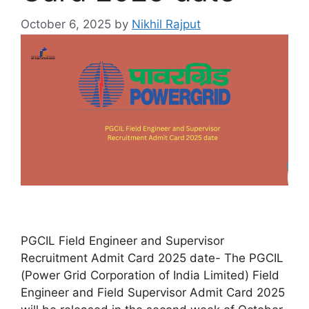
October 6, 2025
by
Nikhil Rajput
PGCIL Field Engineer and Supervisor
Recruitment Admit Card 2025 date- The PGCIL
(Power Grid Corporation of India Limited) Field
Engineer and Field Supervisor Admit Card 2025