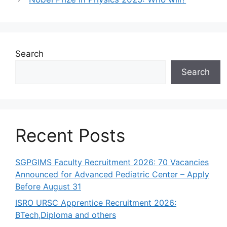
Search
Search
Recent Posts
SGPGIMS Faculty Recruitment 2026: 70 Vacancies
Announced for Advanced Pediatric Center – Apply
Before August 31
ISRO URSC Apprentice Recruitment 2026:
BTech,Diploma and others