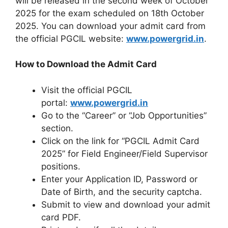
will be released in the second week of October
2025 for the exam scheduled on 18th October
2025. You can download your admit card from
the official PGCIL website:
www.powergrid.in
.
How to Download the Admit Card
Visit the official PGCIL
portal:
www.powergrid.in
Go to the “Career” or “Job Opportunities”
section.
Click on the link for “PGCIL Admit Card
2025” for Field Engineer/Field Supervisor
positions.
Enter your Application ID, Password or
Date of Birth, and the security captcha.
Submit to view and download your admit
card PDF.