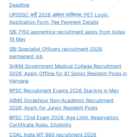
Deadline
UPSSSC भर्ती 2026 आवेदन प्रक्रिया: PET Login,
Application Form, Fee Payment Details
SBI 7150 apprentice recruitment apply from today
19 May
SBI Specialist Officers recruitment 2026
permanent job
SHKM Government Medical College Recruitment
2026: Apply Offline for 81 Senior Resident Posts in
Haryana
RPSC Recruitment Exams 2026 Starting in May
AIIMS Gorakhpur Non-Academic Recruitment
2026: Apply for Junior Resident Posts
BPSC 72nd Exam 2026: Age Limit, Reservation,
Certificate Rules, Eligibility
COAL India MT 660 recruitment 2026