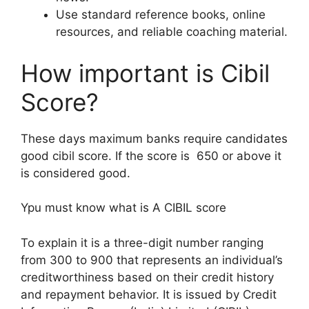
Use standard reference books, online
resources, and reliable coaching material.
How important is Cibil
Score?
These days maximum banks require candidates
good cibil score. If the score is 650 or above it
is considered good.
Ypu must know what is A CIBIL score
To explain it is a three-digit number ranging
from 300 to 900 that represents an individual’s
creditworthiness based on their credit history
and repayment behavior. It is issued by Credit