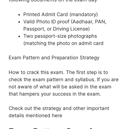
Printed Admit Card (mandatory)
Valid Photo ID proof (Aadhaar, PAN,
Passport, or Driving License)
Two passport-size photographs
(matching the photo on admit card
Exam Pattern and Preparation Strategy
How to crack this exam. The first step is to
check the exam pattern and syllabus. If you are
not aware of what will be asked in the exam
that hampers your success in the exam.
Check out the strategy and other important
details mentioned here