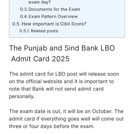
exam day?
Documents for the Exam
Exam Pattern Overview
How important is Cibil Score?
Related posts:
The Punjab and Sind Bank LBO
Admit Card 2025
The admit card for LBO post will release soon
on the official website and it is important to
note that Bank will not send admit card
personally.
The exam date is out, it will be on October. The
admit card if everything goes well will come out
three or four days before the exam.