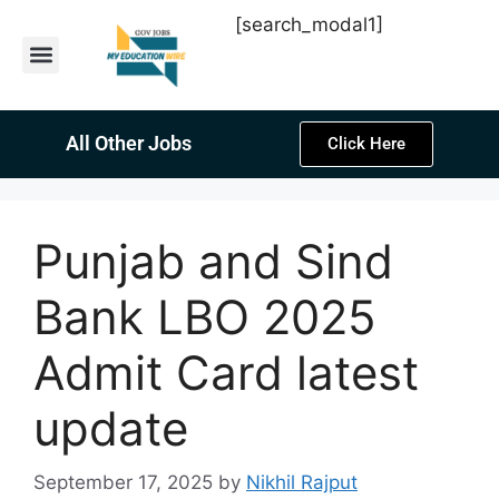
[search_modal1]
Latest Sarkari Jobs
Sarkari Result
Past Year Papers
Teacher Recruitment
Current Affairs
All Other Jobs
Click Here
Punjab and Sind
Bank LBO 2025
Admit Card latest
update
September 17, 2025
by
Nikhil Rajput