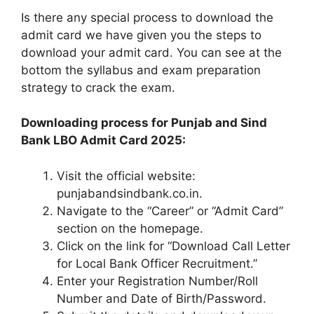
Is there any special process to download the
admit card we have given you the steps to
download your admit card. You can see at the
bottom the syllabus and exam preparation
strategy to crack the exam.
Downloading process for Punjab and Sind
Bank LBO Admit Card 2025:
Visit the official website:
punjabandsindbank.co.in.
Navigate to the “Career” or “Admit Card”
section on the homepage.
Click on the link for “Download Call Letter
for Local Bank Officer Recruitment.”
Enter your Registration Number/Roll
Number and Date of Birth/Password.