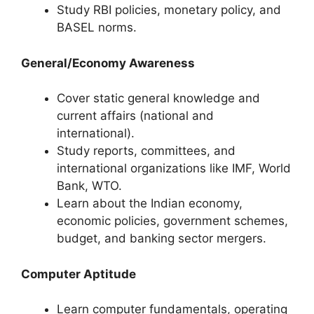
Study RBI policies, monetary policy, and
BASEL norms.
General/Economy Awareness
Cover static general knowledge and
current affairs (national and
international).
Study reports, committees, and
international organizations like IMF, World
Bank, WTO.
Learn about the Indian economy,
economic policies, government schemes,
budget, and banking sector mergers.
Computer Aptitude
Learn computer fundamentals, operating