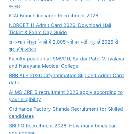
अवसर
ICAI Branch Incharge Recruitment 2026
NORCET 11 Admit Card 2026: Download Hall
Ticket & Exam Day Guide
राजस्थान विद्युत निगमों में 2,005 पदों पर भर्ती, जुलाई 2026 से
शुरू होंगे आवेदन
Faculty position at SMVDU, Sardar Patel Vidyalaya
and Narayana Medical College
RRB ALP 2026 City Intimation Slip and Admit Card
date
AIIMS CRE 5 recruitment 2026 apply according to
your eligibility
Ordinance Factory Chanda Recruitment for Skilled
candidates
SBI PO Recruitment 2026: How many times can
you appear