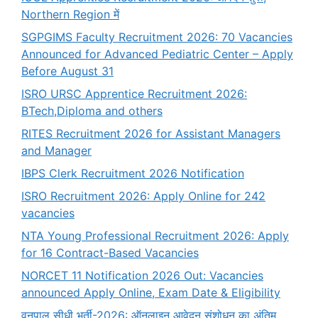
Northern Region में
SGPGIMS Faculty Recruitment 2026: 70 Vacancies
Announced for Advanced Pediatric Center – Apply
Before August 31
ISRO URSC Apprentice Recruitment 2026:
BTech,Diploma and others
RITES Recruitment 2026 for Assistant Managers
and Manager
IBPS Clerk Recruitment 2026 Notification
ISRO Recruitment 2026: Apply Online for 242
vacancies
NTA Young Professional Recruitment 2026: Apply
for 16 Contract-Based Vacancies
NORCET 11 Notification 2026 Out: Vacancies
announced Apply Online, Exam Date & Eligibility
वनपाल सीधी भर्ती-2026: ऑनलाइन आवेदन संशोधन का अंतिम