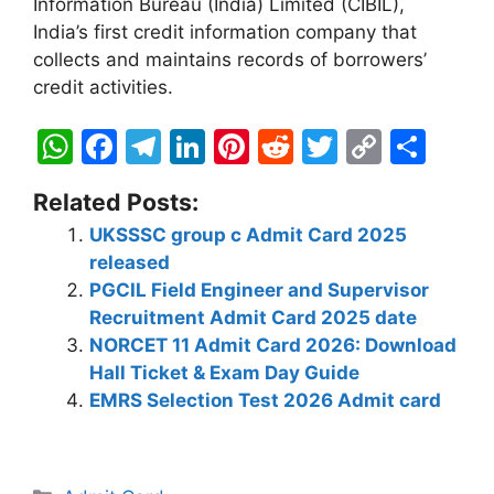
Information Bureau (India) Limited (CIBIL),
India’s first credit information company that
collects and maintains records of borrowers’
credit activities.
W
F
T
Li
Pi
R
T
C
S
h
a
el
n
nt
e
w
o
h
Related Posts:
at
c
e
k
er
d
itt
p
ar
UKSSSC group c Admit Card 2025
s
e
gr
e
e
di
er
y
e
released
A
b
a
dI
st
t
Li
PGCIL Field Engineer and Supervisor
p
o
m
n
n
Recruitment Admit Card 2025 date
NORCET 11 Admit Card 2026: Download
p
o
k
Hall Ticket & Exam Day Guide
k
EMRS Selection Test 2026 Admit card