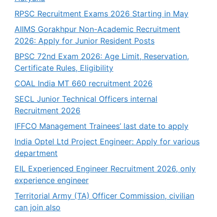
RPSC Recruitment Exams 2026 Starting in May
AIIMS Gorakhpur Non-Academic Recruitment
2026: Apply for Junior Resident Posts
BPSC 72nd Exam 2026: Age Limit, Reservation,
Certificate Rules, Eligibility
COAL India MT 660 recruitment 2026
SECL Junior Technical Officers internal
Recruitment 2026
IFFCO Management Trainees’ last date to apply
India Optel Ltd Project Engineer: Apply for various
department
EIL Experienced Engineer Recruitment 2026, only
experience engineer
Territorial Army (TA) Officer Commission, civilian
can join also