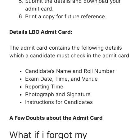
Submit the details and download your
admit card.
Print a copy for future reference.
Details LBO Admit Card:
The admit card contains the following details
which a candidate must check in the admit card
Candidate’s Name and Roll Number
Exam Date, Time, and Venue
Reporting Time
Photograph and Signature
Instructions for Candidates
A Few Doubts about the Admit Card
What if i forgot my