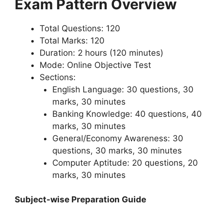
Exam Pattern Overview
Total Questions: 120
Total Marks: 120
Duration: 2 hours (120 minutes)
Mode: Online Objective Test
Sections:
English Language: 30 questions, 30
marks, 30 minutes
Banking Knowledge: 40 questions, 40
marks, 30 minutes
General/Economy Awareness: 30
questions, 30 marks, 30 minutes
Computer Aptitude: 20 questions, 20
marks, 30 minutes
Subject-wise Preparation Guide