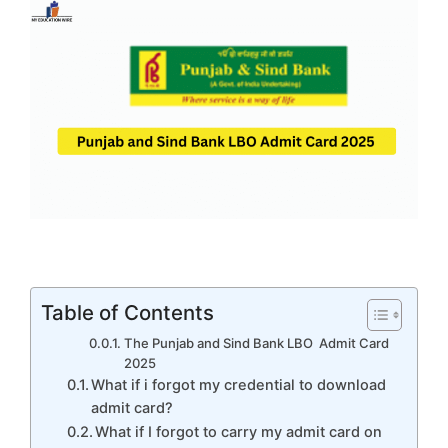
Table of Contents
The Punjab and Sind Bank LBO Admit Card
2025
What if i forgot my credential to download
admit card?
What if I forgot to carry my admit card on