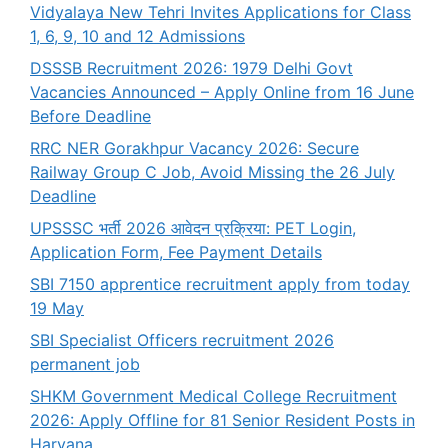
Vidyalaya New Tehri Invites Applications for Class
1, 6, 9, 10 and 12 Admissions
DSSSB Recruitment 2026: 1979 Delhi Govt
Vacancies Announced – Apply Online from 16 June
Before Deadline
RRC NER Gorakhpur Vacancy 2026: Secure
Railway Group C Job, Avoid Missing the 26 July
Deadline
UPSSSC भर्ती 2026 आवेदन प्रक्रिया: PET Login,
Application Form, Fee Payment Details
SBI 7150 apprentice recruitment apply from today
19 May
SBI Specialist Officers recruitment 2026
permanent job
SHKM Government Medical College Recruitment
2026: Apply Offline for 81 Senior Resident Posts in
Haryana