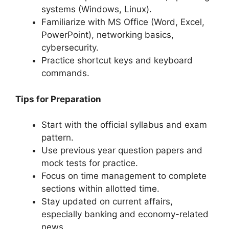
systems (Windows, Linux).
Familiarize with MS Office (Word, Excel,
PowerPoint), networking basics,
cybersecurity.
Practice shortcut keys and keyboard
commands.
Tips for Preparation
Start with the official syllabus and exam
pattern.
Use previous year question papers and
mock tests for practice.
Focus on time management to complete
sections within allotted time.
Stay updated on current affairs,
especially banking and economy-related
news.