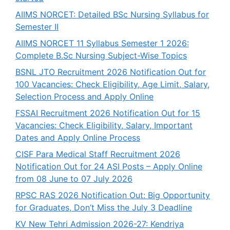
AIIMS NORCET: Detailed BSc Nursing Syllabus for
Semester II
AIIMS NORCET 11 Syllabus Semester 1 2026:
Complete B.Sc Nursing Subject-Wise Topics
BSNL JTO Recruitment 2026 Notification Out for
100 Vacancies: Check Eligibility, Age Limit, Salary,
Selection Process and Apply Online
FSSAI Recruitment 2026 Notification Out for 15
Vacancies: Check Eligibility, Salary, Important
Dates and Apply Online Process
CISF Para Medical Staff Recruitment 2026
Notification Out for 24 ASI Posts – Apply Online
from 08 June to 07 July 2026
RPSC RAS 2026 Notification Out: Big Opportunity
for Graduates, Don’t Miss the July 3 Deadline
KV New Tehri Admission 2026-27: Kendriya