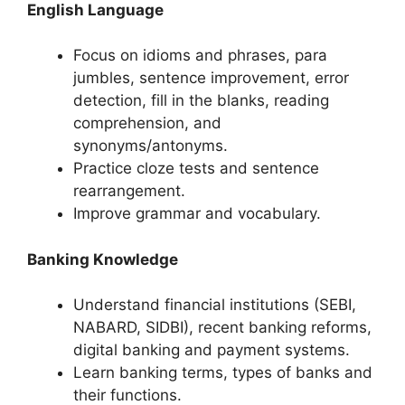
English Language
Focus on idioms and phrases, para
jumbles, sentence improvement, error
detection, fill in the blanks, reading
comprehension, and
synonyms/antonyms.
Practice cloze tests and sentence
rearrangement.
Improve grammar and vocabulary.
Banking Knowledge
Understand financial institutions (SEBI,
NABARD, SIDBI), recent banking reforms,
digital banking and payment systems.
Learn banking terms, types of banks and
their functions.