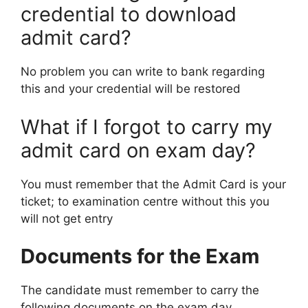
credential to download
admit card?
No problem you can write to bank regarding
this and your credential will be restored
What if I forgot to carry my
admit card on exam day?
You must remember that the Admit Card is your
ticket; to examination centre without this you
will not get entry
Documents for the Exam
The candidate must remember to carry the
following documents on the exam day