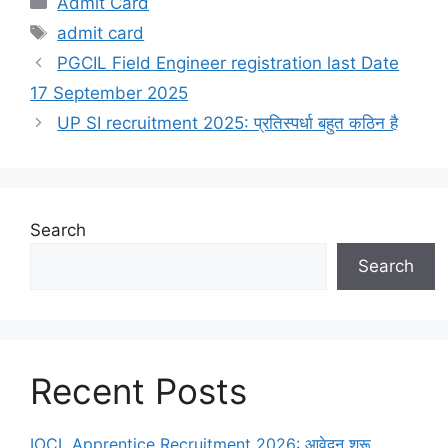
Admit Card
admit card
PGCIL Field Engineer registration last Date
17 September 2025
UP SI recruitment 2025: प्रतिस्पर्धा बहुत कठिन है
Search
Search
Recent Posts
IOCL Apprentice Recruitment 2026: आवेदन शुरू,