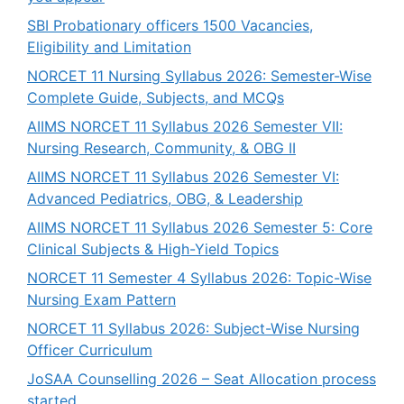
SBI Probationary officers 1500 Vacancies,
Eligibility and Limitation
NORCET 11 Nursing Syllabus 2026: Semester-Wise
Complete Guide, Subjects, and MCQs
AIIMS NORCET 11 Syllabus 2026 Semester VII:
Nursing Research, Community, & OBG II
AIIMS NORCET 11 Syllabus 2026 Semester VI:
Advanced Pediatrics, OBG, & Leadership
AIIMS NORCET 11 Syllabus 2026 Semester 5: Core
Clinical Subjects & High-Yield Topics
NORCET 11 Semester 4 Syllabus 2026: Topic-Wise
Nursing Exam Pattern
NORCET 11 Syllabus 2026: Subject-Wise Nursing
Officer Curriculum
JoSAA Counselling 2026 – Seat Allocation process
started