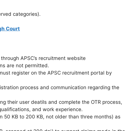
erved categories).
gh Court
y through APSC’s recruitment website
ons are not permitted.
must register on the APSC recruitment portal by
gistration process and communication regarding the
sing their user deatils and complete the OTR process,
qualifications, and work experience.
 50 KB to 200 KB, not older than three months) as