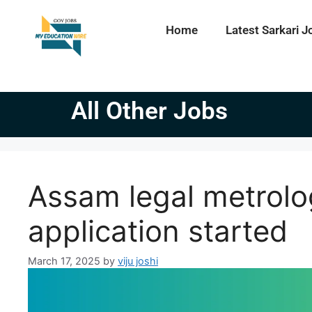
Home
Latest Sarkari J
All Other Jobs
Assam legal metrolo
application started
March 17, 2025
by
viju joshi