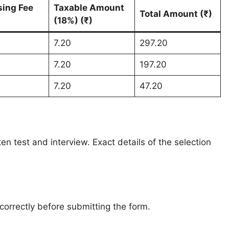
sing Fee
Taxable Amount
Total Amount (₹)
(18%) (₹)
7.20
297.20
7.20
197.20
7.20
47.20
en test and interview. Exact details of the selection
 correctly before submitting the form.