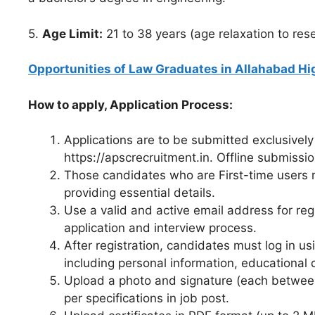
5.
Age Limit:
21 to 38 years (age relaxation to res
Opportunities of Law Graduates in Allahabad Hi
How to apply, Application Process:
Applications are to be submitted exclusivel
https://apscrecruitment.in. Offline submissi
Those candidates who are First-time users 
providing essential details.
Use a valid and active email address for re
application and interview process.
After registration, candidates must log in u
including personal information, educational 
Upload a photo and signature (each between
per specifications in job post.