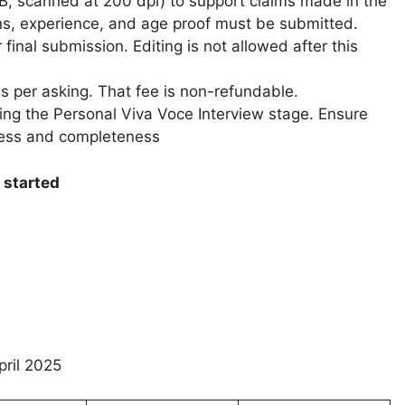
MB, scanned at 200 dpi) to support claims made in the
ons, experience, and age proof must be submitted.
r final submission. Editing is not allowed after this
s per asking. That fee is non-refundable.
ring the Personal Viva Voce Interview stage. Ensure
ness and completeness
 started
pril 2025