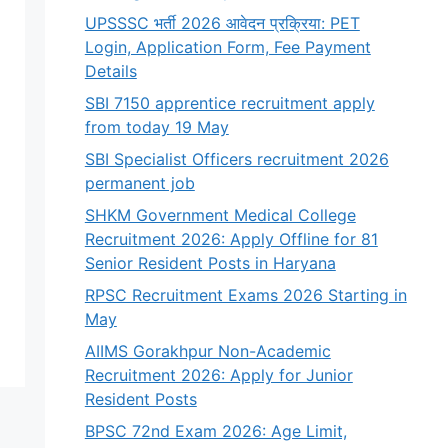
UPSSSC भर्ती 2026 आवेदन प्रक्रिया: PET
Login, Application Form, Fee Payment
Details
SBI 7150 apprentice recruitment apply
from today 19 May
SBI Specialist Officers recruitment 2026
permanent job
SHKM Government Medical College
Recruitment 2026: Apply Offline for 81
Senior Resident Posts in Haryana
RPSC Recruitment Exams 2026 Starting in
May
AIIMS Gorakhpur Non-Academic
Recruitment 2026: Apply for Junior
Resident Posts
BPSC 72nd Exam 2026: Age Limit,