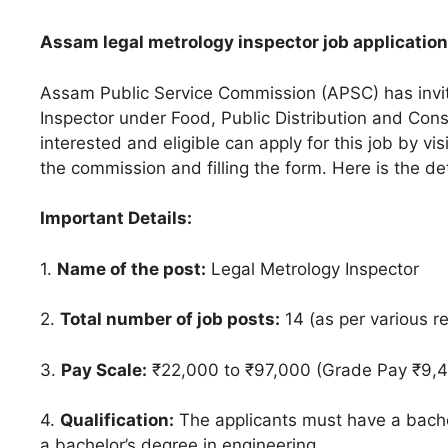
Assam legal metrology inspector job application
Assam Public Service Commission (APSC) has invite
Inspector under Food, Public Distribution and Co
interested and eligible can apply for this job by vis
the commission and filling the form. Here is the de
Important Details:
1.
Name of the post:
Legal Metrology Inspector
2.
Total number of job posts:
14 (as per various r
3.
Pay Scale:
₹22,000 to ₹97,000 (Grade Pay ₹9,
4.
Qualification:
The applicants must have a bachel
a bachelor’s degree in engineering.