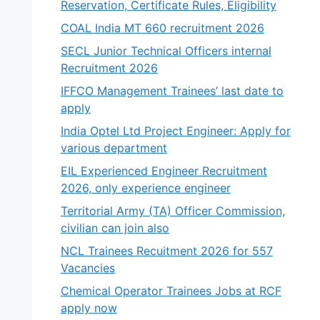
Reservation, Certificate Rules, Eligibility
COAL India MT 660 recruitment 2026
SECL Junior Technical Officers internal
Recruitment 2026
IFFCO Management Trainees’ last date to
apply
India Optel Ltd Project Engineer: Apply for
various department
EIL Experienced Engineer Recruitment
2026, only experience engineer
Territorial Army (TA) Officer Commission,
civilian can join also
NCL Trainees Recuitment 2026 for 557
Vacancies
Chemical Operator Trainees Jobs at RCF
apply now