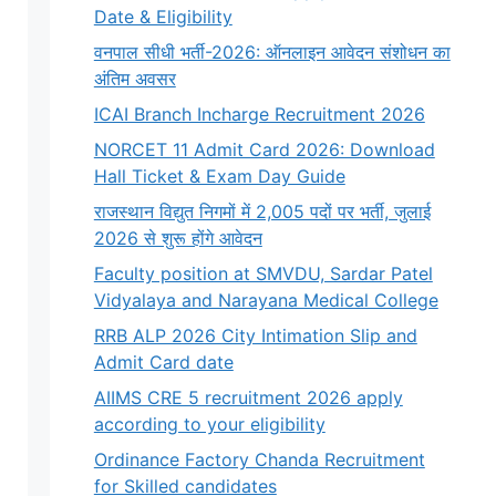
Date & Eligibility
वनपाल सीधी भर्ती-2026: ऑनलाइन आवेदन संशोधन का
अंतिम अवसर
ICAI Branch Incharge Recruitment 2026
NORCET 11 Admit Card 2026: Download
Hall Ticket & Exam Day Guide
राजस्थान विद्युत निगमों में 2,005 पदों पर भर्ती, जुलाई
2026 से शुरू होंगे आवेदन
Faculty position at SMVDU, Sardar Patel
Vidyalaya and Narayana Medical College
RRB ALP 2026 City Intimation Slip and
Admit Card date
AIIMS CRE 5 recruitment 2026 apply
according to your eligibility
Ordinance Factory Chanda Recruitment
for Skilled candidates