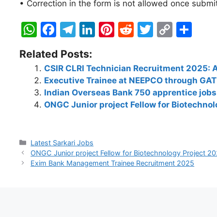
• Correction in the form is not allowed once submi
W
F
T
Li
Pi
R
T
C
S
h
a
el
n
nt
e
w
o
h
Related Posts:
at
c
e
k
er
d
itt
p
ar
CSIR CLRI Technician Recruitment 2025: A
s
e
gr
e
e
di
er
y
e
Executive Trainee at NEEPCO through GA
A
b
a
dI
st
t
Li
Indian Overseas Bank 750 apprentice jobs 
p
o
m
n
n
ONGC Junior project Fellow for Biotechnol
p
o
k
k
Latest Sarkari Jobs
ONGC Junior project Fellow for Biotechnology Project 202
Exim Bank Management Trainee Recruitment 2025