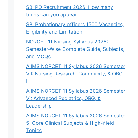
SBI PO Recruitment 2026: How many
times can you appear
SBI Probationary officers 1500 Vacancies,
Eligibility and Limitation
NORCET 11 Nursing Syllabus 2026:
Semester-Wise Complete Guide, Subjects,
and MCQs
AIIMS NORCET 11 Syllabus 2026 Semester
VII: Nursing Research, Community, & OBG
II
AIIMS NORCET 11 Syllabus 2026 Semester
VI: Advanced Pediatrics, OBG, &
Leadership
AIIMS NORCET 11 Syllabus 2026 Semester
5: Core Clinical Subjects & High-Yield
Topics