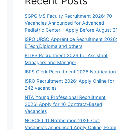
Recent Posts
SGPGIMS Faculty Recruitment 2026: 70
Vacancies Announced for Advanced
Pediatric Center – Apply Before August 31
ISRO URSC Apprentice Recruitment 2026:
BTech,Diploma and others
RITES Recruitment 2026 for Assistant
Managers and Manager
IBPS Clerk Recruitment 2026 Notification
ISRO Recruitment 2026: Apply Online for
242 vacancies
NTA Young Professional Recruitment
2026: Apply for 16 Contract-Based
Vacancies
NORCET 11 Notification 2026 Out:
Vacancies announced Apply Online, Exam