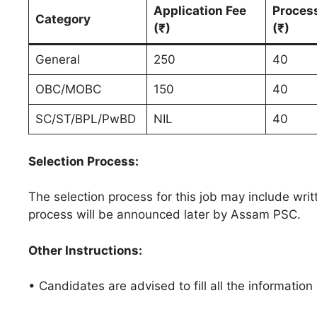
Application Fee
Proces
Category
(₹)
(₹)
General
250
40
OBC/MOBC
150
40
SC/ST/BPL/PwBD
NIL
40
Selection Process:
The selection process for this job may include writt
process will be announced later by Assam PSC.
Other Instructions:
• Candidates are advised to fill all the information