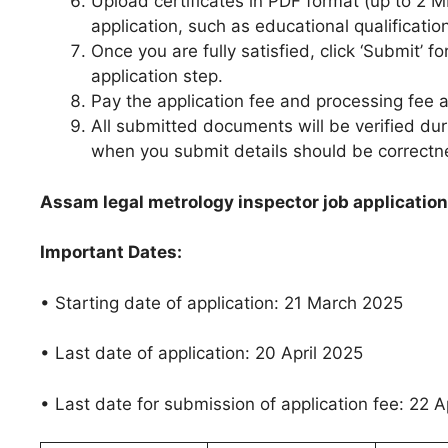
Upload certificates in PDF format (up to 2 
application, such as educational qualificati
Once you are fully satisfied, click ‘Submit’ fo
application step.
Pay the application fee and processing fee a
All submitted documents will be verified du
when you submit details should be correct
Assam legal metrology inspector job application
Important Dates:
• Starting date of application: 21 March 2025
• Last date of application: 20 April 2025
• Last date for submission of application fee: 22 A