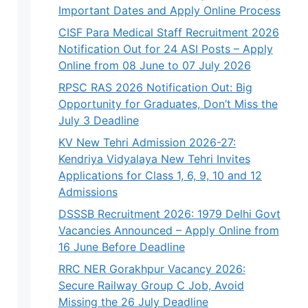
Important Dates and Apply Online Process
CISF Para Medical Staff Recruitment 2026
Notification Out for 24 ASI Posts – Apply
Online from 08 June to 07 July 2026
RPSC RAS 2026 Notification Out: Big
Opportunity for Graduates, Don’t Miss the
July 3 Deadline
KV New Tehri Admission 2026-27:
Kendriya Vidyalaya New Tehri Invites
Applications for Class 1, 6, 9, 10 and 12
Admissions
DSSSB Recruitment 2026: 1979 Delhi Govt
Vacancies Announced – Apply Online from
16 June Before Deadline
RRC NER Gorakhpur Vacancy 2026:
Secure Railway Group C Job, Avoid
Missing the 26 July Deadline