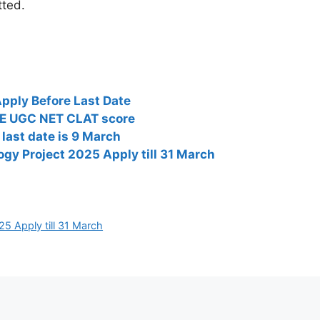
tted.
pply Before Last Date
TE UGC NET CLAT score
last date is 9 March
ogy Project 2025 Apply till 31 March
5 Apply till 31 March