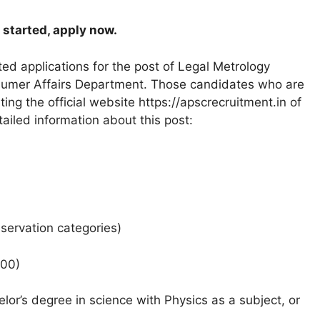
 started, apply now.
d applications for the post of Legal Metrology
nsumer Affairs Department. Those candidates who are
iting the official website https://apscrecruitment.in of
tailed information about this post:
eservation categories)
400)
or’s degree in science with Physics as a subject, or