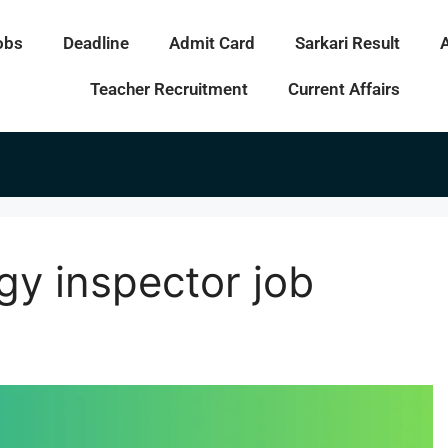
obs
Deadline
Admit Card
Sarkari Result
Teacher Recruitment
Current Affairs
gy inspector job