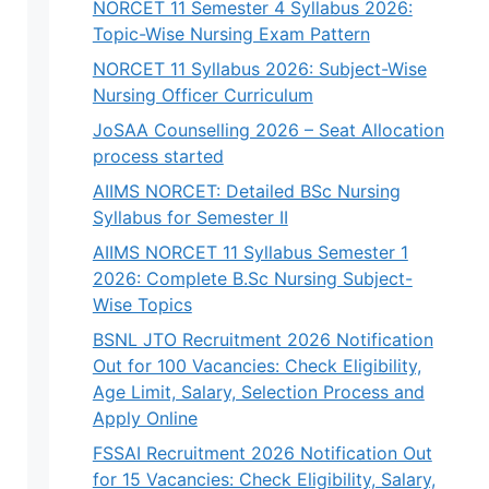
NORCET 11 Semester 4 Syllabus 2026:
Topic-Wise Nursing Exam Pattern
NORCET 11 Syllabus 2026: Subject-Wise
Nursing Officer Curriculum
JoSAA Counselling 2026 – Seat Allocation
process started
AIIMS NORCET: Detailed BSc Nursing
Syllabus for Semester II
AIIMS NORCET 11 Syllabus Semester 1
2026: Complete B.Sc Nursing Subject-
Wise Topics
BSNL JTO Recruitment 2026 Notification
Out for 100 Vacancies: Check Eligibility,
Age Limit, Salary, Selection Process and
Apply Online
FSSAI Recruitment 2026 Notification Out
for 15 Vacancies: Check Eligibility, Salary,