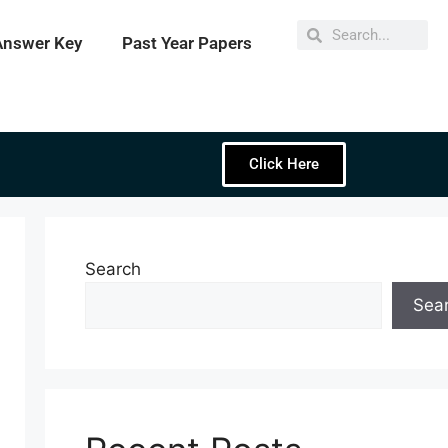
Answer Key
Past Year Papers
Click Here
Search
Sea