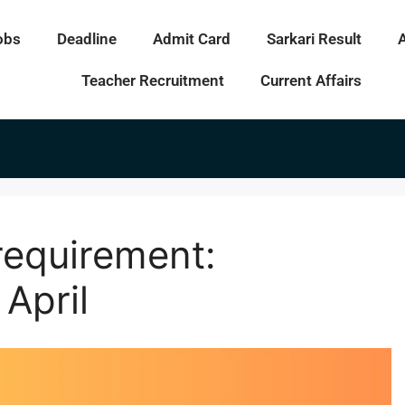
obs
Deadline
Admit Card
Sarkari Result
Teacher Recruitment
Current Affairs
requirement:
 April