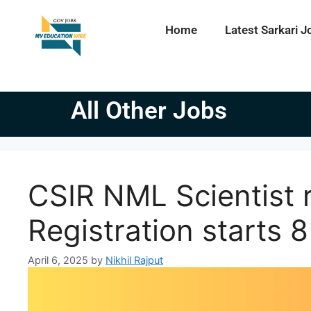
Home
Latest Sarkari J
All Other Jobs
CSIR NML Scientist 
Registration starts 8
April 6, 2025
by
Nikhil Rajput