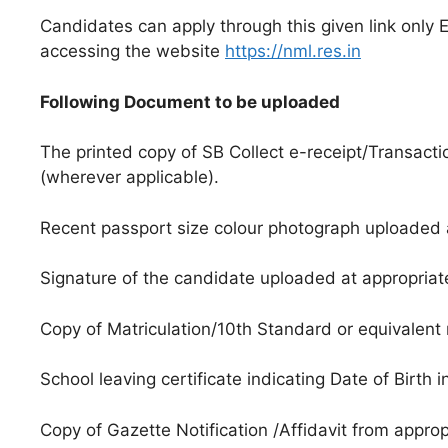
Candidates can apply through this given link only 
accessing the website
https://nml.res.in
Following Document to be uploaded
The printed copy of SB Collect e-receipt/Transactio
(wherever applicable).
Recent passport size colour photograph uploaded a
Signature of the candidate uploaded at appropriat
Copy of Matriculation/10th Standard or equivalent m
School leaving certificate indicating Date of Birth
Copy of Gazette Notification /Affidavit from approp