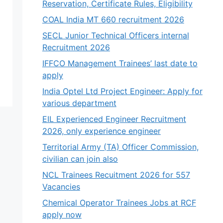
Reservation, Certificate Rules, Eligibility
COAL India MT 660 recruitment 2026
SECL Junior Technical Officers internal
Recruitment 2026
IFFCO Management Trainees’ last date to
apply
India Optel Ltd Project Engineer: Apply for
various department
EIL Experienced Engineer Recruitment
2026, only experience engineer
Territorial Army (TA) Officer Commission,
civilian can join also
NCL Trainees Recuitment 2026 for 557
Vacancies
Chemical Operator Trainees Jobs at RCF
apply now