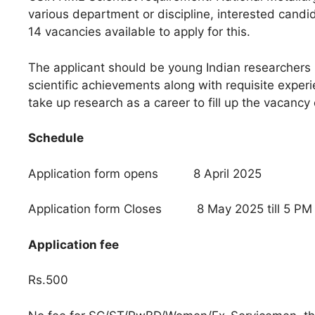
various department or discipline, interested candida
14 vacancies available to apply for this.
The applicant should be young Indian researchers
scientific achievements along with requisite exper
take up research as a career to fill up the vacancy 
Schedule
Application form opens 8 April 2025
Application form Closes 8 May 2025 till 5 PM
Application fee
Rs.500