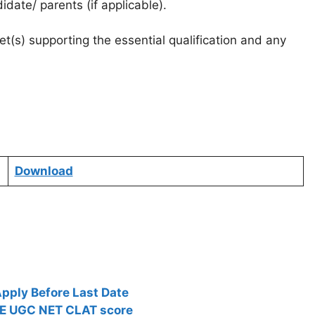
date/ parents (if applicable).
t(s) supporting the essential qualification and any
Download
pply Before Last Date
TE UGC NET CLAT score