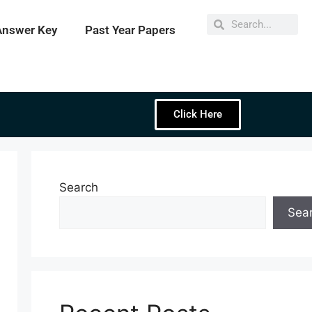
Answer Key
Past Year Papers
Click Here
Search
Sea