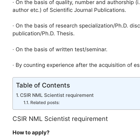
· On the basis of quality, number and authorship (i
author etc.) of Scientific Journal Publications.
· On the basis of research specialization/Ph.D. dis
publication/Ph.D. Thesis.
· On the basis of written test/seminar.
· By counting experience after the acquisition of ess
Table of Contents
CSIR NML Scientist requirement
Related posts:
CSIR NML Scientist requirement
How to apply?