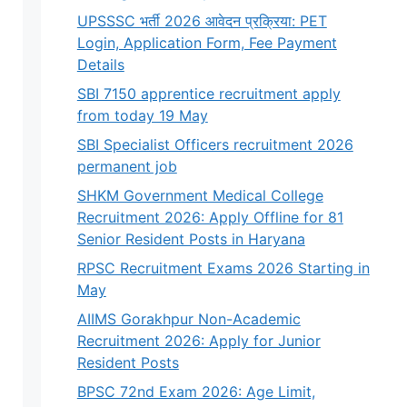
UPSSSC भर्ती 2026 आवेदन प्रक्रिया: PET
Login, Application Form, Fee Payment
Details
SBI 7150 apprentice recruitment apply
from today 19 May
SBI Specialist Officers recruitment 2026
permanent job
SHKM Government Medical College
Recruitment 2026: Apply Offline for 81
Senior Resident Posts in Haryana
RPSC Recruitment Exams 2026 Starting in
May
AIIMS Gorakhpur Non-Academic
Recruitment 2026: Apply for Junior
Resident Posts
BPSC 72nd Exam 2026: Age Limit,