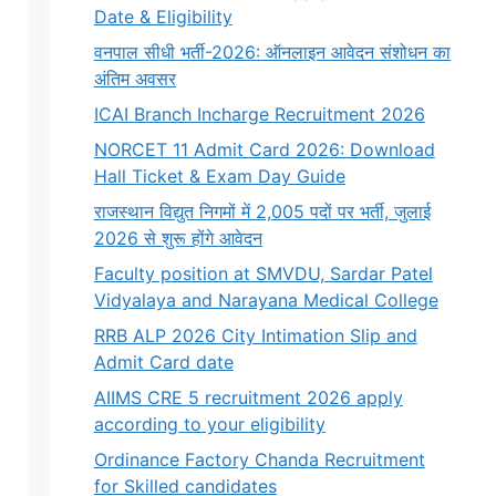
Date & Eligibility
वनपाल सीधी भर्ती-2026: ऑनलाइन आवेदन संशोधन का
अंतिम अवसर
ICAI Branch Incharge Recruitment 2026
NORCET 11 Admit Card 2026: Download
Hall Ticket & Exam Day Guide
राजस्थान विद्युत निगमों में 2,005 पदों पर भर्ती, जुलाई
2026 से शुरू होंगे आवेदन
Faculty position at SMVDU, Sardar Patel
Vidyalaya and Narayana Medical College
RRB ALP 2026 City Intimation Slip and
Admit Card date
AIIMS CRE 5 recruitment 2026 apply
according to your eligibility
Ordinance Factory Chanda Recruitment
for Skilled candidates