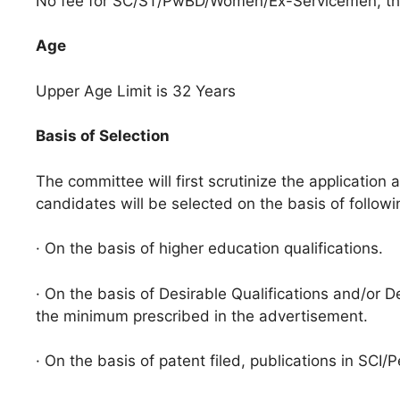
No fee for SC/ST/PwBD/Women/Ex-Servicemen, the
Age
Upper Age Limit is 32 Years
Basis of Selection
The committee will first scrutinize the application 
candidates will be selected on the basis of followi
· On the basis of higher education qualifications.
· On the basis of Desirable Qualifications and/or De
the minimum prescribed in the advertisement.
· On the basis of patent filed, publications in SCI/