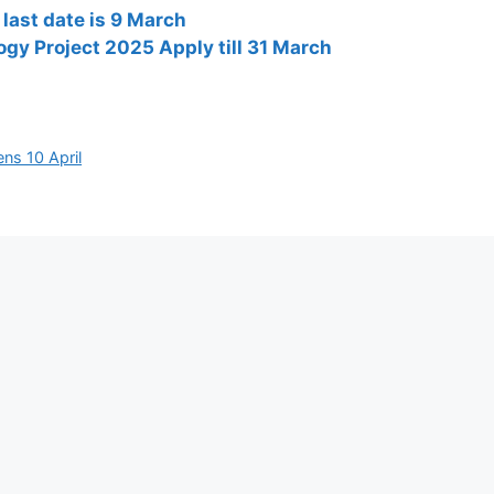
last date is 9 March
ogy Project 2025 Apply till 31 March
ns 10 April