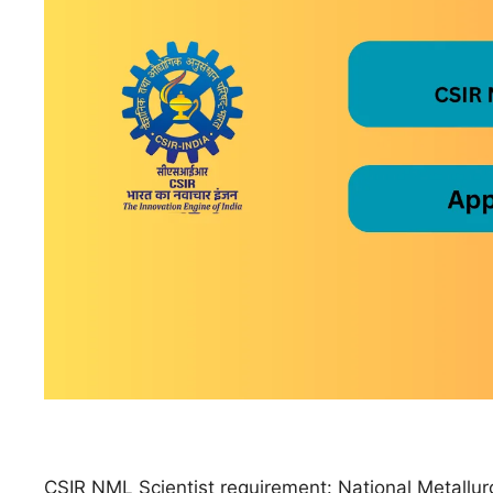
CSIR NML Scientist requirement: National Metallurgi