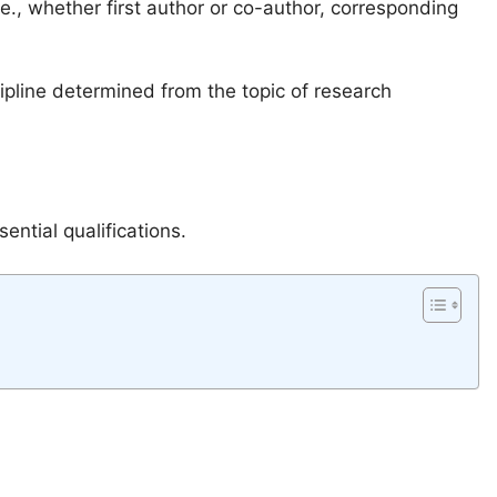
.e., whether first author or co-author, corresponding
cipline determined from the topic of research
ential qualifications.