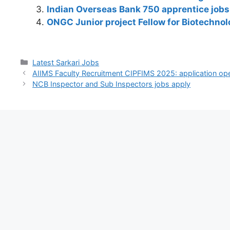
A
b
a
dI
st
t
Li
Indian Overseas Bank 750 apprentice jobs 
p
o
m
n
n
ONGC Junior project Fellow for Biotechnol
p
o
k
k
Latest Sarkari Jobs
AIIMS Faculty Recruitment CIPFIMS 2025: application ope
NCB Inspector and Sub Inspectors jobs apply