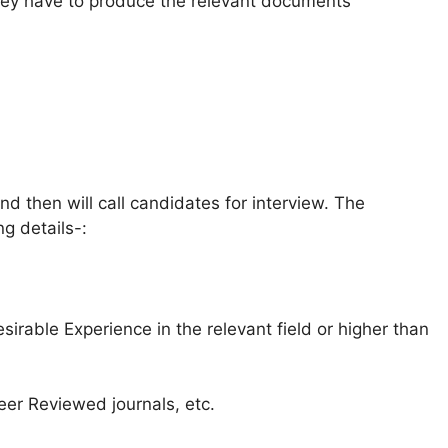
y have to produce the relevant documents
and then will call candidates for interview. The
ng details-:
sirable Experience in the relevant field or higher than
Peer Reviewed journals, etc.