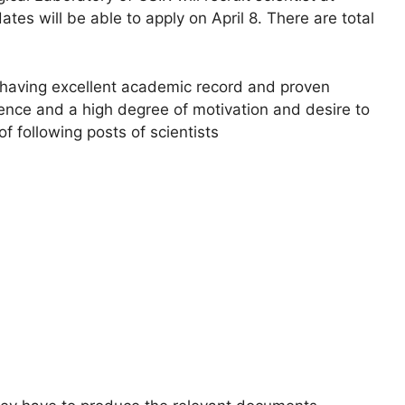
tes will be able to apply on April 8. There are total
 having excellent academic record and proven
ience and a high degree of motivation and desire to
of following posts of scientists