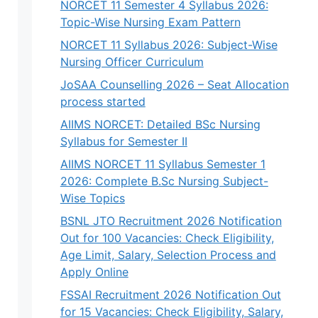
NORCET 11 Semester 4 Syllabus 2026:
Topic-Wise Nursing Exam Pattern
NORCET 11 Syllabus 2026: Subject-Wise
Nursing Officer Curriculum
JoSAA Counselling 2026 – Seat Allocation
process started
AIIMS NORCET: Detailed BSc Nursing
Syllabus for Semester II
AIIMS NORCET 11 Syllabus Semester 1
2026: Complete B.Sc Nursing Subject-
Wise Topics
BSNL JTO Recruitment 2026 Notification
Out for 100 Vacancies: Check Eligibility,
Age Limit, Salary, Selection Process and
Apply Online
FSSAI Recruitment 2026 Notification Out
for 15 Vacancies: Check Eligibility, Salary,