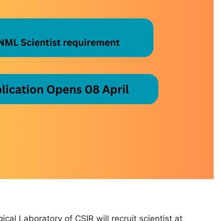
cal Laboratory of CSIR will recruit scientist at