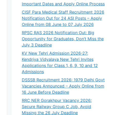
Important Dates and Apply Online Process
CISF Para Medical Staff Recruitment 2026
Notification Out for 24 ASI Posts – Apply
Online from 08 June to 07 July 2026
RPSC RAS 2026 Notification Out: Big
Opportunity for Graduates, Don’t Miss the
July 3 Deadline
KV New Tehri Admission 2026-27:
Kendriya Vidyalaya New Tehri Invites
Applications for Class 1, 6, 9, 10 and 12
Admissions
DSSSB Recruitment 2026: 1979 Delhi Govt
Vacancies Announced – Apply Online from
16 June Before Deadline
RRC NER Gorakhpur Vacancy 2026:
Secure Railway Group C Job, Avoid
Missing the 26 July Deadline