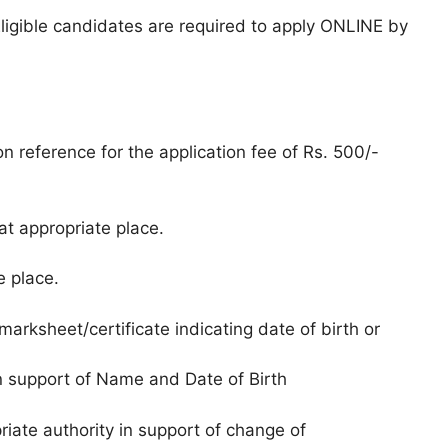
Eligible candidates are required to apply ONLINE by
n reference for the application fee of Rs. 500/-
t appropriate place.
e place.
arksheet/certificate indicating date of birth or
 in support of Name and Date of Birth
riate authority in support of change of