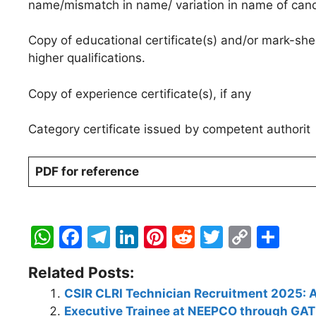
name/mismatch in name/ variation in name of candi
Copy of educational certificate(s) and/or mark-shee
higher qualifications.
Copy of experience certificate(s), if any
Category certificate issued by competent authorit
PDF for reference
W
F
T
Li
Pi
R
T
C
S
h
a
el
n
nt
e
w
o
h
Related Posts:
at
c
e
k
er
d
itt
p
ar
CSIR CLRI Technician Recruitment 2025: A
s
e
gr
e
e
di
er
y
e
Executive Trainee at NEEPCO through GA