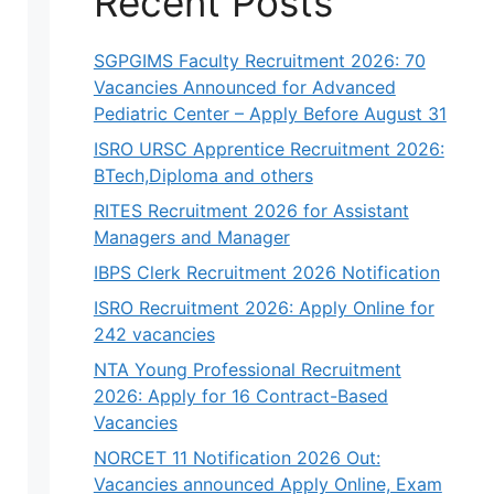
Recent Posts
SGPGIMS Faculty Recruitment 2026: 70
Vacancies Announced for Advanced
Pediatric Center – Apply Before August 31
ISRO URSC Apprentice Recruitment 2026:
BTech,Diploma and others
RITES Recruitment 2026 for Assistant
Managers and Manager
IBPS Clerk Recruitment 2026 Notification
ISRO Recruitment 2026: Apply Online for
242 vacancies
NTA Young Professional Recruitment
2026: Apply for 16 Contract-Based
Vacancies
NORCET 11 Notification 2026 Out:
Vacancies announced Apply Online, Exam