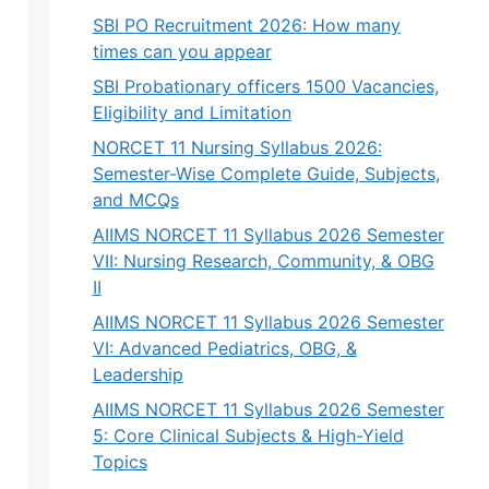
SBI PO Recruitment 2026: How many
times can you appear
SBI Probationary officers 1500 Vacancies,
Eligibility and Limitation
NORCET 11 Nursing Syllabus 2026:
Semester-Wise Complete Guide, Subjects,
and MCQs
AIIMS NORCET 11 Syllabus 2026 Semester
VII: Nursing Research, Community, & OBG
II
AIIMS NORCET 11 Syllabus 2026 Semester
VI: Advanced Pediatrics, OBG, &
Leadership
AIIMS NORCET 11 Syllabus 2026 Semester
5: Core Clinical Subjects & High-Yield
Topics