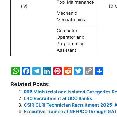
Tool Maintenance
(iv)
12 Ma
Mechanic
Mechatronics
Computer
Operator and
Programming
Assistant
W
F
T
Li
Pi
R
T
C
S
h
a
el
n
nt
e
w
o
h
Related Posts:
at
c
e
k
er
d
itt
p
ar
RRB Ministerial and Isolated Categories 
s
e
gr
e
e
di
er
y
e
LBO Recruitment at UCO Banks
A
b
a
dI
st
t
Li
CSIR CLRI Technician Recruitment 2025: A
p
o
m
n
n
Executive Trainee at NEEPCO through GA