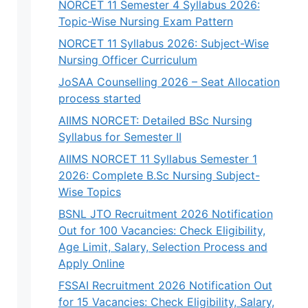
NORCET 11 Semester 4 Syllabus 2026:
Topic-Wise Nursing Exam Pattern
NORCET 11 Syllabus 2026: Subject-Wise
Nursing Officer Curriculum
JoSAA Counselling 2026 – Seat Allocation
process started
AIIMS NORCET: Detailed BSc Nursing
Syllabus for Semester II
AIIMS NORCET 11 Syllabus Semester 1
2026: Complete B.Sc Nursing Subject-
Wise Topics
BSNL JTO Recruitment 2026 Notification
Out for 100 Vacancies: Check Eligibility,
Age Limit, Salary, Selection Process and
Apply Online
FSSAI Recruitment 2026 Notification Out
for 15 Vacancies: Check Eligibility, Salary,