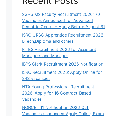
Recent Posts
SGPGIMS Faculty Recruitment 2026: 70
Vacancies Announced for Advanced
Pediatric Center – Apply Before August 31
ISRO URSC Apprentice Recruitment 2026:
BTech,Diploma and others
RITES Recruitment 2026 for Assistant
Managers and Manager
IBPS Clerk Recruitment 2026 Notification
ISRO Recruitment 2026: Apply Online for
242 vacancies
NTA Young Professional Recruitment
2026: Apply for 16 Contract-Based
Vacancies
NORCET 11 Notification 2026 Out:
Vacancies announced Apply Online, Exam