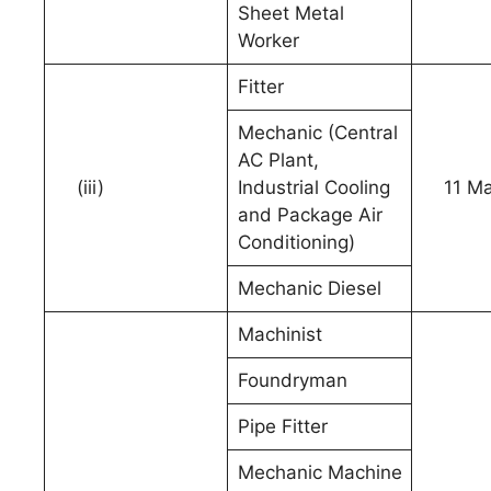
Sheet Metal
Worker
Fitter
Mechanic (Central
AC Plant,
(iii)
Industrial Cooling
11 Ma
and Package Air
Conditioning)
Mechanic Diesel
Machinist
Foundryman
Pipe Fitter
Mechanic Machine