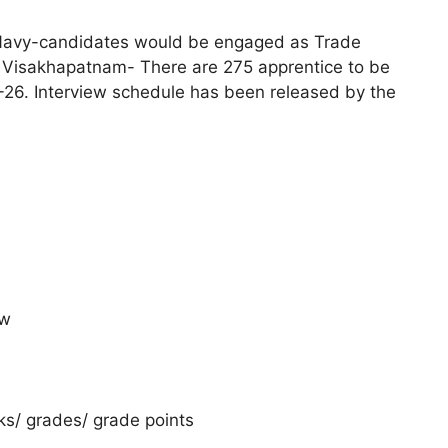
n Navy-candidates would be engaged as Trade
 Visakhapatnam- There are 275 apprentice to be
-26. Interview schedule has been released by the
ow
rks/ grades/ grade points