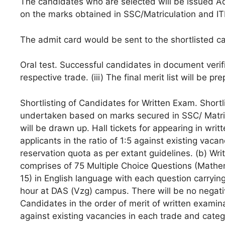
The candidates who are selected will be issued A
on the marks obtained in SSC/Matriculation and ITI 
The admit card would be sent to the shortlisted can
Oral test. Successful candidates in document verific
respective trade. (iii) The final merit list will be p
Shortlisting of Candidates for Written Exam. Shortli
undertaken based on marks secured in SSC/ Matricul
will be drawn up. Hall tickets for appearing in writ
applicants in the ratio of 1:5 against existing vac
reservation quota as per extant guidelines. (b) W
comprises of 75 Multiple Choice Questions (Math
15) in English language with each question carryi
hour at DAS (Vzg) campus. There will be no negati
Candidates in the order of merit of written examinat
against existing vacancies in each trade and cate