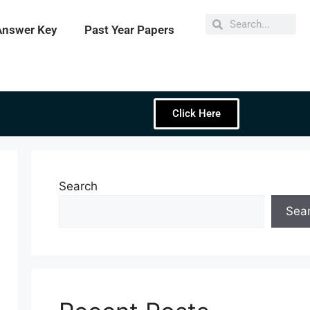
Answer Key
Past Year Papers
Click Here
Search
Sea