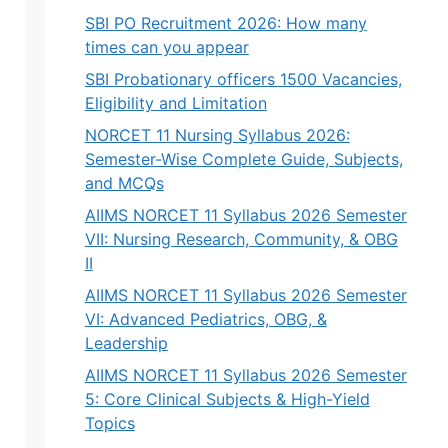
SBI PO Recruitment 2026: How many
times can you appear
SBI Probationary officers 1500 Vacancies,
Eligibility and Limitation
NORCET 11 Nursing Syllabus 2026:
Semester-Wise Complete Guide, Subjects,
and MCQs
AIIMS NORCET 11 Syllabus 2026 Semester
VII: Nursing Research, Community, & OBG
II
AIIMS NORCET 11 Syllabus 2026 Semester
VI: Advanced Pediatrics, OBG, &
Leadership
AIIMS NORCET 11 Syllabus 2026 Semester
5: Core Clinical Subjects & High-Yield
Topics