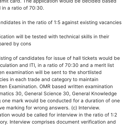
dmit card. The application would be decided based
in a ratio of 70:30.
didates in the ratio of 1:5 against existing vacancies
ation will be tested with technical skills in their
repared by cons
sting of candidates for issue of hall tickets would be
ation and ITI, in a ratio of 70:30 and a merit list
ten examination will be sent to the shortlisted
ancies in each trade and category to maintain
ritten Examination. OMR based written examination
ematics 30, General Science 30, General Knowledge
ng one mark would be conducted for a duration of one
ve marking for wrong answers. (c) Interview.
ion would be called for interview in the ratio of 1:2
gory. Interview comprises document verification and