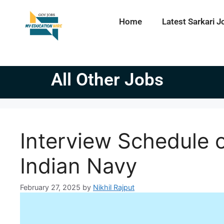
Home
Latest Sarkari J
All Other Jobs
Interview Schedule o
Indian Navy
February 27, 2025
by
Nikhil Rajput