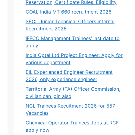
Reservation, Certificate Rules, Eligibility
COAL India MT 660 recruitment 2026
SECL Junior Technical Officers internal
Recruitment 2026
IFFCO Management Trainees’ last date to
apply
India Optel Ltd Project Engineer: Apply for
various department
EIL Experienced Engineer Recruitment
2026, only experience engineer
Territorial Army (TA) Officer Commission,
civilian can join also
NCL Trainees Recuitment 2026 for 557
Vacancies
Chemical Operator Trainees Jobs at RCF
apply now