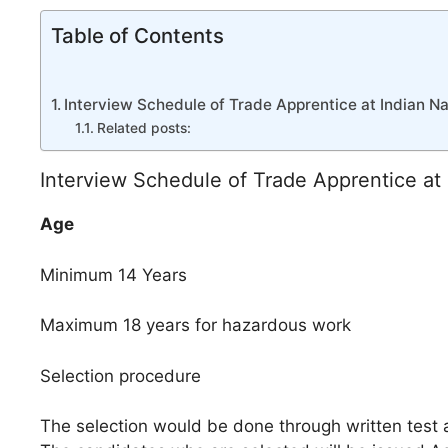
Table of Contents
Interview Schedule of Trade Apprentice at Indian N
Related posts:
Interview Schedule of Trade Apprentice at
Age
Minimum 14 Years
Maximum 18 years for hazardous work
Selection procedure
The selection would be done through written test a