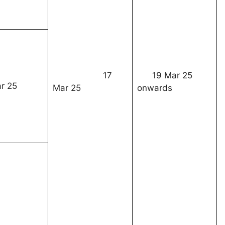
17
19 Mar 25
r 25
Mar 25
onwards