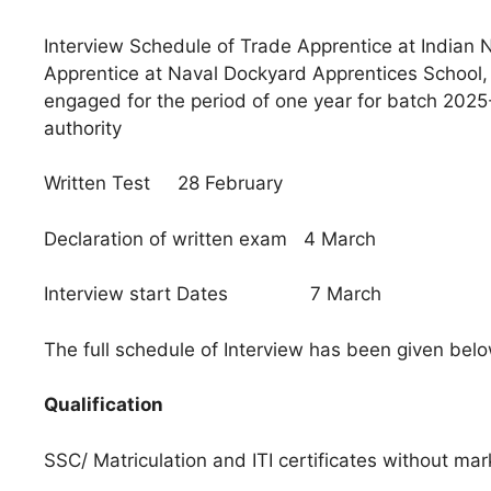
Interview Schedule of Trade Apprentice at India
Apprentice at Naval Dockyard Apprentices School,
engaged for the period of one year for batch 2025
authority
Written Test 28 February
Declaration of written exam 4 March
Interview start Dates 7 March
The full schedule of Interview has been given bel
Qualification
SSC/ Matriculation and ITI certificates without ma