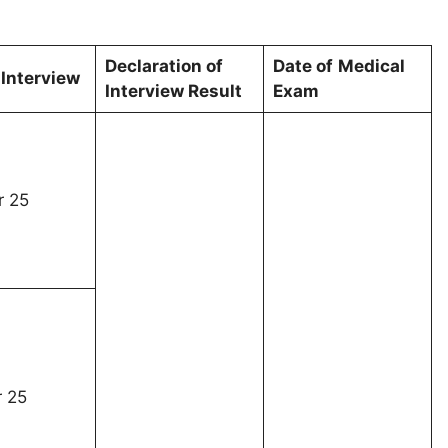
Declaration
of
Date of
Medical
 Interview
Interview Result
Exam
 25
 25