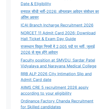
Date & Eligibility
वनपाल सीधी भर्ती-2026: ऑनलाइन आवेदन संशोधन का
अंतिम अवसर
ICAI Branch Incharge Recruitment 2026
NORCET 11 Admit Card 2026: Download
Hall Ticket & Exam Day Guide
राजस्थान विद्युत निगमों में 2,005 पदों पर भर्ती, जुलाई
2026 से शुरू होंगे आवेदन
Faculty position at SMVDU, Sardar Patel
Vidyalaya and Narayana Medical College
RRB ALP 2026 City Intimation Slip and
Admit Card date
AIIMS CRE 5 recruitment 2026 apply
according to your eligibility
Ordinance Factory Chanda Recruitment
for Skilled candidates