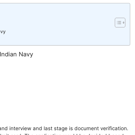
avy
 Indian Navy
nd interview and last stage is document verification.