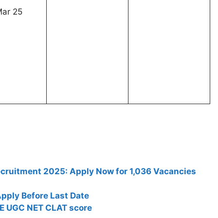
r 25
Recruitment 2025: Apply Now for 1,036 Vacancies
pply Before Last Date
TE UGC NET CLAT score