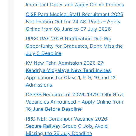
Important Dates and Apply Online Process
CISF Para Medical Staff Recruitment 2026
Notification Out for 24 ASI Posts – Apply
Online from 08 June to 07 July 2026
RPSC RAS 2026 Notification Out: Big
Opportunity for Graduates, Don’t Miss the
July 3 Deadline
KV New Tehri Admission 2026-27:
Kendriya Vidyalaya New Tehri Invites
Applications for Class 1, 6, 9, 10 and 12
Admissions
DSSSB Recruitment 2026: 1979 Delhi Govt
Vacancies Announced – Apply Online from
16 June Before Deadline
RRC NER Gorakhpur Vacancy 2026:
Secure Railway Group C Job, Avoid
Missing the 26 July Deadline