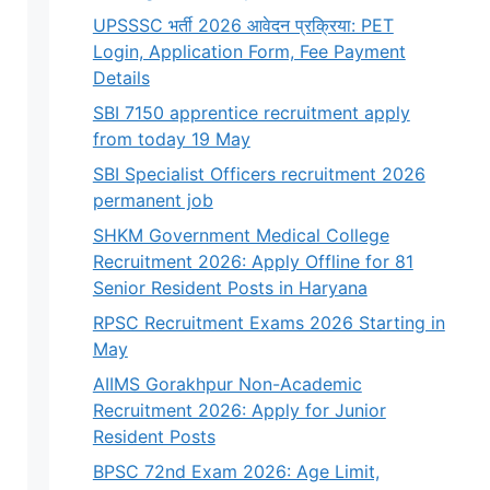
UPSSSC भर्ती 2026 आवेदन प्रक्रिया: PET
Login, Application Form, Fee Payment
Details
SBI 7150 apprentice recruitment apply
from today 19 May
SBI Specialist Officers recruitment 2026
permanent job
SHKM Government Medical College
Recruitment 2026: Apply Offline for 81
Senior Resident Posts in Haryana
RPSC Recruitment Exams 2026 Starting in
May
AIIMS Gorakhpur Non-Academic
Recruitment 2026: Apply for Junior
Resident Posts
BPSC 72nd Exam 2026: Age Limit,