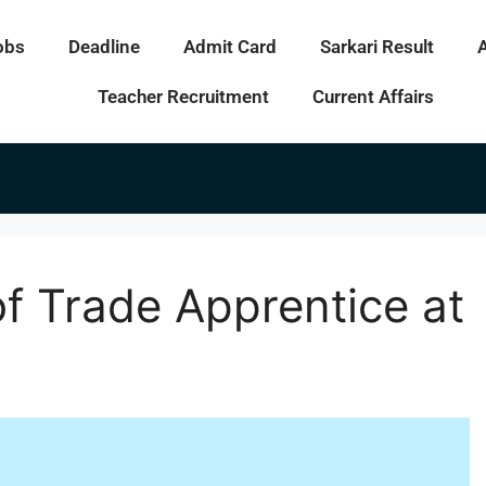
obs
Deadline
Admit Card
Sarkari Result
Teacher Recruitment
Current Affairs
f Trade Apprentice at