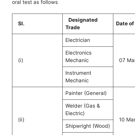
oral test as follows
Designated
Sl.
Date of
Trade
Electrician
Electronics
(i)
Mechanic
07 Mar
Instrument
Mechanic
Painter (General)
Welder (Gas &
Electric)
(ii)
10 Mar
Shipwright (Wood)