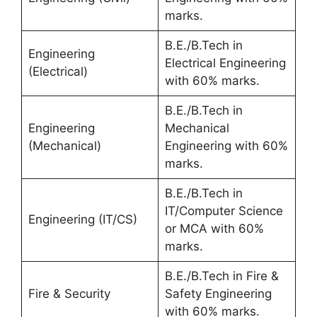
marks.
B.E./B.Tech in
Engineering
Electrical Engineering
(Electrical)
with 60% marks.
B.E./B.Tech in
Engineering
Mechanical
(Mechanical)
Engineering with 60%
marks.
B.E./B.Tech in
IT/Computer Science
Engineering (IT/CS)
or MCA with 60%
marks.
B.E./B.Tech in Fire &
Fire & Security
Safety Engineering
with 60% marks.