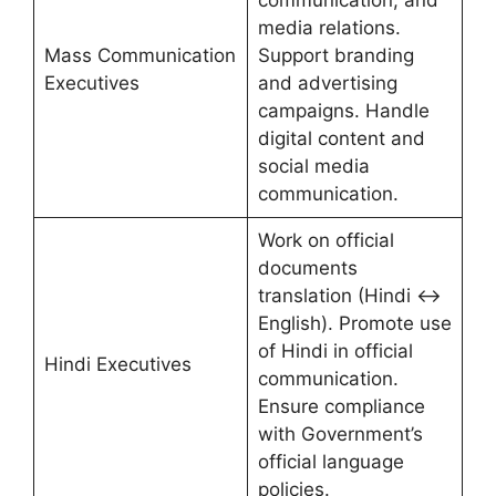
communication, and
media relations.
Mass Communication
Support branding
Executives
and advertising
campaigns. Handle
digital content and
social media
communication.
Work on official
documents
translation (Hindi ↔
English). Promote use
of Hindi in official
Hindi Executives
communication.
Ensure compliance
with Government’s
official language
policies.