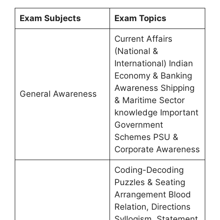
Exam Subjects
Exam Topics
Current Affairs
(National &
International) Indian
Economy & Banking
Awareness Shipping
General Awareness
& Maritime Sector
knowledge Important
Government
Schemes PSU &
Corporate Awareness
Coding-Decoding
Puzzles & Seating
Arrangement Blood
Relation, Directions
Syllogism, Statement