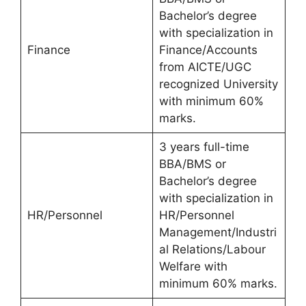
Bachelor’s degree
with specialization in
Finance
Finance/Accounts
from AICTE/UGC
recognized University
with minimum 60%
marks.
3 years full-time
BBA/BMS or
Bachelor’s degree
with specialization in
HR/Personnel
HR/Personnel
Management/Industri
al Relations/Labour
Welfare with
minimum 60% marks.