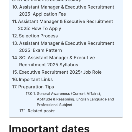
Assistant Manager & Executive Recruitment
2025: Application Fee
Assistant Manager & Executive Recruitment
2025: How To Apply
Selection Process
Assistant Manager & Executive Recruitment
2025: Exam Pattern
SCI Assistant Manager & Executive
Recruitment 2025 Syllabus
Executive Recruitment 2025: Job Role
Important Links
Preparation Tips
General Awareness (Current Affairs),
Aptitude & Reasoning, English Language and
Professional Subject.
Related posts:
Important dates