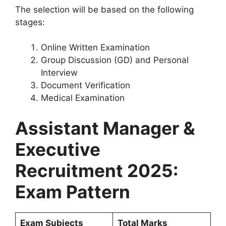
The selection will be based on the following
stages:
Online Written Examination
Group Discussion (GD) and Personal
Interview
Document Verification
Medical Examination
Assistant Manager &
Executive
Recruitment 2025:
Exam Pattern
Exam Subjects
Total Marks