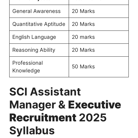
General Awareness
20 Marks
Quantitative Aptitude
20 Marks
English Language
20 marks
Reasoning Ability
20 Marks
Professional
50 Marks
Knowledge
SCI Assistant
Manager &
Executive
Recruitment
2025
Syllabus