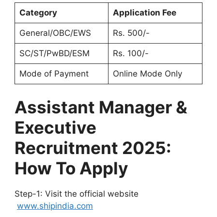
Category
Application Fee
General/OBC/EWS
Rs. 500/-
SC/ST/PwBD/ESM
Rs. 100/-
Mode of Payment
Online Mode Only
Assistant Manager &
Executive
Recruitment 2025:
How To Apply
Step-1: Visit the official website
www.shipindia.com