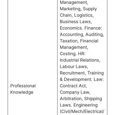
Management,
Marketing, Supply
Chain, Logistics,
Business Laws,
Economics. Finance:
Accounting, Auditing,
Taxation, Financial
Management,
Costing. HR:
Industrial Relations,
Labour Laws,
Recruitment, Training
& Development. Law:
Professional
Contract Act,
Knowledge
Company Law,
Arbitration, Shipping
Laws. Engineering
(Civil/Mech/Electrical/