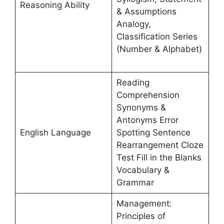
Reasoning Ability
& Assumptions
Analogy,
Classification Series
(Number & Alphabet)
Reading
Comprehension
Synonyms &
Antonyms Error
English Language
Spotting Sentence
Rearrangement Cloze
Test Fill in the Blanks
Vocabulary &
Grammar
Management:
Principles of