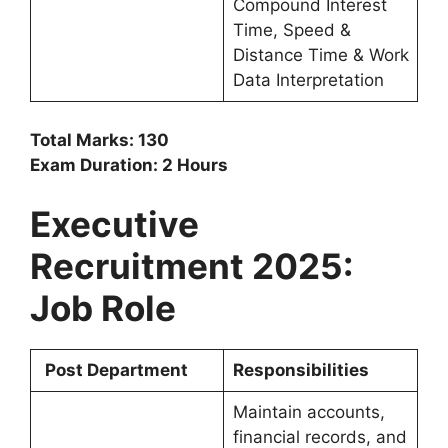
Compound Interest
Time, Speed &
Distance Time & Work
Data Interpretation
Total Marks: 130
Exam Duration: 2 Hours
Executive
Recruitment 2025:
Job Role
Post Department
Responsibilities
Maintain accounts,
financial records, and