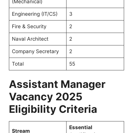
(Mechanical)
Engineering (IT/CS)
3
Fire & Security
2
Naval Architect
2
Company Secretary
2
Total
55
Assistant Manager
Vacancy 2025
Eligibility Criteria
Essential
Stream