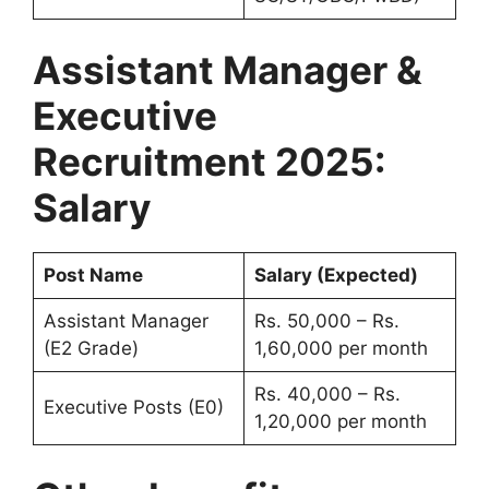
Assistant Manager &
Executive
Recruitment 2025:
Salary
Post Name
Salary (Expected)
Assistant Manager
Rs. 50,000 – Rs.
(E2 Grade)
1,60,000 per month
Rs. 40,000 – Rs.
Executive Posts (E0)
1,20,000 per month