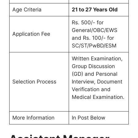
Age Criteria
21 to 27 Years Old
Rs. 500/- for
General/OBC/EWS
Application Fee
and Rs. 100/- for
SC/ST/PwBD/ESM
Written Examination,
Group Discussion
(GD) and Personal
Selection Process
Interview, Document
Verification and
Medical Examination.
More Information
In Post Below