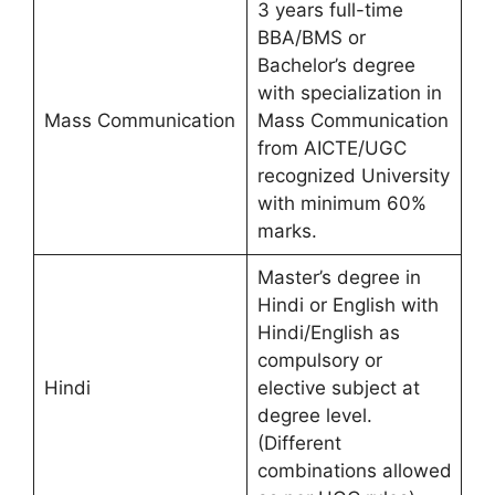
3 years full-time
BBA/BMS or
Bachelor’s degree
with specialization in
Mass Communication
Mass Communication
from AICTE/UGC
recognized University
with minimum 60%
marks.
Master’s degree in
Hindi or English with
Hindi/English as
compulsory or
Hindi
elective subject at
degree level.
(Different
combinations allowed