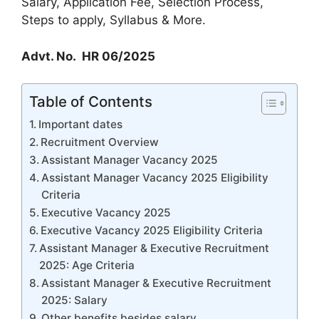
Salary, Application Fee, Selection Process,
Steps to apply, Syllabus & More.
Advt. No. HR 06/2025
Table of Contents
Important dates
Recruitment Overview
Assistant Manager Vacancy 2025
Assistant Manager Vacancy 2025 Eligibility
Criteria
Executive Vacancy 2025
Executive Vacancy 2025 Eligibility Criteria
Assistant Manager & Executive Recruitment
2025: Age Criteria
Assistant Manager & Executive Recruitment
2025: Salary
Other benefits besides salary