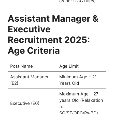
as per UGC rules).
Assistant Manager &
Executive
Recruitment 2025:
Age Criteria
Post Name
Age Limit
Assistant Manager
Minimum Age – 21
(E2)
Years Old
Maximum Age – 27
years Old (Relaxation
Executive (E0)
for
SC/ST/OBC/PwBD)