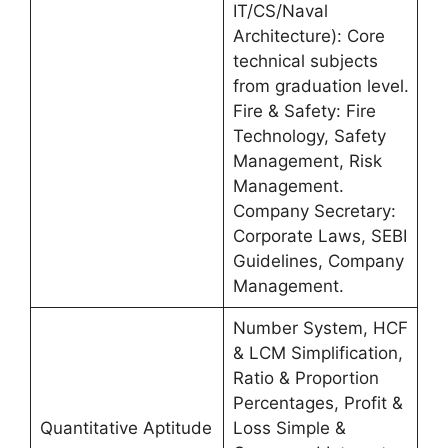
IT/CS/Naval
Architecture): Core
technical subjects
from graduation level.
Fire & Safety: Fire
Technology, Safety
Management, Risk
Management.
Company Secretary:
Corporate Laws, SEBI
Guidelines, Company
Management.
Number System, HCF
& LCM Simplification,
Ratio & Proportion
Percentages, Profit &
Quantitative Aptitude
Loss Simple &