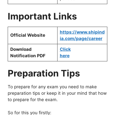
Important Links
https://www.shipind
Official Website
ia.com/page/career
Download
Click
Notification PDF
here
Preparation Tips
To prepare for any exam you need to make
preparation tips or keep it in your mind that how
to prepare for the exam.
So for this you firstly: