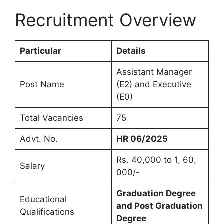
Recruitment Overview
Particular
Details
Assistant Manager
Post Name
(E2) and Executive
(E0)
Total Vacancies
75
Advt. No.
HR 06/2025
Rs. 40,000 to 1, 60,
Salary
000/-
Graduation Degree
Educational
and Post Graduation
Qualifications
Degree