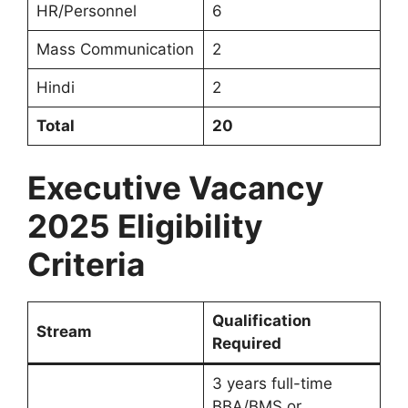
HR/Personnel
6
Mass Communication
2
Hindi
2
Total
20
Executive Vacancy
2025 Eligibility
Criteria
Qualification
Stream
Required
3 years full-time
BBA/BMS or