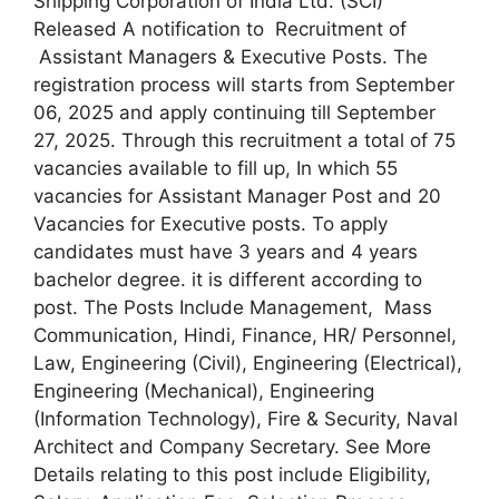
Shipping Corporation of India Ltd. (SCI)
Released A notification to Recruitment of
Assistant Managers & Executive Posts. The
registration process will starts from September
06, 2025 and apply continuing till September
27, 2025. Through this recruitment a total of 75
vacancies available to fill up, In which 55
vacancies for Assistant Manager Post and 20
Vacancies for Executive posts. To apply
candidates must have 3 years and 4 years
bachelor degree. it is different according to
post. The Posts Include Management, Mass
Communication, Hindi, Finance, HR/ Personnel,
Law, Engineering (Civil), Engineering (Electrical),
Engineering (Mechanical), Engineering
(Information Technology), Fire & Security, Naval
Architect and Company Secretary. See More
Details relating to this post include Eligibility,