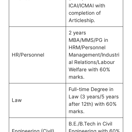
ICAI/ICMAI with
completion of
Articleship.
2 years
MBA/MMS/PG in
HRM/Personnel
HR/Personnel
Management/Industri
al Relations/Labour
Welfare with 60%
marks.
Full-time Degree in
Law (3 years/5 years
Law
after 12th) with 60%
marks.
B.E./B.Tech in Civil
Engineering (Civil)
Engineering with 60%