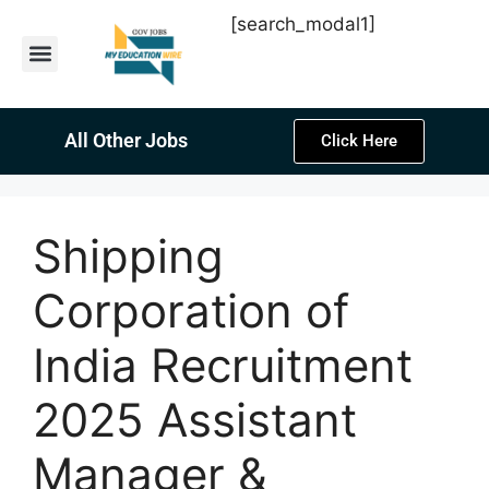
[search_modal1]
Latest Sarkari Jobs
Sarkari Result
Past Year Papers
Teacher Recruitment
Current Affairs
All Other Jobs
Click Here
Shipping
Corporation of
India Recruitment
2025 Assistant
Manager &