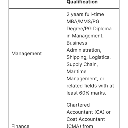
Qualification
2 years full-time
MBA/MMS/PG
Degree/PG Diploma
in Management,
Business
Administration,
Management
Shipping, Logistics,
Supply Chain,
Maritime
Management, or
related fields with at
least 60% marks.
Chartered
Accountant (CA) or
Cost Accountant
Finance
(CMA) from