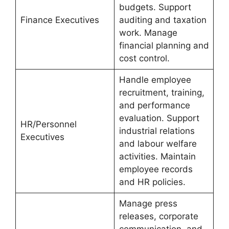
budgets. Support
Finance Executives
auditing and taxation
work. Manage
financial planning and
cost control.
Handle employee
recruitment, training,
and performance
evaluation. Support
HR/Personnel
industrial relations
Executives
and labour welfare
activities. Maintain
employee records
and HR policies.
Manage press
releases, corporate