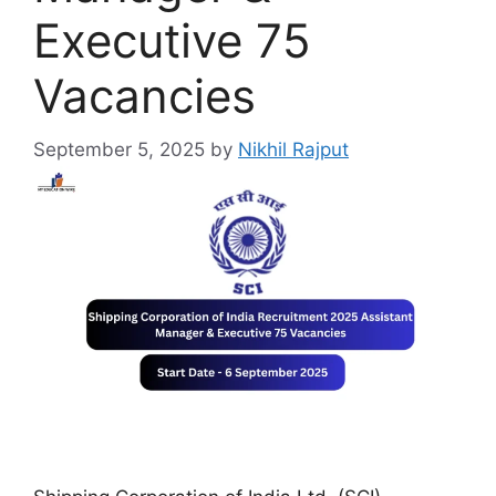
Executive 75
Vacancies
September 5, 2025
by
Nikhil Rajput