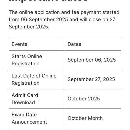
The online application and fee payment started
from 06 September 2025 and will close on 27
September 2025.
Events
Dates
Starts Online
September 06, 2025
Registration
Last Date of Online
September 27, 2025
Registration
Admit Card
October 2025
Download
Exam Date
October Month
Announcement