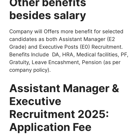
Other benefits
besides salary
Company will Offers more benefit for selected
candidates as both Assistant Manager (E2
Grade) and Executive Posts (E0) Recruitment.
Benefits Include DA, HRA, Medical facilities, PF,
Gratuity, Leave Encashment, Pension (as per
company policy).
Assistant Manager &
Executive
Recruitment 2025:
Application Fee