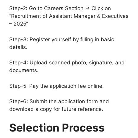
Step-2: Go to Careers Section → Click on
“Recruitment of Assistant Manager & Executives
– 2025”
Step-3: Register yourself by filling in basic
details.
Step-4: Upload scanned photo, signature, and
documents.
Step-5: Pay the application fee online.
Step-6: Submit the application form and
download a copy for future reference.
Selection Process