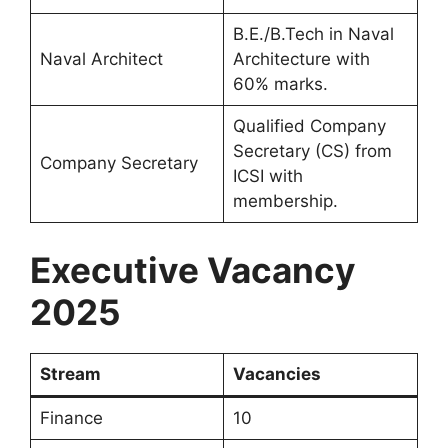
B.E./B.Tech in Naval
Naval Architect
Architecture with
60% marks.
Qualified Company
Secretary (CS) from
Company Secretary
ICSI with
membership.
Executive Vacancy
2025
Stream
Vacancies
Finance
10