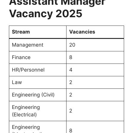
Assistant Manager
Vacancy 2025
Stream
Vacancies
Management
20
Finance
8
HR/Personnel
4
Law
2
Engineering (Civil)
2
Engineering
2
(Electrical)
Engineering
8