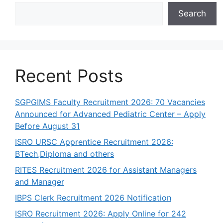
p
o
m
n
n
Search
p
o
k
k
Recent Posts
SGPGIMS Faculty Recruitment 2026: 70 Vacancies
Announced for Advanced Pediatric Center – Apply
Before August 31
ISRO URSC Apprentice Recruitment 2026:
BTech,Diploma and others
RITES Recruitment 2026 for Assistant Managers
and Manager
IBPS Clerk Recruitment 2026 Notification
ISRO Recruitment 2026: Apply Online for 242