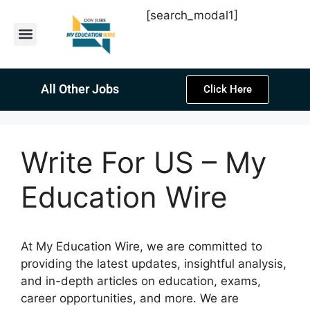
[search_modal1]
Latest Sarkari Jobs
Sarkari Result
Past Year Papers
Teacher Recruitment
Current Affairs
All Other Jobs
Click Here
Write For US – My
Education Wire
At My Education Wire, we are committed to
providing the latest updates, insightful analysis,
and in-depth articles on education, exams,
career opportunities, and more. We are