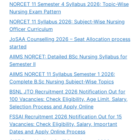
NORCET 11 Semester 4 Syllabus 2026: Topic-Wise
Nursing Exam Pattern
NORCET 11 Syllabus 2026: Subject-Wise Nursing
Officer Curriculum
JoSAA Counselling 2026 – Seat Allocation process
started
AIIMS NORCET: Detailed BSc Nursing Syllabus for
Semester II
AIIMS NORCET 11 Syllabus Semester 1 2026:
Complete B.Sc Nursing Subject-Wise Topics
BSNL JTO Recruitment 2026 Notification Out for
100 Vacancies: Check Eligibility, Age Limit, Salary,
Selection Process and Apply Online
FSSAI Recruitment 2026 Notification Out for 15
Vacancies: Check Eligibility, Salary, Important
Dates and Apply Online Process