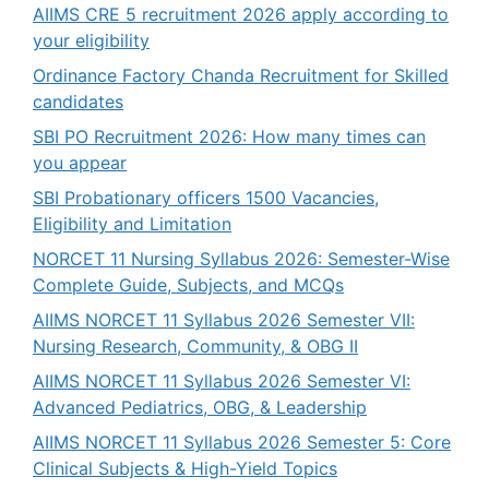
AIIMS CRE 5 recruitment 2026 apply according to
your eligibility
Ordinance Factory Chanda Recruitment for Skilled
candidates
SBI PO Recruitment 2026: How many times can
you appear
SBI Probationary officers 1500 Vacancies,
Eligibility and Limitation
NORCET 11 Nursing Syllabus 2026: Semester-Wise
Complete Guide, Subjects, and MCQs
AIIMS NORCET 11 Syllabus 2026 Semester VII:
Nursing Research, Community, & OBG II
AIIMS NORCET 11 Syllabus 2026 Semester VI:
Advanced Pediatrics, OBG, & Leadership
AIIMS NORCET 11 Syllabus 2026 Semester 5: Core
Clinical Subjects & High-Yield Topics