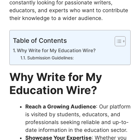
constantly looking for passionate writers,
educators, and experts who want to contribute
their knowledge to a wider audience.
Table of Contents
Why Write for My Education Wire?
Submission Guidelines:
Why Write for My
Education Wire?
Reach a Growing Audience
: Our platform
is visited by students, educators, and
professionals seeking reliable and up-to-
date information in the education sector.
Showcase Your Expertise
: Whether you