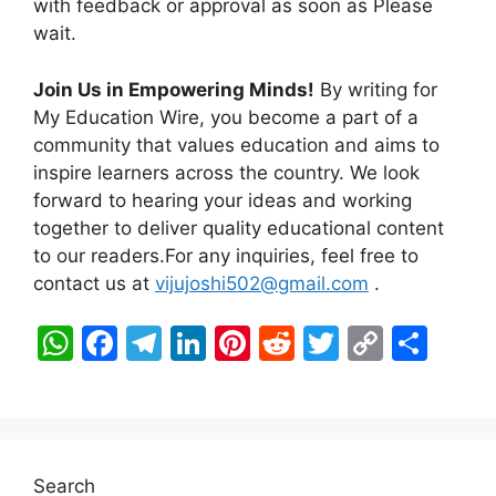
with feedback or approval as soon as Please
wait.
Join Us in Empowering Minds!
By writing for
My Education Wire, you become a part of a
community that values education and aims to
inspire learners across the country. We look
forward to hearing your ideas and working
together to deliver quality educational content
to our readers.For any inquiries, feel free to
contact us at
vijujoshi502@gmail.com
.
W
F
T
Li
Pi
R
T
C
S
h
a
el
n
nt
e
w
o
h
at
c
e
k
er
d
itt
p
ar
s
e
gr
e
e
di
er
y
e
A
b
a
dI
st
t
Li
Search