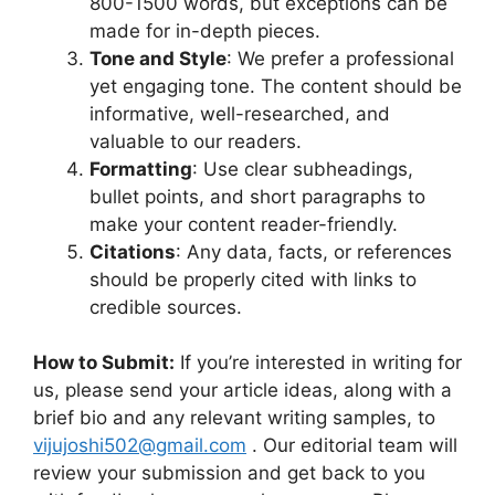
800-1500 words, but exceptions can be
made for in-depth pieces.
Tone and Style
: We prefer a professional
yet engaging tone. The content should be
informative, well-researched, and
valuable to our readers.
Formatting
: Use clear subheadings,
bullet points, and short paragraphs to
make your content reader-friendly.
Citations
: Any data, facts, or references
should be properly cited with links to
credible sources.
How to Submit:
If you’re interested in writing for
us, please send your article ideas, along with a
brief bio and any relevant writing samples, to
vijujoshi502@gmail.com
. Our editorial team will
review your submission and get back to you