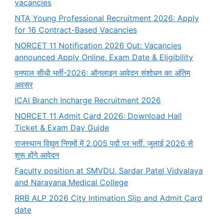
vacancies
NTA Young Professional Recruitment 2026: Apply
for 16 Contract-Based Vacancies
NORCET 11 Notification 2026 Out: Vacancies
announced Apply Online, Exam Date & Eligibility
वनपाल सीधी भर्ती-2026: ऑनलाइन आवेदन संशोधन का अंतिम
अवसर
ICAI Branch Incharge Recruitment 2026
NORCET 11 Admit Card 2026: Download Hall
Ticket & Exam Day Guide
राजस्थान विद्युत निगमों में 2,005 पदों पर भर्ती, जुलाई 2026 से
शुरू होंगे आवेदन
Faculty position at SMVDU, Sardar Patel Vidyalaya
and Narayana Medical College
RRB ALP 2026 City Intimation Slip and Admit Card
date