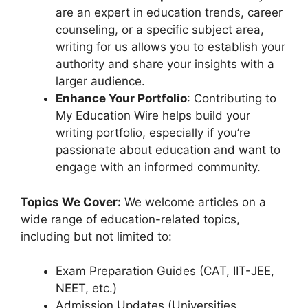
are an expert in education trends, career
counseling, or a specific subject area,
writing for us allows you to establish your
authority and share your insights with a
larger audience.
Enhance Your Portfolio
: Contributing to
My Education Wire helps build your
writing portfolio, especially if you’re
passionate about education and want to
engage with an informed community.
Topics We Cover:
We welcome articles on a
wide range of education-related topics,
including but not limited to:
Exam Preparation Guides (CAT, IIT-JEE,
NEET, etc.)
Admission Updates (Universities,