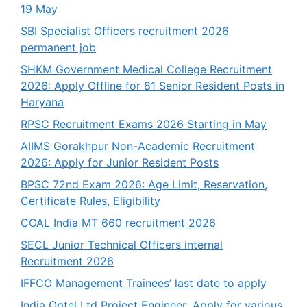
19 May
SBI Specialist Officers recruitment 2026
permanent job
SHKM Government Medical College Recruitment
2026: Apply Offline for 81 Senior Resident Posts in
Haryana
RPSC Recruitment Exams 2026 Starting in May
AIIMS Gorakhpur Non-Academic Recruitment
2026: Apply for Junior Resident Posts
BPSC 72nd Exam 2026: Age Limit, Reservation,
Certificate Rules, Eligibility
COAL India MT 660 recruitment 2026
SECL Junior Technical Officers internal
Recruitment 2026
IFFCO Management Trainees’ last date to apply
India Optel Ltd Project Engineer: Apply for various