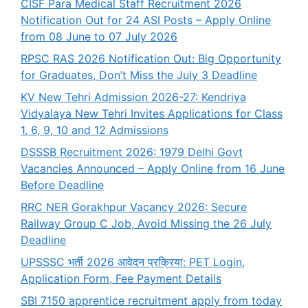
CISF Para Medical Staff Recruitment 2026
Notification Out for 24 ASI Posts – Apply Online
from 08 June to 07 July 2026
RPSC RAS 2026 Notification Out: Big Opportunity
for Graduates, Don’t Miss the July 3 Deadline
KV New Tehri Admission 2026-27: Kendriya
Vidyalaya New Tehri Invites Applications for Class
1, 6, 9, 10 and 12 Admissions
DSSSB Recruitment 2026: 1979 Delhi Govt
Vacancies Announced – Apply Online from 16 June
Before Deadline
RRC NER Gorakhpur Vacancy 2026: Secure
Railway Group C Job, Avoid Missing the 26 July
Deadline
UPSSSC भर्ती 2026 आवेदन प्रक्रिया: PET Login,
Application Form, Fee Payment Details
SBI 7150 apprentice recruitment apply from today