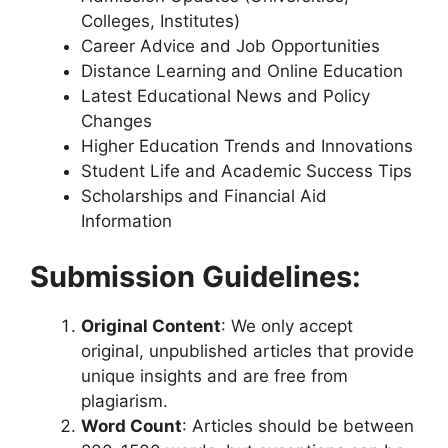
Colleges, Institutes)
Career Advice and Job Opportunities
Distance Learning and Online Education
Latest Educational News and Policy
Changes
Higher Education Trends and Innovations
Student Life and Academic Success Tips
Scholarships and Financial Aid
Information
Submission Guidelines:
Original Content
: We only accept
original, unpublished articles that provide
unique insights and are free from
plagiarism.
Word Count
: Articles should be between