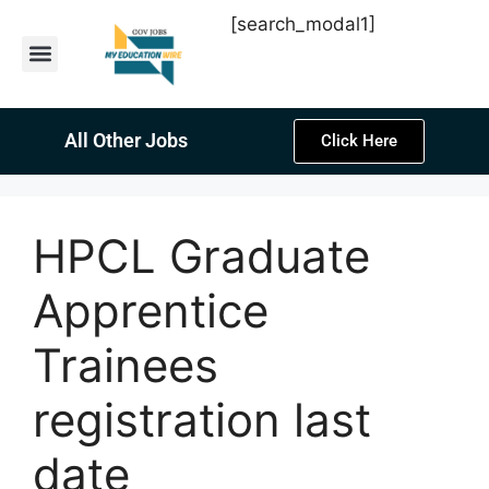
[search_modal1]
Latest Sarkari Jobs
Sarkari Result
Past Year Papers
Teacher Recruitment
Current Affairs
All Other Jobs
Click Here
HPCL Graduate
Apprentice
Trainees
registration last
date