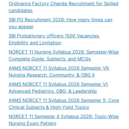
Ordinance Factory Chanda Recruitment for Skilled
candidates
SBI PO Recruitment 2026: How many times can
you appear
SBI Probationary officers 1500 Vacancies,
Eligibility and Limitation
NORCET 11 Nursing Syllabus 2026: Semester-Wise
Complete Guide, Subjects, and MCQs
AIIMS NORCET 11 Syllabus 2026 Semester VII:
Nursing Research, Community, & OBG II
AIIMS NORCET 11 Syllabus 2026 Semester VI:
Advanced Pediatrics, OBG, & Leadership
AIIMS NORCET 11 Syllabus 2026 Semester 5: Core
Clinical Subjects & High-Yield Topics
NORCET 11 Semester 4 Syllabus 2026: Topic-Wise
Nursing Exam Pattern