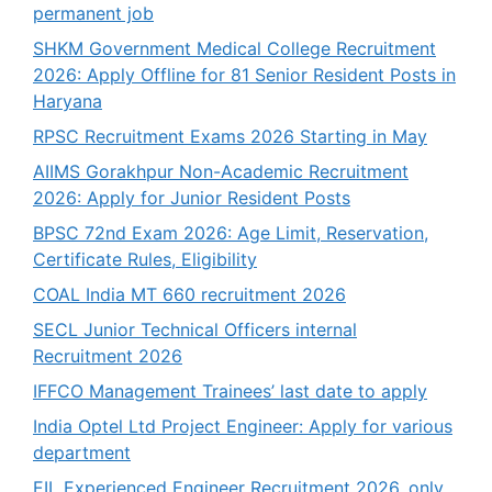
permanent job
SHKM Government Medical College Recruitment
2026: Apply Offline for 81 Senior Resident Posts in
Haryana
RPSC Recruitment Exams 2026 Starting in May
AIIMS Gorakhpur Non-Academic Recruitment
2026: Apply for Junior Resident Posts
BPSC 72nd Exam 2026: Age Limit, Reservation,
Certificate Rules, Eligibility
COAL India MT 660 recruitment 2026
SECL Junior Technical Officers internal
Recruitment 2026
IFFCO Management Trainees’ last date to apply
India Optel Ltd Project Engineer: Apply for various
department
EIL Experienced Engineer Recruitment 2026, only