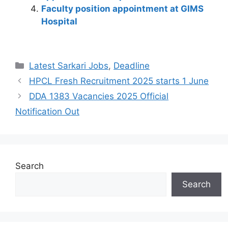
k
Faculty position appointment at GIMS
Hospital
Latest Sarkari Jobs
,
Deadline
HPCL Fresh Recruitment 2025 starts 1 June
DDA 1383 Vacancies 2025 Official
Notification Out
Search
Search