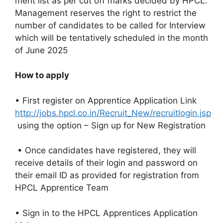
merit list as per cut off marks decided by HPCL.
Management reserves the right to restrict the
number of candidates to be called for Interview
which will be tentatively scheduled in the month
of June 2025
How to apply
• First register on Apprentice Application Link
http://jobs.hpcl.co.in/Recruit_New/recruitlogin.jsp
using the option – Sign up for New Registration
• Once candidates have registered, they will
receive details of their login and password on
their email ID as provided for registration from
HPCL Apprentice Team
• Sign in to the HPCL Apprentices Application