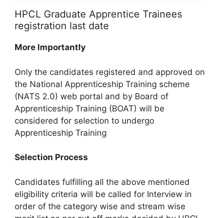
HPCL Graduate Apprentice Trainees
registration last date
More Importantly
Only the candidates registered and approved on
the National Apprenticeship Training scheme
(NATS 2.0) web portal and by Board of
Apprenticeship Training (BOAT) will be
considered for selection to undergo
Apprenticeship Training
Selection Process
Candidates fulfilling all the above mentioned
eligibility criteria will be called for Interview in
order of the category wise and stream wise