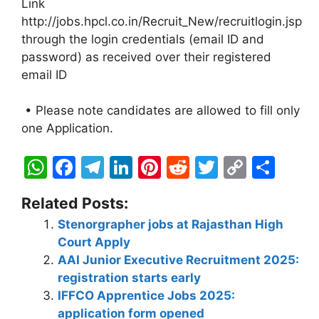
Link
http://jobs.hpcl.co.in/Recruit_New/recruitlogin.jsp
through the login credentials (email ID and
password) as received over their registered
email ID
• Please note candidates are allowed to fill only
one Application.
W
F
T
Li
Pi
R
T
C
S
h
a
el
n
nt
e
w
o
h
Related Posts:
at
c
e
k
er
d
itt
p
ar
Stenorgrapher jobs at Rajasthan High
s
e
gr
e
e
di
er
y
e
Court Apply
A
b
a
dI
st
t
Li
AAI Junior Executive Recruitment 2025:
p
o
m
n
n
registration starts early
IFFCO Apprentice Jobs 2025:
p
o
k
application form opened