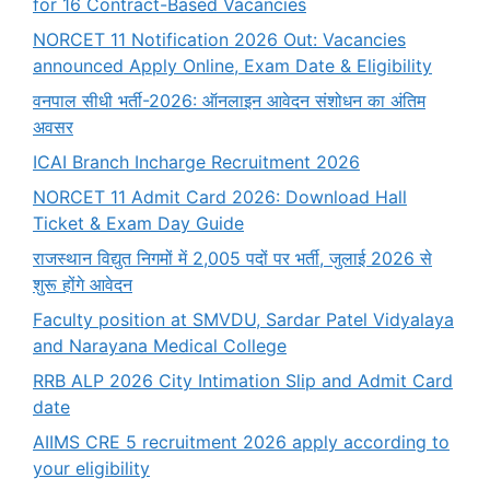
for 16 Contract-Based Vacancies
NORCET 11 Notification 2026 Out: Vacancies
announced Apply Online, Exam Date & Eligibility
वनपाल सीधी भर्ती-2026: ऑनलाइन आवेदन संशोधन का अंतिम
अवसर
ICAI Branch Incharge Recruitment 2026
NORCET 11 Admit Card 2026: Download Hall
Ticket & Exam Day Guide
राजस्थान विद्युत निगमों में 2,005 पदों पर भर्ती, जुलाई 2026 से
शुरू होंगे आवेदन
Faculty position at SMVDU, Sardar Patel Vidyalaya
and Narayana Medical College
RRB ALP 2026 City Intimation Slip and Admit Card
date
AIIMS CRE 5 recruitment 2026 apply according to
your eligibility