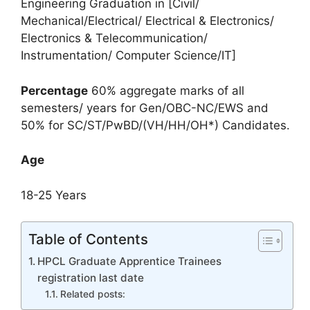
Engineering Graduation in [Civil/
Mechanical/Electrical/ Electrical & Electronics/
Electronics & Telecommunication/
Instrumentation/ Computer Science/IT]
Percentage
60% aggregate marks of all
semesters/ years for Gen/OBC-NC/EWS and
50% for SC/ST/PwBD/(VH/HH/OH*) Candidates.
Age
18-25 Years
Table of Contents
HPCL Graduate Apprentice Trainees
registration last date
Related posts: