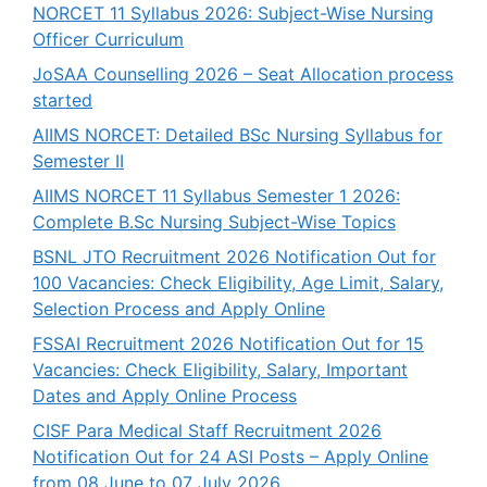
NORCET 11 Syllabus 2026: Subject-Wise Nursing
Officer Curriculum
JoSAA Counselling 2026 – Seat Allocation process
started
AIIMS NORCET: Detailed BSc Nursing Syllabus for
Semester II
AIIMS NORCET 11 Syllabus Semester 1 2026:
Complete B.Sc Nursing Subject-Wise Topics
BSNL JTO Recruitment 2026 Notification Out for
100 Vacancies: Check Eligibility, Age Limit, Salary,
Selection Process and Apply Online
FSSAI Recruitment 2026 Notification Out for 15
Vacancies: Check Eligibility, Salary, Important
Dates and Apply Online Process
CISF Para Medical Staff Recruitment 2026
Notification Out for 24 ASI Posts – Apply Online
from 08 June to 07 July 2026