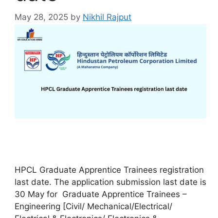
May 28, 2025
by
Nikhil Rajput
HPCL Graduate Apprentice Trainees registration
last date. The application submission last date is
30 May for Graduate Apprentice Trainees –
Engineering [Civil/ Mechanical/Electrical/