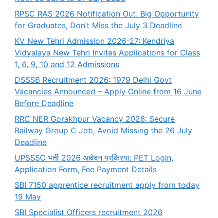
RPSC RAS 2026 Notification Out: Big Opportunity
for Graduates, Don’t Miss the July 3 Deadline
KV New Tehri Admission 2026-27: Kendriya
Vidyalaya New Tehri Invites Applications for Class
1, 6, 9, 10 and 12 Admissions
DSSSB Recruitment 2026: 1979 Delhi Govt
Vacancies Announced – Apply Online from 16 June
Before Deadline
RRC NER Gorakhpur Vacancy 2026: Secure
Railway Group C Job, Avoid Missing the 26 July
Deadline
UPSSSC भर्ती 2026 आवेदन प्रक्रिया: PET Login,
Application Form, Fee Payment Details
SBI 7150 apprentice recruitment apply from today
19 May
SBI Specialist Officers recruitment 2026