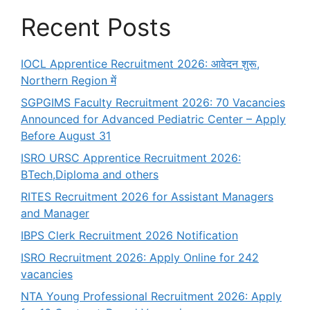
Recent Posts
IOCL Apprentice Recruitment 2026: आवेदन शुरू,
Northern Region में
SGPGIMS Faculty Recruitment 2026: 70 Vacancies
Announced for Advanced Pediatric Center – Apply
Before August 31
ISRO URSC Apprentice Recruitment 2026:
BTech,Diploma and others
RITES Recruitment 2026 for Assistant Managers
and Manager
IBPS Clerk Recruitment 2026 Notification
ISRO Recruitment 2026: Apply Online for 242
vacancies
NTA Young Professional Recruitment 2026: Apply