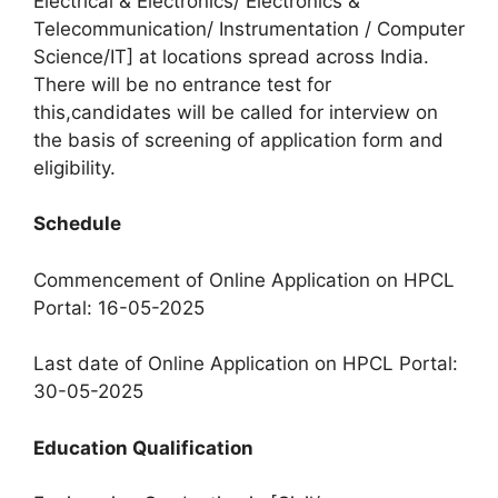
Electrical & Electronics/ Electronics &
Telecommunication/ Instrumentation / Computer
Science/IT] at locations spread across India.
There will be no entrance test for
this,candidates will be called for interview on
the basis of screening of application form and
eligibility.
Schedule
Commencement of Online Application on HPCL
Portal: 16-05-2025
Last date of Online Application on HPCL Portal:
30-05-2025
Education Qualification